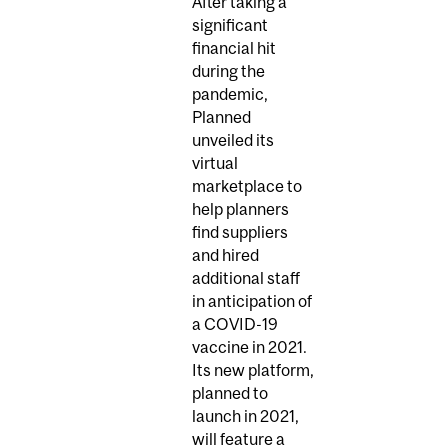
After taking a
significant
financial hit
during the
pandemic,
Planned
unveiled its
virtual
marketplace to
help planners
find suppliers
and hired
additional staff
in anticipation of
a COVID-19
vaccine in 2021.
Its new platform,
planned to
launch in 2021,
will feature a