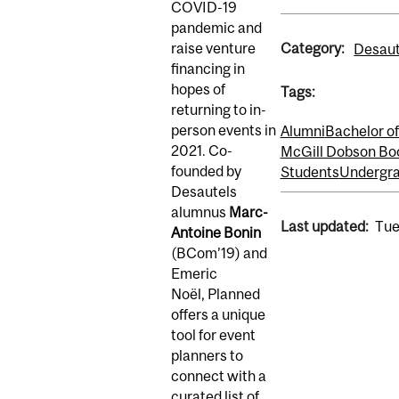
COVID-19
pandemic and
Category:
raise venture
Desaut
financing in
hopes of
Tags:
returning to in-
person events in
Alumni
Bachelor 
2021. Co-
McGill Dobson Bo
founded by
Students
Undergra
Desautels
alumnus
Marc-
Last updated:
Tue
Antoine Bonin
(BCom’19) and
Emeric
Noël, Planned
offers a unique
tool for event
planners to
connect with a
curated list of