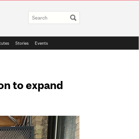
itutes
Stories
Events
ion to expand