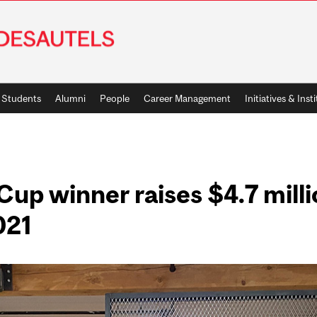
Students
Alumni
People
Career Management
Initiatives & Inst
up winner raises $4.7 mill
021