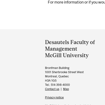
For more information or if you woul
Department
and
Desautels Faculty of
University
Management
Information
McGill University
Bronfman Building
1001 Sherbrooke Street West
Montreal, Quebec
H3A 1G5
Tel.: 514-398-4000
Contact us
|
Map
Privacy notice