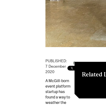
PUBLISHED:
7
December
2020
Related 
A McGill-born
McGill Dobso
event platform
startup has
found a way to
weather the