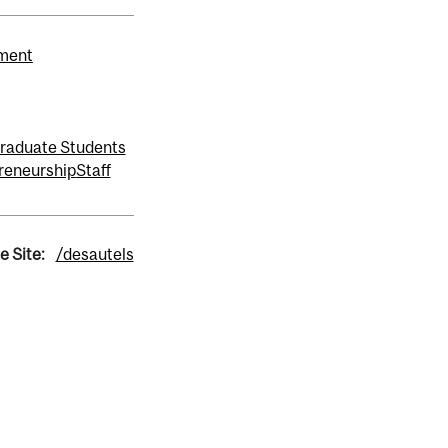
ement
raduate Students
reneurship
Staff
e Site:
/desautels