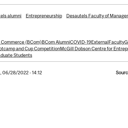
els alumni
Entrepreneurship
Desautels Faculty of Manag
of Commerce (BCom)
BCom Alumni
COVID-19
External
Faculty
G
otcamp and Cup Competition
McGill Dobson Centre for Entrep
duate Students
, 06/28/2022 - 14:12
Sourc