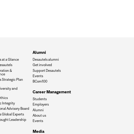
Alumni
s at a Glance
Desautels alumni
esautels
Get involved
ration &
Support Desautels
nce
Events
 Strategic Plan
BCom100
iversity and
Career Management
n
thics
Students
 Integrity
Employers
onal Advisory Board
Alumni
s Global Experts
About us
ought Leadership
Events
Media