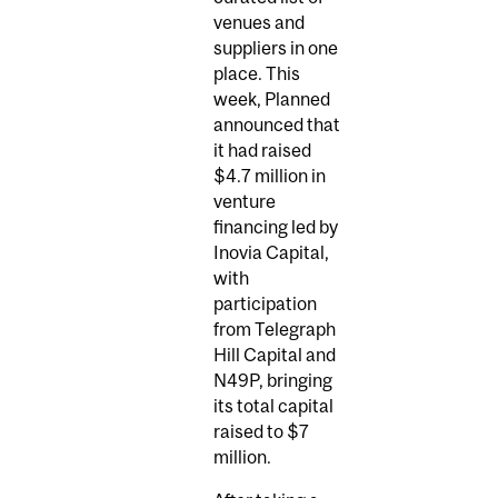
venues and
suppliers in one
place. This
week, Planned
announced that
it had raised
$4.7 million in
venture
financing led by
Inovia Capital,
with
participation
from Telegraph
Hill Capital and
N49P, bringing
its total capital
raised to $7
million.