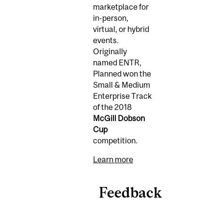
marketplace for
in-person,
virtual, or hybrid
events.
Originally
named ENTR,
Planned won the
Small & Medium
Enterprise Track
of the 2018
McGill Dobson
Cup
competition.
Learn more
Feedback