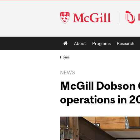
McGill
University
Main
About
Programs
Research
navigation
Home
NEWS
McGill Dobson C
operations in 2