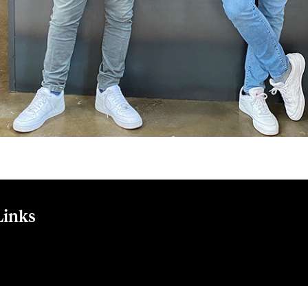
Links
n Cup