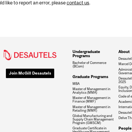
d like to report an error, please
contact us
.
Undergraduate
About
Programs
Desautel
Bachelor of Commerce
Marcel D
(BCom)
Administ
Join McGill Desautels
Governa
Graduate Programs
Desautels
2025
MBA
Equity, D
Master of Management in
Inclusio
Analytics (MMA)
Code of e
Master of Management in
Finance (MMF)
Academic
Master of Management in
Internati
Retailing (MMR)
Desautel
Global Manufacturing and
Delve Th
Supply Chain Management
Program (GMSCM)
People
Graduate Certificate in
Healthcare Management