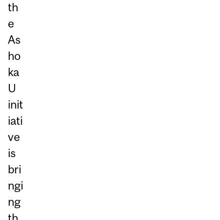
th
e
As
ho
ka
U
init
iati
ve
is
bri
ngi
ng
th