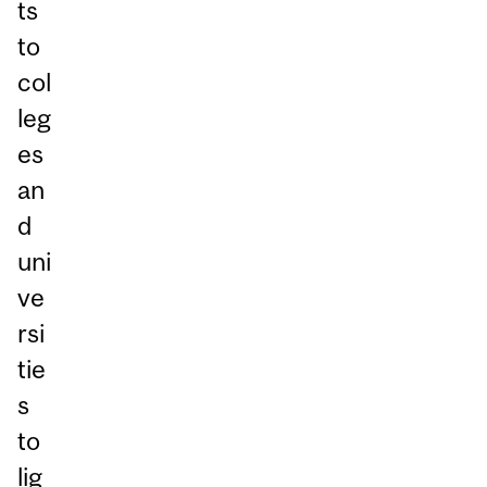
ts
to
col
leg
es
an
d
uni
ve
rsi
tie
s
to
lig