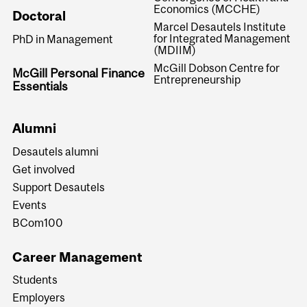
Economics (MCCHE)
Doctoral
Marcel Desautels Institute
for Integrated Management
PhD in Management
(MDIIM)
McGill Dobson Centre for
McGill Personal Finance
Entrepreneurship
Essentials
Alumni
Desautels alumni
Get involved
Support Desautels
Events
BCom100
Career Management
Students
Employers