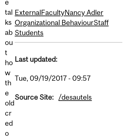
e
tal
External
Faculty
Nancy Adler
ks
Organizational Behaviour
Staff
ab
Students
ou
t
Last updated:
ho
w
Tue, 09/19/2017 - 09:57
th
e
Source Site:
/desautels
old
cr
ed
o