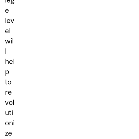
e
lev
el
wil
l
hel
p
to
re
vol
uti
oni
ze