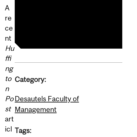
Doing Well By Doing Good
A
By Doing Social Innovation:
re
Changing Higher Education
ce
nt
Hu
ffi
ng
to
Category:
n
Desautels Faculty of
Po
st
Management
art
icl
Tags: