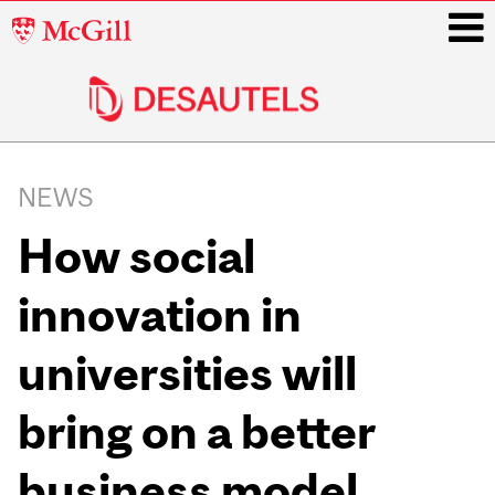
McGill
University
i
Main
navigation
NEWS
How social
innovation in
universities will
bring on a better
business model