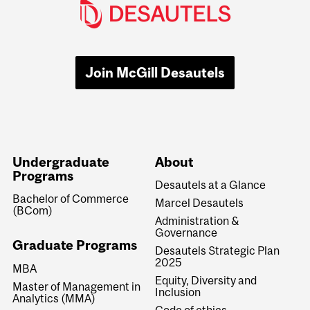
Join McGill Desautels
Undergraduate
About
Programs
Desautels at a Glance
Bachelor of Commerce
Marcel Desautels
(BCom)
Administration &
Governance
Graduate Programs
Desautels Strategic Plan
2025
MBA
Equity, Diversity and
Master of Management in
Inclusion
Analytics (MMA)