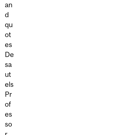
an
d
qu
ot
es
De
sa
ut
els
Pr
of
es
so
r