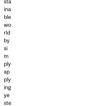
sta
ina
ble
wo
rld
by
si
m
ply
ap
ply
ing
ye
ste