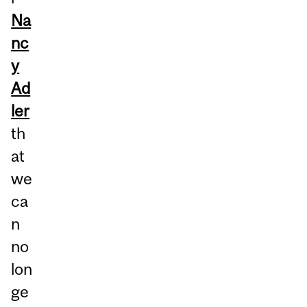
Na
nc
y
Ad
ler
th
at
we
ca
n
no
lon
ge