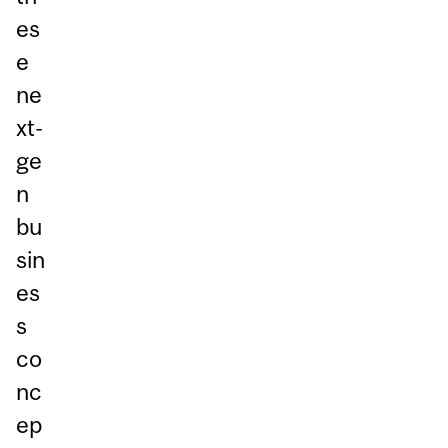
es
e
ne
xt-
ge
n
bu
sin
es
s
co
nc
ep