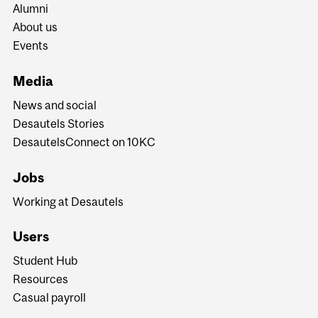
Alumni
About us
Events
Media
News and social
Desautels Stories
DesautelsConnect on 10KC
Jobs
Working at Desautels
Users
Student Hub
Resources
Casual payroll