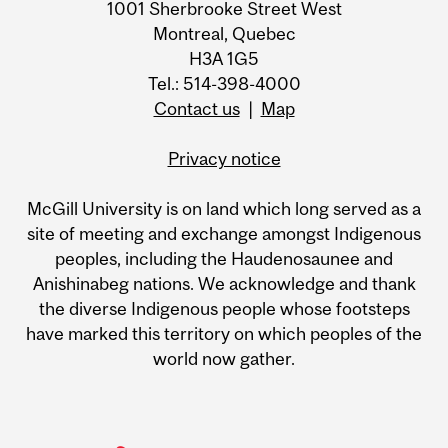
1001 Sherbrooke Street West
Montreal, Quebec
H3A 1G5
Tel.: 514-398-4000
Contact us
|
Map
Privacy notice
McGill University is on land which long served as a
site of meeting and exchange amongst Indigenous
peoples, including the Haudenosaunee and
Anishinabeg nations. We acknowledge and thank
the diverse Indigenous people whose footsteps
have marked this territory on which peoples of the
world now gather.