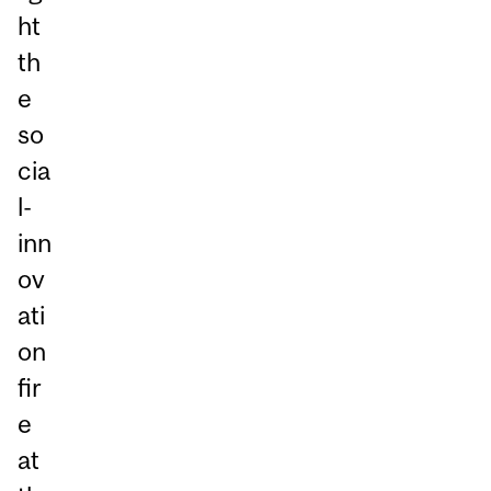
ht
th
e
so
cia
l-
inn
ov
ati
on
fir
e
at