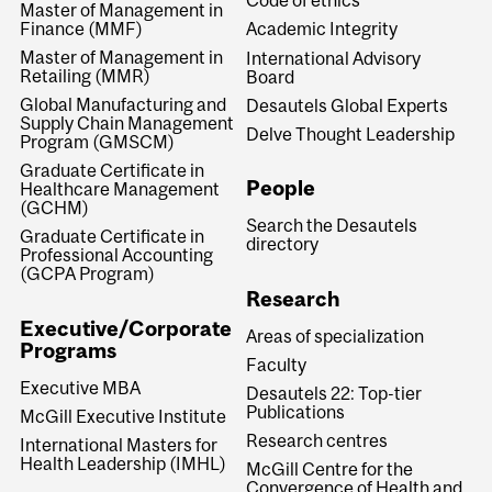
Code of ethics
Master of Management in
Finance (MMF)
Academic Integrity
Master of Management in
International Advisory
Retailing (MMR)
Board
Global Manufacturing and
Desautels Global Experts
Supply Chain Management
Delve Thought Leadership
Program (GMSCM)
Graduate Certificate in
People
Healthcare Management
(GCHM)
Search the Desautels
Graduate Certificate in
directory
Professional Accounting
(GCPA Program)
Research
Executive/Corporate
Areas of specialization
Programs
Faculty
Executive MBA
Desautels 22: Top-tier
Publications
McGill Executive Institute
Research centres
International Masters for
Health Leadership (IMHL)
McGill Centre for the
Convergence of Health and