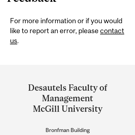
For more information or if you would
like to report an error, please
contact
us
.
Department
and
Desautels Faculty of
University
Management
Information
McGill University
Bronfman Building