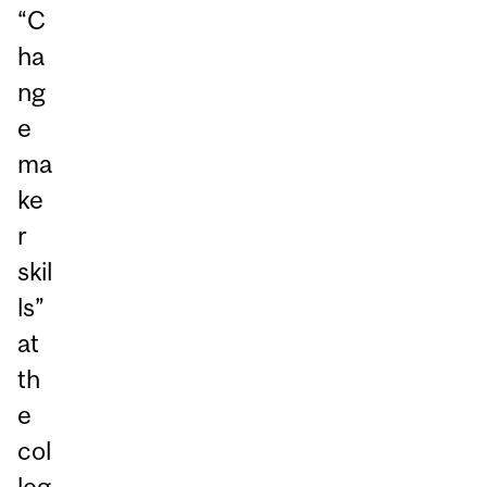
“C
ha
ng
e
ma
ke
r
skil
ls”
at
th
e
col
leg