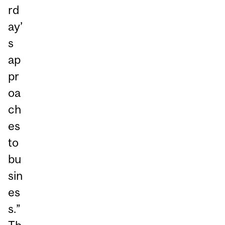
rd
ay’
s
ap
pr
oa
ch
es
to
bu
sin
es
s.”