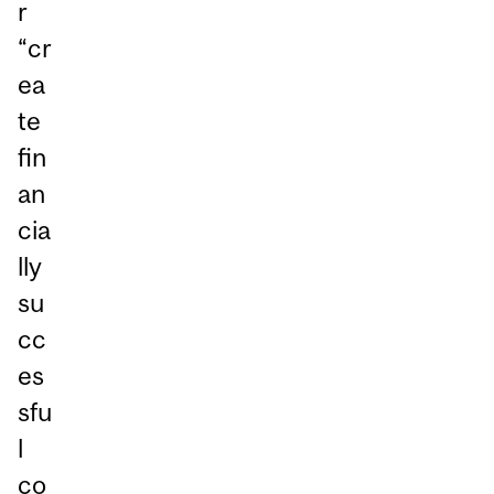
r
“cr
ea
te
fin
an
cia
lly
su
cc
es
sfu
l
co