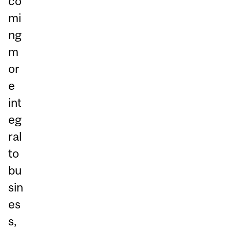
co
mi
ng
m
or
e
int
eg
ral
to
bu
sin
es
s,