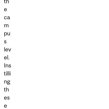
th
e
ca
m
pu
s
lev
el.
Ins
tilli
ng
th
es
e