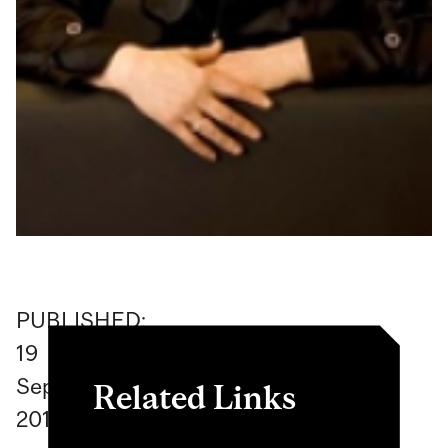
PUBLISHED:
19
September
Related Links
2017