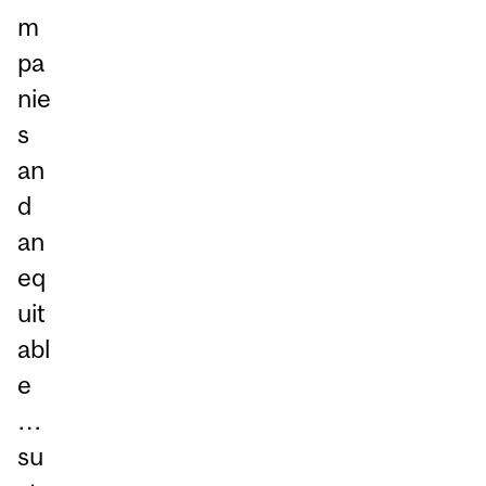
m
pa
nie
s
an
d
an
eq
uit
abl
e
…
su