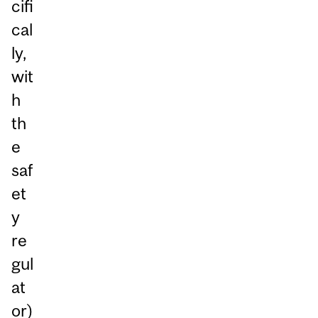
cifi
cal
ly,
wit
h
th
e
saf
et
y
re
gul
at
or)