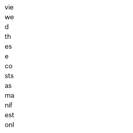
vie
we
d
th
es
e
co
sts
as
ma
nif
est
onl