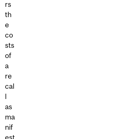
rs
th
e
co
sts
of
a
re
cal
l
as
ma
nif
est