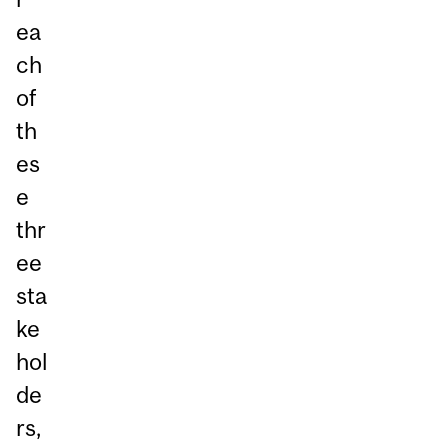
ea
ch
of
th
es
e
thr
ee
sta
ke
hol
de
rs,