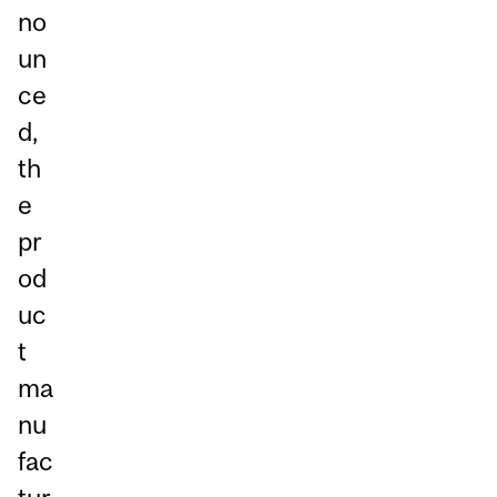
no
un
ce
d,
th
e
pr
od
uc
t
ma
nu
fac