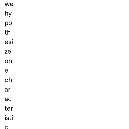
we
hy
po
th
esi
ze
on
e
ch
ar
ac
ter
isti
c