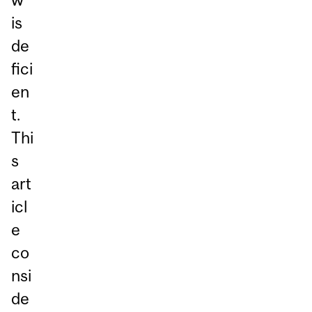
is
de
fici
en
t.
Thi
s
art
icl
e
co
nsi
de