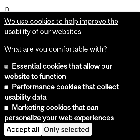
n
of
We use cookies to help improve the
−0
usability of our websites.
.22
What are you comfortable with?
%,
eq
Essential cookies that allow our
uiv
website to function
ale
Performance cookies that collect
nt
usability data
to
Marketing cookies that can
a
personalize your web experiences
los
Accept all
Only selected
s