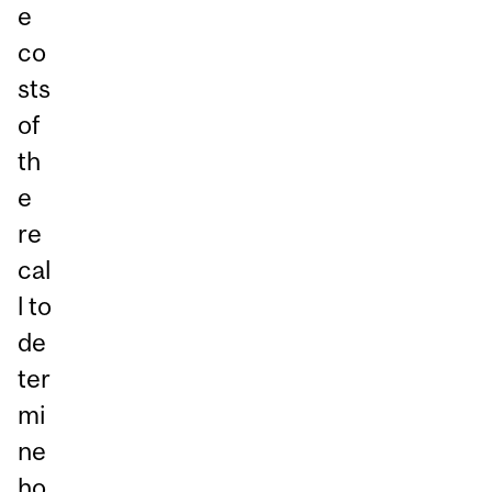
e
co
sts
of
th
e
re
cal
l to
de
ter
mi
ne
ho