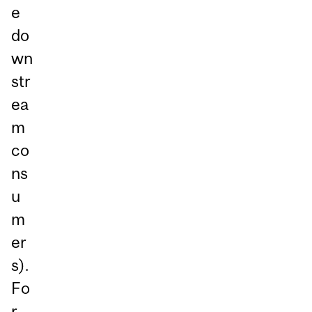
e
do
wn
str
ea
m
co
ns
u
m
er
s).
Fo
r