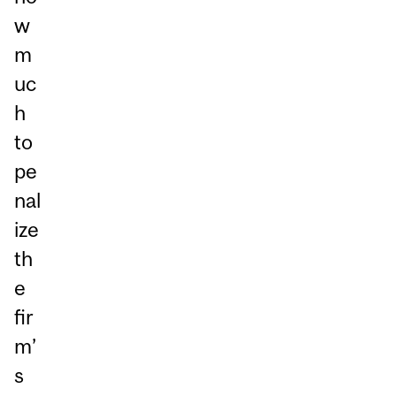
w
m
uc
h
to
pe
nal
ize
th
e
fir
m’
s