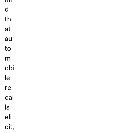
d
th
at
au
to
m
obi
le
re
cal
ls
eli
cit,