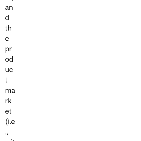
an
d
th
e
pr
od
uc
t
ma
rk
et
(i.e
.,