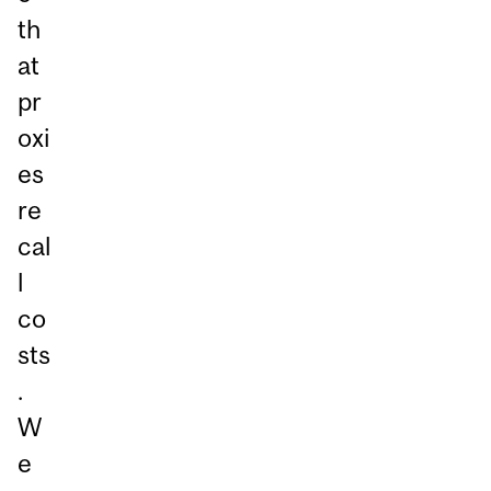
th
at
pr
oxi
es
re
cal
l
co
sts
.
W
e