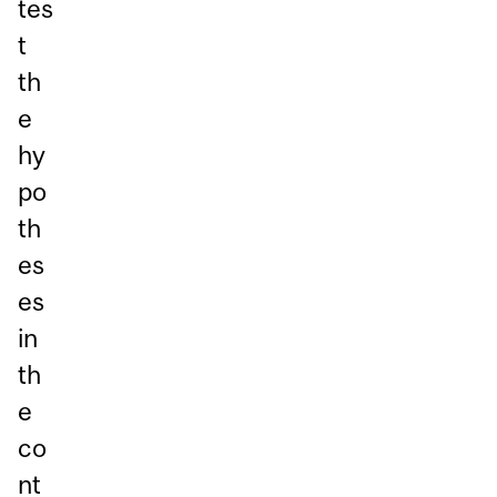
tes
t
th
e
hy
po
th
es
es
in
th
e
co
nt