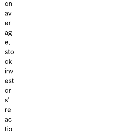
on
av
er
ag
e,
sto
ck
inv
est
or
s’
re
ac
tio