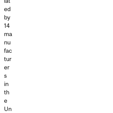
iat
ed
by
14
ma
nu
fac
tur
er
s
in
th
e
Un