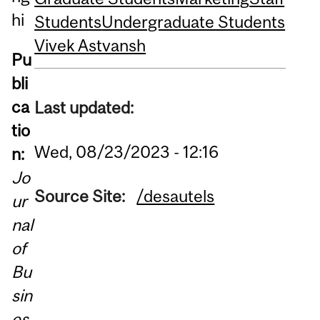
hi
Students
Undergraduate Students
Vivek Astvansh
Pu
bli
ca
Last updated:
tio
Wed, 08/23/2023 - 12:16
n:
Jo
Source Site:
/desautels
ur
nal
of
Bu
sin
es