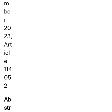
m
be
r
20
23,
Art
icl
e
114
05
2
Ab
str