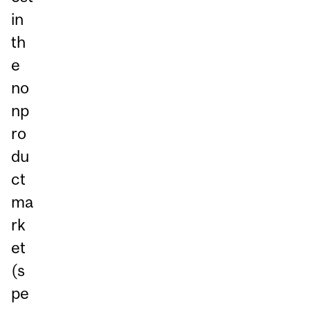
in
th
e
no
np
ro
du
ct
ma
rk
et
(s
pe