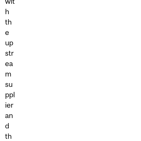
wit
h
th
e
up
str
ea
m
su
ppl
ier
an
d
th