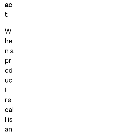
ac
t
:
W
he
n a
pr
od
uc
t
re
cal
l is
an