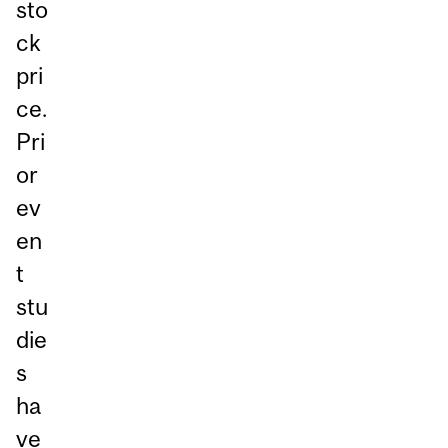
sto
ck
pri
ce.
Pri
or
ev
en
t
stu
die
s
ha
ve