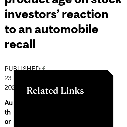
investors’ reaction
to an automobile
recall
PUBLISHED:
23
August
2023
Related Links
Au
The effects of regulatory
th
investigation, supplier
or
defect, and product age on