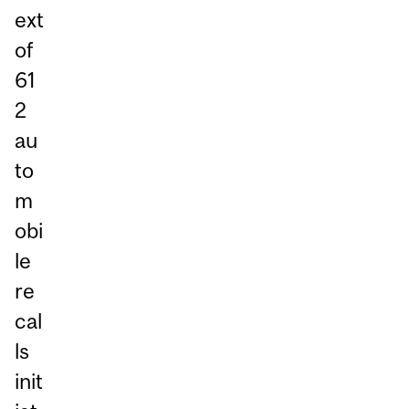
ext
of
61
2
au
to
m
obi
le
re
cal
ls
init