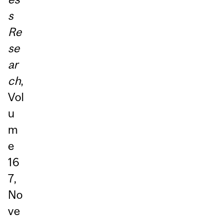
s
Re
se
ar
ch
,
Vol
u
m
e
16
7,
No
ve