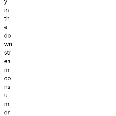
y
in
th
e
do
wn
str
ea
m
co
ns
u
m
er