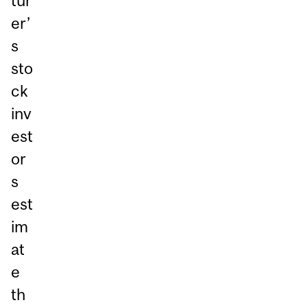
tur
er’
s
sto
ck
inv
est
or
s
est
im
at
e
th