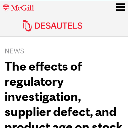
McGill
University
i
Main
navigation
NEWS
The effects of
regulatory
investigation,
supplier defect, and
product age on stock