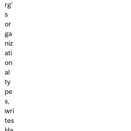
rg’
s
or
ga
niz
ati
on
al
ty
pe
s,
wri
tes
Ha