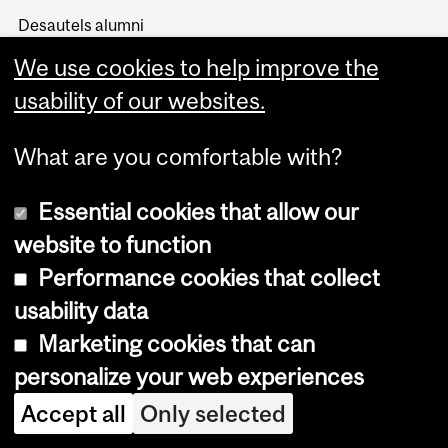
Desautels alumni
Get involved
We use cookies to help improve the
Support Desautels
usability of our websites.
Events
BCom100
What are you comfortable with?
Career Management
Essential cookies that allow our
Students
Employers
website to function
Alumni
Performance cookies that collect
About us
usability data
Events
Marketing cookies that can
Media
personalize your web experiences
News and social
Accept all
Only selected
Desautels Stories