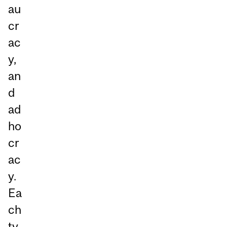
au
cr
ac
y,
an
d
ad
ho
cr
ac
y.
Ea
ch
ty