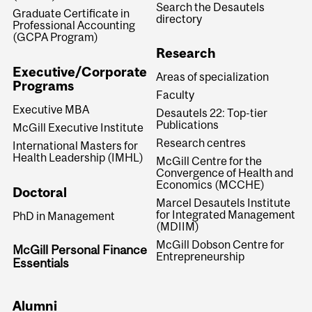
Search the Desautels
Graduate Certificate in
directory
Professional Accounting
(GCPA Program)
Research
Executive/Corporate
Areas of specialization
Programs
Faculty
Executive MBA
Desautels 22: Top-tier
Publications
McGill Executive Institute
Research centres
International Masters for
Health Leadership (IMHL)
McGill Centre for the
Convergence of Health and
Economics (MCCHE)
Doctoral
Marcel Desautels Institute
for Integrated Management
PhD in Management
(MDIIM)
McGill Dobson Centre for
McGill Personal Finance
Entrepreneurship
Essentials
Alumni