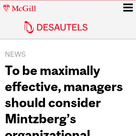
McGill
University
i
Main
navigation
NEWS
To be maximally
effective, managers
should consider
Mintzberg’s
organizational