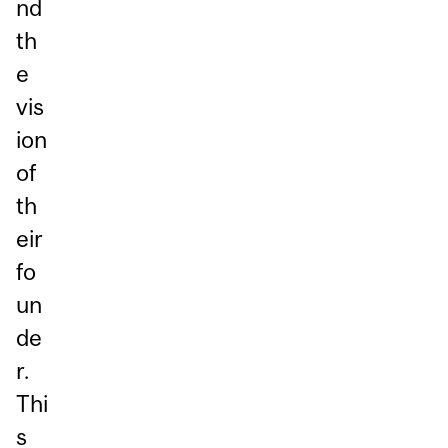
nd
th
e
vis
ion
of
th
eir
fo
un
de
r.
Thi
s