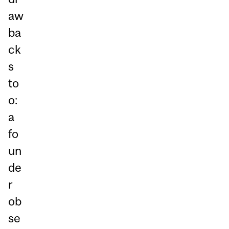
aw
ba
ck
s
to
o:
a
fo
un
de
r
ob
se