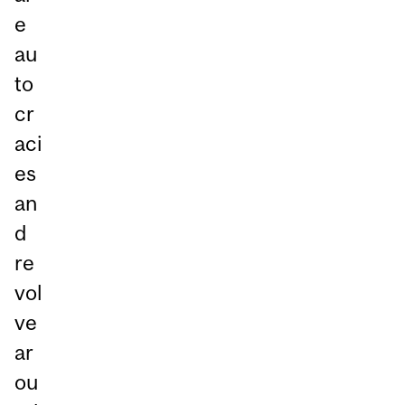
e
au
to
cr
aci
es
an
d
re
vol
ve
ar
ou