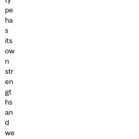
pe
ha
s
its
ow
n
str
en
gt
hs
an
d
we