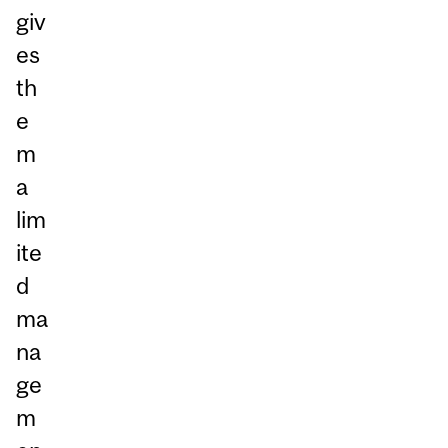
giv
es
th
e
m
a
lim
ite
d
ma
na
ge
m