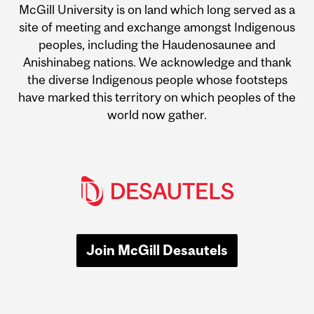
McGill University is on land which long served as a
site of meeting and exchange amongst Indigenous
peoples, including the Haudenosaunee and
Anishinabeg nations. We acknowledge and thank
the diverse Indigenous people whose footsteps
have marked this territory on which peoples of the
world now gather.
Join McGill Desautels