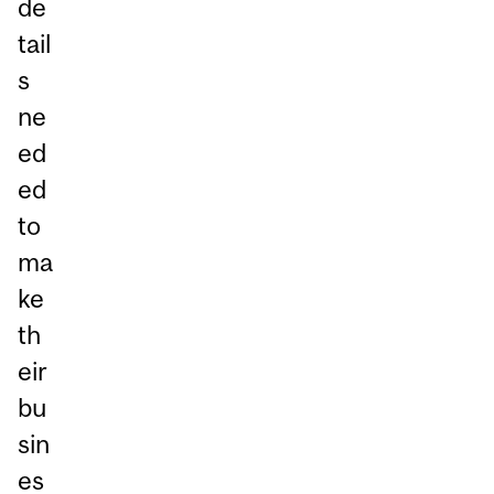
de
tail
s
ne
ed
ed
to
ma
ke
th
eir
bu
sin
es