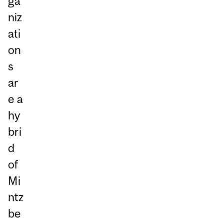
ga
niz
ati
on
s
ar
e a
hy
bri
d
of
Mi
ntz
be