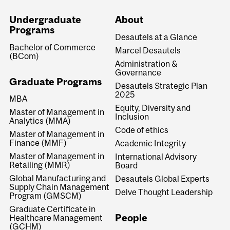
Undergraduate
About
Programs
Desautels at a Glance
Bachelor of Commerce
Marcel Desautels
(BCom)
Administration &
Governance
Graduate Programs
Desautels Strategic Plan
2025
MBA
Equity, Diversity and
Master of Management in
Inclusion
Analytics (MMA)
Code of ethics
Master of Management in
Finance (MMF)
Academic Integrity
Master of Management in
International Advisory
Retailing (MMR)
Board
Global Manufacturing and
Desautels Global Experts
Supply Chain Management
Delve Thought Leadership
Program (GMSCM)
Graduate Certificate in
People
Healthcare Management
(GCHM)