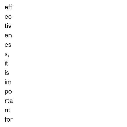
eff
ec
tiv
en
es
s,
it
is
im
po
rta
nt
for