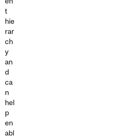
en
t
hie
rar
ch
y
an
d
ca
n
hel
p
en
abl