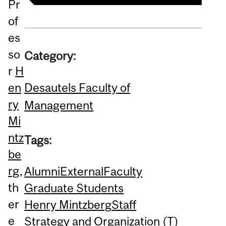
Pr
of
es
so
Category:
r
H
Desautels Faculty of
en
ry
Management
Mi
ntz
Tags:
be
rg
,
Alumni
External
Faculty
th
Graduate Students
er
Henry Mintzberg
Staff
e
Strategy and Organization (T)