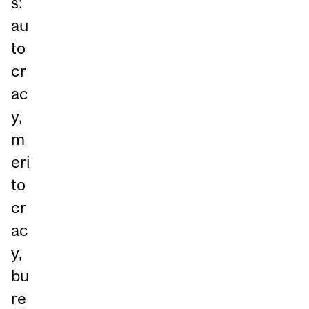
s:
au
to
cr
ac
y,
m
eri
to
cr
ac
y,
bu
re