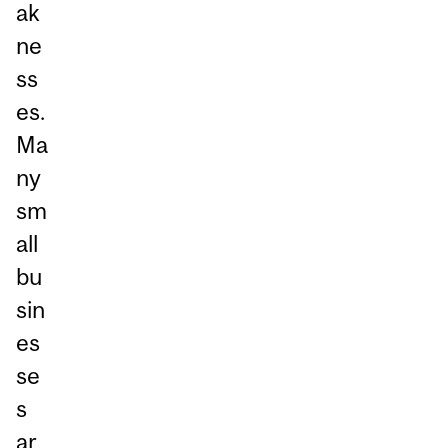
ak
ne
ss
es.
Ma
ny
sm
all
bu
sin
es
se
s
ar