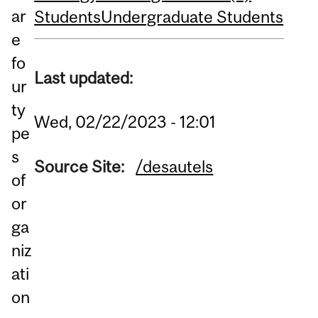
ar
Students
Undergraduate Students
e
fo
Last updated:
ur
ty
Wed, 02/22/2023 - 12:01
pe
s
Source Site:
/desautels
of
or
ga
niz
ati
on