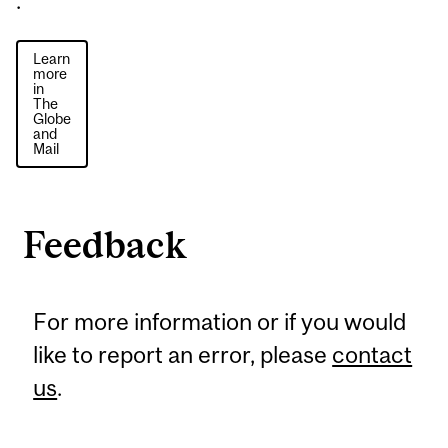
.
Learn
more
in
The
Globe
and
Mail
Feedback
For more information or if you would
like to report an error, please
contact
us
.