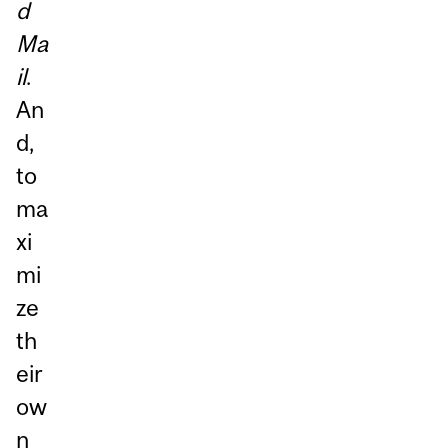
d
Ma
il
.
An
d,
to
ma
xi
mi
ze
th
eir
ow
n