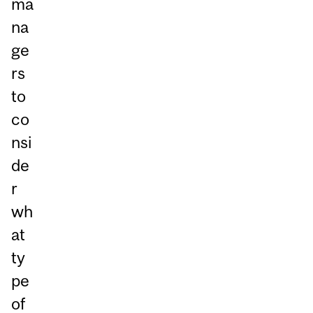
ma
na
ge
rs
to
co
nsi
de
r
wh
at
ty
pe
of