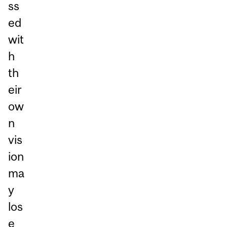
ss
ed
wit
h
th
eir
ow
n
vis
ion
ma
y
los
e