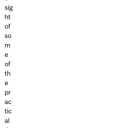
sig
ht
of
so
m
e
of
th
e
pr
ac
tic
al