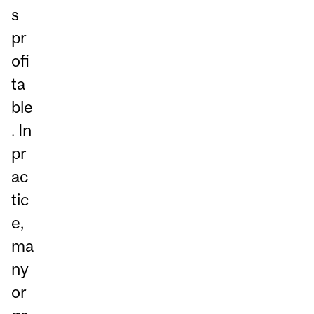
s
pr
ofi
ta
ble
. In
pr
ac
tic
e,
ma
ny
or