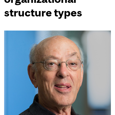
structure types