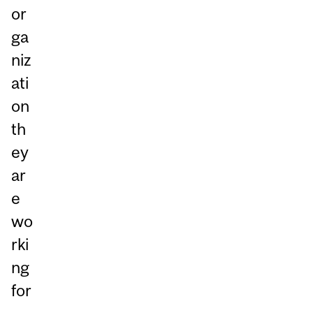
or
ga
niz
ati
on
th
ey
ar
e
wo
rki
ng
for