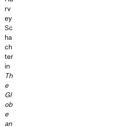
rv
ey
Sc
ha
ch
ter
in
Th
e
Gl
ob
e
an