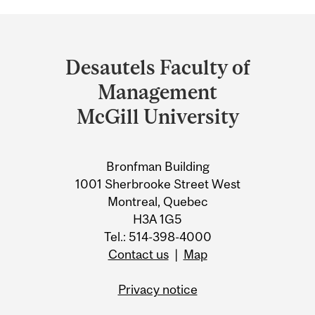
Department
and
Desautels Faculty of
University
Management
Information
McGill University
Bronfman Building
1001 Sherbrooke Street West
Montreal, Quebec
H3A 1G5
Tel.: 514-398-4000
Contact us
|
Map
Privacy notice