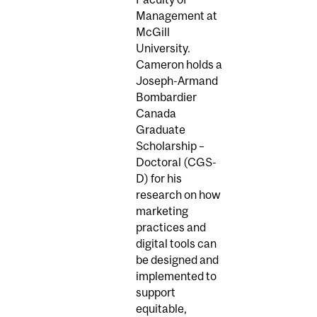
Management at
McGill
University.
Cameron holds a
Joseph-Armand
Bombardier
Canada
Graduate
Scholarship –
Doctoral (CGS-
D) for his
research on how
marketing
practices and
digital tools can
be designed and
implemented to
support
equitable,