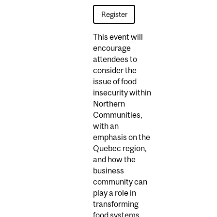
Register
This event will
encourage
attendees to
consider the
issue of food
insecurity within
Northern
Communities,
with an
emphasis on the
Quebec region,
and how the
business
community can
play a role in
transforming
food systems.