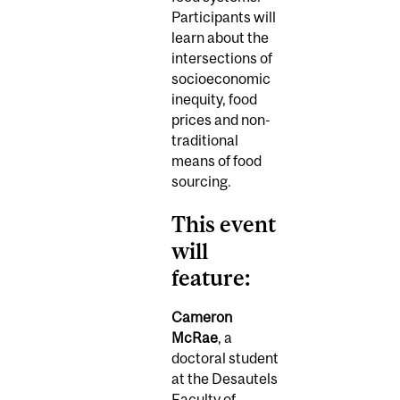
Participants will
learn about the
intersections of
socioeconomic
inequity, food
prices and non-
traditional
means of food
sourcing.
This event
will
feature:
Cameron
McRae
, a
doctoral student
at the Desautels
Faculty of