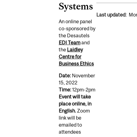
Systems
Last updated:
Mon
An online panel
co-sponsored by
the Desautels
EDI Team
and
the
Laidley
Centre for
Business Ethics
Date:
November
15, 2022
Time:
12pm-2pm
Event will take
place online, in
English.
Zoom
link will be
emailed to
attendees