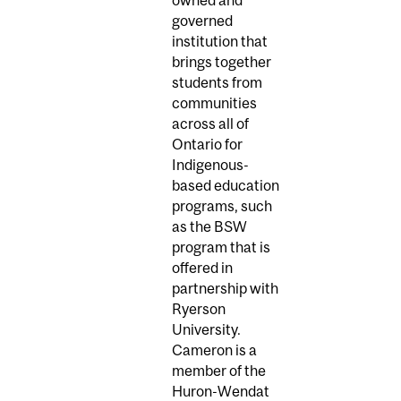
owned and
governed
institution that
brings together
students from
communities
across all of
Ontario for
Indigenous-
based education
programs, such
as the BSW
program that is
offered in
partnership with
Ryerson
University.
Cameron is a
member of the
Huron-Wendat