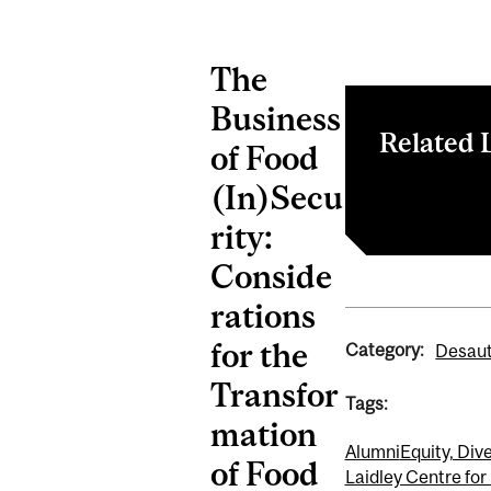
The
Business
Related 
of Food
(In)Secu
Register
rity:
Conside
rations
for the
Category:
Desaut
Transfor
Tags:
mation
Alumni
Equity, Dive
of Food
Laidley Centre for