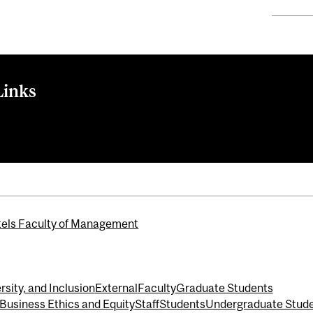
Links
els Faculty of Management
rsity, and Inclusion
External
Faculty
Graduate Students
 Business Ethics and Equity
Staff
Students
Undergraduate Stud