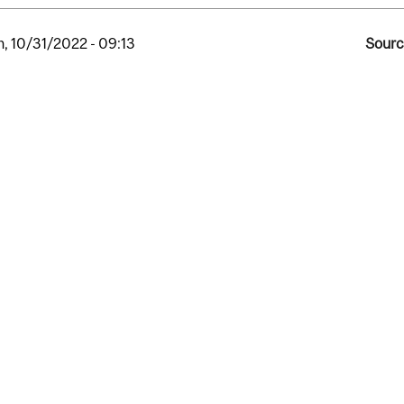
, 10/31/2022 - 09:13
Sourc