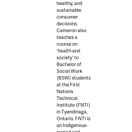
healthy, and
sustainable
consumer
decisions.
Cameron also
teaches a
course on
‘health and
society’ to
Bachelor of
Social Work
(BSW) students
at the First
Nations
Technical
Institute (FNTI)
in Tyendinaga,
Ontario. FNTI is
an Indigenous-