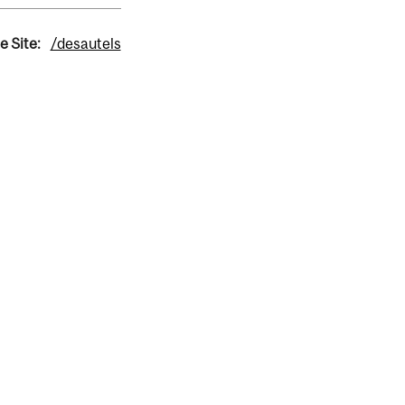
e Site:
/desautels