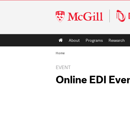
McGill
University
Main
About
Programs
Research
navigation
Home
EVENT
Online EDI Eve