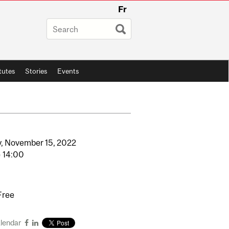
Fr
itutes
Stories
Events
,
November
15,
2022
o
14:00
Free
alendar