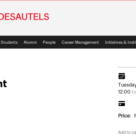
Students
Alumni
People
Career Management
Initiatives & Inst
nt
Tuesday
12:00
t
Price:
Add to c