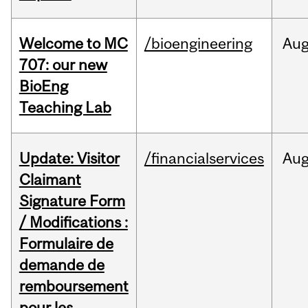
Welcome to MC
/bioengineering
Au
707: our new
BioEng
Teaching Lab
Update: Visitor
/financialservices
Au
Claimant
Signature Form
/ Modifications :
Formulaire de
demande de
remboursement
pour les