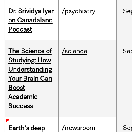
Dr. Srividya Iyer
/psychiatry
Se
on Canadaland
Podcast
The Science of
/science
Se
Studying: How
Understanding
Your Brain Can
Boost
Academic
Success
/newsroom
Se
Earth’s deep