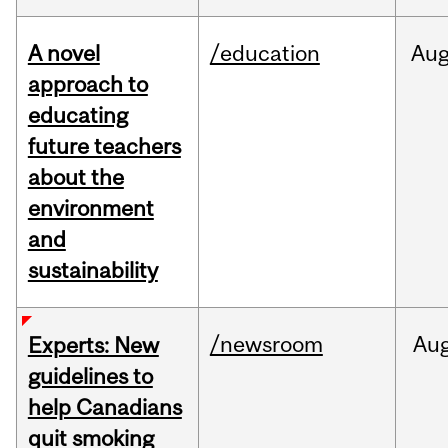
A novel
/education
Au
approach to
educating
future teachers
about the
environment
and
sustainability
/newsroom
Au
Experts: New
guidelines to
help Canadians
quit smoking