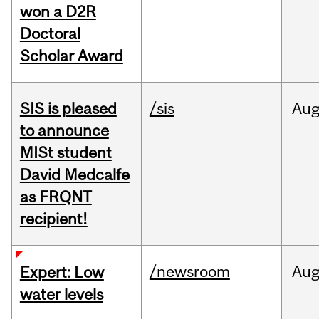
won a D2R
Doctoral
Scholar Award
SIS is pleased
/sis
Au
to announce
MISt student
David Medcalfe
as FRQNT
recipient!
/newsroom
Au
Expert: Low
water levels