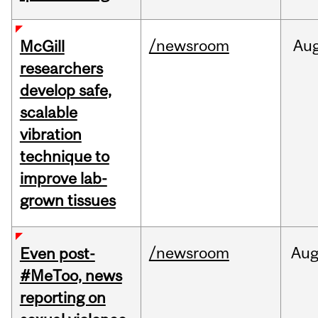
/newsroom
Au
McGill
researchers
develop safe,
scalable
vibration
technique to
improve lab-
grown tissues
/newsroom
Au
Even post-
#MeToo, news
reporting on