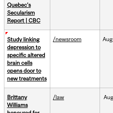
Quebec’s
Secularism
Report | CBC
/newsroom
Aug
Study linking
depression to
specific altered
brain cells
opens door to
new treatments
Brittany
/law
Au
Williams
honoured for