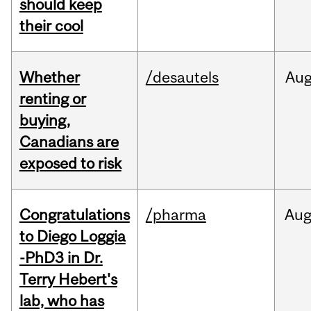
should keep
their cool
Whether
/desautels
Au
renting or
buying,
Canadians are
exposed to risk
Congratulations
/pharma
Au
to Diego Loggia
-PhD3 in Dr.
Terry Hebert's
lab, who has