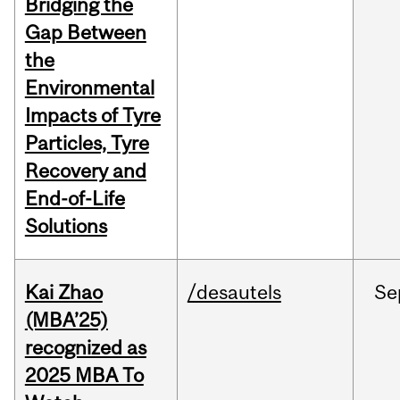
Bridging the
Gap Between
the
Environmental
Impacts of Tyre
Particles, Tyre
Recovery and
End-of-Life
Solutions
Kai Zhao
/desautels
Se
(MBA’25)
recognized as
2025 MBA To