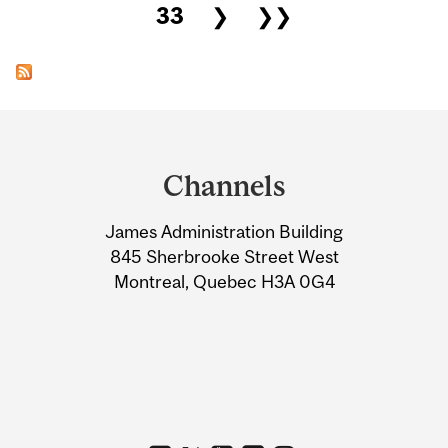
33
❯
❯❯
Department
and
Channels
University
James Administration Building
Information
845 Sherbrooke Street West
Montreal, Quebec H3A 0G4