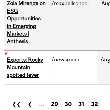
Zola Mirenge on
/maxbellschool
Au
ESG
Opportunities
in Emerging
Markets |
Anthesis
/newsroom
Au
Experts: Rocky
Mountain
spotted fever
Pages
❮❮
❮
…
29
30
31
32