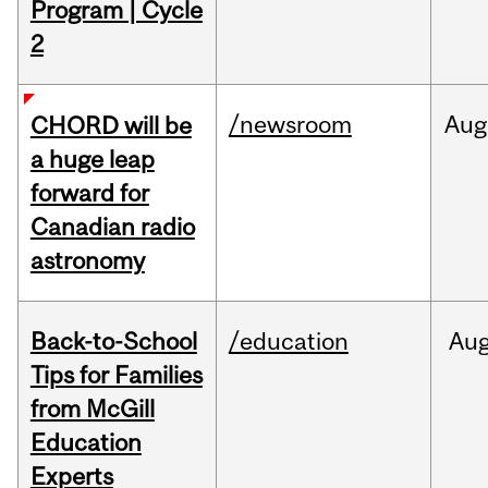
Program | Cycle
2
/newsroom
Aug
CHORD will be
a huge leap
forward for
Canadian radio
astronomy
Back-to-School
/education
Au
Tips for Families
from McGill
Education
Experts