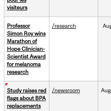
visiteurs
Professor
/research
Au
Simon Roy wins
Marathon of
Hope Clinician-
Scientist Award
for melanoma
research
/newsroom
Aug
Study raises red
flags about BPA
replacements