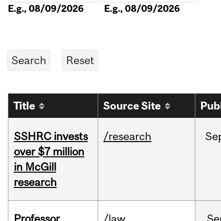
E.g., 08/09/2026
E.g., 08/09/2026
Title
Source Site
Pub
SSHRC invests
/research
Se
over $7 million
in McGill
research
Professor
/law
Se