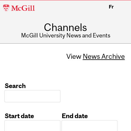
McGill
Fr
University
Channels
McGill University News and Events
View
News Archive
Search
Start date
End date
Date
Date