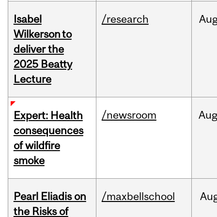
Isabel
/research
Au
Wilkerson to
deliver the
2025 Beatty
Lecture
/newsroom
Au
Expert: Health
consequences
of wildfire
smoke
Pearl Eliadis on
/maxbellschool
Au
the Risks of