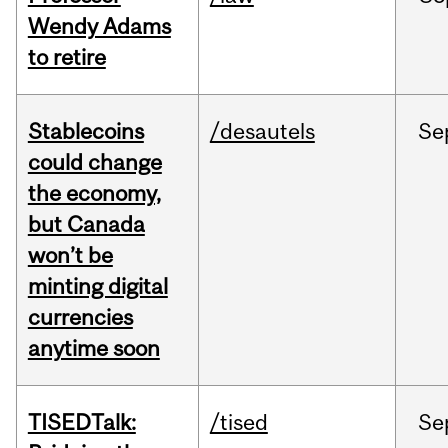
Wendy Adams
to retire
Stablecoins
/desautels
Se
could change
the economy,
but Canada
won’t be
minting digital
currencies
anytime soon
TISEDTalk:
/tised
Se