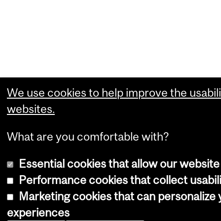
We use cookies to help improve the usabili
websites.
What are you comfortable with?
Essential cookies that allow our website
Performance cookies that collect usabili
Marketing cookies that can personalize
experiences