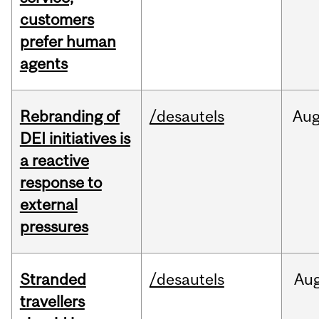
customers
prefer human
agents
Rebranding of
/desautels
Au
DEI initiatives is
a reactive
response to
external
pressures
Stranded
/desautels
Au
travellers