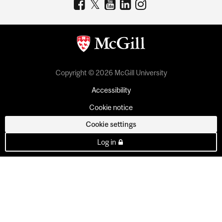
Copyright © 2026 McGill University
Accessibility
Cookie notice
Cookie settings
Log in