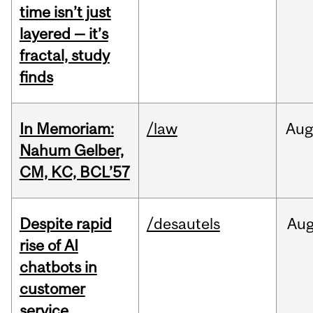
time isn’t just
layered — it’s
fractal, study
finds
In Memoriam:
/law
Aug
Nahum Gelber,
CM, KC, BCL’57
Despite rapid
/desautels
Au
rise of AI
chatbots in
customer
service,