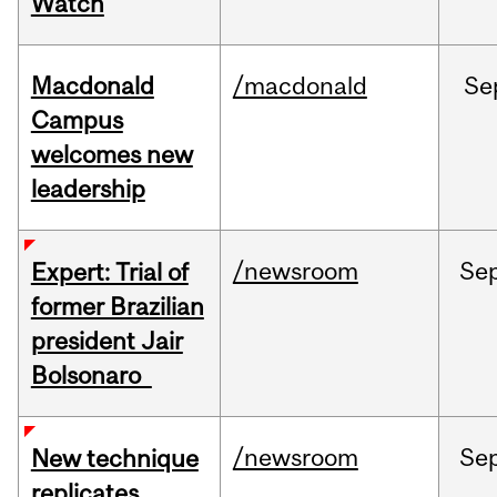
Watch
Macdonald
/macdonald
Se
Campus
welcomes new
leadership
/newsroom
Se
Expert: Trial of
former Brazilian
president Jair
Bolsonaro
/newsroom
Se
New technique
replicates