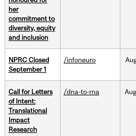
her
commitment to
diversity, equity
and inclusion
NPRC Closed
/infoneuro
Au
September 1
Call for Letters
/dna-to-rna
Au
of Intent:
Translational
Impact
Research