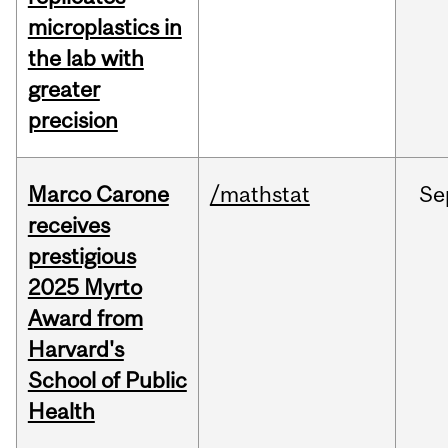
microplastics in
the lab with
greater
precision
Marco Carone
/mathstat
Se
receives
prestigious
2025 Myrto
Award from
Harvard's
School of Public
Health