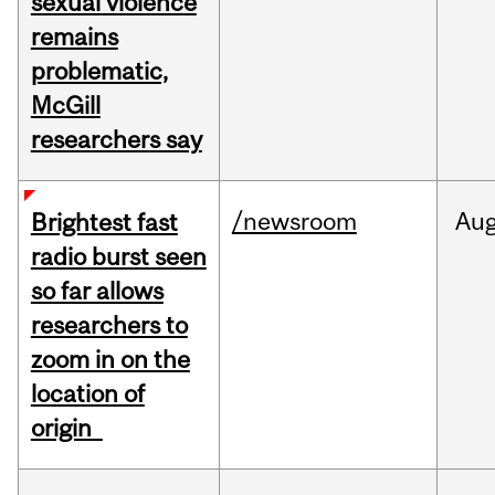
sexual violence
remains
problematic,
McGill
researchers say
/newsroom
Au
Brightest fast
radio burst seen
so far allows
researchers to
zoom in on the
location of
origin