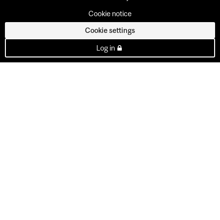
Cookie notice
Cookie settings
Log in