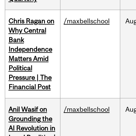
Chris Ragan on
/maxbellschool
Au
Why Central
Bank
Independence
Matters Amid
Political
Pressure | The
Financial Post
Anil Wasif on
/maxbellschool
Au
Grounding the
AI Revolution in