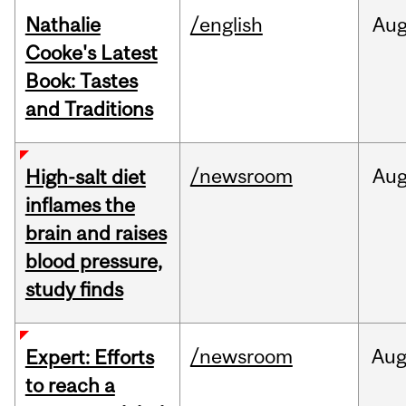
Nathalie
/english
Au
Cooke's Latest
Book: Tastes
and Traditions
/newsroom
Au
High-salt diet
inflames the
brain and raises
blood pressure,
study finds
/newsroom
Au
Expert: Efforts
to reach a