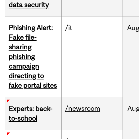
data security
Phishing Alert:
/it
Au
Fake file-
sharing
phishing
campaign
directing to
fake portal sites
/newsroom
Au
Experts: back-
to-school