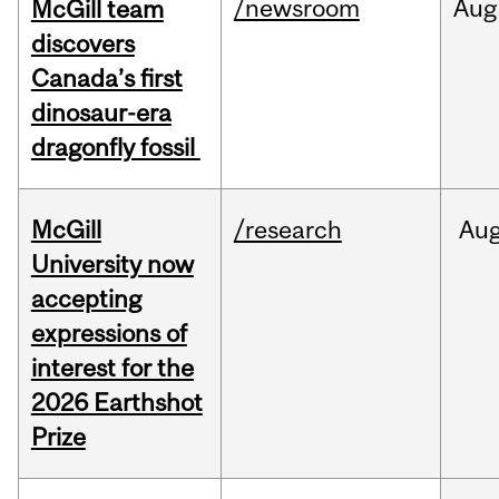
/newsroom
Aug
McGill team
discovers
Canada’s first
dinosaur-era
dragonfly fossil
McGill
/research
Au
University now
accepting
expressions of
interest for the
2026 Earthshot
Prize