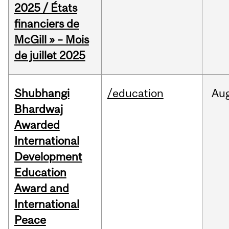
2025 / États
financiers de
McGill » – Mois
de juillet 2025
Shubhangi
/education
Au
Bhardwaj
Awarded
International
Development
Education
Award and
International
Peace