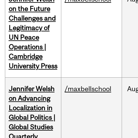
on the Future
Challenges and
Legitimacy of
UN Peace
Operations |
Cambridge
University Press
Jennifer Welsh
/maxbellschool
Au
on Advancing
Localization in
Global Politics |
Global Studies
Quarterly