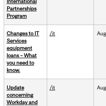
International
Partnerships
Program
Changes to IT
/it
Au
Services
equipment
loans – What
you need to
know.
Update
/it
Au
concerning
Workday and