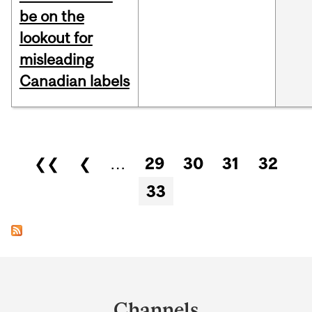
be on the
lookout for
misleading
Canadian labels
Pages
❮❮
❮
…
29
30
31
32
33
Department
and
Channels