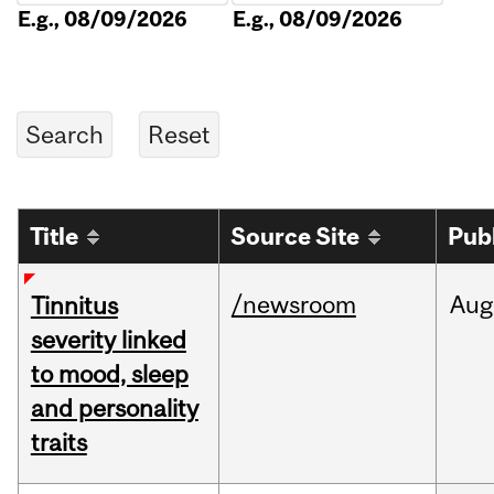
E.g., 08/09/2026
E.g., 08/09/2026
Title
Source Site
Pub
/newsroom
Aug
Tinnitus
severity linked
to mood, sleep
and personality
traits