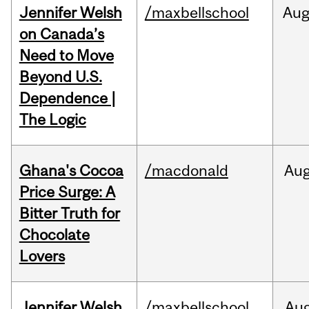
Jennifer Welsh
/maxbellschool
Au
on Canada’s
Need to Move
Beyond U.S.
Dependence |
The Logic
Ghana's Cocoa
/macdonald
Au
Price Surge: A
Bitter Truth for
Chocolate
Lovers
Jennifer Welsh
/maxbellschool
Au