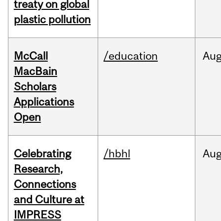
treaty on global
plastic pollution
McCall
/education
Au
MacBain
Scholars
Applications
Open
Celebrating
/hbhl
Au
Research,
Connections
and Culture at
IMPRESS