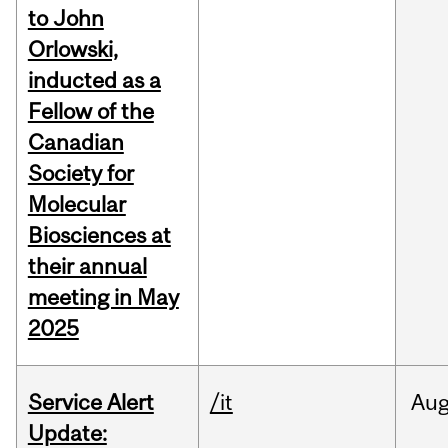
to John
Orlowski,
inducted as a
Fellow of the
Canadian
Society for
Molecular
Biosciences at
their annual
meeting in May
2025
Service Alert
/it
Au
Update: