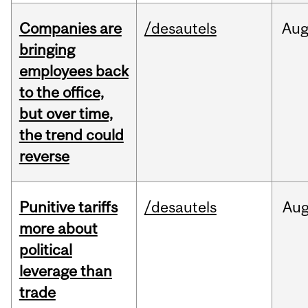
Companies are
/desautels
Au
bringing
employees back
to the office,
but over time,
the trend could
reverse
Punitive tariffs
/desautels
Au
more about
political
leverage than
trade