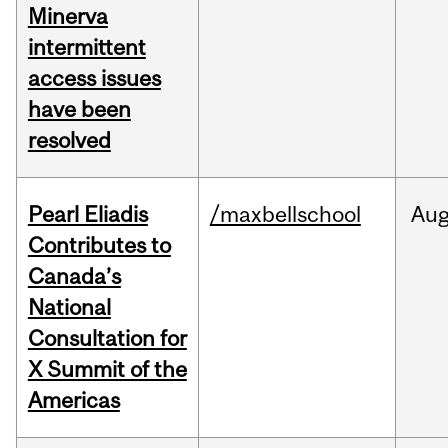
Minerva
intermittent
access issues
have been
resolved
Pearl Eliadis
/maxbellschool
Au
Contributes to
Canada’s
National
Consultation for
X Summit of the
Americas