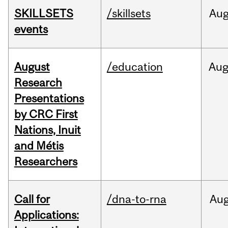
SKILLSETS
/skillsets
Au
events
August
/education
Au
Research
Presentations
by CRC First
Nations, Inuit
and Métis
Researchers
Call for
/dna-to-rna
Au
Applications: