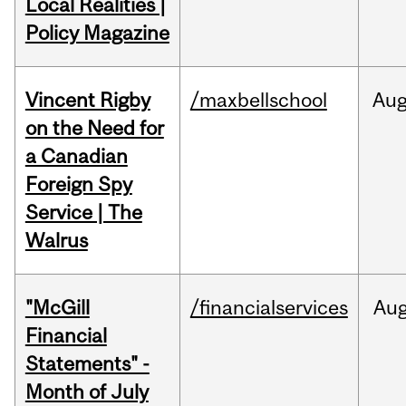
Local Realities |
Policy Magazine
Vincent Rigby
/maxbellschool
Au
on the Need for
a Canadian
Foreign Spy
Service | The
Walrus
"McGill
/financialservices
Au
Financial
Statements" -
Month of July