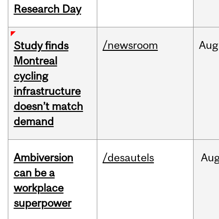
Research Day
/newsroom
Aug
Study finds
Montreal
cycling
infrastructure
doesn’t match
demand
Ambiversion
/desautels
Au
can be a
workplace
superpower