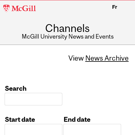
McGill
Fr
University
Channels
McGill University News and Events
View
News Archive
Search
Start date
End date
Date
Date