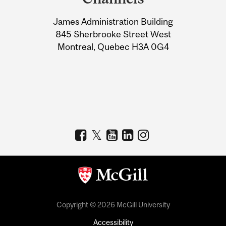
University
James Administration Building
Information
845 Sherbrooke Street West
Montreal, Quebec H3A 0G4
Copyright © 2026 McGill University
Accessibility