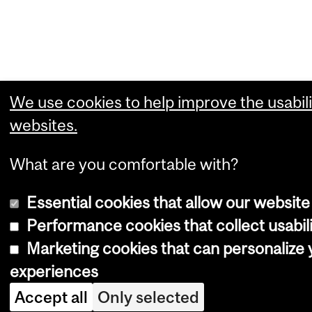
We use cookies to help improve the usabili
websites.
What are you comfortable with?
Essential cookies that allow our website
Performance cookies that collect usabili
Marketing cookies that can personalize
experiences
Accept all
Only selected