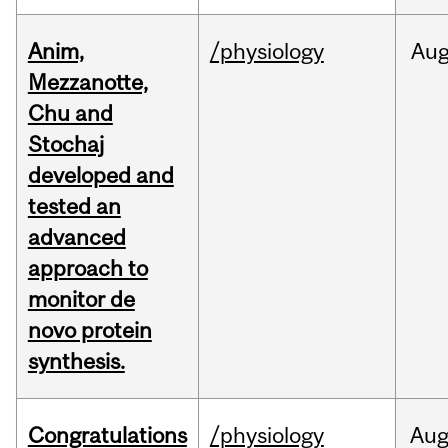
Anim,
/physiology
Au
Mezzanotte,
Chu and
Stochaj
developed and
tested an
advanced
approach to
monitor de
novo protein
synthesis.
Congratulations
/physiology
Au