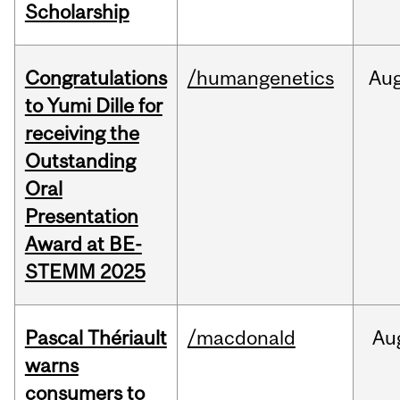
Scholarship
Congratulations
/humangenetics
Au
to Yumi Dille for
receiving the
Outstanding
Oral
Presentation
Award at BE-
STEMM 2025
Pascal Thériault
/macdonald
Au
warns
consumers to