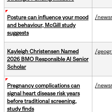
/news
Posture can influence your mood
and behaviour, McGill study
suggests
Kayleigh Christensen Named
/geog
2026 BMO Responsible AI Senior
Scholar
/news
Pregnancy complications can
signal heart disease risk years
before traditional screening,
study finds