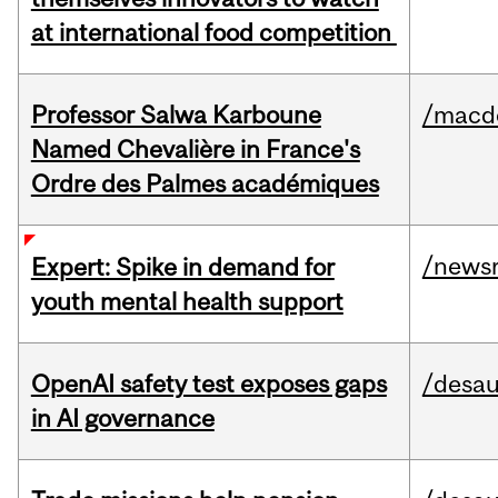
at international food competition
Professor Salwa Karboune
/macd
Named Chevalière in France's
Ordre des Palmes académiques
/news
Expert: Spike in demand for
youth mental health support
OpenAI safety test exposes gaps
/desau
in AI governance