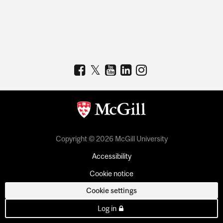
Copyright © 2026 McGill University
Accessibility
Cookie notice
Cookie settings
Log in