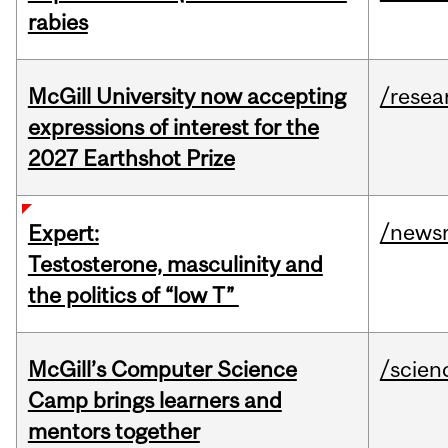
rabies
McGill University now accepting
/resea
expressions of interest for the
2027 Earthshot Prize
/news
Expert:
Testosterone, masculinity and
the politics of “low T”
McGill’s Computer Science
/scien
Camp brings learners and
mentors together