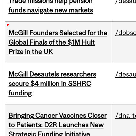
Trade missions help pension
/desau
funds navigate new markets
/dobs
McGill Founders Selected for the
Global Finals of the $1M Hult
Prize in the UK
McGill Desautels researchers
/desau
secure $4 million in SSHRC
funding
Bringing Cancer Vaccines Closer
/dna-t
to Patients: D2R Launches New
Strategic Funding Initiative