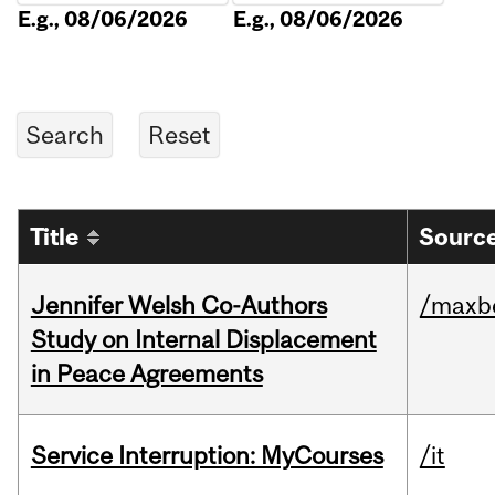
E.g., 08/06/2026
E.g., 08/06/2026
Title
Source
Jennifer Welsh Co-Authors
/maxbe
Study on Internal Displacement
in Peace Agreements
Service Interruption: MyCourses
/it