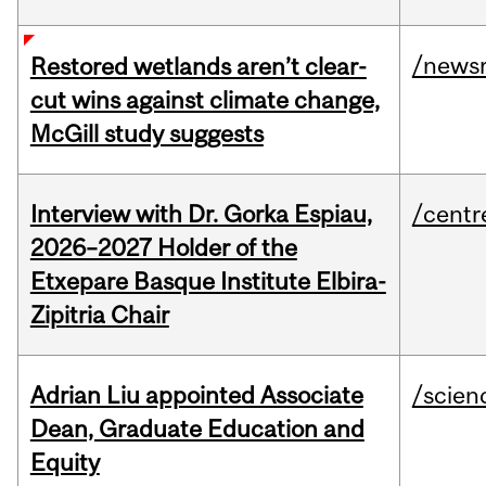
/news
Restored wetlands aren’t clear-
cut wins against climate change,
McGill study suggests
Interview with Dr. Gorka Espiau,
/centr
2026–2027 Holder of the
Etxepare Basque Institute Elbira-
Zipitria Chair
Adrian Liu appointed Associate
/scien
Dean, Graduate Education and
Equity