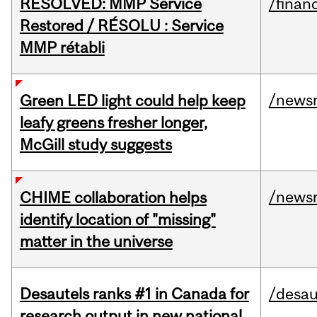
RESOLVED: MMP Service
/financ
Restored / RÉSOLU : Service
MMP rétabli
/news
Green LED light could help keep
leafy greens fresher longer,
McGill study suggests
/news
CHIME collaboration helps
identify location of "missing"
matter in the universe
Desautels ranks #1 in Canada for
/desau
research output in new national