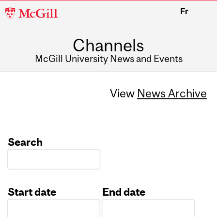
McGill
Fr
University
Channels
McGill University News and Events
View
News Archive
Search
Start date
End date
Date
Date