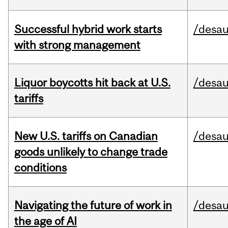
Successful hybrid work starts
/desau
with strong management
Liquor boycotts hit back at U.S.
/desau
tariffs
New U.S. tariffs on Canadian
/desau
goods unlikely to change trade
conditions
Navigating the future of work in
/desau
the age of AI