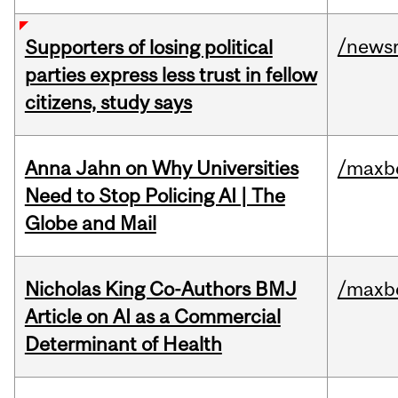
/news
Supporters of losing political
parties express less trust in fellow
citizens, study says
Anna Jahn on Why Universities
/maxbe
Need to Stop Policing AI | The
Globe and Mail
Nicholas King Co-Authors BMJ
/maxbe
Article on AI as a Commercial
Determinant of Health