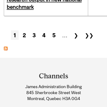
benchmark
Pages
1
2
3
4
5
…
❯
❯❯
Department
and
Channels
University
James Administration Building
Information
845 Sherbrooke Street West
Montreal, Quebec H3A 0G4