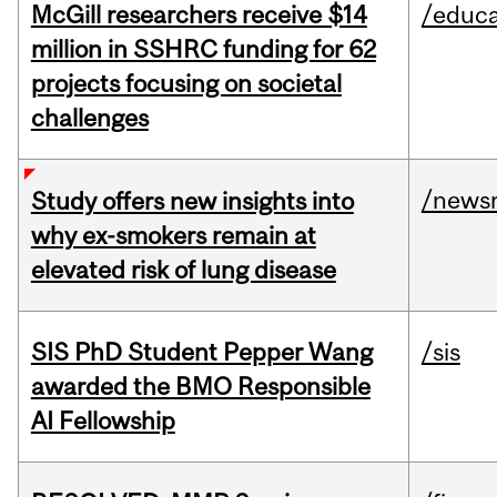
McGill researchers receive $14
/educa
million in SSHRC funding for 62
projects focusing on societal
challenges
/news
Study offers new insights into
why ex-smokers remain at
elevated risk of lung disease
SIS PhD Student Pepper Wang
/sis
awarded the BMO Responsible
AI Fellowship