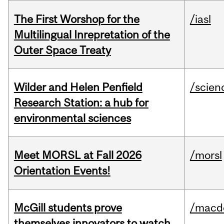
The First Worshop for the
/iasl
Multilingual Inrepretation of the
Outer Space Treaty
Wilder and Helen Penfield
/scien
Research Station: a hub for
environmental sciences
Meet MORSL at Fall 2026
/morsl
Orientation Events!
McGill students prove
/macd
themselves innovators to watch