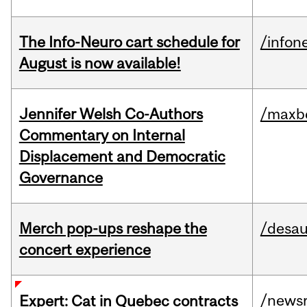
The Info-Neuro cart schedule for
/infon
August is now available!
Jennifer Welsh Co-Authors
/maxbe
Commentary on Internal
Displacement and Democratic
Governance
Merch pop-ups reshape the
/desau
concert experience
/news
Expert: Cat in Quebec contracts