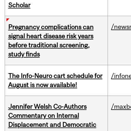
Scholar
/news
Pregnancy complications can
signal heart disease risk years
before traditional screening,
study finds
The Info-Neuro cart schedule for
/infon
August is now available!
Jennifer Welsh Co-Authors
/maxbe
Commentary on Internal
Displacement and Democratic