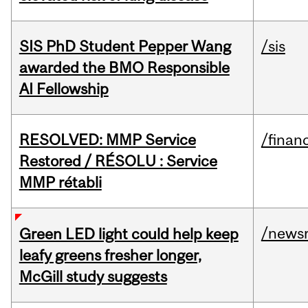
SIS PhD Student Pepper Wang
/sis
awarded the BMO Responsible
AI Fellowship
RESOLVED: MMP Service
/financ
Restored / RÉSOLU : Service
MMP rétabli
/news
Green LED light could help keep
leafy greens fresher longer,
McGill study suggests