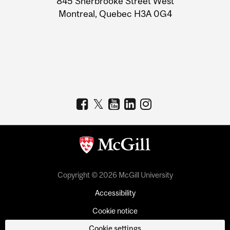
845 Sherbrooke Street West
Montreal, Quebec H3A 0G4
Copyright © 2026 McGill University
Accessibility
Cookie notice
Cookie settings