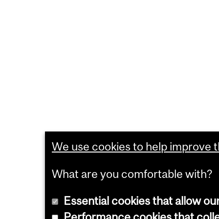
We use cookies to help improve th
What are you comfortable with?
Essential cookies that allow ou
Performance cookies that collec