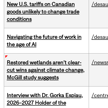
New U.S. tariffs on Canadian
/desau
goods unlikely to change trade
conditions
Navigating the future of work in
/desau
the age of AI
/news
Restored wetlands aren’t clear-
cut wins against climate change,
McGill study suggests
Interview with Dr. Gorka Espiau,
/centr
2026–2027 Holder of the