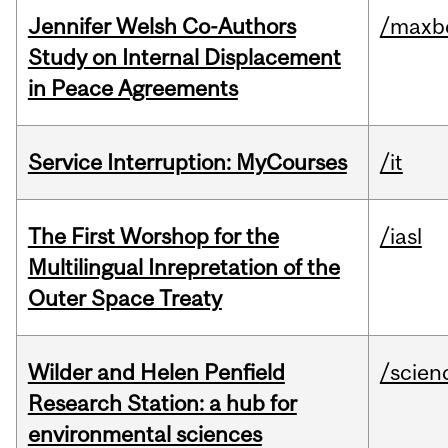
Jennifer Welsh Co-Authors
/maxbe
Study on Internal Displacement
in Peace Agreements
Service Interruption: MyCourses
/it
The First Worshop for the
/iasl
Multilingual Inrepretation of the
Outer Space Treaty
Wilder and Helen Penfield
/scien
Research Station: a hub for
environmental sciences