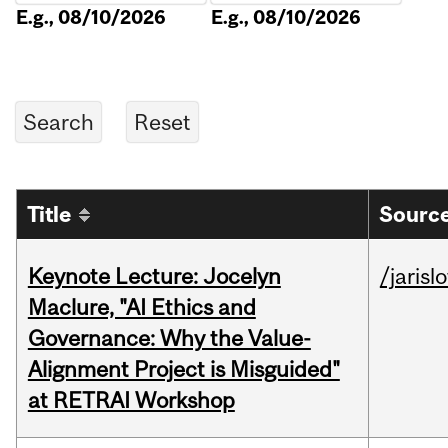
E.g., 08/10/2026
E.g., 08/10/2026
Title
Source
Keynote Lecture: Jocelyn
/jarisl
Maclure, "AI Ethics and
Governance: Why the Value-
Alignment Project is Misguided"
at RETRAI Workshop