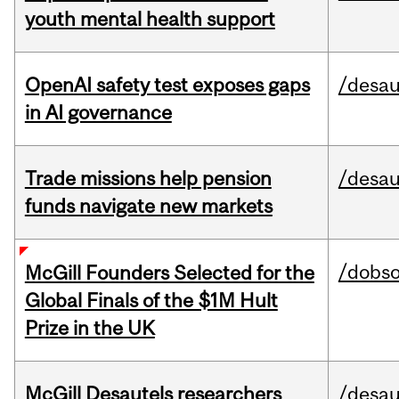
youth mental health support
OpenAI safety test exposes gaps
/desau
in AI governance
Trade missions help pension
/desau
funds navigate new markets
/dobs
McGill Founders Selected for the
Global Finals of the $1M Hult
Prize in the UK
McGill Desautels researchers
/desau