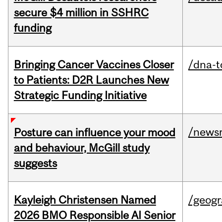
secure $4 million in SSHRC
funding
Bringing Cancer Vaccines Closer
/dna-t
to Patients: D2R Launches New
Strategic Funding Initiative
/news
Posture can influence your mood
and behaviour, McGill study
suggests
Kayleigh Christensen Named
/geog
2026 BMO Responsible AI Senior