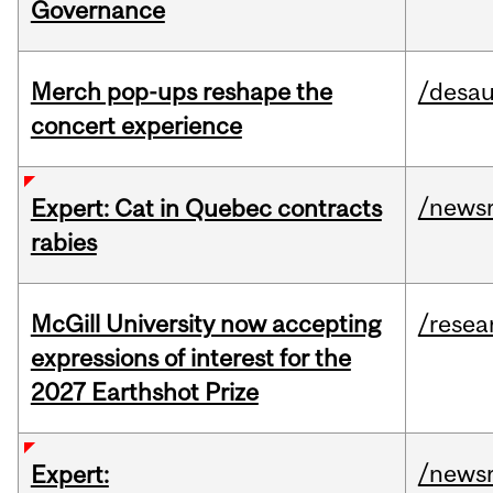
Governance
Merch pop-ups reshape the
/desau
concert experience
/news
Expert: Cat in Quebec contracts
rabies
McGill University now accepting
/resea
expressions of interest for the
2027 Earthshot Prize
/news
Expert: