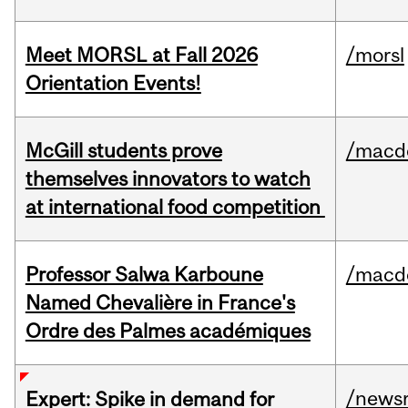
Meet MORSL at Fall 2026
/morsl
Orientation Events!
McGill students prove
/macd
themselves innovators to watch
at international food competition
Professor Salwa Karboune
/macd
Named Chevalière in France's
Ordre des Palmes académiques
/news
Expert: Spike in demand for