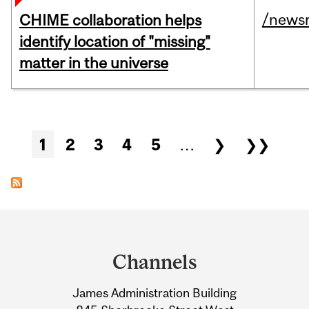
/news
CHIME collaboration helps
identify location of "missing"
matter in the universe
Pages
1
2
3
4
5
…
❯
❯❯
Department
and
Channels
University
James Administration Building
Information