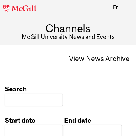
McGill
Fr
University
Channels
McGill University News and Events
View
News Archive
Search
Start date
End date
Date
Date