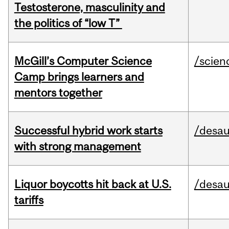
Testosterone, masculinity and
the politics of “low T”
McGill’s Computer Science
/scien
Camp brings learners and
mentors together
Successful hybrid work starts
/desau
with strong management
Liquor boycotts hit back at U.S.
/desau
tariffs