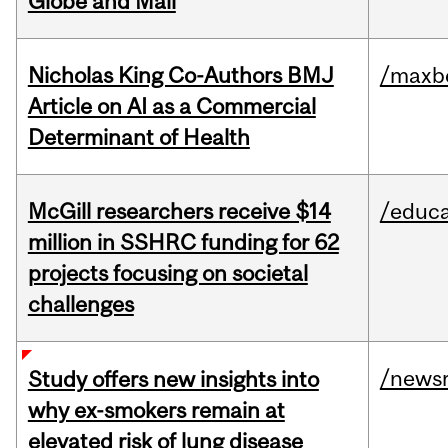
Globe and Mail
Nicholas King Co-Authors BMJ
/maxbe
Article on AI as a Commercial
Determinant of Health
McGill researchers receive $14
/educa
million in SSHRC funding for 62
projects focusing on societal
challenges
/news
Study offers new insights into
why ex-smokers remain at
elevated risk of lung disease