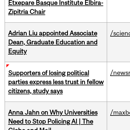
Etxepare Basque Institute Elbira-
Zipitria Chair
Adrian Liu appointed Associate
/scien
Dean, Graduate Education and
Equity
/news
Supporters of losing political
parties express less trust in fellow
citizens, study says
Anna Jahn on Why Universities
/maxbe
Need to Stop Policing AI | The