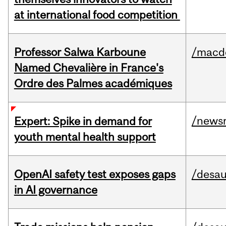
at international food competition
Professor Salwa Karboune
/macd
Named Chevalière in France's
Ordre des Palmes académiques
/news
Expert: Spike in demand for
youth mental health support
OpenAI safety test exposes gaps
/desau
in AI governance