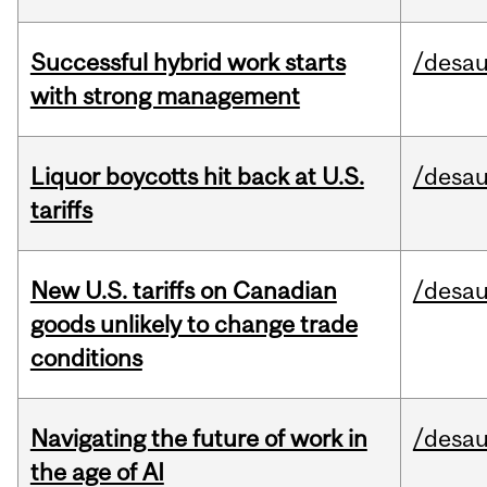
Successful hybrid work starts
/desau
with strong management
Liquor boycotts hit back at U.S.
/desau
tariffs
New U.S. tariffs on Canadian
/desau
goods unlikely to change trade
conditions
Navigating the future of work in
/desau
the age of AI