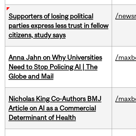
/news
Supporters of losing political
parties express less trust in fellow
citizens, study says
Anna Jahn on Why Universities
/maxbe
Need to Stop Policing AI | The
Globe and Mail
Nicholas King Co-Authors BMJ
/maxbe
Article on AI as a Commercial
Determinant of Health