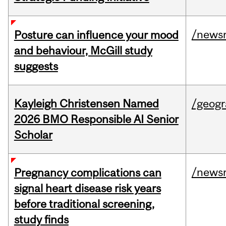
/news
Posture can influence your mood
and behaviour, McGill study
suggests
Kayleigh Christensen Named
/geog
2026 BMO Responsible AI Senior
Scholar
/news
Pregnancy complications can
signal heart disease risk years
before traditional screening,
study finds