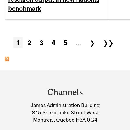
benchmark
Pages
1
2
3
4
5
…
❯
❯❯
Department
and
Channels
University
James Administration Building
Information
845 Sherbrooke Street West
Montreal, Quebec H3A 0G4