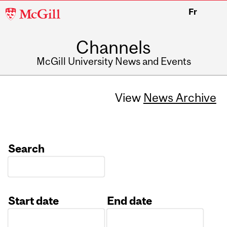
McGill
Fr
University
Channels
McGill University News and Events
View
News Archive
Search
Start date
End date
Date
Date