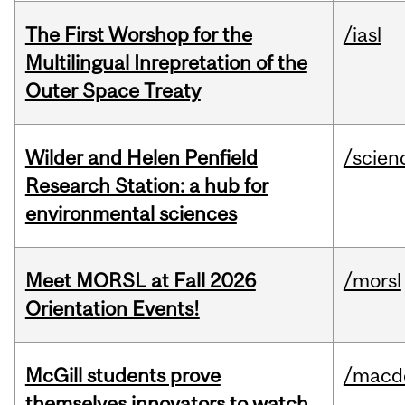
The First Worshop for the
/iasl
Multilingual Inrepretation of the
Outer Space Treaty
Wilder and Helen Penfield
/scien
Research Station: a hub for
environmental sciences
Meet MORSL at Fall 2026
/morsl
Orientation Events!
McGill students prove
/macd
themselves innovators to watch