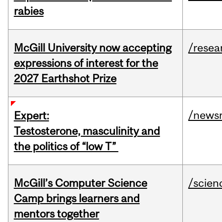
rabies
McGill University now accepting
/resea
expressions of interest for the
2027 Earthshot Prize
/news
Expert:
Testosterone, masculinity and
the politics of “low T”
McGill’s Computer Science
/scien
Camp brings learners and
mentors together