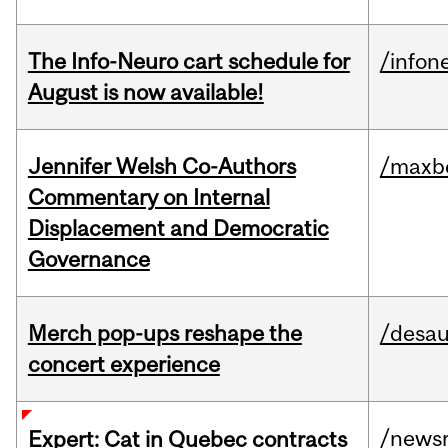
The Info-Neuro cart schedule for
/infon
August is now available!
Jennifer Welsh Co-Authors
/maxbe
Commentary on Internal
Displacement and Democratic
Governance
Merch pop-ups reshape the
/desau
concert experience
/news
Expert: Cat in Quebec contracts