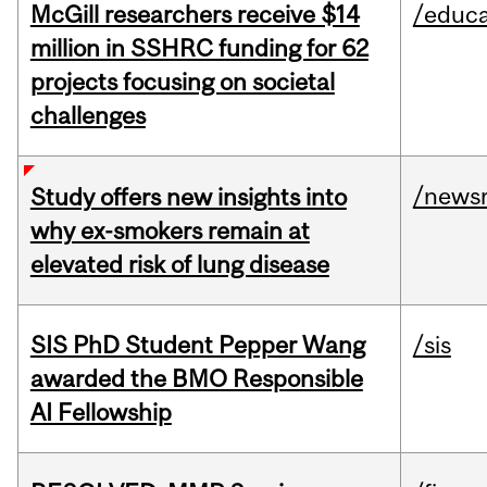
McGill researchers receive $14
/educa
million in SSHRC funding for 62
projects focusing on societal
challenges
/news
Study offers new insights into
why ex-smokers remain at
elevated risk of lung disease
SIS PhD Student Pepper Wang
/sis
awarded the BMO Responsible
AI Fellowship