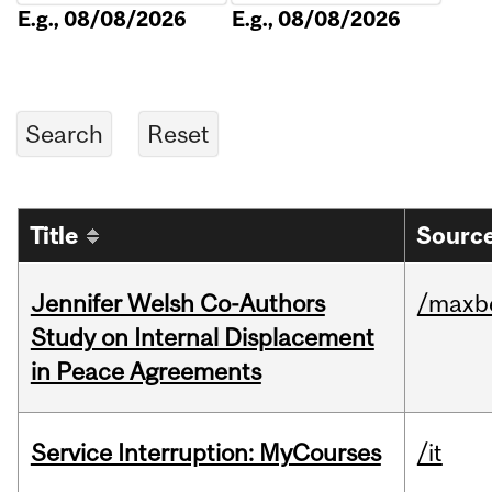
E.g., 08/08/2026
E.g., 08/08/2026
Title
Source
Jennifer Welsh Co-Authors
/maxbe
Study on Internal Displacement
in Peace Agreements
Service Interruption: MyCourses
/it