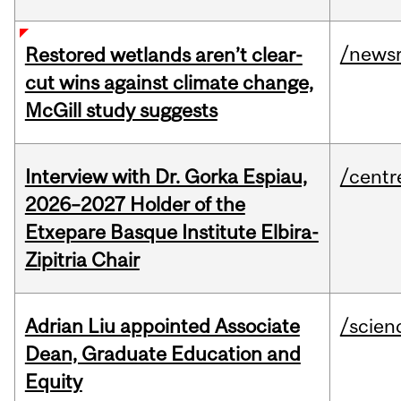
/news
Restored wetlands aren’t clear-
cut wins against climate change,
McGill study suggests
Interview with Dr. Gorka Espiau,
/centr
2026–2027 Holder of the
Etxepare Basque Institute Elbira-
Zipitria Chair
Adrian Liu appointed Associate
/scien
Dean, Graduate Education and
Equity