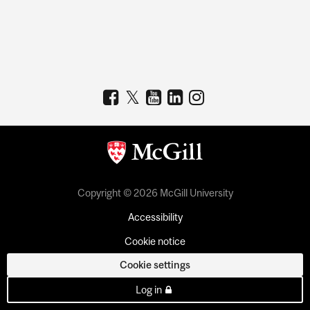
Copyright © 2026 McGill University
Accessibility
Cookie notice
Cookie settings
Log in