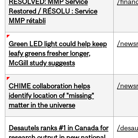
RESOLVED: MMP Service
/financ
Restored / RÉSOLU : Service
MMP rétabli
/news
Green LED light could help keep
leafy greens fresher longer,
McGill study suggests
/news
CHIME collaboration helps
identify location of "missing"
matter in the universe
Desautels ranks #1 in Canada for
/desau
research output in new national