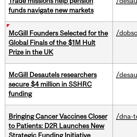
Trade missions help pension
/desau
funds navigate new markets
/dobs
McGill Founders Selected for the
Global Finals of the $1M Hult
Prize in the UK
McGill Desautels researchers
/desau
secure $4 million in SSHRC
funding
Bringing Cancer Vaccines Closer
/dna-t
to Patients: D2R Launches New
Strategic Funding Initiative