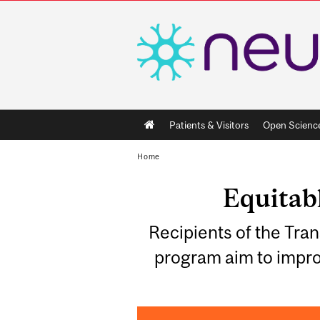
Main
Patients & Visitors
Open Scienc
navigation
Home
Equitabl
Recipients of the Tr
program aim to impro