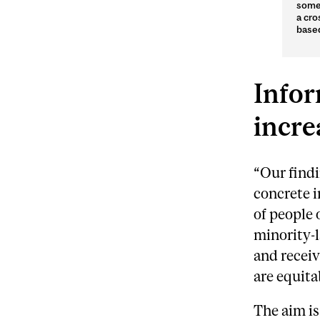
someo
a cro
based
Infor
incre
“Our findi
concrete 
of people
minority-
and receiv
are equita
The aim is