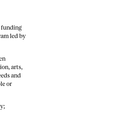
 funding
gram led by
een
ion, arts,
eeds and
le or
y;
t