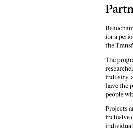
Partn
Beauchamp
for a peri
the
Trans
The progr
researcher
industry,
have the p
people wit
Projects a
inclusive 
individual