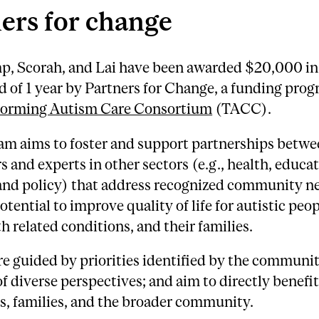
ers for change
, Scorah, and Lai have been awarded $20,000 in
od of 1 year by Partners for Change, a funding pro
forming Autism Care Consortium
(TACC).
am aims to foster and support partnerships betw
s and experts in other sectors (e.g., health, educat
 and policy) that address recognized community n
otential to improve quality of life for autistic peop
h related conditions, and their families.
re guided by priorities identified by the communit
of diverse perspectives; and aim to directly benefi
s, families, and the broader community.