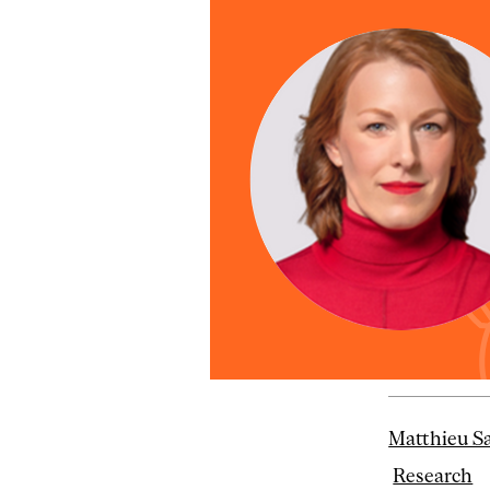
Matthieu S
Research