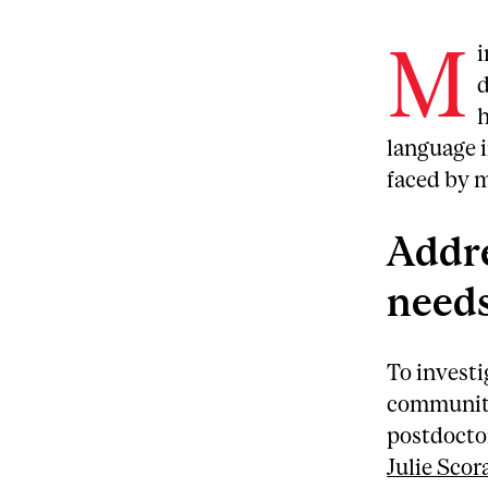
M
i
d
h
language i
faced by 
Addr
needs
To investi
community
postdocto
Julie Scor