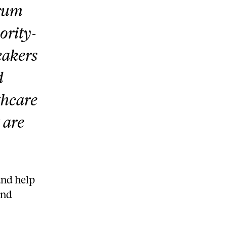
trum
ority-
eakers
d
thcare
 are
and help
and