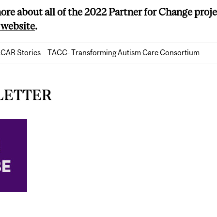
ore about all of the 2022 Partner for Change projec
website
.
CAR Stories
TACC- Transforming Autism Care Consortium
LETTER