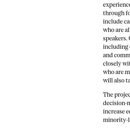
experience
through fo
include ca
who are al
speakers.
including 
and comm
closely w
who are m
will also t
The projec
decision-m
increase e
minority-