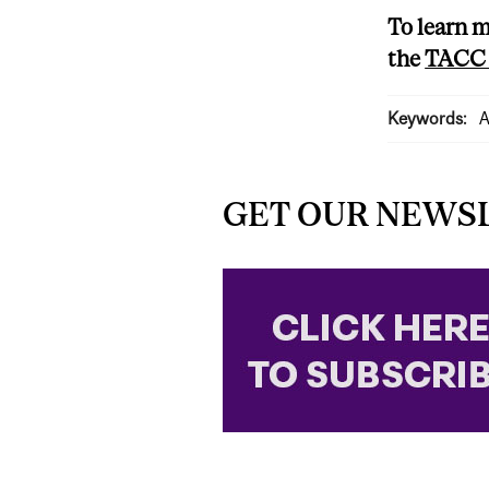
To learn m
the
TACC 
Keywords:
A
GET OUR NEWS