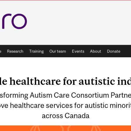
e
Research
Training
Our team
Events
About
Donate
e healthcare for autistic in
ansforming Autism Care Consortium Partne
ve healthcare services for autistic minor
across Canada