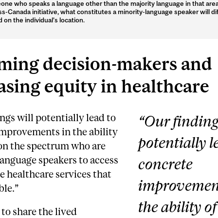
ne who speaks a language other than the majority language in that area
ss-Canada initiative, what constitutes a minority-language speaker will di
 on the individual’s location.
ming decision-makers and
asing equity in healthcare
ngs will potentially lead to
“Our finding
improvements in the ability
potentially l
 on the spectrum who are
language speakers to access
concrete
e healthcare services that
improvement
ble.”
the ability o
 to share the lived