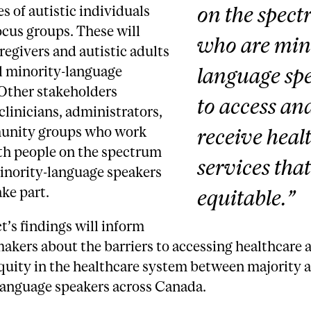
on the spec
s of autistic individuals
cus groups. These will
who are min
regivers and autistic adults
language sp
l minority-language
 Other stakeholders
to access an
clinicians, administrators,
unity groups who work
receive heal
ith people on the spectrum
services that
inority-language speakers
ake part.
equitable.”
t’s findings will inform
akers about the barriers to accessing healthcare 
quity in the healthcare system between majority 
language speakers across Canada.