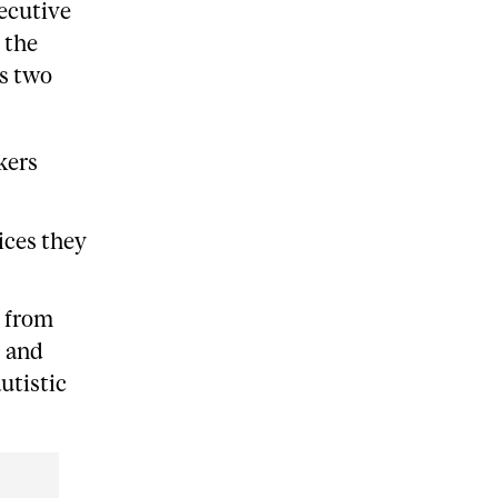
ecutive
 the
s two
kers
vices they
s from
, and
utistic