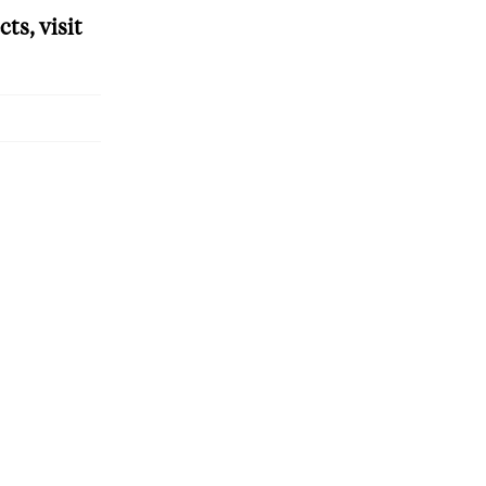
ts, visit