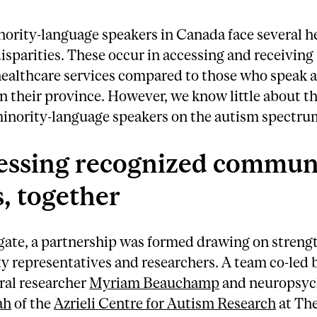
nority-language speakers in Canada face several h
isparities. These occur in accessing and receiving
ealthcare services compared to those who speak a
n their province. However, we know little about th
minority-language speakers on the autism spectru
essing recognized commun
, together
gate, a partnership was formed drawing on streng
 representatives and researchers. A team co-led 
ral researcher
Myriam Beauchamp
and neuropsyc
ah
of the
Azrieli Centre for Autism Research
at Th