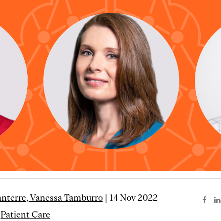
anterre, Vanessa Tamburro
| 14 Nov 2022
Patient Care