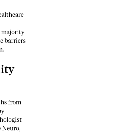
ealthcare
 majority
e barriers
m.
ity
ths from
by
hologist
e Neuro,