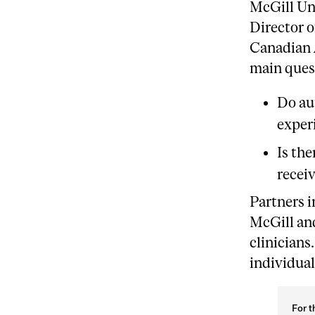
McGill Uni
Director 
Canadian 
main ques
Do au
experi
Is the
recei
Partners 
McGill and
clinicians
individua
For t