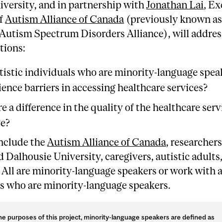
versity, and in partnership with
Jonathan Lai
, Ex
of
Autism Alliance of Canada
(previously known as
Autism Spectrum Disorders Alliance), will addres
tions:
tistic individuals who are minority-language spea
ence barriers in accessing healthcare services?
re a difference in the quality of the healthcare ser
ve?
include the
Autism Alliance of Canada
, researcher
 Dalhousie University, caregivers, autistic adults
. All are minority-language speakers or work with a
ls who are minority-language speakers.
he purposes of this project, minority-language speakers are defined as