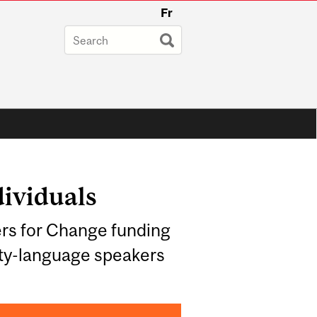
Fr
dividuals
rs for Change funding
ity-language speakers