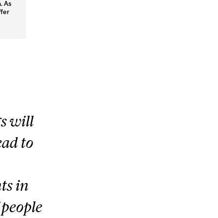
. As
ffer
s will
ead to
s in
f people