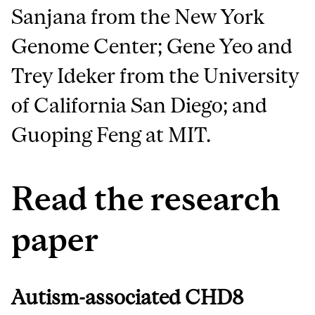
Sanjana from the New York
Genome Center; Gene Yeo and
Trey Ideker from the University
of California San Diego; and
Guoping Feng at MIT.
Read the research
paper
Autism-associated CHD8