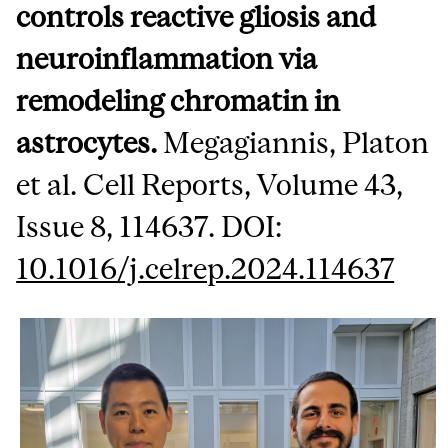
controls reactive gliosis and
neuroinflammation via
remodeling chromatin in
astrocytes.
Megagiannis, Platon
et al. Cell Reports, Volume 43,
Issue 8, 114637. DOI:
10.1016/j.celrep.2024.114637