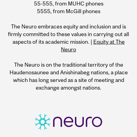
55-555, from MUHC phones
5555, from McGill phones
The Neuro embraces equity and inclusion and is
firmly committed to these values in carrying out all
aspects of its academic mission. |
Equity at The
Neuro
The Neuro is on the traditional territory of the
Haudenosaunee and Anishinabeg nations, a place
which has long served as a site of meeting and
exchange amongst nations.