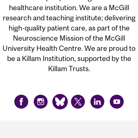
healthcare institution. We are a McGill
research and teaching institute; delivering
high-quality patient care, as part of the
Neuroscience Mission of the McGill
University Health Centre. We are proud to
be a Killam Institution, supported by the
Killam Trusts.
Department