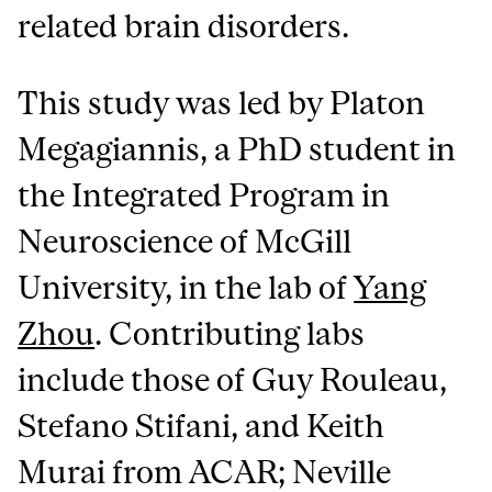
related brain disorders.
This study was led by Platon
Megagiannis, a PhD student in
the Integrated Program in
Neuroscience of McGill
University, in the lab of
Yang
Zhou
. Contributing labs
include those of Guy Rouleau,
Stefano Stifani, and Keith
Murai from ACAR; Neville