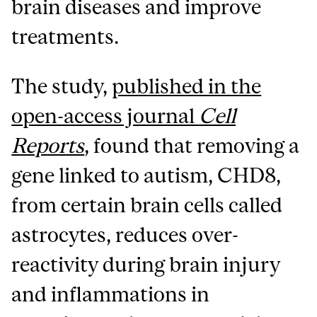
brain diseases and improve
treatments.
The study,
published in the
open-access journal
Cell
Reports
, found that removing a
gene linked to autism, CHD8,
from certain brain cells called
astrocytes, reduces over-
reactivity during brain injury
and inflammations in