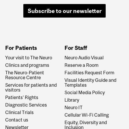
Subscribe to our newsletter
For Patients
For Staff
Your visit to The Neuro
Neuro Audio Visual
Clinics and programs
Reserve a Room
The Neuro-Patient
Facilities Request Form
Resource Centre
Visual Identity Guide and
Services for patients and
Templates
visitors
Social Media Policy
Patients' Rights
Library
Diagnostic Services
Neuro IT
Clinical Trials
Cellular Wi-Fi Calling
Contact us
Equity, Diversity and
Newsletter
Inclusion