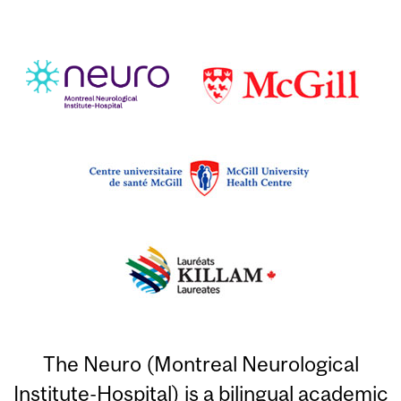
The Neuro (Montreal Neurological
Institute-Hospital) is a bilingual academic