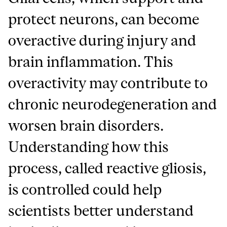
protect neurons, can become
overactive during injury and
brain inflammation. This
overactivity may contribute to
chronic neurodegeneration and
worsen brain disorders.
Understanding how this
process, called reactive gliosis,
is controlled could help
scientists better understand