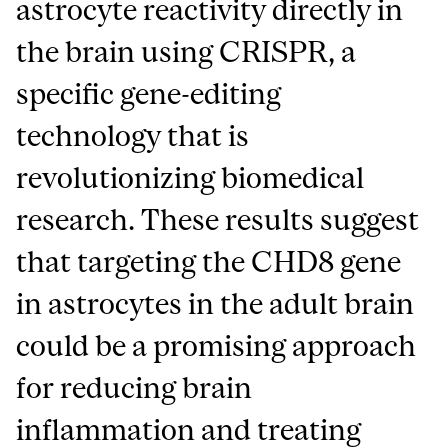
astrocyte reactivity directly in
the brain using CRISPR, a
specific gene-editing
technology that is
revolutionizing biomedical
research. These results suggest
that targeting the CHD8 gene
in astrocytes in the adult brain
could be a promising approach
for reducing brain
inflammation and treating