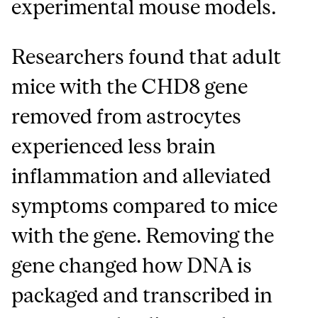
experimental mouse models.
Researchers found that adult
mice with the CHD8 gene
removed from astrocytes
experienced less brain
inflammation and alleviated
symptoms compared to mice
with the gene. Removing the
gene changed how DNA is
packaged and transcribed in