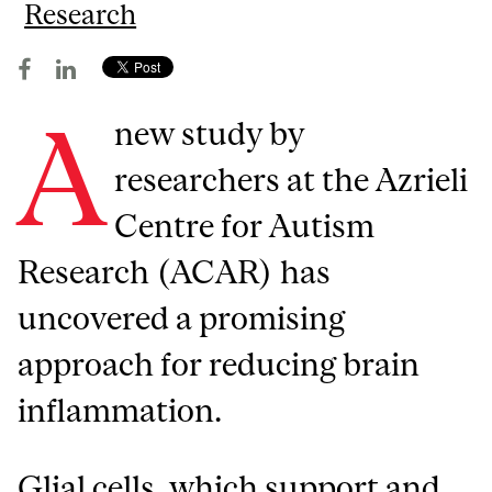
Research
A
new study by
researchers at the Azrieli
Centre for Autism
Research (ACAR) has
uncovered a promising
approach for reducing brain
inflammation.
Glial cells, which support and