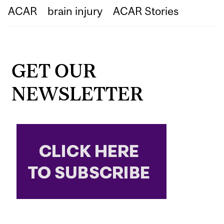
ACAR
brain injury
ACAR Stories
GET OUR
NEWSLETTER