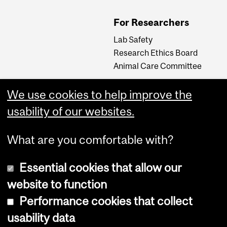
For Researchers
Lab Safety
Research Ethics Board
Animal Care Committee
We use cookies to help improve the
Careers
usability of our websites.
Careers at The Neuro
What are you comfortable with?
Essential cookies that allow our
website to function
Performance cookies that collect
usability data
Accessibility