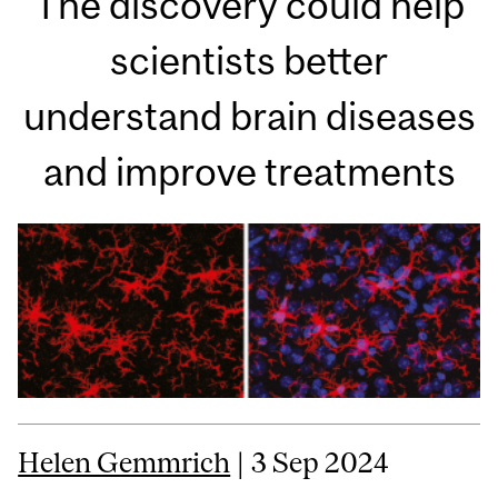
The discovery could help
scientists better
understand brain diseases
and improve treatments
Helen Gemmrich
| 3 Sep 2024