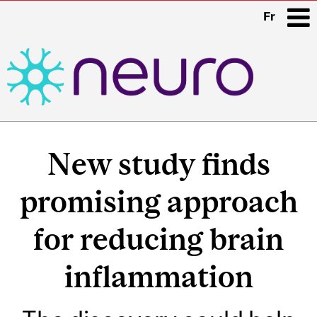
Fr
i
Main
navigation
New study finds
promising approach
for reducing brain
inflammation