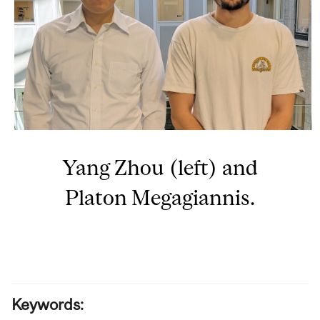
Yang Zhou (left) and
Platon Megagiannis.
Keywords: