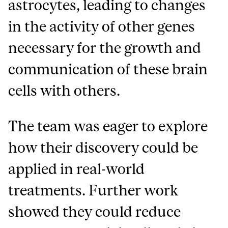
astrocytes, leading to changes
in the activity of other genes
necessary for the growth and
communication of these brain
cells with others.
The team was eager to explore
how their discovery could be
applied in real-world
treatments. Further work
showed they could reduce