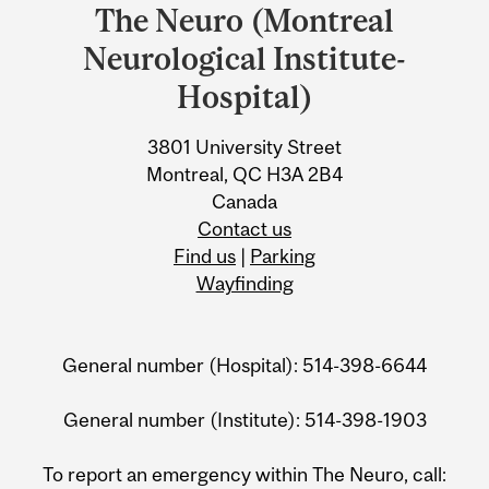
and
The Neuro (Montreal
University
Neurological Institute-
Information
Hospital)
3801 University Street
Montreal, QC H3A 2B4
Canada
Contact us
Find us
|
Parking
Wayfinding
General number (Hospital): 514-398-6644
General number (Institute): 514-398-1903
To report an emergency within The Neuro, call: