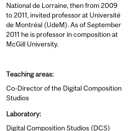
National de Lorraine, then from 2009
to 2011, invited professor at Université
de Montréal (UdeM). As of September
2011 he is professor in composition at
McGill University.
Teaching areas:
Co-Director of the Digital Composition
Studios
Laboratory:
Digital Composition Studios (DCS)