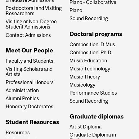
Graduate Admissions
Piano - Collaborative
Postdoctoral and Visiting
Piano
Researchers
Sound Recording
Visiting or Non-Degree
Student Admissions
Doctoral programs
Contact Admissions
Composition; D.Mus.
Meet Our People
Composition; Ph.D.
Music Education
Faculty and Students
Music Technology
Visiting Scholars and
Artists
Music Theory
Professional Honours
Musicology
Administration
Performance Studies
Alumni Profiles
Sound Recording
Honorary Doctorates
Graduate diplomas
Student Resources
Artist Diploma
Resources
Graduate Diploma in