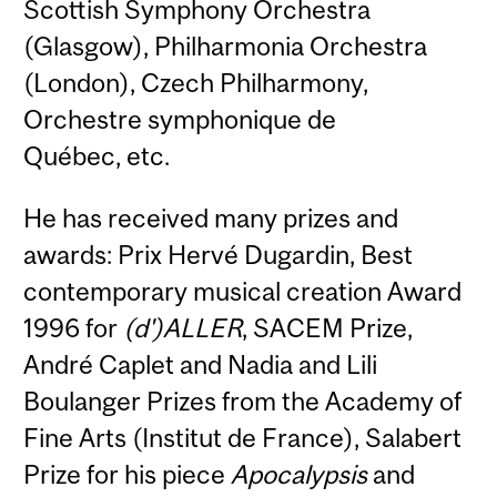
Scottish Symphony Orchestra
(Glasgow), Philharmonia Orchestra
(London), Czech Philharmony,
Orchestre symphonique de
Québec, etc.
He has received many prizes and
awards: Prix Hervé Dugardin, Best
contemporary musical creation Award
1996 for
(d')ALLER
, SACEM Prize,
André Caplet and Nadia and Lili
Boulanger Prizes from the Academy of
Fine Arts (Institut de France), Salabert
Prize for his piece
Apocalypsis
and