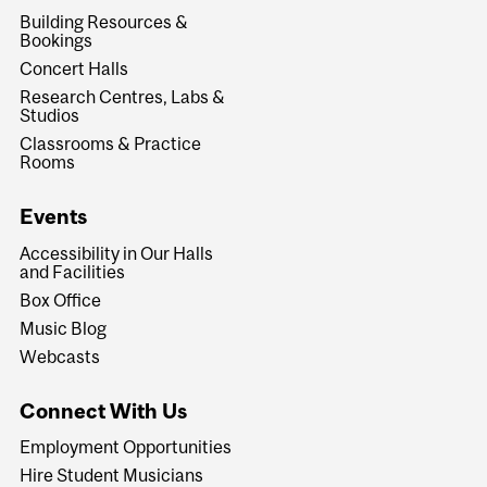
Building Resources &
Bookings
Concert Halls
Research Centres, Labs &
Studios
Classrooms & Practice
Rooms
Events
Accessibility in Our Halls
and Facilities
Box Office
Music Blog
Webcasts
Connect With Us
Employment Opportunities
Hire Student Musicians