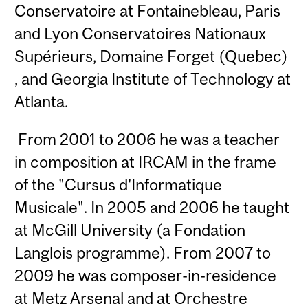
Conservatoire at Fontainebleau, Paris
and Lyon Conservatoires Nationaux
Supérieurs, Domaine Forget (Quebec)
, and Georgia Institute of Technology at
Atlanta.
From 2001 to 2006 he was a teacher
in composition at IRCAM in the frame
of the "Cursus d'Informatique
Musicale". In 2005 and 2006 he taught
at McGill University (a Fondation
Langlois programme). From 2007 to
2009 he was composer-in-residence
at Metz Arsenal and at Orchestre