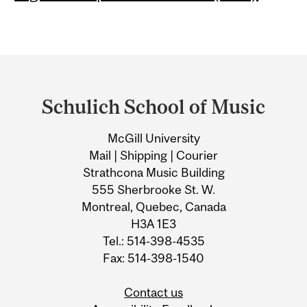
Department
and
Schulich School of Music
University
McGill University
Information
Mail | Shipping | Courier
Strathcona Music Building
555 Sherbrooke St. W.
Montreal, Quebec, Canada
H3A 1E3
Tel.: 514-398-4535
Fax: 514-398-1540
Contact us