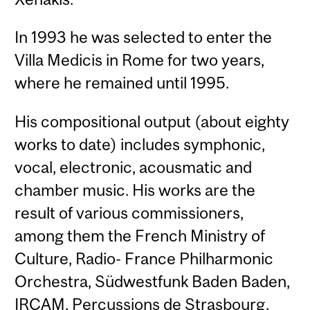
In 1993 he was selected to enter the
Villa Medicis in Rome for two years,
where he remained until 1995.
His compositional output (about eighty
works to date) includes symphonic,
vocal, electronic, acousmatic and
chamber music. His works are the
result of various commissioners,
among them the French Ministry of
Culture, Radio- France Philharmonic
Orchestra, Südwestfunk Baden Baden,
IRCAM, Percussions de Strasbourg,