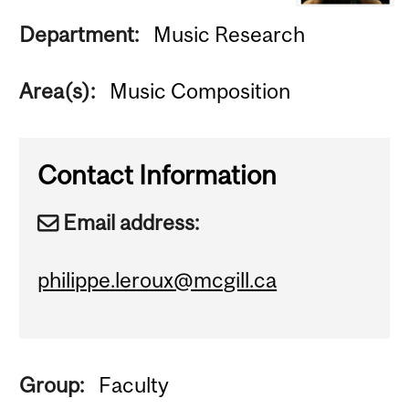
Department:
Music Research
Area(s):
Music Composition
Contact Information
Email address:
philippe.leroux@mcgill.ca
Group:
Faculty