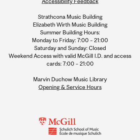
Accessibility Feedback
Strathcona Music Building
Elizabeth Wirth Music Building
Summer Building Hours:
Monday to Friday: 7:00 – 21:00
Saturday and Sunday: Closed
Weekend Access with valid McGill I.D. and access
cards: 7:00 – 21:00
Marvin Duchow Music Library
Opening & Service Hours