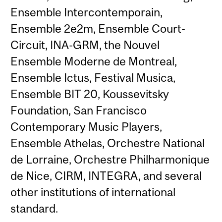
Ensemble Intercontemporain,
Ensemble 2e2m, Ensemble Court-
Circuit, INA-GRM, the Nouvel
Ensemble Moderne de Montreal,
Ensemble Ictus, Festival Musica,
Ensemble BIT 20, Koussevitsky
Foundation, San Francisco
Contemporary Music Players,
Ensemble Athelas, Orchestre National
de Lorraine, Orchestre Philharmonique
de Nice, CIRM, INTEGRA, and several
other institutions of international
standard.