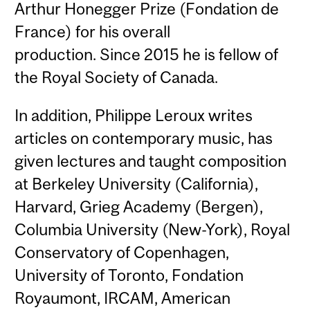
Arthur Honegger Prize (Fondation de
France) for his overall
production. Since 2015 he is fellow of
the Royal Society of Canada.
In addition, Philippe Leroux writes
articles on contemporary music, has
given lectures and taught composition
at Berkeley University (California),
Harvard, Grieg Academy (Bergen),
Columbia University (New-York), Royal
Conservatory of Copenhagen,
University of Toronto, Fondation
Royaumont, IRCAM, American