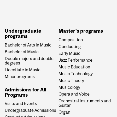
Undergraduate
Master's programs
programs
Composition
Bachelor of Arts in Music
Conducting
Bachelor of Music
Early Music
Double majors and double
Jazz Performance
degrees
Music Education
Licentiate in Music
Music Technology
Minor programs
Music Theory
Musicology
Admissions for All
Opera and Voice
Programs
Orchestral Instruments and
Visits and Events
Guitar
Undergraduate Admissions
Organ