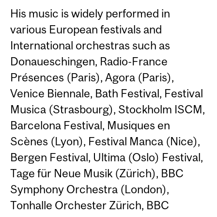
His music is widely performed in
various European festivals and
International orchestras such as
Donaueschingen, Radio-France
Présences (Paris), Agora (Paris),
Venice Biennale, Bath Festival, Festival
Musica (Strasbourg), Stockholm ISCM,
Barcelona Festival, Musiques en
Scènes (Lyon), Festival Manca (Nice),
Bergen Festival, Ultima (Oslo) Festival,
Tage für Neue Musik (Zürich), BBC
Symphony Orchestra (London),
Tonhalle Orchester Zürich, BBC