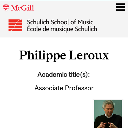
McGill
University
i
Main
navigation
Philippe Leroux
Academic title(s):
Associate Professor