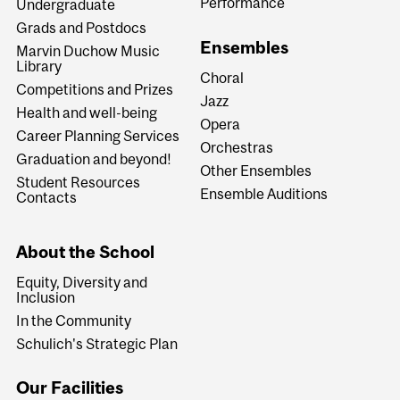
Performance
Undergraduate
Grads and Postdocs
Ensembles
Marvin Duchow Music
Library
Choral
Competitions and Prizes
Jazz
Health and well-being
Opera
Career Planning Services
Orchestras
Graduation and beyond!
Other Ensembles
Student Resources
Ensemble Auditions
Contacts
About the School
Equity, Diversity and
Inclusion
In the Community
Schulich's Strategic Plan
Our Facilities