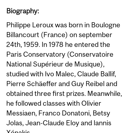
Biography:
Philippe Leroux was born in Boulogne
Billancourt (France) on september
24th, 1959. In 1978 he entered the
Paris Conservatory (Conservatoire
National Supérieur de Musique),
studied with Ivo Malec, Claude Ballif,
Pierre Schäeffer and Guy Reibel and
obtained three first prizes. Meanwhile,
he followed classes with Olivier
Messiaen, Franco Donatoni, Betsy
Jolas, Jean-Claude Eloy and Iannis
Xénakis.