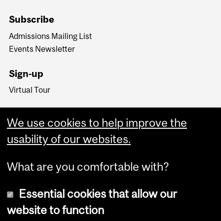
Subscribe
Admissions Mailing List
Events Newsletter
Sign-up
Virtual Tour
We use cookies to help improve the
usability of our websites.
What are you comfortable with?
Essential cookies that allow our
website to function