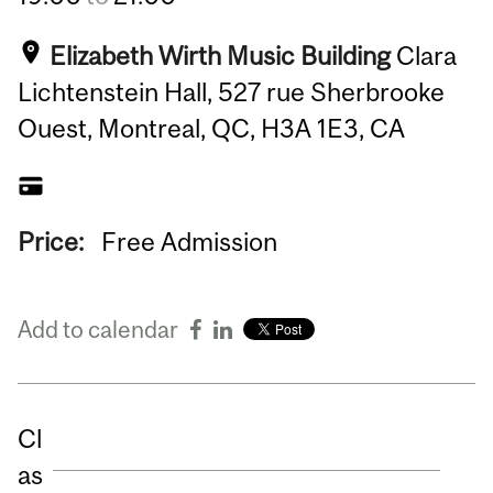
Elizabeth Wirth Music Building
Clara
Lichtenstein Hall, 527 rue Sherbrooke
Ouest, Montreal, QC, H3A 1E3, CA
Price:
Free Admission
Add to calendar
Cl
as