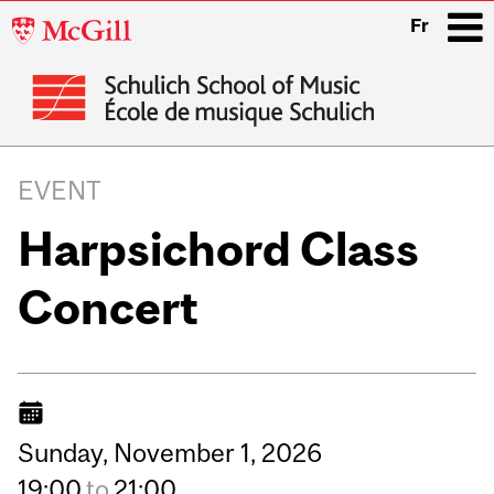
McGill
Fr
University
i
Main
navigation
EVENT
Harpsichord Class
Concert
Sunday,
November
1,
2026
19:00
to
21:00