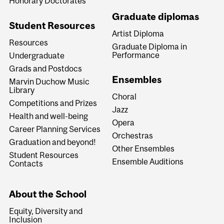
Honorary Doctorates
Graduate diplomas
Student Resources
Artist Diploma
Resources
Graduate Diploma in
Performance
Undergraduate
Grads and Postdocs
Ensembles
Marvin Duchow Music
Library
Choral
Competitions and Prizes
Jazz
Health and well-being
Opera
Career Planning Services
Orchestras
Graduation and beyond!
Other Ensembles
Student Resources
Ensemble Auditions
Contacts
About the School
Equity, Diversity and
Inclusion