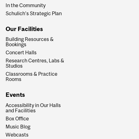
In the Community
Schulich's Strategic Plan
Our Facilities
Building Resources &
Bookings
Concert Halls
Research Centres, Labs &
Studios
Classrooms & Practice
Rooms
Events
Accessibility in Our Halls
and Facilities
Box Office
Music Blog
Webcasts