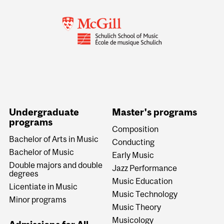
Undergraduate
Master's programs
programs
Composition
Bachelor of Arts in Music
Conducting
Bachelor of Music
Early Music
Double majors and double
Jazz Performance
degrees
Music Education
Licentiate in Music
Music Technology
Minor programs
Music Theory
Musicology