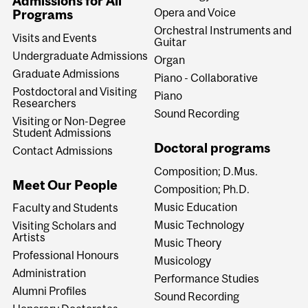
Admissions for All
Opera and Voice
Programs
Orchestral Instruments and
Visits and Events
Guitar
Undergraduate Admissions
Organ
Graduate Admissions
Piano - Collaborative
Postdoctoral and Visiting
Piano
Researchers
Sound Recording
Visiting or Non-Degree
Student Admissions
Doctoral programs
Contact Admissions
Composition; D.Mus.
Meet Our People
Composition; Ph.D.
Music Education
Faculty and Students
Music Technology
Visiting Scholars and
Artists
Music Theory
Professional Honours
Musicology
Administration
Performance Studies
Alumni Profiles
Sound Recording