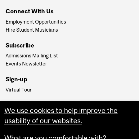
Connect With Us
Employment Opportunities
Hire Student Musicians
Subscribe
Admissions Mailing List
Events Newsletter
Sign-up
Virtual Tour
We use cookies to help improve the
usability of our websites.
What are you comfortable with?