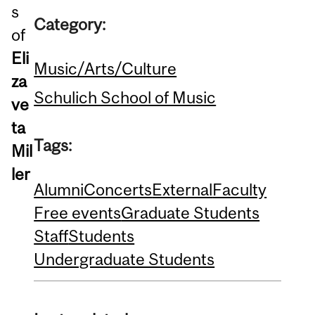
s
Category:
of
Eli
Music/Arts/Culture
za
Schulich School of Music
ve
ta
Tags:
Mil
ler
Alumni
Concerts
External
Faculty
Free events
Graduate Students
Staff
Students
Undergraduate Students