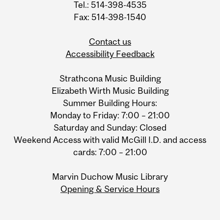
Tel.: 514-398-4535
Fax: 514-398-1540
Contact us
Accessibility Feedback
Strathcona Music Building
Elizabeth Wirth Music Building
Summer Building Hours:
Monday to Friday: 7:00 – 21:00
Saturday and Sunday: Closed
Weekend Access with valid McGill I.D. and access
cards: 7:00 – 21:00
Marvin Duchow Music Library
Opening & Service Hours