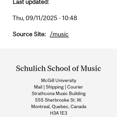
Last updated:
Thu, 09/11/2025 - 10:48
Source Site:
/music
Department
and
Schulich School of Music
University
McGill University
Information
Mail | Shipping | Courier
Strathcona Music Building
555 Sherbrooke St. W.
Montreal, Quebec, Canada
H3A 1E3