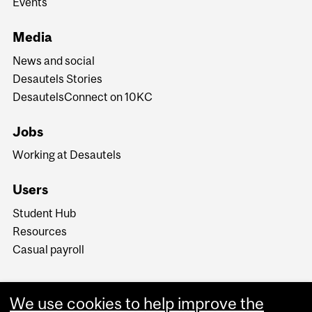
Events
Media
News and social
Desautels Stories
DesautelsConnect on 10KC
Jobs
Working at Desautels
Users
Student Hub
Resources
Casual payroll
We use cookies to help improve the