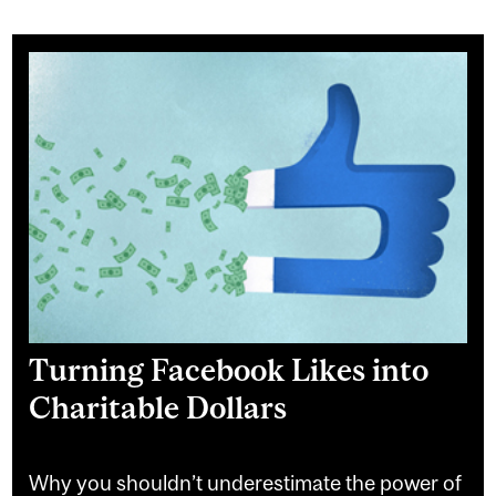
Turning Facebook Likes into
Charitable Dollars
Why you shouldn’t underestimate the power of