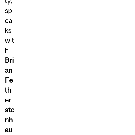
ty,
sp
ea
ks
wit
h
Bri
an
Fe
th
er
sto
nh
au