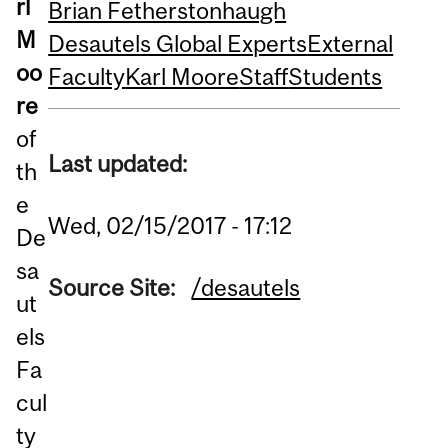
rl
Brian Fetherstonhaugh
M
Desautels Global Experts
External
oo
Faculty
Karl Moore
Staff
Students
re
of
Last updated:
th
e
Wed, 02/15/2017 - 17:12
De
sa
Source Site:
/desautels
ut
els
Fa
cul
ty