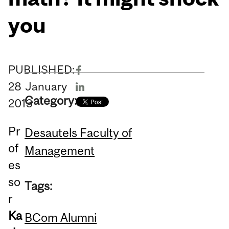
you
PUBLISHED:
28
January
Category:
2013
Pr
Desautels Faculty of
of
Management
es
so
Tags:
r
Ka
BCom Alumni