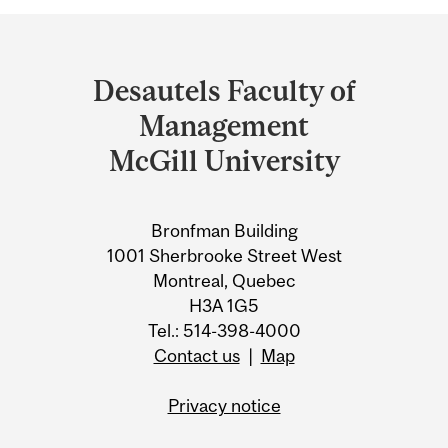
Department
and
Desautels Faculty of
University
Management
Information
McGill University
Bronfman Building
1001 Sherbrooke Street West
Montreal, Quebec
H3A 1G5
Tel.: 514-398-4000
Contact us
|
Map
Privacy notice