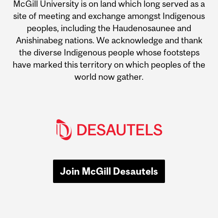
McGill University is on land which long served as a
site of meeting and exchange amongst Indigenous
peoples, including the Haudenosaunee and
Anishinabeg nations. We acknowledge and thank
the diverse Indigenous people whose footsteps
have marked this territory on which peoples of the
world now gather.
Join McGill Desautels