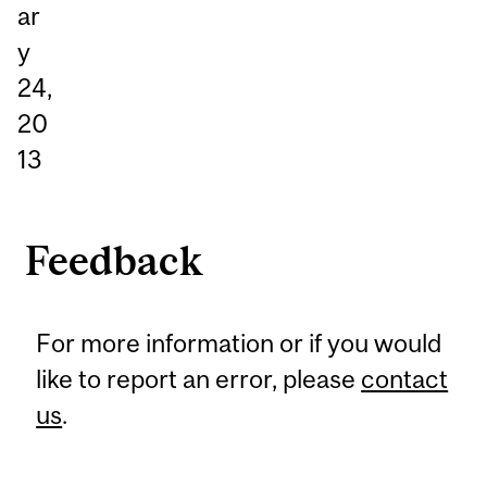
ar
y
24,
20
13
Feedback
For more information or if you would
like to report an error, please
contact
us
.