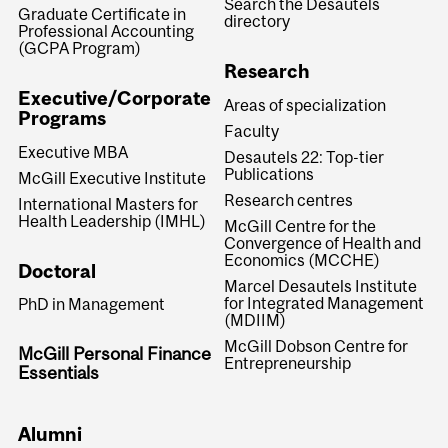
Search the Desautels
Graduate Certificate in
directory
Professional Accounting
(GCPA Program)
Research
Executive/Corporate
Areas of specialization
Programs
Faculty
Executive MBA
Desautels 22: Top-tier
Publications
McGill Executive Institute
Research centres
International Masters for
Health Leadership (IMHL)
McGill Centre for the
Convergence of Health and
Economics (MCCHE)
Doctoral
Marcel Desautels Institute
for Integrated Management
PhD in Management
(MDIIM)
McGill Dobson Centre for
McGill Personal Finance
Entrepreneurship
Essentials
Alumni