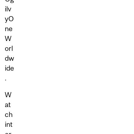
ilv
yO
ne
W
orl
dw
ide
.
W
at
ch
int