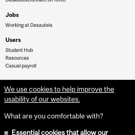
Jobs
Working at Desautels
Users
Student Hub
Resources
Casual payroll
We use cookies to help improve the
usability of our websites.
What are you comfortable with?
Essential cookies that allow our