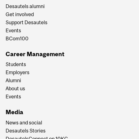
Desautels alumni
Get involved
Support Desautels
Events
BCom100
Career Management
Students
Employers
Alumni
About us
Events
Media
News and social
Desautels Stories
DesautelsConnect on 10KC