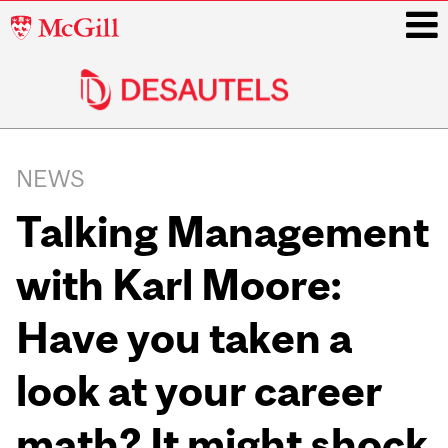
McGill
University
i
Main
navigation
NEWS
Talking Management
with Karl Moore:
Have you taken a
look at your career
math? It might shock