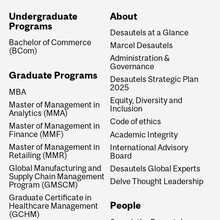
Undergraduate
About
Programs
Desautels at a Glance
Bachelor of Commerce
Marcel Desautels
(BCom)
Administration &
Governance
Graduate Programs
Desautels Strategic Plan
2025
MBA
Equity, Diversity and
Master of Management in
Inclusion
Analytics (MMA)
Code of ethics
Master of Management in
Finance (MMF)
Academic Integrity
Master of Management in
International Advisory
Retailing (MMR)
Board
Global Manufacturing and
Desautels Global Experts
Supply Chain Management
Delve Thought Leadership
Program (GMSCM)
Graduate Certificate in
People
Healthcare Management
(GCHM)