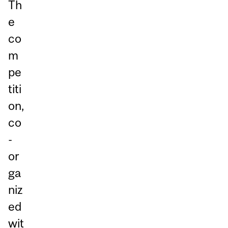
Th
e
co
m
pe
titi
on,
co
-
or
ga
niz
ed
wit