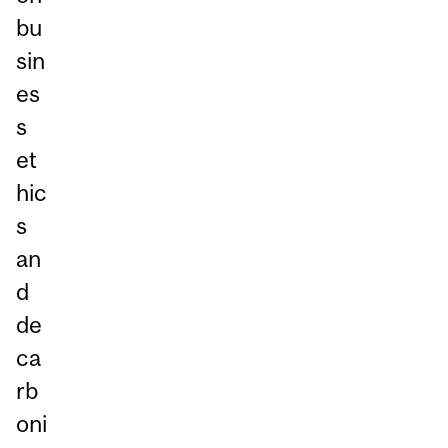
bu
sin
es
s
et
hic
s
an
d
de
ca
rb
oni