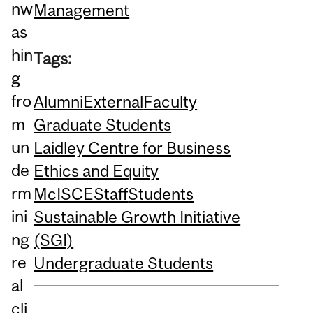
nw
Management
as
hin
Tags:
g
fro
Alumni
External
Faculty
m
Graduate Students
un
Laidley Centre for Business
de
Ethics and Equity
rm
McISCE
Staff
Students
ini
Sustainable Growth Initiative
ng
(SGI)
re
Undergraduate Students
al
cli