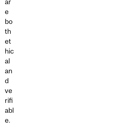
ar
e
bo
th
et
hic
al
an
d
ve
rifi
abl
e.