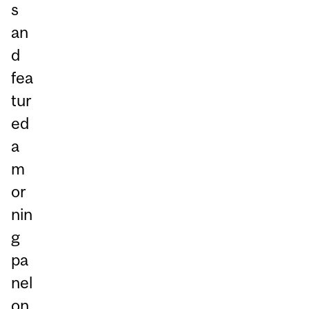
s
an
d
fea
tur
ed
a
m
or
nin
g
pa
nel
on