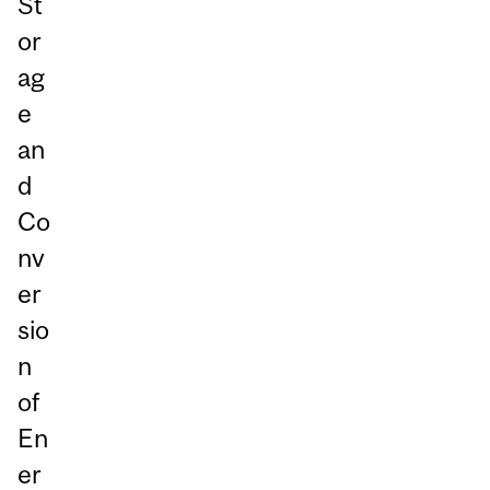
St
or
ag
e
an
d
Co
nv
er
sio
n
of
En
er