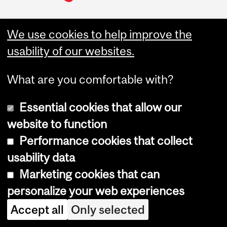
We use cookies to help improve the
Join McGill Desautels
usability of our websites.
What are you comfortable with?
Undergraduate
About
Essential cookies that allow our
Programs
Desautels at a Glance
website to function
Bachelor of Commerce
Marcel Desautels
(BCom)
Performance cookies that collect
Administration &
Governance
usability data
Graduate Programs
Desautels Strategic Plan
Marketing cookies that can
2025
MBA
Equity, Diversity and
personalize your web experiences
Master of Management in
Inclusion
Analytics (MMA)
Accept all
Only selected
Code of ethics
Master of Management in
Finance (MMF)
Academic Integrity