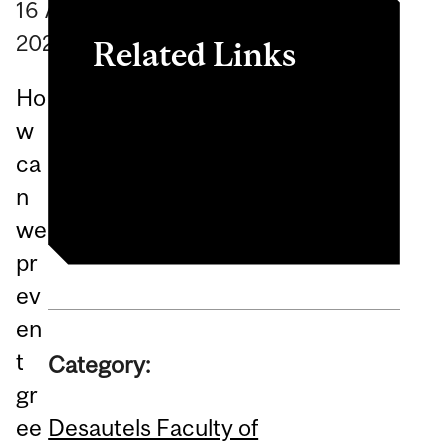
16
April
2025
Related Links
Ho
Event recap
w
Sustainable Growth
ca
Initiative (SGI)
n
we
pr
ev
en
t
Category:
gr
Desautels Faculty of
ee