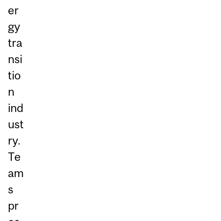
er
gy
tra
nsi
tio
n
ind
ust
ry.
Te
am
s
pr