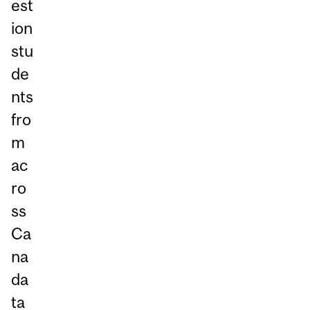
est
ion
stu
de
nts
fro
m
ac
ro
ss
Ca
na
da
ta