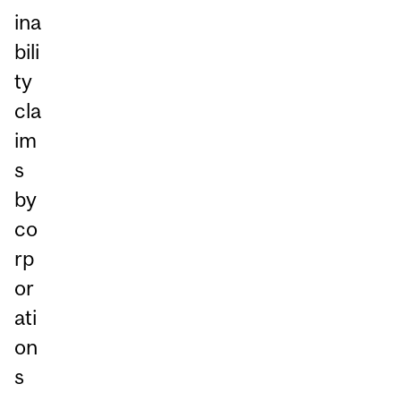
ina
bili
ty
cla
im
s
by
co
rp
or
ati
on
s