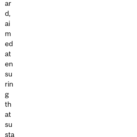
ar
d,
ai
m
ed
at
en
su
rin
g
th
at
su
sta