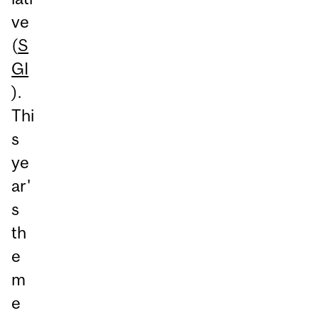
ve
(
S
GI
).
Thi
s
ye
ar'
s
th
e
m
e