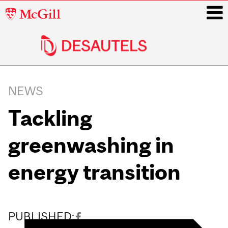
McGill
University
i
Main
navigation
NEWS
Tackling
greenwashing in
energy transition
PUBLISHED: