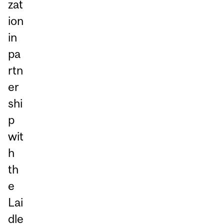
zat
ion
in
pa
rtn
er
shi
p
wit
h
th
e
Lai
dle