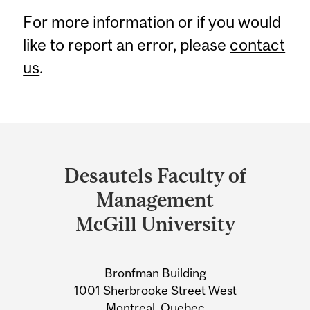
For more information or if you would
like to report an error, please
contact
us
.
Department
and
Desautels Faculty of
University
Management
Information
McGill University
Bronfman Building
1001 Sherbrooke Street West
Montreal, Quebec