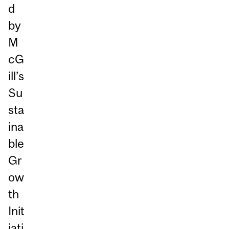
d
by
M
cG
ill’s
Su
sta
ina
ble
Gr
ow
th
Init
iati