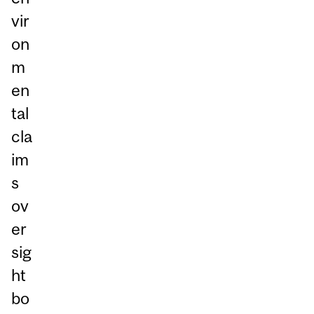
vir
on
m
en
tal
cla
im
s
ov
er
sig
ht
bo