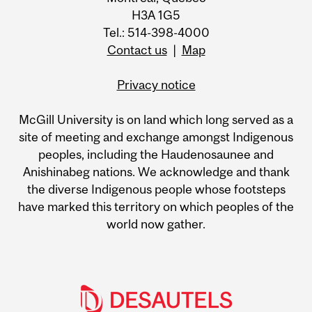
H3A 1G5
Tel.: 514-398-4000
Contact us
|
Map
Privacy notice
McGill University is on land which long served as a
site of meeting and exchange amongst Indigenous
peoples, including the Haudenosaunee and
Anishinabeg nations. We acknowledge and thank
the diverse Indigenous people whose footsteps
have marked this territory on which peoples of the
world now gather.