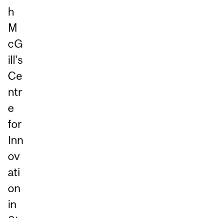
h
M
cG
ill's
Ce
ntr
e
for
Inn
ov
ati
on
in