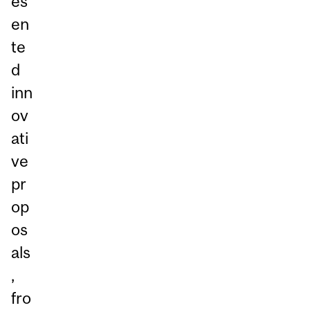
es
en
te
d
inn
ov
ati
ve
pr
op
os
als
,
fro