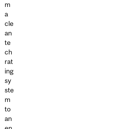
m
a
cle
an
te
ch
rat
ing
sy
ste
m
to
an
en