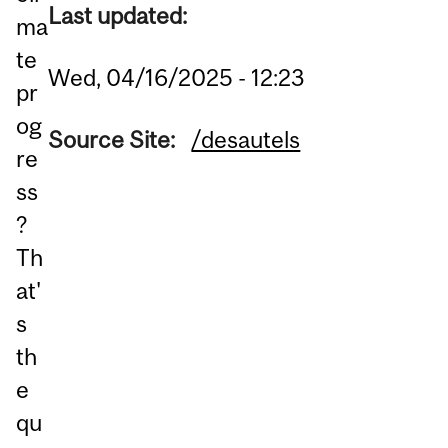
Last updated:
ma
te
Wed, 04/16/2025 - 12:23
pr
og
Source Site:
/desautels
re
ss
?
Th
at'
s
th
e
qu