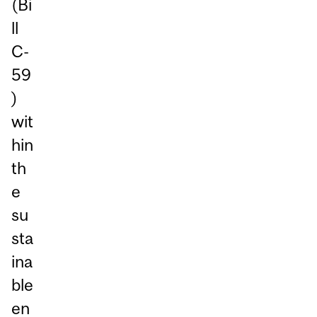
(Bi
ll
C-
59
)
wit
hin
th
e
su
sta
ina
ble
en