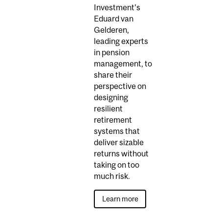
Investment’s
Eduard van
Gelderen,
leading experts
in pension
management, to
share their
perspective on
designing
resilient
retirement
systems that
deliver sizable
returns without
taking on too
much risk.
Learn more