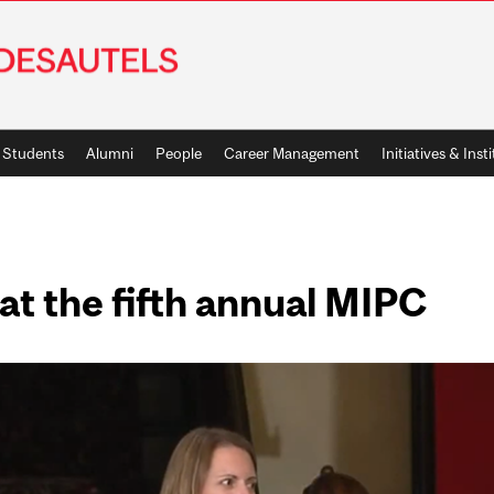
Students
Alumni
People
Career Management
Initiatives & Inst
 at the fifth annual MIPC