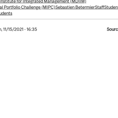
Institute for Integrated Management (MDIIM)
al Portfolio Challenge (MIPC)
Sebastien Betermier
Staff
Studen
udents
, 11/15/2021 - 16:35
Sourc