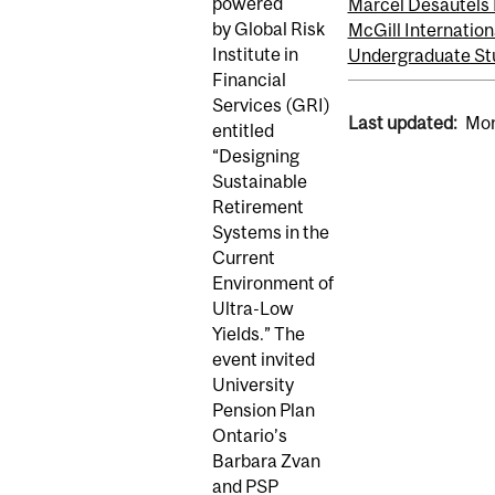
powered
Marcel Desautels 
by Global Risk
McGill Internation
Institute in
Undergraduate St
Financial
Services (GRI)
Last updated:
Mon
entitled
“Designing
Sustainable
Retirement
Systems in the
Current
Environment of
Ultra-Low
Yields.” The
event invited
University
Pension Plan
Ontario’s
Barbara Zvan
and PSP