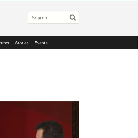
itutes
Stories
Events