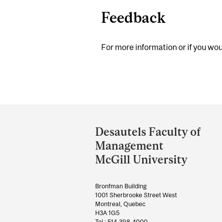
Feedback
For more information or if you woul
Department
and
Desautels Faculty of
University
Management
Information
McGill University
Bronfman Building
1001 Sherbrooke Street West
Montreal, Quebec
H3A 1G5
Tel.: 514-398-4000