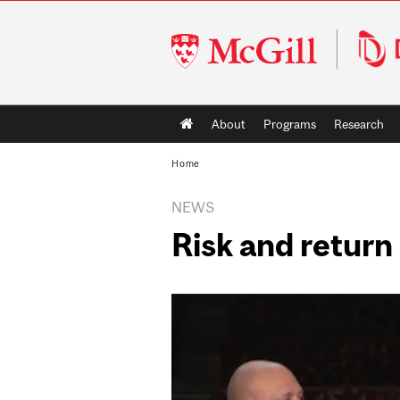
McGill
University
Main
About
Programs
Research
navigation
Home
NEWS
Risk and return