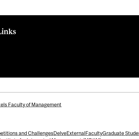
Links
With UPP's Barb Zvan and PSP's Eduard van Gelderen
ational Portfolio Challenge (MIPC)
anagement Symposium Series
els Faculty of Management
titions and Challenges
Delve
External
Faculty
Graduate Stude