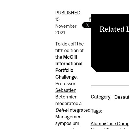
PUBLISHED:
15
November
Related 
2021
A Discussion 
To kick off the
McGill Intern
fifth edition of
Integrated M
the
McGill
International
Portfolio
Challenge
,
Professor
Sebastien
Category:
Betermier
Desaut
moderated a
Delve
Integrated
Tags:
Management
symposium
Alumni
Case Compe