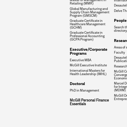
Internati
Retailing (MMR)
Desautel
Global Manufacturing and
Delve Th
Supply Chain Management
Program (GMSCM)
People
Graduate Certificate in
Healthcare Management
Search t
(GCHM)
directory
Graduate Certificate in
Professional Accounting
(GCPA Program)
Resear
Areas of 
Executive/Corporate
Faculty
Programs
Desautels
Executive MBA
Publicat
McGill Executive Institute
Research
International Masters for
McGill Ce
Health Leadership (IMHL)
Converge
Economi
Doctoral
Marcel De
for Inte
(MDIIM)
PhD in Management
McGill D
Entrepre
McGill Personal Finance
Essentials