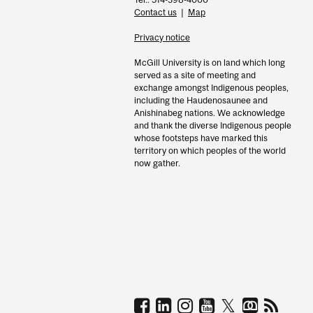
Contact us
|
Map
Privacy notice
McGill University is on land which long
served as a site of meeting and
exchange amongst Indigenous peoples,
including the Haudenosaunee and
Anishinabeg nations. We acknowledge
and thank the diverse Indigenous people
whose footsteps have marked this
territory on which peoples of the world
now gather.