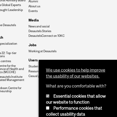
onal Advisory Board
Alumni
s Global Experts
About us
ought Leadership
Events
Media
he Desautels
News and social
Desautels Stories
DesautelsConnect on 10KC
ch
specialization
Jobs
Working at Desautels
 22: Top-tier
ions
Users
 centres
ntre for the
Student Hub
nce of Health and
We use cookies to help improve
Resources
cs (MCCHE)
the usability of our websites.
Casual payroll
sautels Institute
grated Management
What are you comfortable with?
obson Centre for
neurship
Essential cookies that allow
our website to function
Performance cookies that
collect usability data