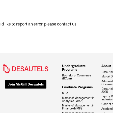
d like to report an error, please
contact us
.
Undergraduate
About
Programs
Desautel
Bachelor of Commerce
Marcel D
(BCom)
Administ
Join McGill Desautels
Governa
Graduate Programs
Desautels
2025
MBA
Equity, D
Master of Management in
Inclusio
Analytics (MMA)
Code of e
Master of Management in
Finance (MMF)
Academic
Master of Management in