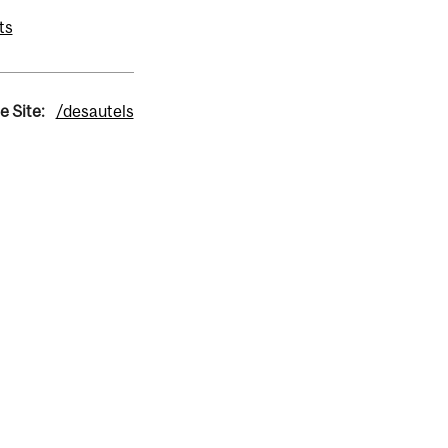
ts
e Site:
/desautels