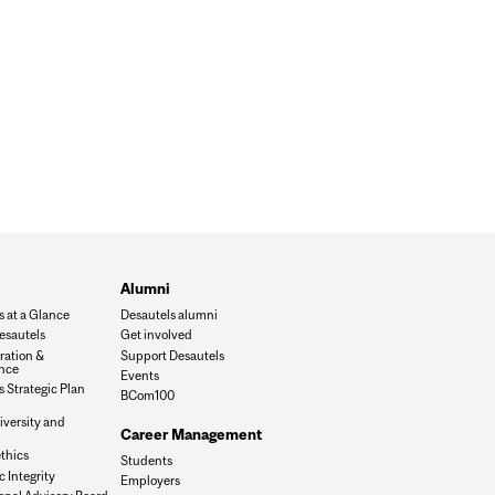
Alumni
s at a Glance
Desautels alumni
esautels
Get involved
ration &
Support Desautels
nce
Events
 Strategic Plan
BCom100
iversity and
Career Management
n
thics
Students
 Integrity
Employers