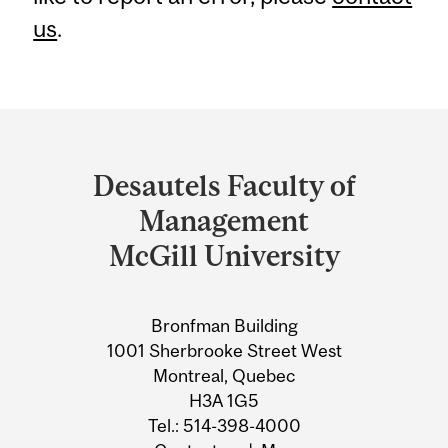
us
.
Department
and
Desautels Faculty of
University
Management
Information
McGill University
Bronfman Building
1001 Sherbrooke Street West
Montreal, Quebec
H3A 1G5
Tel.: 514-398-4000