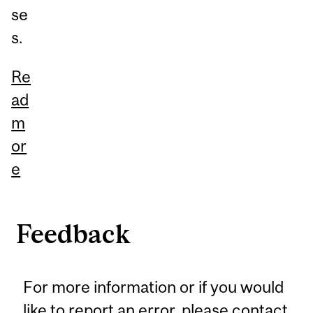
se
s.
Re
ad
m
or
e
Feedback
For more information or if you would
like to report an error, please
contact