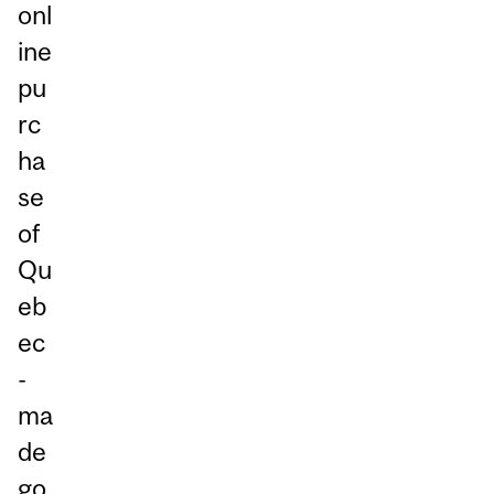
onl
ine
pu
rc
ha
se
of
Qu
eb
ec
-
ma
de
go