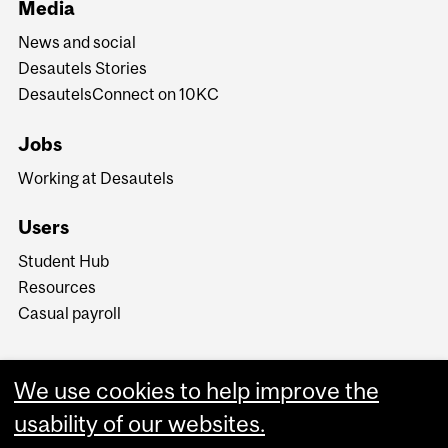
Media
News and social
Desautels Stories
DesautelsConnect on 10KC
Jobs
Working at Desautels
Users
Student Hub
Resources
Casual payroll
We use cookies to help improve the
usability of our websites.