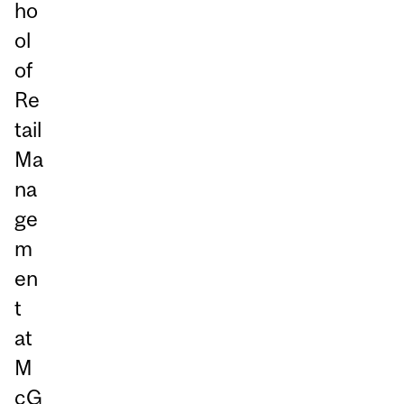
ho
ol
of
Re
tail
Ma
na
ge
m
en
t
at
M
cG