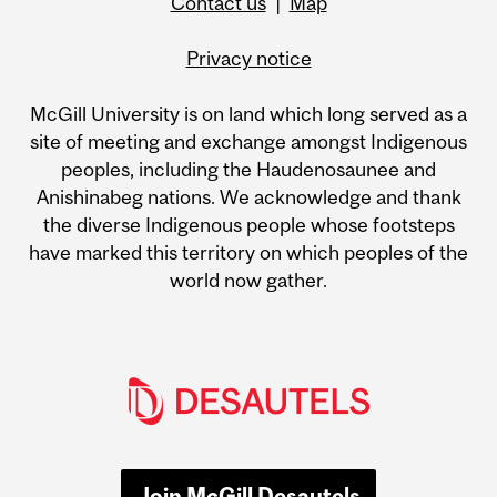
Contact us
|
Map
Privacy notice
McGill University is on land which long served as a
site of meeting and exchange amongst Indigenous
peoples, including the Haudenosaunee and
Anishinabeg nations. We acknowledge and thank
the diverse Indigenous people whose footsteps
have marked this territory on which peoples of the
world now gather.
Join McGill Desautels