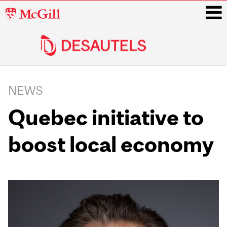
McGill
University
i
Main
navigation
NEWS
Quebec initiative to
boost local economy