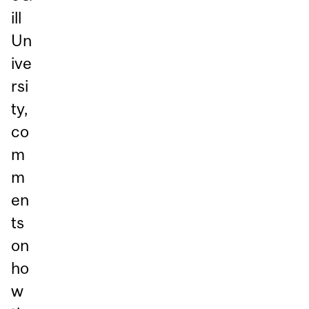
ill
Un
ive
rsi
ty,
co
m
m
en
ts
on
ho
w