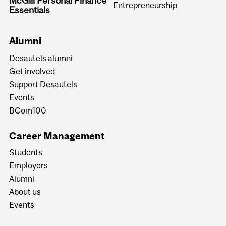
McGill Personal Finance
Entrepreneurship
Essentials
Alumni
Desautels alumni
Get involved
Support Desautels
Events
BCom100
Career Management
Students
Employers
Alumni
About us
Events