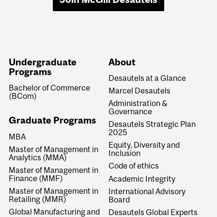
Undergraduate
About
Programs
Desautels at a Glance
Bachelor of Commerce
Marcel Desautels
(BCom)
Administration &
Governance
Graduate Programs
Desautels Strategic Plan
2025
MBA
Equity, Diversity and
Master of Management in
Inclusion
Analytics (MMA)
Code of ethics
Master of Management in
Finance (MMF)
Academic Integrity
Master of Management in
International Advisory
Retailing (MMR)
Board
Global Manufacturing and
Desautels Global Experts