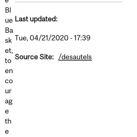
Bl
Last updated:
ue
Ba
Tue, 04/21/2020 - 17:39
sk
et,
Source Site:
/desautels
to
en
co
ur
ag
e
th
e