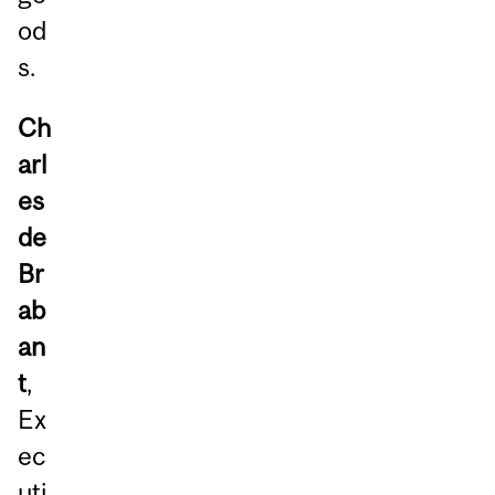
od
s.
Ch
arl
es
de
Br
ab
an
t
,
Ex
ec
uti