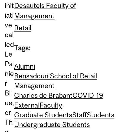
Desautels Faculty of
init
iati
Management
ve
Retail
cal
led
Tags:
Le
Pa
Alumni
nie
Bensadoun School of Retail
r
Management
Bl
Charles de Brabant
COVID-19
ue,
External
Faculty
or
Graduate Students
Staff
Students
Th
Undergraduate Students
e