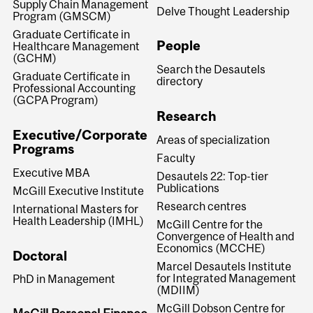
Supply Chain Management
Delve Thought Leadership
Program (GMSCM)
Graduate Certificate in
People
Healthcare Management
(GCHM)
Search the Desautels
Graduate Certificate in
directory
Professional Accounting
(GCPA Program)
Research
Executive/Corporate
Areas of specialization
Programs
Faculty
Executive MBA
Desautels 22: Top-tier
Publications
McGill Executive Institute
Research centres
International Masters for
Health Leadership (IMHL)
McGill Centre for the
Convergence of Health and
Economics (MCCHE)
Doctoral
Marcel Desautels Institute
for Integrated Management
PhD in Management
(MDIIM)
McGill Dobson Centre for