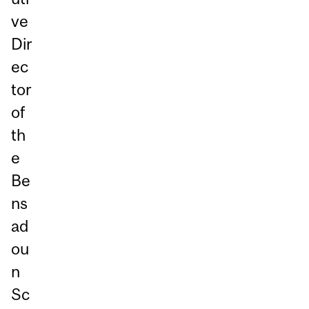
ve
Dir
ec
tor
of
th
e
Be
ns
ad
ou
n
Sc