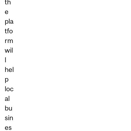
th
e
pla
tfo
rm
wil
l
hel
p
loc
al
bu
sin
es