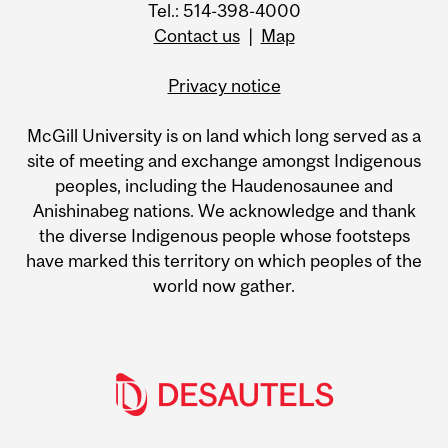
Tel.: 514-398-4000
Contact us
|
Map
Privacy notice
McGill University is on land which long served as a
site of meeting and exchange amongst Indigenous
peoples, including the Haudenosaunee and
Anishinabeg nations. We acknowledge and thank
the diverse Indigenous people whose footsteps
have marked this territory on which peoples of the
world now gather.