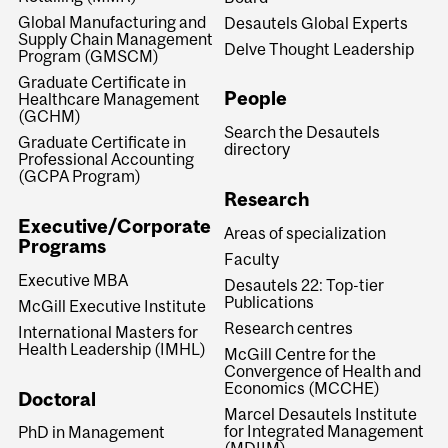
Global Manufacturing and
Desautels Global Experts
Supply Chain Management
Delve Thought Leadership
Program (GMSCM)
Graduate Certificate in
People
Healthcare Management
(GCHM)
Search the Desautels
Graduate Certificate in
directory
Professional Accounting
(GCPA Program)
Research
Executive/Corporate
Areas of specialization
Programs
Faculty
Executive MBA
Desautels 22: Top-tier
Publications
McGill Executive Institute
Research centres
International Masters for
Health Leadership (IMHL)
McGill Centre for the
Convergence of Health and
Economics (MCCHE)
Doctoral
Marcel Desautels Institute
for Integrated Management
PhD in Management
(MDIIM)