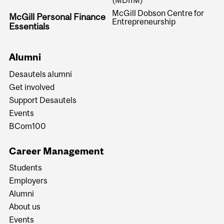
McGill Dobson Centre for
McGill Personal Finance
Entrepreneurship
Essentials
Alumni
Desautels alumni
Get involved
Support Desautels
Events
BCom100
Career Management
Students
Employers
Alumni
About us
Events