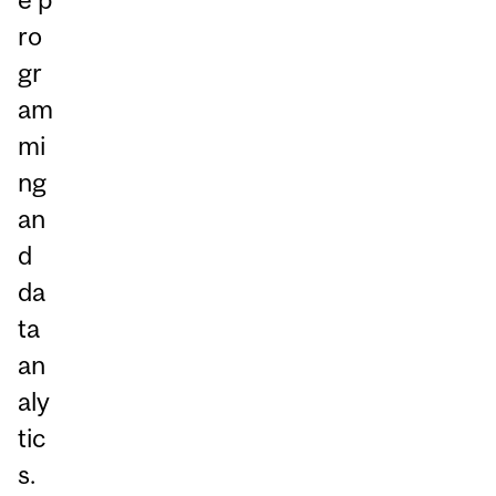
ro
gr
am
mi
ng
an
d
da
ta
an
aly
tic
s.