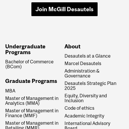
Join McGill Desautels
Undergraduate
About
Programs
Desautels at a Glance
Bachelor of Commerce
Marcel Desautels
(BCom)
Administration &
Governance
Graduate Programs
Desautels Strategic Plan
2025
MBA
Equity, Diversity and
Master of Management in
Inclusion
Analytics (MMA)
Code of ethics
Master of Management in
Finance (MMF)
Academic Integrity
Master of Management in
International Advisory
Retailing (MMR)
Board