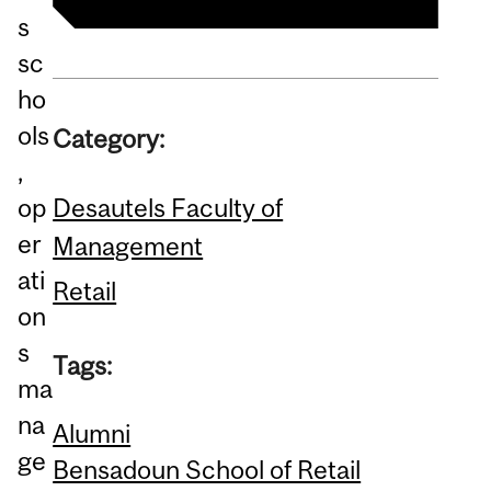
s
sc
ho
ols
Category:
,
Desautels Faculty of
op
er
Management
ati
Retail
on
s
Tags:
ma
na
Alumni
ge
Bensadoun School of Retail