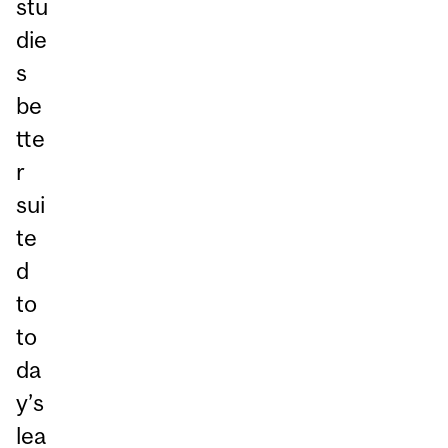
stu
die
s
be
tte
r
sui
te
d
to
to
da
y’s
lea