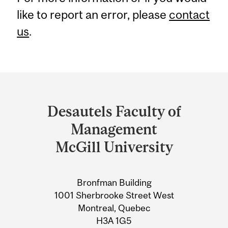
like to report an error, please
contact
us
.
Department
and
Desautels Faculty of
University
Management
Information
McGill University
Bronfman Building
1001 Sherbrooke Street West
Montreal, Quebec
H3A 1G5