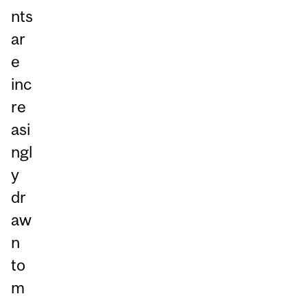
nts
ar
e
inc
re
asi
ngl
y
dr
aw
n
to
m