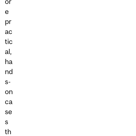
or
e
pr
ac
tic
al,
ha
nd
s-
on
ca
se
s
th