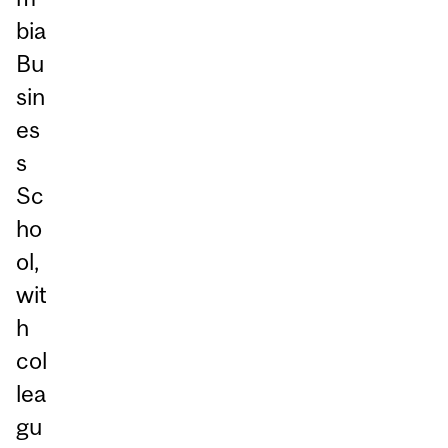
bia
Bu
sin
es
s
Sc
ho
ol,
wit
h
col
lea
gu