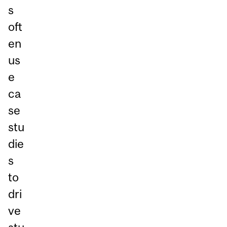
s
oft
en
us
e
ca
se
stu
die
s
to
dri
ve