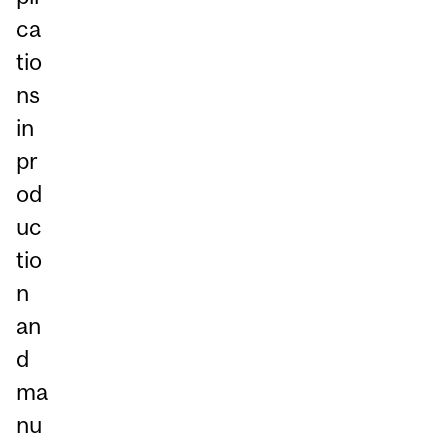
ca
tio
ns
in
pr
od
uc
tio
n
an
d
ma
nu