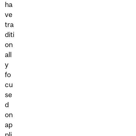
ha
ve
tra
diti
on
all
y
fo
cu
se
d
on
ap
pli