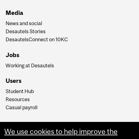
Media
News and social
Desautels Stories
DesautelsConnect on 10KC
Jobs
Working at Desautels
Users
Student Hub
Resources
Casual payroll
We use cookies to help improve the