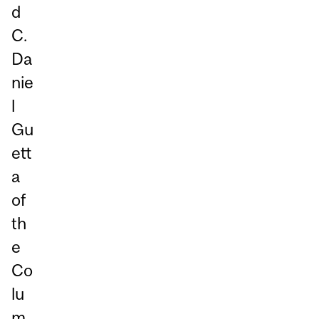
d
C.
Da
nie
l
Gu
ett
a
of
th
e
Co
lu
m