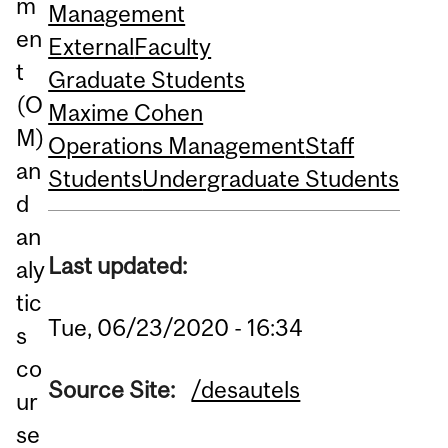
m
Management
en
External
Faculty
t
Graduate Students
(O
Maxime Cohen
M)
Operations Management
Staff
an
Students
Undergraduate Students
d
an
Last updated:
aly
tic
Tue, 06/23/2020 - 16:34
s
co
Source Site:
/desautels
ur
se