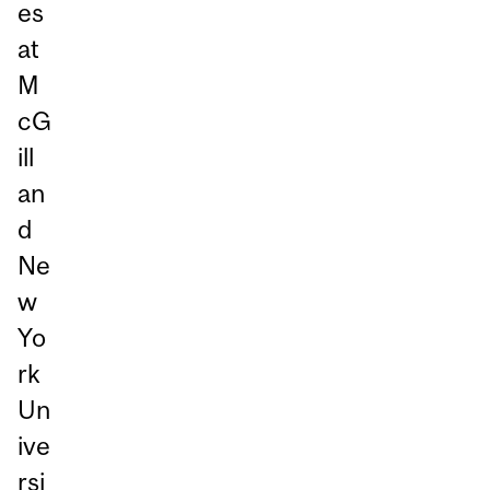
es
at
M
cG
ill
an
d
Ne
w
Yo
rk
Un
ive
rsi