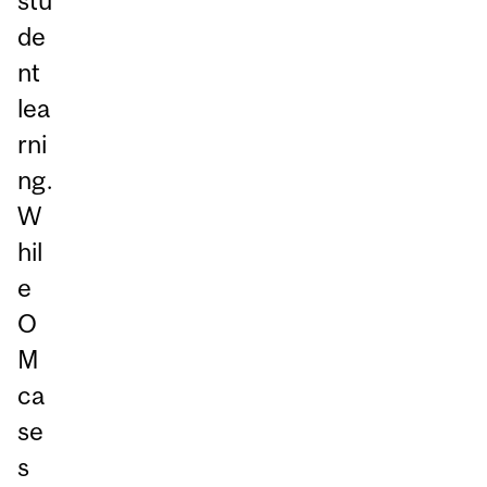
stu
de
nt
lea
rni
ng.
W
hil
e
O
M
ca
se
s