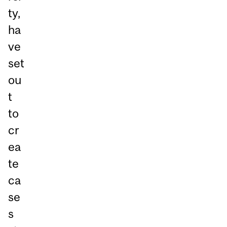
ty,
ha
ve
set
ou
t
to
cr
ea
te
ca
se
s