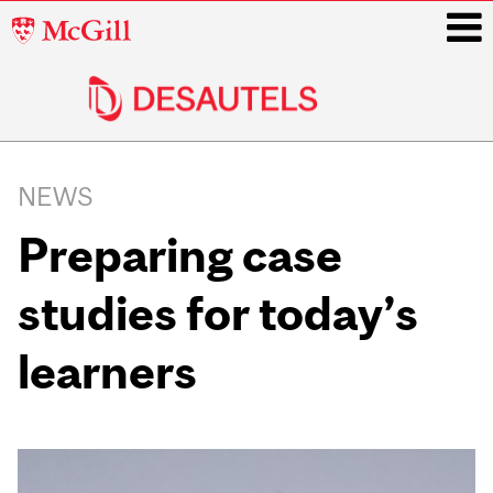
McGill
University
i
Main
navigation
NEWS
Preparing case
studies for today’s
learners