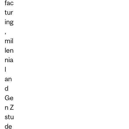
fac
tur
ing
,
mil
len
nia
l
an
d
Ge
n Z
stu
de