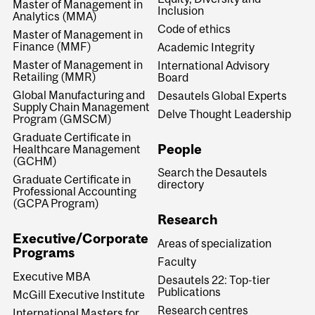
Master of Management in
Inclusion
Analytics (MMA)
Code of ethics
Master of Management in
Finance (MMF)
Academic Integrity
Master of Management in
International Advisory
Retailing (MMR)
Board
Global Manufacturing and
Desautels Global Experts
Supply Chain Management
Delve Thought Leadership
Program (GMSCM)
Graduate Certificate in
People
Healthcare Management
(GCHM)
Search the Desautels
Graduate Certificate in
directory
Professional Accounting
(GCPA Program)
Research
Executive/Corporate
Areas of specialization
Programs
Faculty
Executive MBA
Desautels 22: Top-tier
Publications
McGill Executive Institute
Research centres
International Masters for