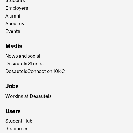
Students
Employers
Alumni
About us
Events
Media
News and social
Desautels Stories
DesautelsConnect on 10KC
Jobs
Working at Desautels
Users
Student Hub
Resources