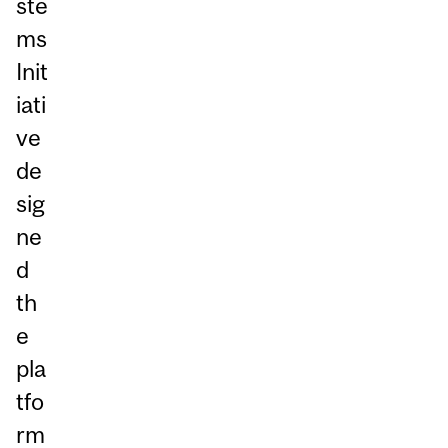
ste
ms
Init
iati
ve
de
sig
ne
d
th
e
pla
tfo
rm