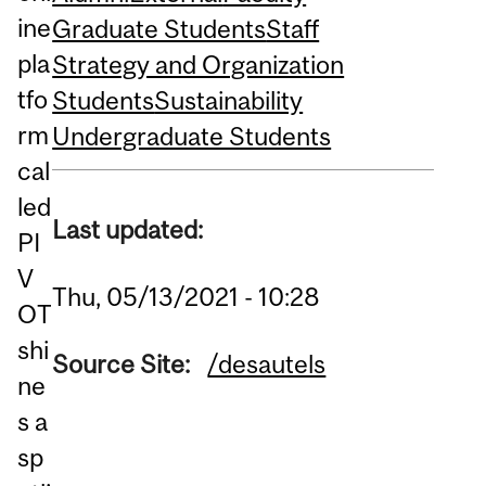
ine
Graduate Students
Staff
pla
Strategy and Organization
tfo
Students
Sustainability
rm
Undergraduate Students
cal
led
Last updated:
PI
V
Thu, 05/13/2021 - 10:28
OT
shi
Source Site:
/desautels
ne
s a
sp