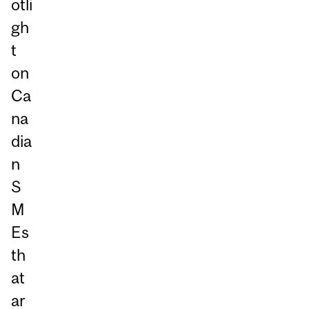
otli
gh
t
on
Ca
na
dia
n
S
M
Es
th
at
ar