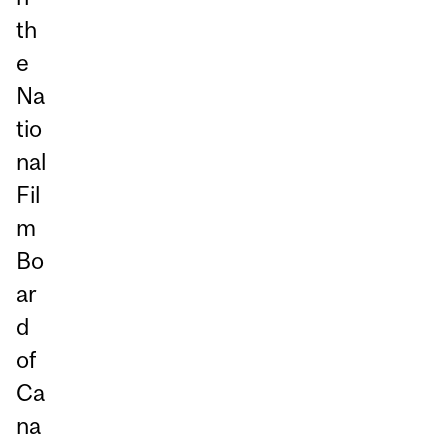
th
e
Na
tio
nal
Fil
m
Bo
ar
d
of
Ca
na