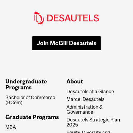
Join McGill Desautels
Undergraduate
About
Programs
Desautels at a Glance
Bachelor of Commerce
Marcel Desautels
(BCom)
Administration &
Governance
Graduate Programs
Desautels Strategic Plan
2025
MBA
Equity, Diversity and