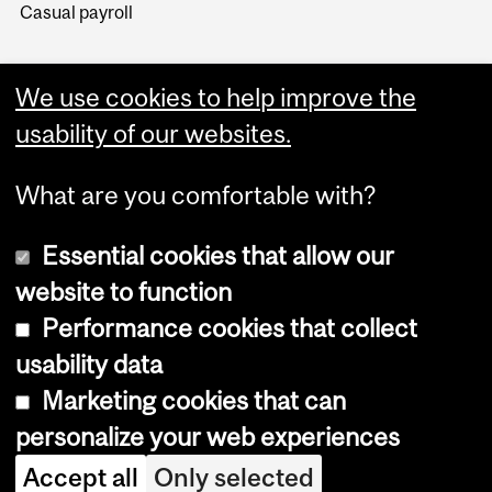
Casual payroll
We use cookies to help improve the
usability of our websites.
What are you comfortable with?
Essential cookies that allow our
website to function
Performance cookies that collect
Copyright © 2026 McGill University
usability data
Accessibility
Marketing cookies that can
Cookie notice
personalize your web experiences
Cookie settings
Accept all
Only selected
Log in