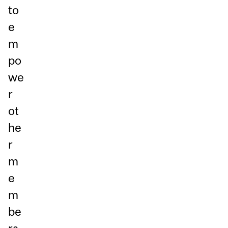
to
e
m
po
we
r
ot
he
r
m
e
m
be