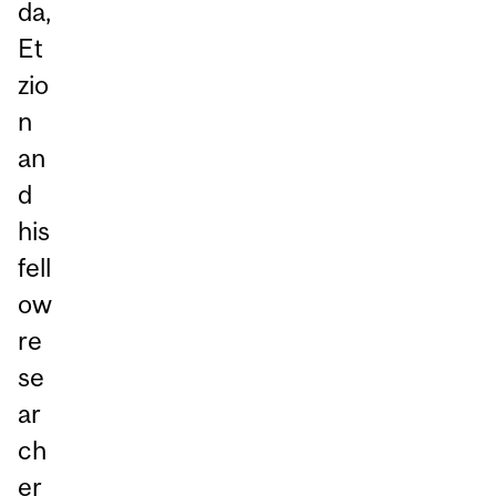
da,
Et
zio
n
an
d
his
fell
ow
re
se
ar
ch
er