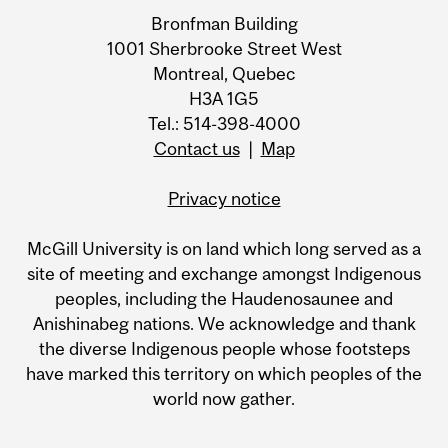
Bronfman Building
1001 Sherbrooke Street West
Montreal, Quebec
H3A 1G5
Tel.: 514-398-4000
Contact us
|
Map
Privacy notice
McGill University is on land which long served as a
site of meeting and exchange amongst Indigenous
peoples, including the Haudenosaunee and
Anishinabeg nations. We acknowledge and thank
the diverse Indigenous people whose footsteps
have marked this territory on which peoples of the
world now gather.