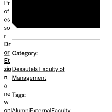
Pr
Sustainability Practices
of
es
so
r
Dr
or
Category:
Et
Desautels Faculty of
zio
n
,
Management
a
ne
Tags:
w
onl
Alumni
External
Faculty