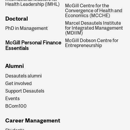
Health Leadership (IMHL)
McGill Centre for the
Convergence of Health and
Economics (MCCHE)
Doctoral
Marcel Desautels Institute
for Integrated Management
PhD in Management
(MDIIM)
McGill Dobson Centre for
McGill Personal Finance
Entrepreneurship
Essentials
Alumni
Desautels alumni
Get involved
Support Desautels
Events
BCom100
Career Management