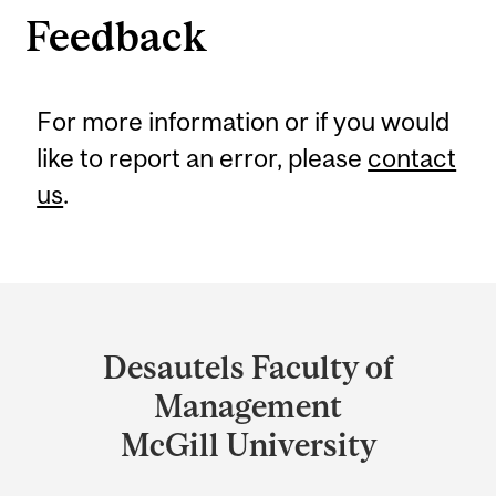
Feedback
For more information or if you would
like to report an error, please
contact
us
.
Department
and
Desautels Faculty of
University
Management
Information
McGill University