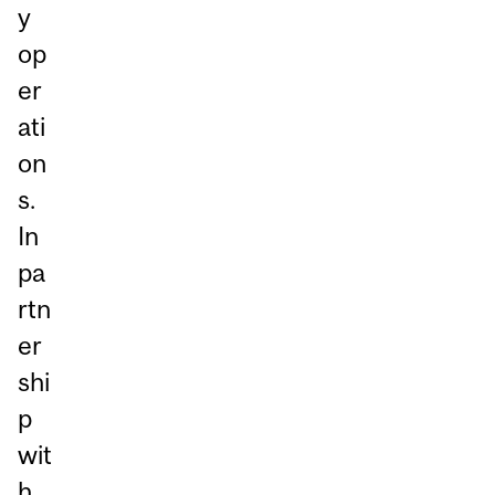
y
op
er
ati
on
s.
In
pa
rtn
er
shi
p
wit
h