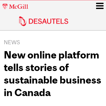
McGill
University
i
Main
navigation
NEWS
New online platform
tells stories of
sustainable business
in Canada