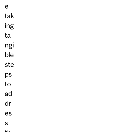
e
tak
ing
ta
ngi
ble
ste
ps
to
ad
dr
es
s