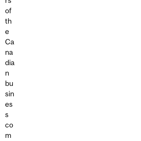
rs
of
th
e
Ca
na
dia
n
bu
sin
es
s
co
m