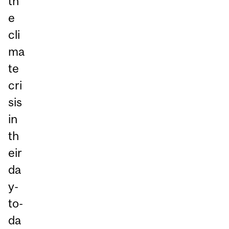
th
e
cli
ma
te
cri
sis
in
th
eir
da
y-
to-
da