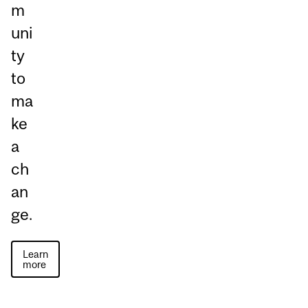
m
uni
ty
to
ma
ke
a
ch
an
ge.
Learn
more