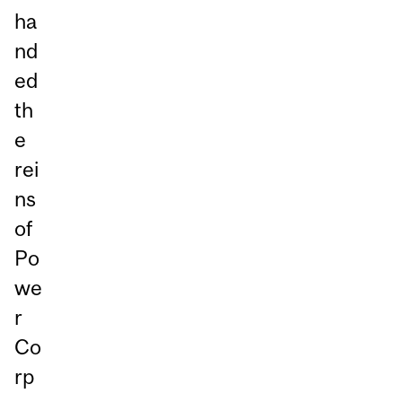
ha
nd
ed
th
e
rei
ns
of
Po
we
r
Co
rp