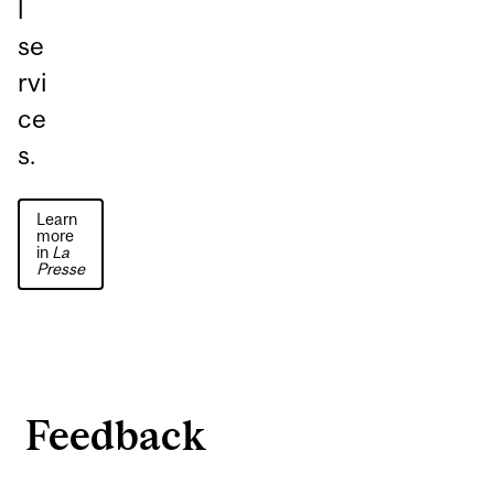
l
se
rvi
ce
s.
Learn
more
in
La
Presse
Feedback