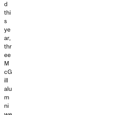
d
thi
s
ye
ar,
thr
ee
M
cG
ill
alu
m
ni
we