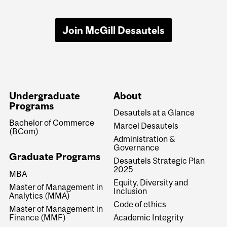
Join McGill Desautels
Undergraduate
About
Programs
Desautels at a Glance
Bachelor of Commerce
Marcel Desautels
(BCom)
Administration &
Governance
Graduate Programs
Desautels Strategic Plan
2025
MBA
Equity, Diversity and
Master of Management in
Inclusion
Analytics (MMA)
Code of ethics
Master of Management in
Finance (MMF)
Academic Integrity