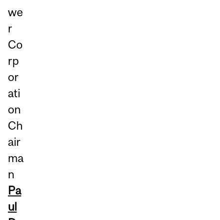
we
r
Co
rp
or
ati
on
Ch
air
ma
n
Pa
ul