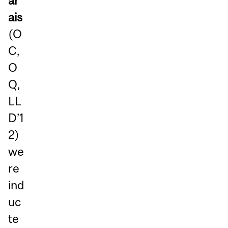
ar
ais
(O
C,
O
Q,
LL
D’1
2)
we
re
ind
uc
te