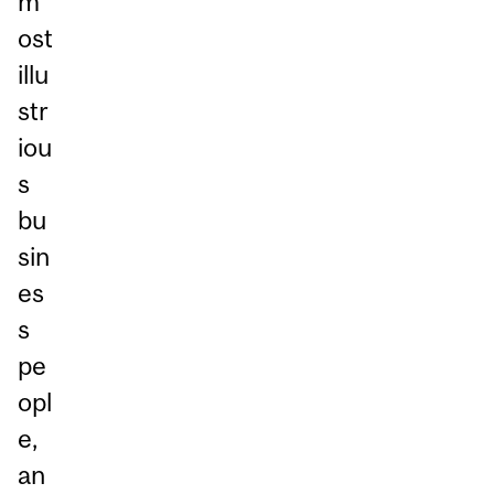
m
ost
illu
str
iou
s
bu
sin
es
s
pe
opl
e,
an