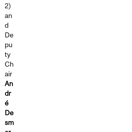
2)
an
d
De
pu
ty
Ch
air
An
dr
é
De
sm