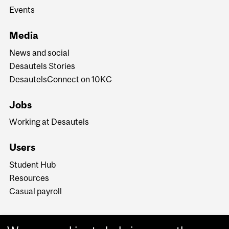
Events
Media
News and social
Desautels Stories
DesautelsConnect on 10KC
Jobs
Working at Desautels
Users
Student Hub
Resources
Casual payroll