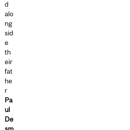
d
alo
ng
sid
e
th
eir
fat
he
r
Pa
ul
De
sm