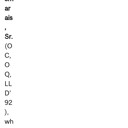
ar
ais
,
Sr.
(O
C,
O
Q,
LL
D’
92
),
wh