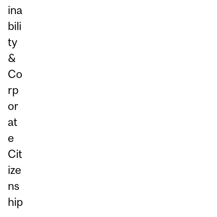
ina
bili
ty
&
Co
rp
or
at
e
Cit
ize
ns
hip