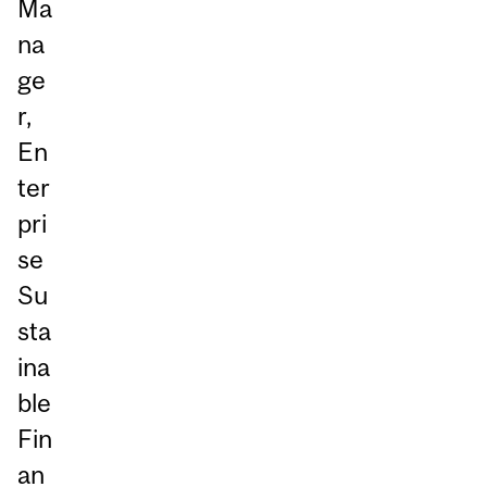
Ma
na
ge
r,
En
ter
pri
se
Su
sta
ina
ble
Fin
an