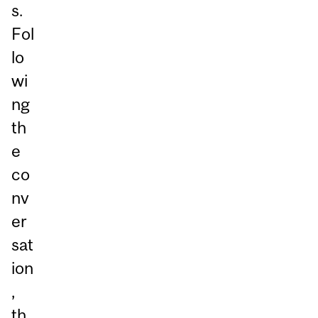
s.
Fol
lo
wi
ng
th
e
co
nv
er
sat
ion
,
th