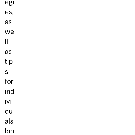
egi
es,
as
we
ll
as
tip
s
for
ind
ivi
du
als
loo