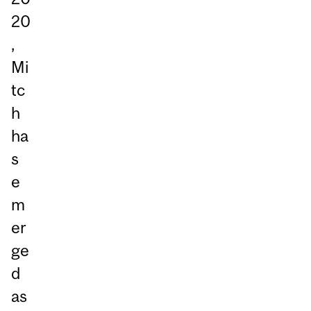
20
,
Mi
tc
h
ha
s
e
m
er
ge
d
as