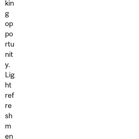
kin
g
op
po
rtu
nit
y.
Lig
ht
ref
re
sh
m
en