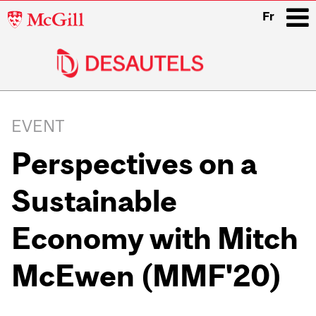
McGill
Fr
University
i
Main
navigation
EVENT
Perspectives on a
Sustainable
Economy with Mitch
McEwen (MMF'20)