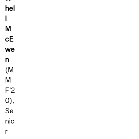
hel
l
M
cE
we
n
(M
M
F'2
0),
Se
nio
r