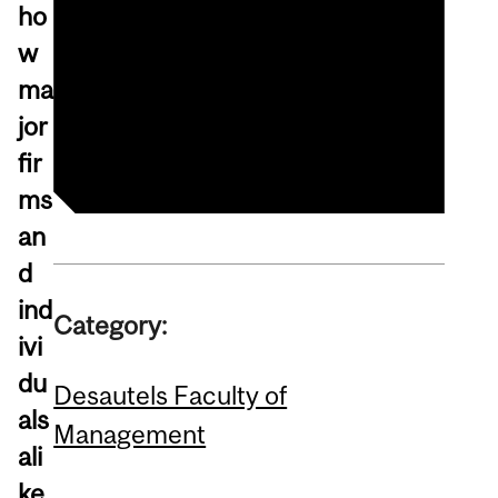
Registration (livestream)
ho
Alumni
w
Sustainable Growth
ma
Initiative (SGI)
jor
fir
ms
an
d
ind
Category:
ivi
du
Desautels Faculty of
als
Management
ali
ke