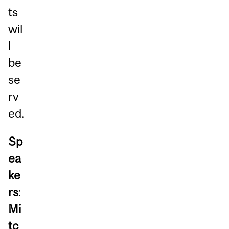
ts
wil
l
be
se
rv
ed.
Sp
ea
ke
rs
:
Mi
tc