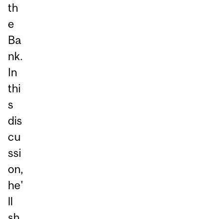
th
e
Ba
nk.
In
thi
s
dis
cu
ssi
on,
he'
ll
sh