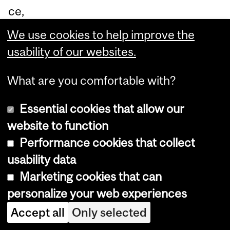
ce,
TD
We use cookies to help improve the
an
usability of our websites.
d
Pr
What are you comfortable with?
of
Essential cookies that allow our
es
website to function
so
Performance cookies that collect
r
usability data
Sa
Marketing cookies that can
njit
personalize your web experiences
h
Accept all
Only selected
Go