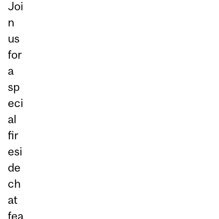
Joi
n
us
for
a
sp
eci
al
fir
esi
de
ch
at
fea