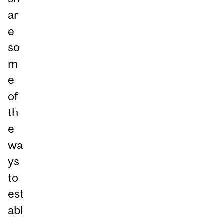
ar
e
so
m
e
of
th
e
wa
ys
to
est
abl