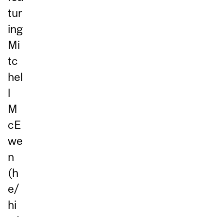
tur
ing
Mi
tc
hel
l
M
cE
we
n
(h
e/
hi