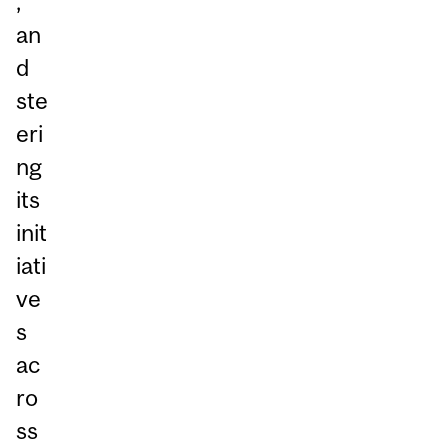
,
an
d
ste
eri
ng
its
init
iati
ve
s
ac
ro
ss