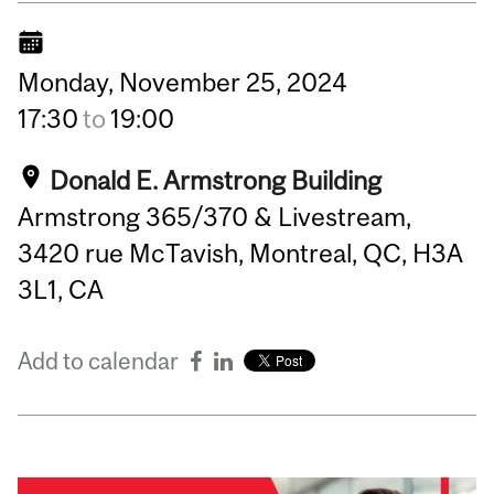
Monday,
November
25,
2024
17:30
to
19:00
Donald E. Armstrong Building
Armstrong 365/370 & Livestream,
3420 rue McTavish, Montreal, QC, H3A
3L1, CA
Add to calendar