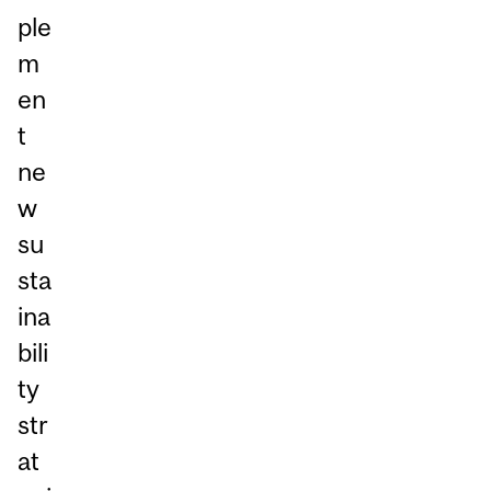
ple
m
en
t
ne
w
su
sta
ina
bili
ty
str
at