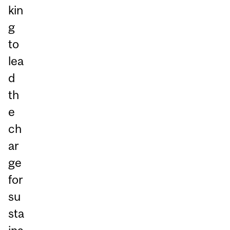
kin
g
to
lea
d
th
e
ch
ar
ge
for
su
sta