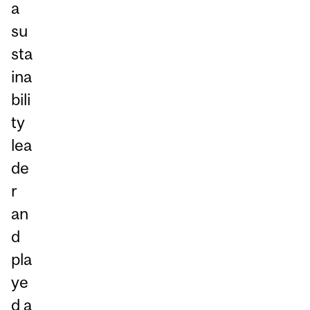
a
su
sta
ina
bili
ty
lea
de
r
an
d
pla
ye
d a