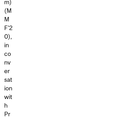
m)
(M
M
F'2
0),
in
co
nv
er
sat
ion
wit
h
Pr