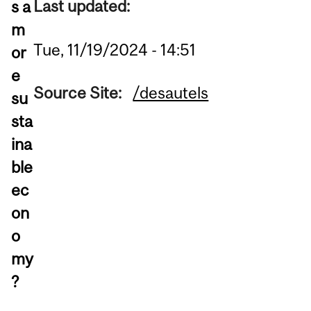
Last updated:
s a
m
Tue, 11/19/2024 - 14:51
or
e
Source Site:
/desautels
su
sta
ina
ble
ec
on
o
my
?