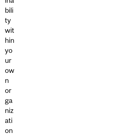
ina
bili
ty
wit
hin
yo
ur
ow
n
or
ga
niz
ati
on