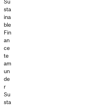
Su
sta
ina
ble
Fin
an
ce
te
am
un
de
r
Su
sta