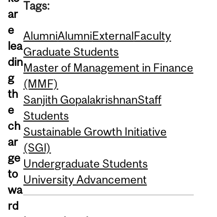
Tags:
ar
e
Alumni
Alumni
External
Faculty
lea
Graduate Students
din
Master of Management in Finance
g
(MMF)
th
Sanjith Gopalakrishnan
Staff
e
Students
ch
Sustainable Growth Initiative
ar
(SGI)
ge
Undergraduate Students
to
University Advancement
wa
rd