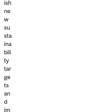
ish
ne
w
su
sta
ina
bili
ty
tar
ge
ts
an
d
im