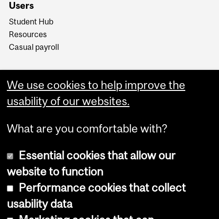
Users
Student Hub
Resources
Casual payroll
We use cookies to help improve the
usability of our websites.
What are you comfortable with?
Essential cookies that allow our
website to function
Performance cookies that collect
Copyright © 2026 McGill University
usability data
Accessibility