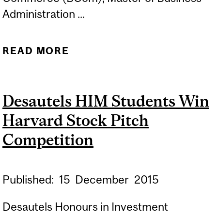
Administration ...
READ MORE
ABOUT ENGAGE WITH
DESAUTELS CAREER
SERVICES
Desautels HIM Students Win
Harvard Stock Pitch
Competition
Published:
15
December
2015
Desautels Honours in Investment