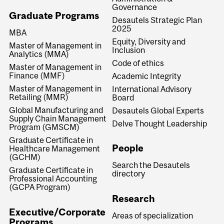
Governance
Graduate Programs
Desautels Strategic Plan
2025
MBA
Equity, Diversity and
Master of Management in
Inclusion
Analytics (MMA)
Code of ethics
Master of Management in
Finance (MMF)
Academic Integrity
Master of Management in
International Advisory
Retailing (MMR)
Board
Global Manufacturing and
Desautels Global Experts
Supply Chain Management
Delve Thought Leadership
Program (GMSCM)
Graduate Certificate in
People
Healthcare Management
(GCHM)
Search the Desautels
Graduate Certificate in
directory
Professional Accounting
(GCPA Program)
Research
Executive/Corporate
Areas of specialization
Programs