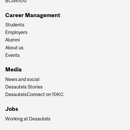
BCom100
Career Management
Students
Employers
Alumni
About us
Events
Media
News and social
Desautels Stories
DesautelsConnect on 10KC
Jobs
Working at Desautels