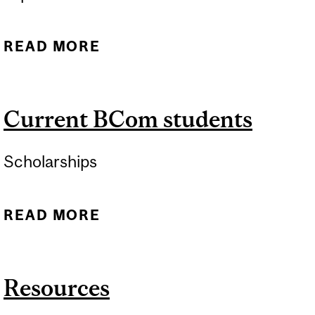
READ MORE
ABOUT RESOURCES
Current BCom students
Scholarships
READ MORE
ABOUT CURRENT BCOM
STUDENTS
Resources