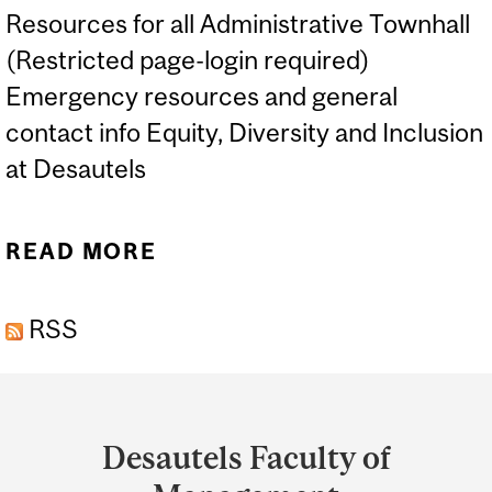
Resources for all Administrative Townhall
(Restricted page-login required)
Emergency resources and general
contact info Equity, Diversity and Inclusion
at Desautels
READ MORE
ABOUT RESOURCES
RSS
Department
and
Desautels Faculty of
University