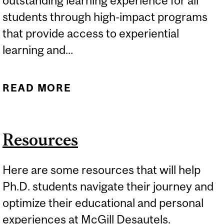
outstanding learning experience for all
students through high-impact programs
that provide access to experiential
learning and...
READ MORE
ABOUT STUDENT LIFE AT
DESAUTELS
Resources
Here are some resources that will help
Ph.D. students navigate their journey and
optimize their educational and personal
experiences at McGill Desautels.