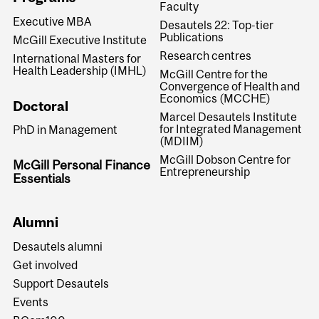
Faculty
Executive MBA
Desautels 22: Top-tier
Publications
McGill Executive Institute
Research centres
International Masters for
Health Leadership (IMHL)
McGill Centre for the
Convergence of Health and
Economics (MCCHE)
Doctoral
Marcel Desautels Institute
for Integrated Management
PhD in Management
(MDIIM)
McGill Dobson Centre for
McGill Personal Finance
Entrepreneurship
Essentials
Alumni
Desautels alumni
Get involved
Support Desautels
Events