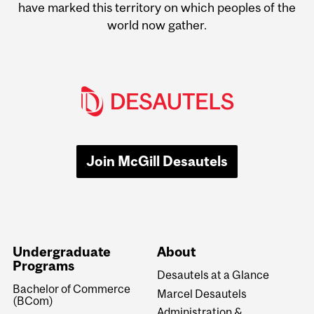
have marked this territory on which peoples of the
world now gather.
Join McGill Desautels
Undergraduate
About
Programs
Desautels at a Glance
Bachelor of Commerce
Marcel Desautels
(BCom)
Administration &