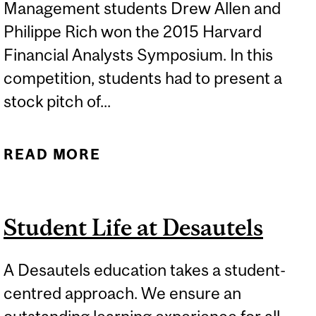
Management students Drew Allen and
Philippe Rich won the 2015 Harvard
Financial Analysts Symposium. In this
competition, students had to present a
stock pitch of...
READ MORE
ABOUT DESAUTELS HIM
STUDENTS WIN HARVARD
STOCK PITCH
Student Life at Desautels
COMPETITION
A Desautels education takes a student-
centred approach. We ensure an