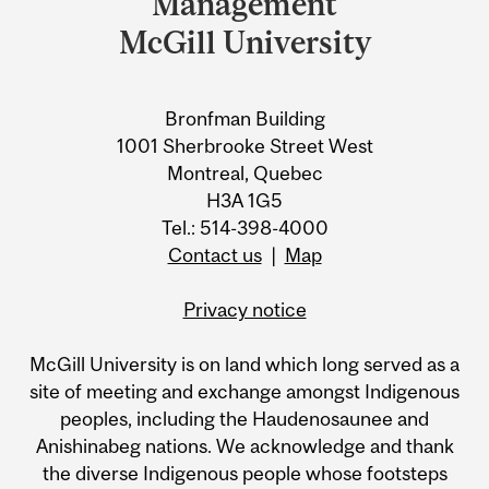
Management
Information
McGill University
Bronfman Building
1001 Sherbrooke Street West
Montreal, Quebec
H3A 1G5
Tel.: 514-398-4000
Contact us
|
Map
Privacy notice
McGill University is on land which long served as a
site of meeting and exchange amongst Indigenous
peoples, including the Haudenosaunee and
Anishinabeg nations. We acknowledge and thank
the diverse Indigenous people whose footsteps