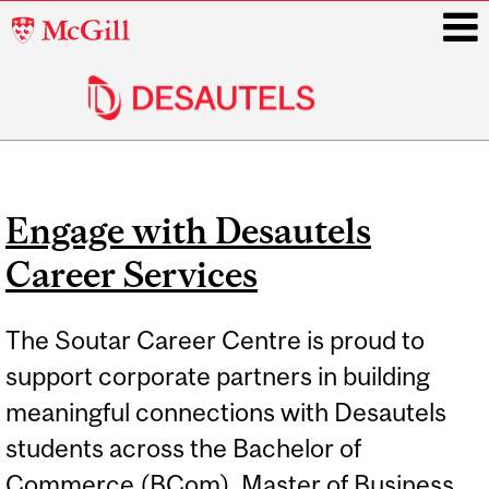
McGill
University
i
Main
navigation
Engage with Desautels
Career Services
The Soutar Career Centre is proud to
support corporate partners in building
meaningful connections with Desautels
students across the Bachelor of
Commerce (BCom), Master of Business