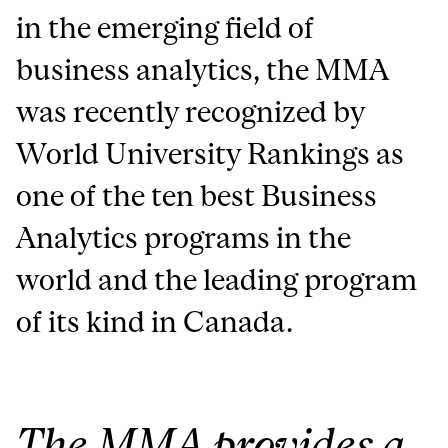
in the emerging field of
business analytics, the MMA
was recently recognized by
World University Rankings as
one of the ten best Business
Analytics programs in the
world and the leading program
of its kind in Canada.
The MMA provides a