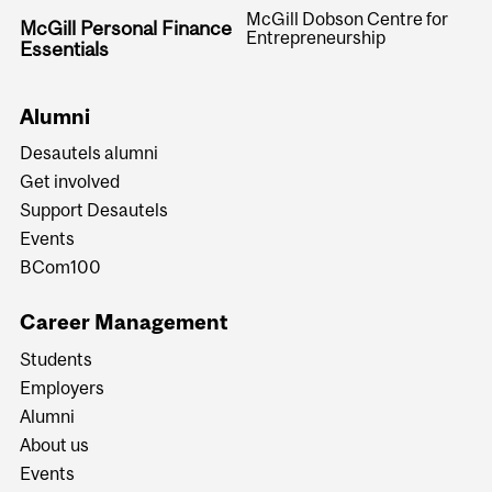
McGill Dobson Centre for
McGill Personal Finance
Entrepreneurship
Essentials
Alumni
Desautels alumni
Get involved
Support Desautels
Events
BCom100
Career Management
Students
Employers
Alumni
About us
Events