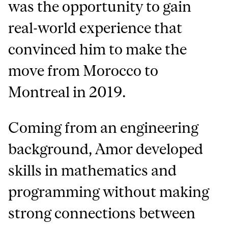
was the opportunity to gain
real-world experience that
convinced him to make the
move from Morocco to
Montreal in 2019.
Coming from an engineering
background, Amor developed
skills in mathematics and
programming without making
strong connections between