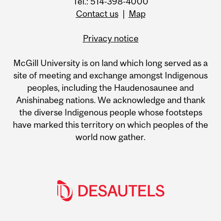
Tel.: 514-398-4000
Contact us
|
Map
Privacy notice
McGill University is on land which long served as a
site of meeting and exchange amongst Indigenous
peoples, including the Haudenosaunee and
Anishinabeg nations. We acknowledge and thank
the diverse Indigenous people whose footsteps
have marked this territory on which peoples of the
world now gather.