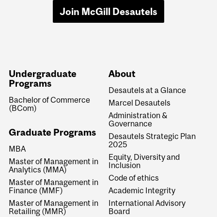
Join McGill Desautels
Undergraduate
About
Programs
Desautels at a Glance
Bachelor of Commerce
Marcel Desautels
(BCom)
Administration &
Governance
Graduate Programs
Desautels Strategic Plan
2025
MBA
Equity, Diversity and
Master of Management in
Inclusion
Analytics (MMA)
Code of ethics
Master of Management in
Finance (MMF)
Academic Integrity
Master of Management in
International Advisory
Retailing (MMR)
Board