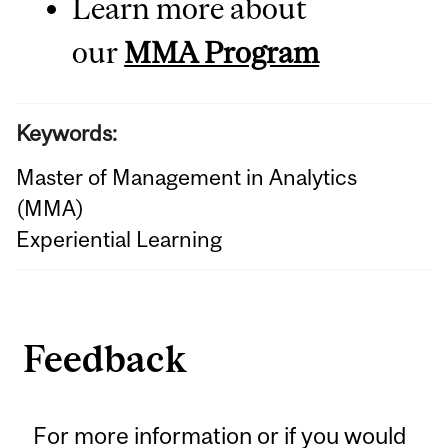
Learn more about
our
MMA Program
Keywords:
Master of Management in Analytics
(MMA)
Experiential Learning
Feedback
For more information or if you would