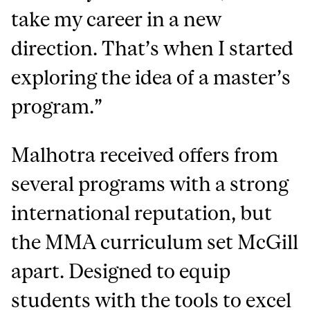
take my career in a new
direction. That’s when I started
exploring the idea of a master’s
program.”
Malhotra received offers from
several programs with a strong
international reputation, but
the MMA curriculum set McGill
apart. Designed to equip
students with the tools to excel