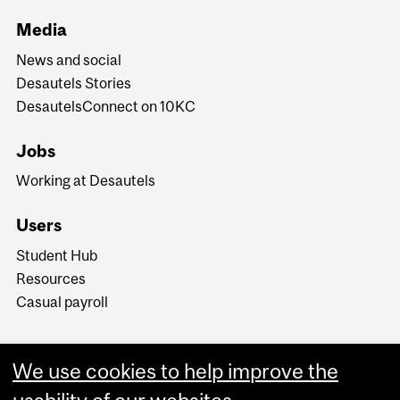
Media
News and social
Desautels Stories
DesautelsConnect on 10KC
Jobs
Working at Desautels
Users
Student Hub
Resources
Casual payroll
We use cookies to help improve the