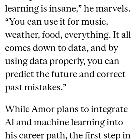
learning is insane,” he marvels.
“You can use it for music,
weather, food, everything. It all
comes down to data, and by
using data properly, you can
predict the future and correct
past mistakes.”
While Amor plans to integrate
AI and machine learning into
his career path, the first step in