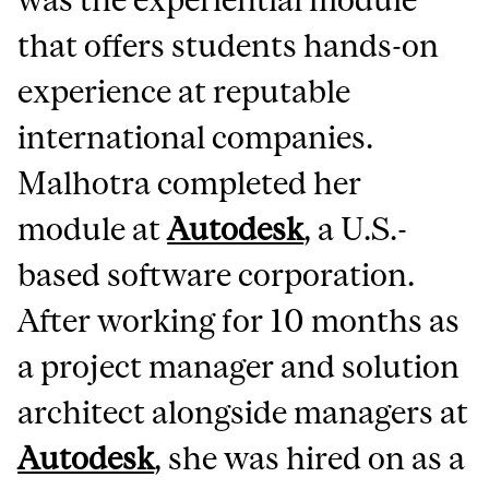
that offers students hands-on
experience at reputable
international companies.
Malhotra completed her
module at
Autodesk
, a U.S.-
based software corporation.
After working for 10 months as
a project manager and solution
architect alongside managers at
Autodesk
, she was hired on as a