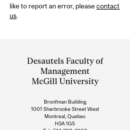
like to report an error, please
contact
us
.
Department
and
Desautels Faculty of
University
Management
Information
McGill University
Bronfman Building
1001 Sherbrooke Street West
Montreal, Quebec
H3A 1G5