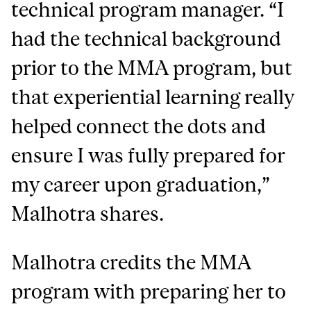
technical program manager. “I
had the technical background
prior to the MMA program, but
that experiential learning really
helped connect the dots and
ensure I was fully prepared for
my career upon graduation,”
Malhotra shares.
Malhotra credits the MMA
program with preparing her to