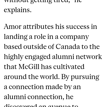
explains.
Amor attributes his success in
landing a role in a company
based outside of Canada to the
highly engaged alumni network
that McGill has cultivated
around the world. By pursuing
a connection made by an
alumni connection, he
discovered an avenue to