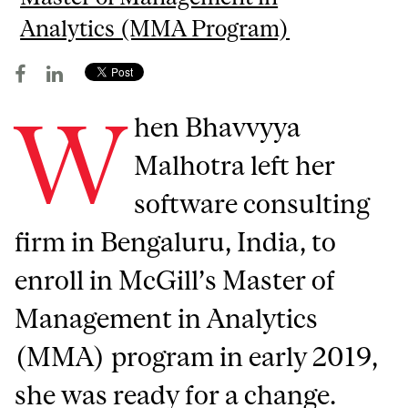
Analytics (MMA Program)
W
hen Bhavvyya
Malhotra left her
software consulting
firm in Bengaluru, India, to
enroll in McGill’s Master of
Management in Analytics
(MMA) program in early 2019,
she was ready for a change.