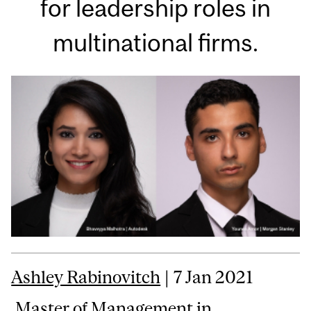
for leadership roles in
multinational firms.
Ashley Rabinovitch
| 7 Jan 2021
Master of Management in