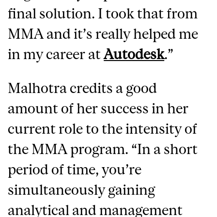
final solution. I took that from
MMA and it’s really helped me
in my career at
Autodesk
.”
Malhotra credits a good
amount of her success in her
current role to the intensity of
the MMA program. “In a short
period of time, you’re
simultaneously gaining
analytical and management