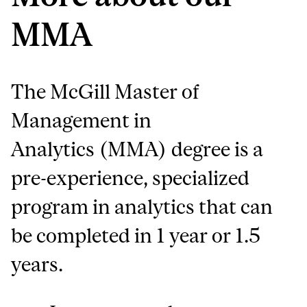
MMA
The McGill Master of
Management in
Analytics (MMA) degree is a
pre-experience, specialized
program in analytics that can
be completed in 1 year or 1.5
years.