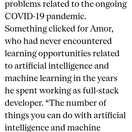
problems related to the ongoing
COVID-19 pandemic.
Something clicked for Amor,
who had never encountered
learning opportunities related
to artificial intelligence and
machine learning in the years
he spent working as full-stack
developer. “The number of
things you can do with artificial
intelligence and machine