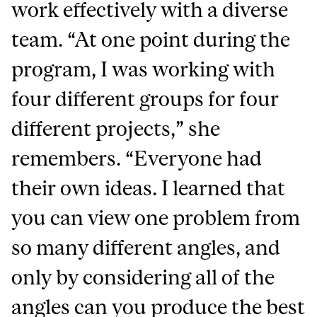
work effectively with a diverse
team. “At one point during the
program, I was working with
four different groups for four
different projects,” she
remembers. “Everyone had
their own ideas. I learned that
you can view one problem from
so many different angles, and
only by considering all of the
angles can you produce the best