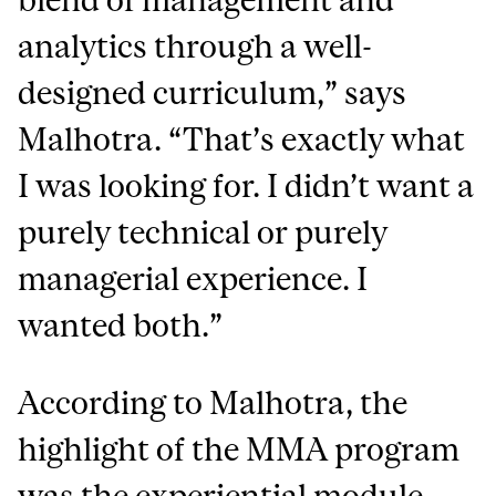
analytics through a well-
designed curriculum
,” says
Malhotra. “That’s exactly what
I was looking for. I didn’t want a
purely technical or purely
managerial experience. I
wanted both.”
According to Malhotra, the
highlight of the MMA program
was the experiential module