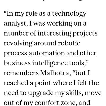
“In my role as a technology
analyst, I was working on a
number of interesting projects
revolving around robotic
process automation and other
business intelligence tools,”
remembers Malhotra, “but I
reached a point where I felt the
need to upgrade my skills, move
out of my comfort zone, and