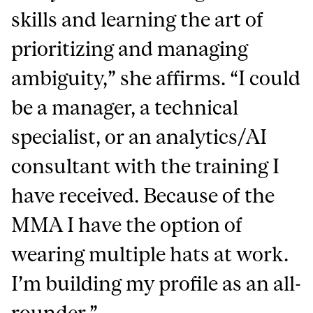
skills and learning the art of
prioritizing and managing
ambiguity,” she affirms. “I could
be a manager, a technical
specialist, or an analytics/AI
consultant with the training I
have received. Because of the
MMA I have the option of
wearing multiple hats at work.
I’m building my profile as an all-
rounder.”