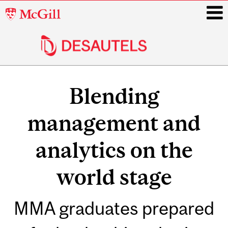
McGill
University
i
Main
navigation
Blending
management and
analytics on the
world stage
MMA graduates prepared