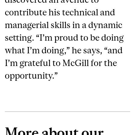
contribute his technical and
managerial skills in a dynamic
setting. “I’m proud to be doing
what I’m doing,” he says, “and
I’m grateful to McGill for the
opportunity.”
More about our