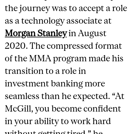
the journey was to accept a role
as a technology associate at
Morgan Stanley
in August
2020. The compressed format
of the MMA program made his
transition to a role in
investment banking more
seamless than he expected. “At
McGill, you become confident
in your ability to work hard
without getting tired,” he