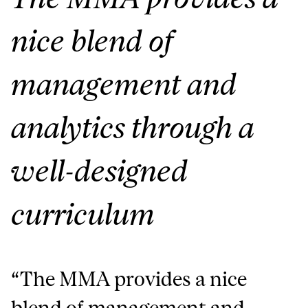
nice blend of
management and
analytics through a
well-designed
curriculum
“
The MMA provides a nice
blend of management and