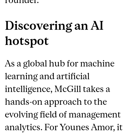
Discovering an AI
hotspot
As a global hub for machine
learning and artificial
intelligence, McGill takes a
hands-on approach to the
evolving field of management
analytics. For Younes Amor, it