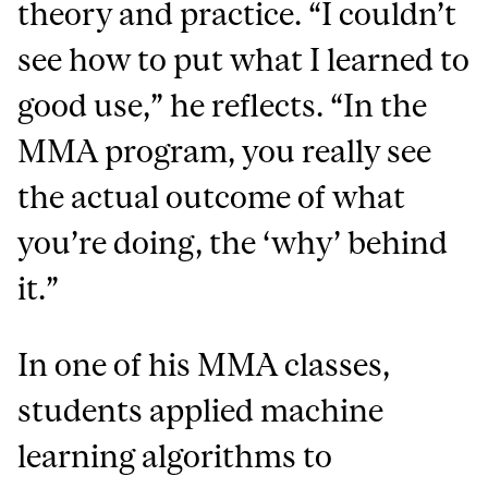
theory and practice. “I couldn’t
see how to put what I learned to
good use,” he reflects. “In the
MMA program, you really see
the actual outcome of what
you’re doing, the ‘why’ behind
it.”
In one of his MMA classes,
students applied machine
learning algorithms to