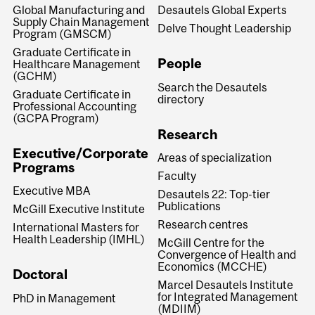
Global Manufacturing and
Desautels Global Experts
Supply Chain Management
Delve Thought Leadership
Program (GMSCM)
Graduate Certificate in
People
Healthcare Management
(GCHM)
Search the Desautels
Graduate Certificate in
directory
Professional Accounting
(GCPA Program)
Research
Executive/Corporate
Areas of specialization
Programs
Faculty
Executive MBA
Desautels 22: Top-tier
Publications
McGill Executive Institute
Research centres
International Masters for
Health Leadership (IMHL)
McGill Centre for the
Convergence of Health and
Economics (MCCHE)
Doctoral
Marcel Desautels Institute
for Integrated Management
PhD in Management
(MDIIM)