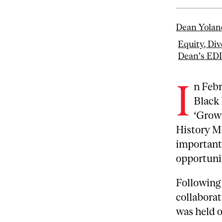
Dean Yolan
Equity, Div
Dean's ED
I
n Febr
Black 
‘Growi
History Mo
important
opportuni
Following 
collabora
was held o