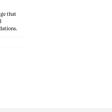
ge that
l
ations.