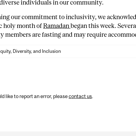
diverse individuals in our community.
rming our commitment to inclusivity, we acknowled
ic holy month of
Ramadan
began this week. Severa
 members are fasting and may require accommod
quity, Diversity, and Inclusion
d like to report an error, please
contact us
.