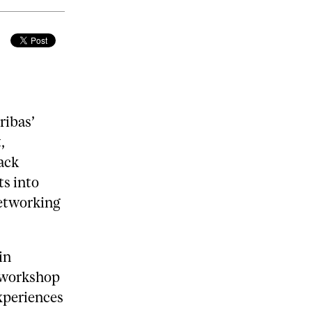
ribas’
,
lack
ts into
networking
in
 workshop
xperiences