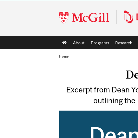
McGill
University
Main
About
Programs
Research
navigation
Home
De
Excerpt from Dean Yo
outlining the