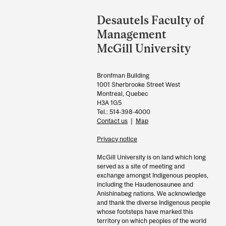
Department
and
Desautels Faculty of
University
Management
Information
McGill University
Bronfman Building
1001 Sherbrooke Street West
Montreal, Quebec
H3A 1G5
Tel.: 514-398-4000
Contact us
|
Map
Privacy notice
McGill University is on land which long
served as a site of meeting and
exchange amongst Indigenous peoples,
including the Haudenosaunee and
Anishinabeg nations. We acknowledge
and thank the diverse Indigenous people
whose footsteps have marked this
territory on which peoples of the world