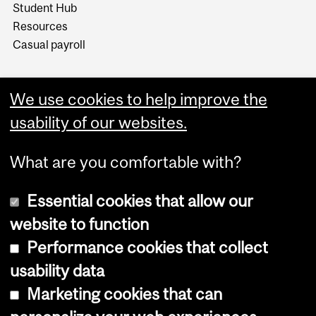
Student Hub
Resources
Casual payroll
We use cookies to help improve the
usability of our websites.
What are you comfortable with?
Essential cookies that allow our
website to function
Performance cookies that collect
Copyright © 2026 McGill University
usability data
Accessibility
Marketing cookies that can
Cookie notice