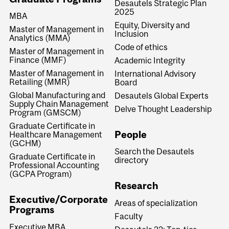
Desautels Strategic Plan
2025
MBA
Equity, Diversity and
Master of Management in
Inclusion
Analytics (MMA)
Code of ethics
Master of Management in
Finance (MMF)
Academic Integrity
Master of Management in
International Advisory
Retailing (MMR)
Board
Global Manufacturing and
Desautels Global Experts
Supply Chain Management
Delve Thought Leadership
Program (GMSCM)
Graduate Certificate in
People
Healthcare Management
(GCHM)
Search the Desautels
Graduate Certificate in
directory
Professional Accounting
(GCPA Program)
Research
Executive/Corporate
Areas of specialization
Programs
Faculty
Executive MBA