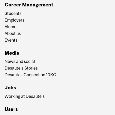
Career Management
Students
Employers
Alumni
About us
Events
Media
News and social
Desautels Stories
DesautelsConnect on 10KC
Jobs
Working at Desautels
Users