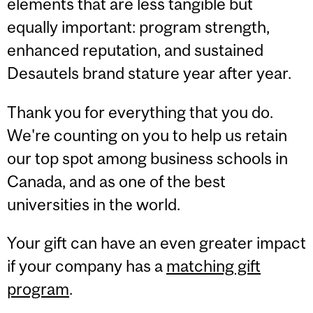
elements that are less tangible
but
equally important: program strength,
enhanced reputation, and sustained
Desautels
brand stature year after year.
Thank you for everything that you do.
We're counting on you to help us retain
our top spot among business schools in
Canada, and as one of the best
universities in the world.
Your gift can have an even greater impact
if your company has a
matching gift
program
.