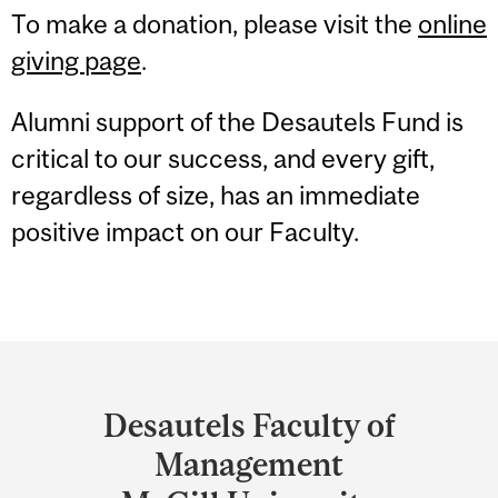
To make a donation, please visit the
online
giving page
.
Alumni support of the Desautels Fund is
critical to our success, and every gift,
regardless of size, has an immediate
positive impact on our Faculty.
Department
and
Desautels Faculty of
University
Management
Information