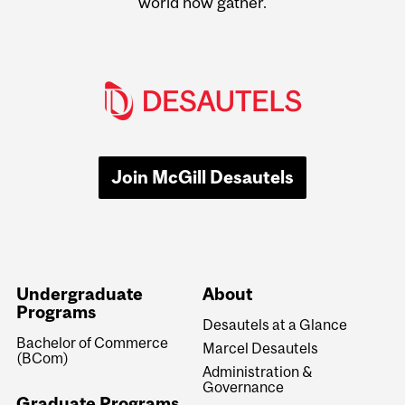
world now gather.
Join McGill Desautels
Undergraduate
About
Programs
Desautels at a Glance
Bachelor of Commerce
Marcel Desautels
(BCom)
Administration &
Governance
Graduate Programs