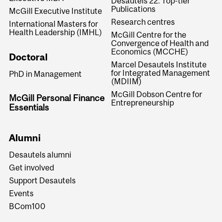
Desautels 22: Top-tier
Publications
McGill Executive Institute
Research centres
International Masters for
Health Leadership (IMHL)
McGill Centre for the
Convergence of Health and
Economics (MCCHE)
Doctoral
Marcel Desautels Institute
for Integrated Management
PhD in Management
(MDIIM)
McGill Dobson Centre for
McGill Personal Finance
Entrepreneurship
Essentials
Alumni
Desautels alumni
Get involved
Support Desautels
Events
BCom100