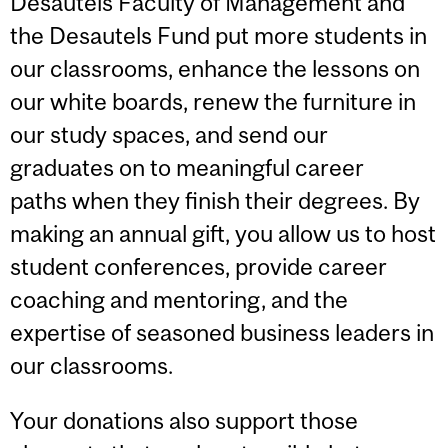
Desautels Faculty of Management and
the Desautels Fund put more students in
our classrooms,
enhance the lessons on
our white boards, renew the furniture in
our study spaces, and
send our
graduates on to meaningful career
paths when they finish their degrees. By
making an annual gift, you allow us to host
student conferences, provide career
coaching and mentoring, and the
expertise of seasoned business leaders in
our classrooms.
Your donations also support those