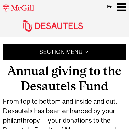
McGill
Fr
University
i
Main
navigation
SECTION MENU
Annual giving to the
Desautels Fund
From top to bottom and inside and out,
Desautels has been enhanced by your
philanthropy — your donations to the