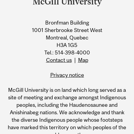
McGill University
Bronfman Building
1001 Sherbrooke Street West
Montreal, Quebec
H3A 1G5
Tel.: 514-398-4000
Contact us
|
Map
Privacy notice
McGill University is on land which long served as a
site of meeting and exchange amongst Indigenous
peoples, including the Haudenosaunee and
Anishinabeg nations. We acknowledge and thank
the diverse Indigenous people whose footsteps
have marked this territory on which peoples of the