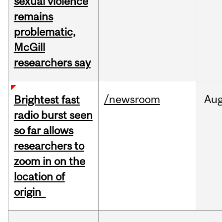
sexual violence
remains
problematic,
McGill
researchers say
/newsroom
Au
Brightest fast
radio burst seen
so far allows
researchers to
zoom in on the
location of
origin