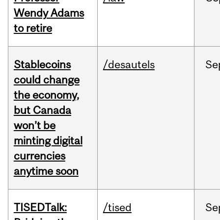
Wendy Adams
to retire
Stablecoins
/desautels
Se
could change
the economy,
but Canada
won’t be
minting digital
currencies
anytime soon
TISEDTalk:
/tised
Se