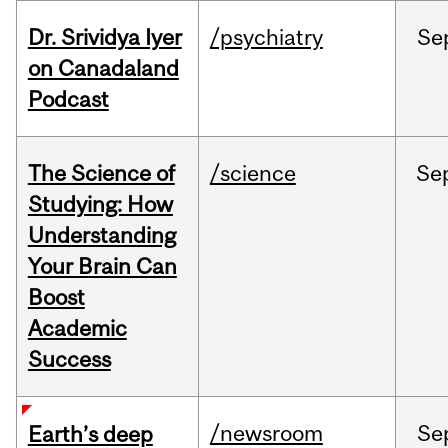
Dr. Srividya Iyer
/psychiatry
Se
on Canadaland
Podcast
The Science of
/science
Se
Studying: How
Understanding
Your Brain Can
Boost
Academic
Success
/newsroom
Se
Earth’s deep