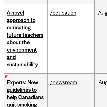
A novel
/education
Au
approach to
educating
future teachers
about the
environment
and
sustainability
/newsroom
Au
Experts: New
guidelines to
help Canadians
quit smoking