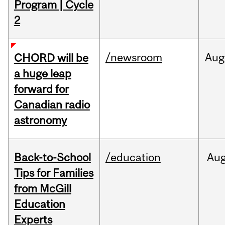
Program | Cycle
2
/newsroom
Aug
CHORD will be
a huge leap
forward for
Canadian radio
astronomy
Back-to-School
/education
Au
Tips for Families
from McGill
Education
Experts