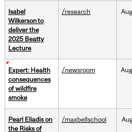
Isabel
/research
Au
Wilkerson to
deliver the
2025 Beatty
Lecture
/newsroom
Au
Expert: Health
consequences
of wildfire
smoke
Pearl Eliadis on
/maxbellschool
Au
the Risks of