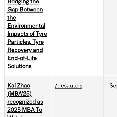
Bridging the
Gap Between
the
Environmental
Impacts of Tyre
Particles, Tyre
Recovery and
End-of-Life
Solutions
Kai Zhao
/desautels
Se
(MBA’25)
recognized as
2025 MBA To