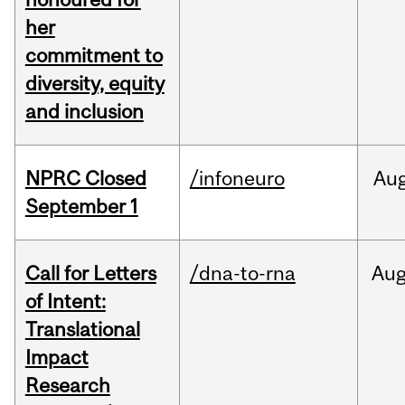
her
commitment to
diversity, equity
and inclusion
NPRC Closed
/infoneuro
Au
September 1
Call for Letters
/dna-to-rna
Au
of Intent:
Translational
Impact
Research