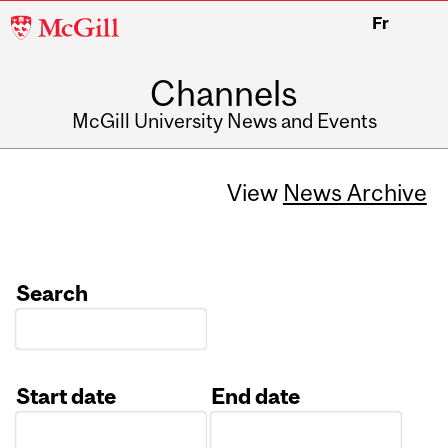
McGill
Fr
University
Channels
McGill University News and Events
View
News Archive
Search
Start date
End date
Date
Date