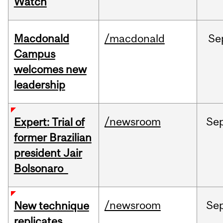
Watch
Macdonald
/macdonald
Se
Campus
welcomes new
leadership
/newsroom
Se
Expert: Trial of
former Brazilian
president Jair
Bolsonaro
/newsroom
Se
New technique
replicates