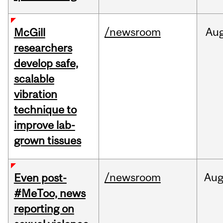
/newsroom
Au
McGill
researchers
develop safe,
scalable
vibration
technique to
improve lab-
grown tissues
/newsroom
Au
Even post-
#MeToo, news
reporting on