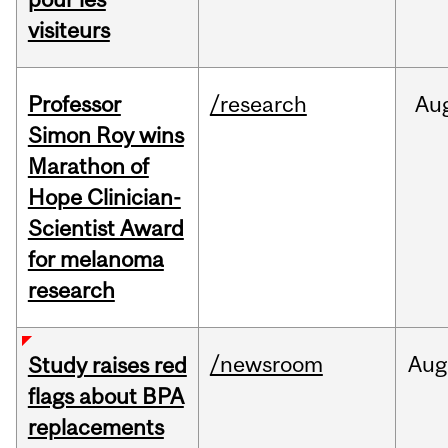
visiteurs
Professor
/research
Au
Simon Roy wins
Marathon of
Hope Clinician-
Scientist Award
for melanoma
research
/newsroom
Aug
Study raises red
flags about BPA
replacements