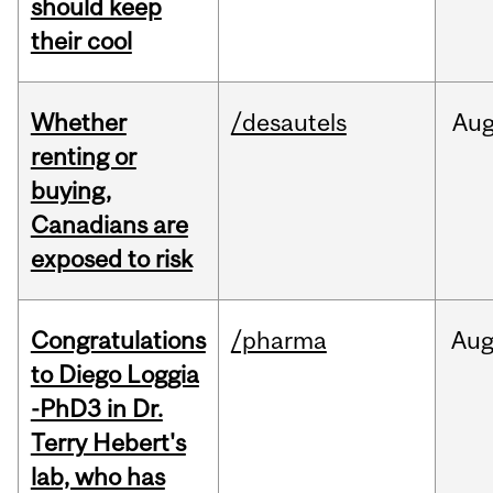
should keep
their cool
Whether
/desautels
Au
renting or
buying,
Canadians are
exposed to risk
Congratulations
/pharma
Au
to Diego Loggia
-PhD3 in Dr.
Terry Hebert's
lab, who has