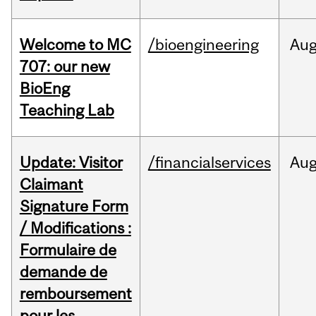
Welcome to MC
/bioengineering
Au
707: our new
BioEng
Teaching Lab
Update: Visitor
/financialservices
Au
Claimant
Signature Form
/ Modifications :
Formulaire de
demande de
remboursement
pour les