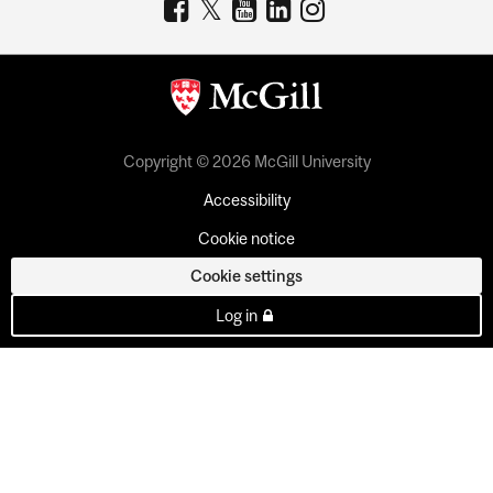
Copyright © 2026 McGill University
Accessibility
Cookie notice
Cookie settings
Log in