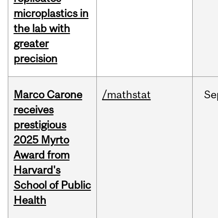
microplastics in
the lab with
greater
precision
Marco Carone
/mathstat
Se
receives
prestigious
2025 Myrto
Award from
Harvard's
School of Public
Health