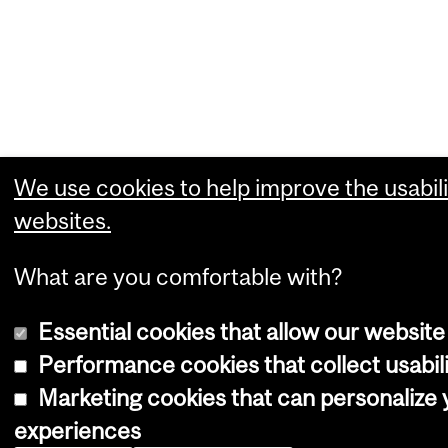
We use cookies to help improve the usabili
websites.
What are you comfortable with?
Essential cookies that allow our website
Performance cookies that collect usabili
Marketing cookies that can personalize
experiences