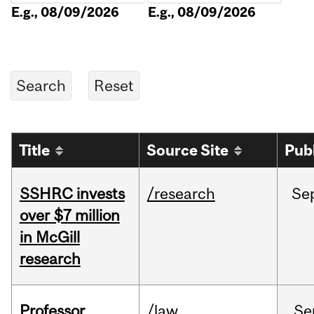
E.g., 08/09/2026
E.g., 08/09/2026
Title
Source Site
Pub
SSHRC invests
/research
Se
over $7 million
in McGill
research
Professor
/law
Se