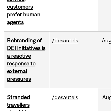
customers
prefer human
agents
Rebranding of
/desautels
Au
DEI initiatives is
a reactive
response to
external
pressures
Stranded
/desautels
Au
travellers