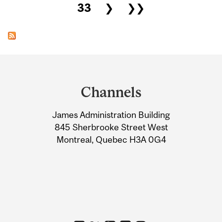
33
❯
❯❯
Department
and
Channels
University
James Administration Building
Information
845 Sherbrooke Street West
Montreal, Quebec H3A 0G4