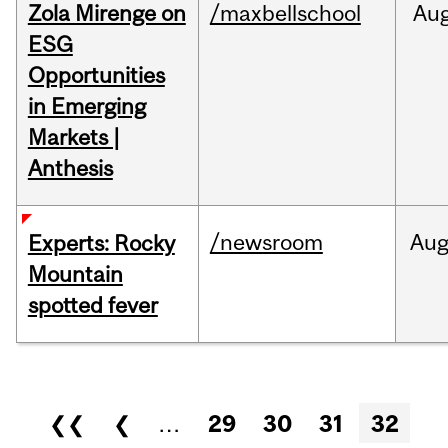
Zola Mirenge on
/maxbellschool
Au
ESG
Opportunities
in Emerging
Markets |
Anthesis
/newsroom
Au
Experts: Rocky
Mountain
spotted fever
Pages
❮❮
❮
…
29
30
31
32