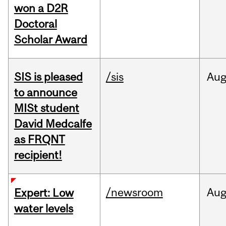
won a D2R
Doctoral
Scholar Award
SIS is pleased
/sis
Au
to announce
MISt student
David Medcalfe
as FRQNT
recipient!
/newsroom
Au
Expert: Low
water levels