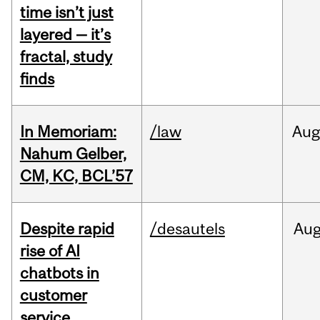
time isn’t just
layered — it’s
fractal, study
finds
In Memoriam:
/law
Aug
Nahum Gelber,
CM, KC, BCL’57
Despite rapid
/desautels
Au
rise of AI
chatbots in
customer
service,