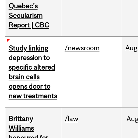
Quebec’s
Secularism
Report | CBC
/newsroom
Aug
Study linking
depression to
specific altered
brain cells
opens door to
new treatments
Brittany
/law
Au
Williams
honoured for