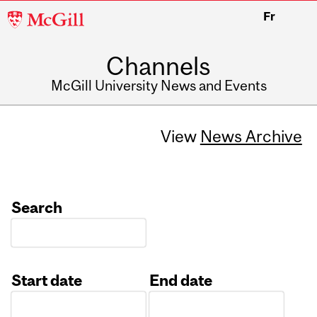
McGill
Fr
University
Channels
McGill University News and Events
View
News Archive
Search
Start date
End date
Date
Date