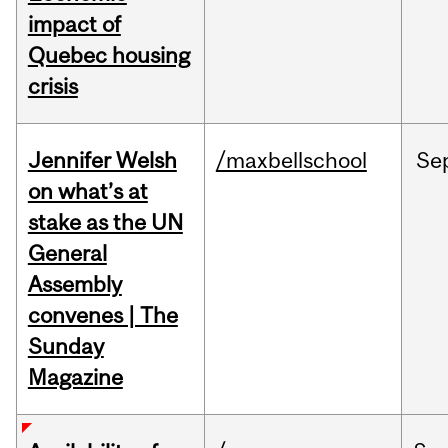
impact of
Quebec housing
crisis
Jennifer Welsh
/maxbellschool
Se
on what’s at
stake as the UN
General
Assembly
convenes | The
Sunday
Magazine