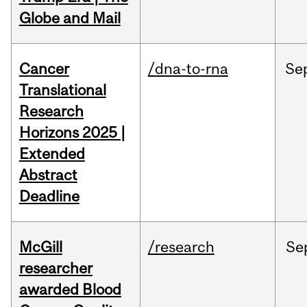
Globe and Mail
Cancer
/dna-to-rna
Se
Translational
Research
Horizons 2025 |
Extended
Abstract
Deadline
McGill
/research
Se
researcher
awarded Blood