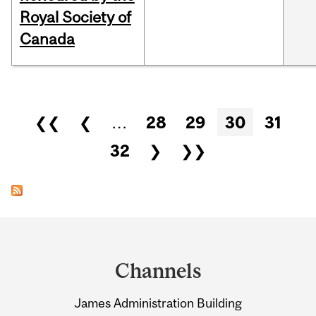
Royal Society of
Canada
Pages
❮❮
❮
…
28
29
30
31
32
❯
❯❯
Department
and
Channels
University
James Administration Building