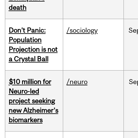
death
Don’t Panic:
/sociology
Se
Population
Projection is not
a Crystal Ball
$10 million for
/neuro
Se
Neuro-led
project seeking
new Alzheimer’s
biomarkers