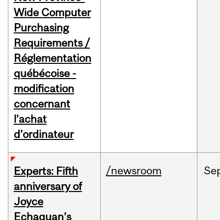
Wide Computer
Purchasing
Requirements /
Réglementation
québécoise -
modification
concernant
l’achat
d’ordinateur
/newsroom
Se
Experts: Fifth
anniversary of
Joyce
Echaquan’s