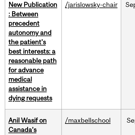
New Publication
/jarislowsky-chair
Se
: Between
precedent
autonomy and
the patient's
best interests: a
reasonable path
for advance
medical
assistance in
dying requests
Anil Wasif on
/maxbellschool
Se
Canada’s