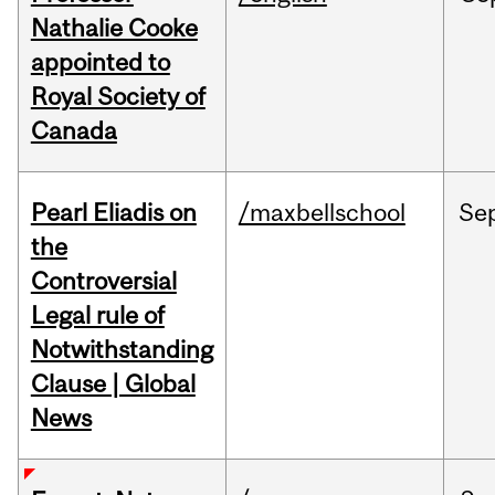
Nathalie Cooke
appointed to
Royal Society of
Canada
Pearl Eliadis on
/maxbellschool
Se
the
Controversial
Legal rule of
Notwithstanding
Clause | Global
News