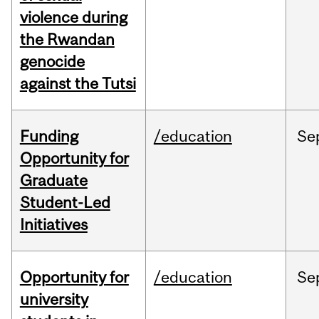
violence during
the Rwandan
genocide
against the Tutsi
Funding
/education
Se
Opportunity for
Graduate
Student-Led
Initiatives
Opportunity for
/education
Se
university