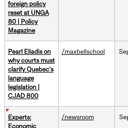
foreign policy
reset at UNGA
80 | Policy
Magazine
Pearl Eliadis on
/maxbellschool
Se
why courts must
clarify Quebec’s
language
legislation |
CJAD 800
/newsroom
Se
Experts:
Economic