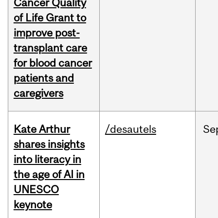
Cancer Quality
of Life Grant to
improve post-
transplant care
for blood cancer
patients and
caregivers
Kate Arthur
/desautels
Se
shares insights
into literacy in
the age of AI in
UNESCO
keynote