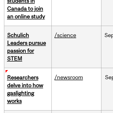
students in
Canada to join
an online study
Schulich
/science
Se
Leaders pursue
passion for
STEM
/newsroom
Se
Researchers
delve into how
gaslighting
works