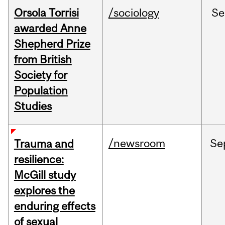
Orsola Torrisi
/sociology
Se
awarded Anne
Shepherd Prize
from British
Society for
Population
Studies
/newsroom
Se
Trauma and
resilience:
McGill study
explores the
enduring effects
of sexual