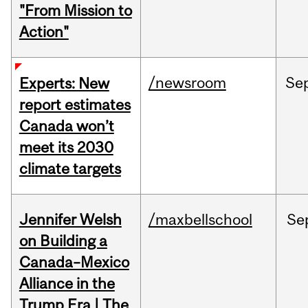
"From Mission to
Action"
/newsroom
Se
Experts: New
report estimates
Canada won’t
meet its 2030
climate targets
Jennifer Welsh
/maxbellschool
Se
on Building a
Canada–Mexico
Alliance in the
Trump Era | The