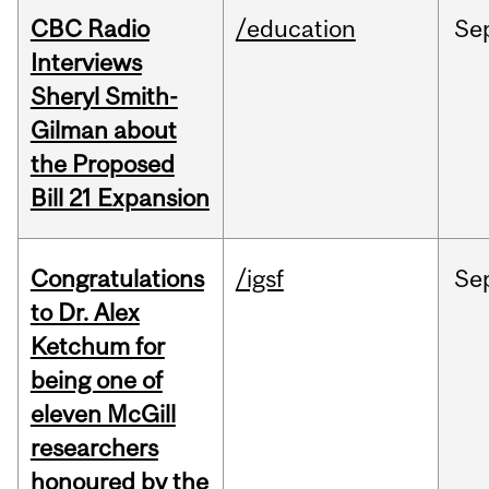
CBC Radio
/education
Se
Interviews
Sheryl Smith-
Gilman about
the Proposed
Bill 21 Expansion
Congratulations
/igsf
Se
to Dr. Alex
Ketchum for
being one of
eleven McGill
researchers
honoured by the