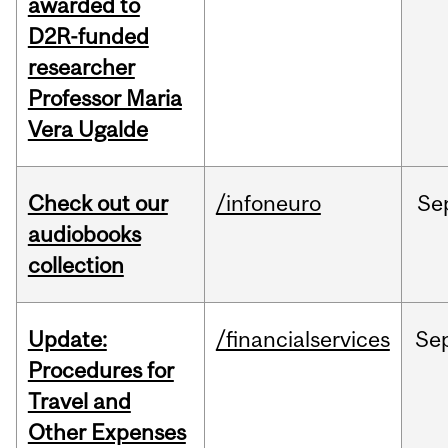
awarded to
D2R-funded
researcher
Professor Maria
Vera Ugalde
Check out our
/infoneuro
Se
audiobooks
collection
Update:
/financialservices
Se
Procedures for
Travel and
Other Expenses