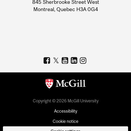
Information
845 Sherbrooke Street West
Montreal, Quebec H3A 0G4
Copyright © 2026 McGill University
Accessibility
Cookie notice