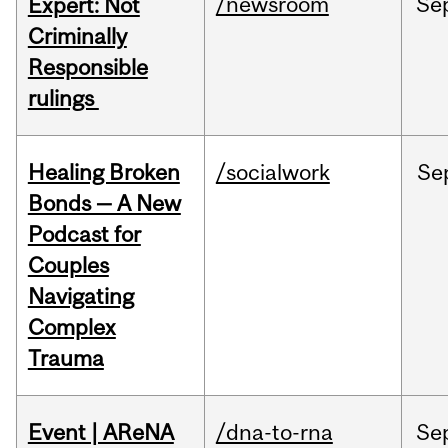
/newsroom
Se
Expert: Not
Criminally
Responsible
rulings
Healing Broken
/socialwork
Se
Bonds — A New
Podcast for
Couples
Navigating
Complex
Trauma
Event | AReNA
/dna-to-rna
Se