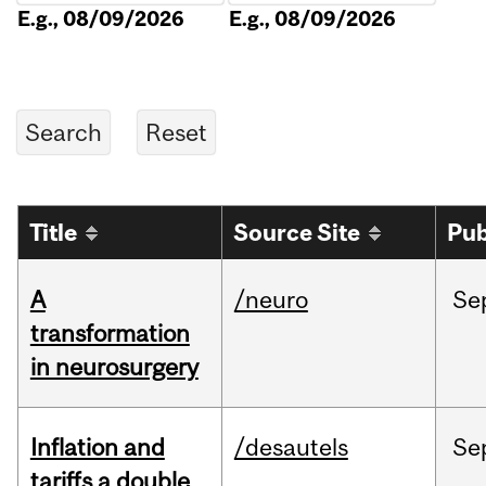
E.g., 08/09/2026
E.g., 08/09/2026
Title
Source Site
Pub
A
/neuro
Se
transformation
in neurosurgery
Inflation and
/desautels
Se
tariffs a double