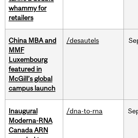
whammy for
retailers
China MBA and
/desautels
Se
MMF
Luxembourg
featured in
McGill’s global
campus launch
Inaugural
/dna-to-rna
Se
Moderna-RNA
Canada ARN