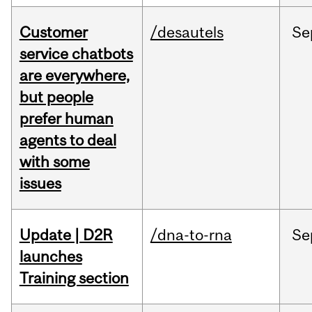
Customer
/desautels
Se
service chatbots
are everywhere,
but people
prefer human
agents to deal
with some
issues
Update | D2R
/dna-to-rna
Se
launches
Training section