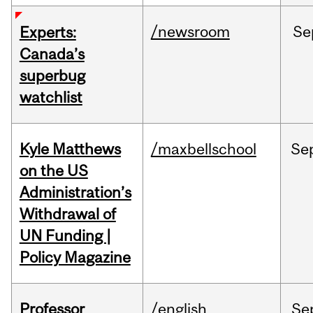
/newsroom
Se
Experts:
Canada’s
superbug
watchlist
Kyle Matthews
/maxbellschool
Se
on the US
Administration’s
Withdrawal of
UN Funding |
Policy Magazine
Professor
/english
Se