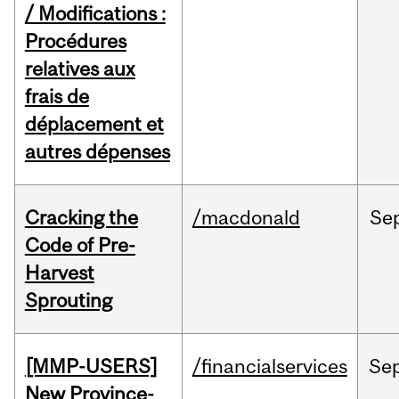
/ Modifications :
Procédures
relatives aux
frais de
déplacement et
autres dépenses
Cracking the
/macdonald
Se
Code of Pre-
Harvest
Sprouting
[MMP-USERS]
/financialservices
Se
New Province-