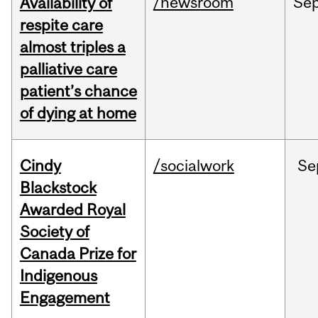
/newsroom
Se
Availability of
respite care
almost triples a
palliative care
patient’s chance
of dying at home
Cindy
/socialwork
Se
Blackstock
Awarded Royal
Society of
Canada Prize for
Indigenous
Engagement