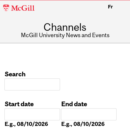
McGill
Fr
University
Channels
McGill University News and Events
Search
Start date
End date
Date
Date
E.g., 08/10/2026
E.g., 08/10/2026