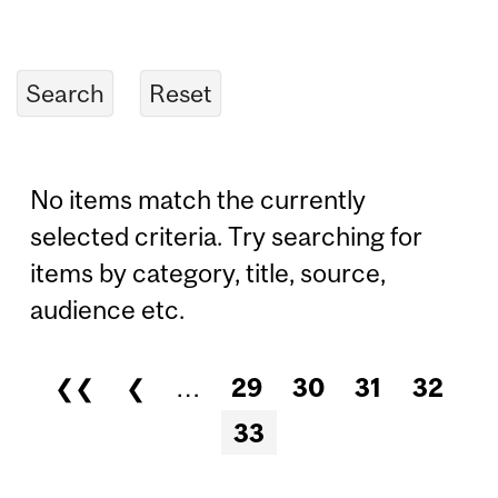
No items match the currently
selected criteria. Try searching for
items by category, title, source,
audience etc.
❮❮
❮
…
29
30
31
32
Pages
33