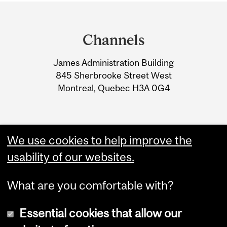
Department
and
Channels
University
James Administration Building
Information
845 Sherbrooke Street West
Montreal, Quebec H3A 0G4
We use cookies to help improve the
usability of our websites.
What are you comfortable with?
Essential cookies that allow our