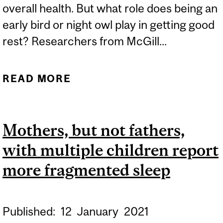
overall health. But what role does being an
early bird or night owl play in getting good
rest? Researchers from McGill...
READ MORE
ABOUT EARLY BIRD OR
NIGHT OWL? STUDY LINKS
SHIFT WORKER SLEEP TO
Mothers, but not fathers,
‘CHRONOTYPE’
with multiple children report
more fragmented sleep
Published:
12
January
2021