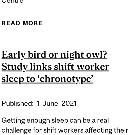
Centre
READ MORE
ABOUT MCGILL CARES:
THE IMPORTANCE OF
SLEEP TO COGNITIVE
Early bird or night owl?
HEALTH
Study links shift worker
sleep to ‘chronotype’
Published:
1
June
2021
Getting enough sleep can be a real
challenge for shift workers affecting their