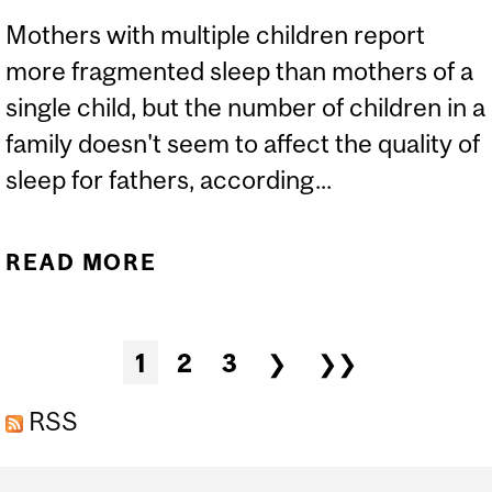
Mothers with multiple children report
more fragmented sleep than mothers of a
single child, but the number of children in a
family doesn't seem to affect the quality of
sleep for fathers, according...
READ MORE
ABOUT MOTHERS, BUT
NOT FATHERS, WITH
MULTIPLE CHILDREN
Pages
1
2
3
❯
❯❯
REPORT MORE
FRAGMENTED SLEEP
RSS
Department