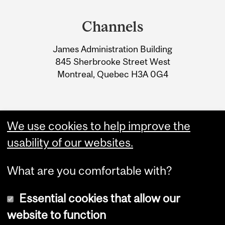
and
Channels
University
James Administration Building
Information
845 Sherbrooke Street West
Montreal, Quebec H3A 0G4
We use cookies to help improve the
usability of our websites.
What are you comfortable with?
Essential cookies that allow our
website to function