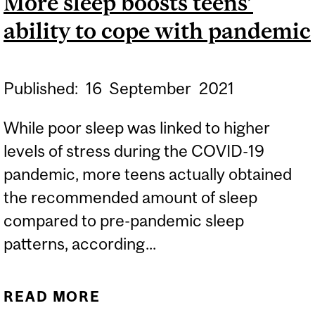
More sleep boosts teens’
ability to cope with pandemic
Published:
16
September
2021
While poor sleep was linked to higher
levels of stress during the COVID-19
pandemic, more teens actually obtained
the recommended amount of sleep
compared to pre-pandemic sleep
patterns, according...
READ MORE
ABOUT MORE SLEEP