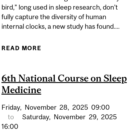
bird,” long used in sleep research, don’t
fully capture the diversity of human
internal clocks, a new study has found....
READ MORE
ABOUT NIGHT OWL OR
EARLY BIRD? STUDY
FINDS SLEEP
6th National Course on Sleep
CATEGORIES AREN’T
Medicine
THAT SIMPLE
Friday,
November
28,
2025
09:00
to
Saturday,
November
29,
2025
16:00