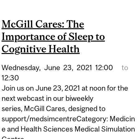
BOOSTS TEENS’ ABILITY
TO COPE WITH PANDEMIC
McGill Cares: The
Importance of Sleep to
Cognitive Health
Wednesday,
June
23,
2021
12:00
to
12:30
Join us on June 23, 2021 at noon for the
next webcast in our biweekly
series, McGill Cares, designed to
support/medsimcentreCategory: Medicin
e and Health Sciences Medical Simulation