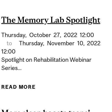
DISCOVERY:
MELATONIN'S KEY ROLE
The Memory Lab Spotlight
IN REM SLEEP REVEALED
Thursday,
October
27,
2022
12:00
to
Thursday,
November
10,
2022
12:00
Spotlight on Rehabilitation Webinar
Series...
READ MORE
ABOUT THE MEMORY LAB
SPOTLIGHT