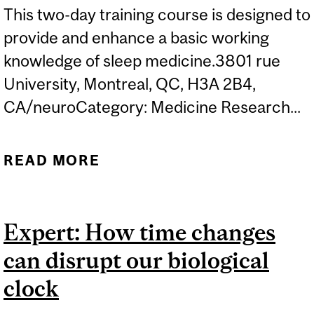
This two-day training course is designed to
provide and enhance a basic working
knowledge of sleep medicine.3801 rue
University, Montreal, QC, H3A 2B4,
CA/neuroCategory: Medicine Research...
READ MORE
ABOUT 6TH NATIONAL
COURSE ON SLEEP
MEDICINE
Expert: How time changes
can disrupt our biological
clock