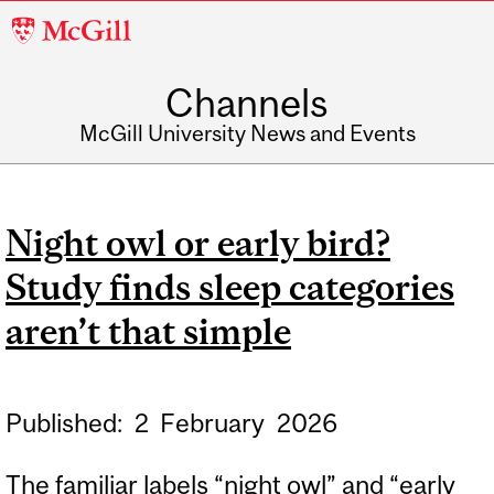
McGill
University
Channels
McGill University News and Events
Night owl or early bird?
Study finds sleep categories
aren’t that simple
Published:
2
February
2026
The familiar labels “night owl” and “early