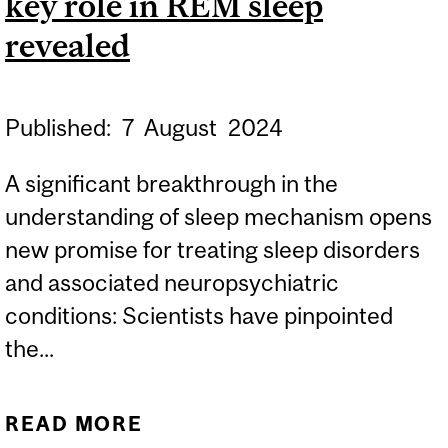
key role in REM sleep
revealed
Published:
7
August
2024
A significant breakthrough in the
understanding of sleep mechanism opens
new promise for treating sleep disorders
and associated neuropsychiatric
conditions: Scientists have pinpointed
the...
READ MORE
ABOUT DREAM