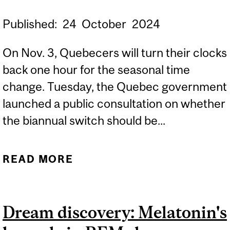
Published:
24
October
2024
On Nov. 3, Quebecers will turn their clocks
back one hour for the seasonal time
change. Tuesday, the Quebec government
launched a public consultation on whether
the biannual switch should be...
READ MORE
ABOUT EXPERT: HOW
TIME CHANGES CAN
DISRUPT OUR
Dream discovery: Melatonin's
BIOLOGICAL CLOCK