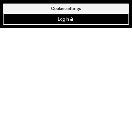
Cookie settings
Log in