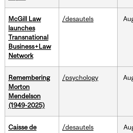
McGill Law
/desautels
Au
launches
Transnational
Business+Law
Network
Remembering
/psychology
Au
Morton
Mendelson
(1949-2025)
Caisse de
/desautels
Au