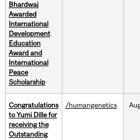
Bhardwaj
Awarded
International
Development
Education
Award and
International
Peace
Scholarship
Congratulations
/humangenetics
Au
to Yumi Dille for
receiving the
Outstanding