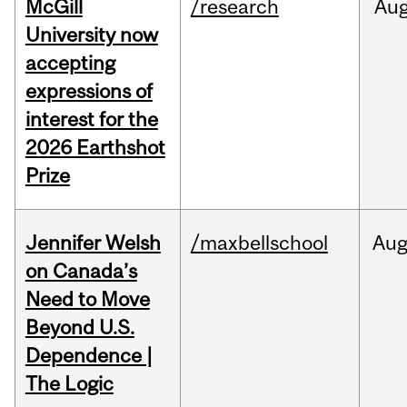
McGill
/research
Au
University now
accepting
expressions of
interest for the
2026 Earthshot
Prize
Jennifer Welsh
/maxbellschool
Au
on Canada’s
Need to Move
Beyond U.S.
Dependence |
The Logic