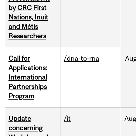
by CRC First
Nations, Inuit
and Métis
Researchers
Call for
/dna-to-rna
Au
Applications:
International
Partnerships
Program
Update
/it
Au
concerning