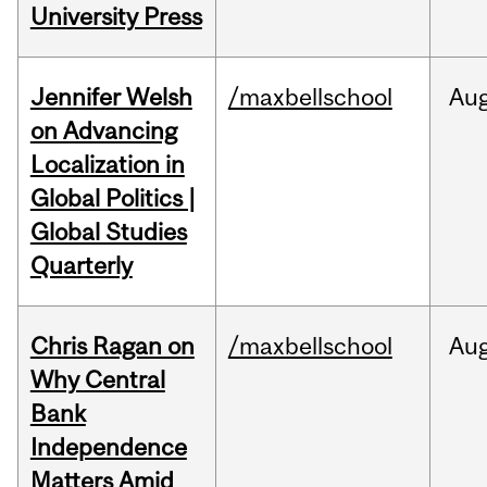
University Press
Jennifer Welsh
/maxbellschool
Au
on Advancing
Localization in
Global Politics |
Global Studies
Quarterly
Chris Ragan on
/maxbellschool
Au
Why Central
Bank
Independence
Matters Amid