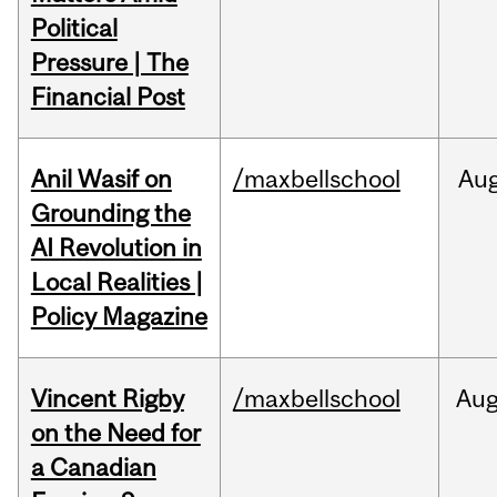
Political
Pressure | The
Financial Post
Anil Wasif on
/maxbellschool
Au
Grounding the
AI Revolution in
Local Realities |
Policy Magazine
Vincent Rigby
/maxbellschool
Au
on the Need for
a Canadian