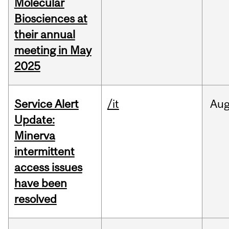
Molecular
Biosciences at
their annual
meeting in May
2025
Service Alert
/it
Au
Update:
Minerva
intermittent
access issues
have been
resolved