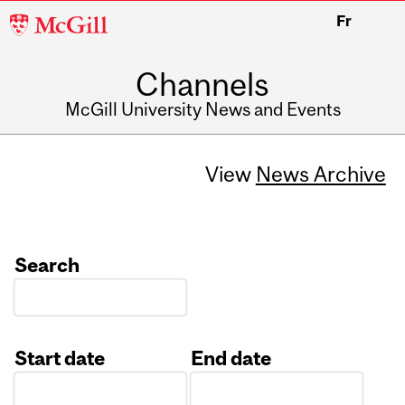
McGill
Fr
University
Channels
McGill University News and Events
View
News Archive
Search
Start date
End date
Date
Date