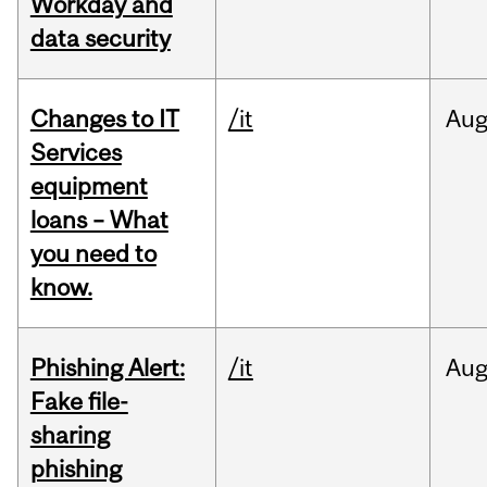
Workday and
data security
Changes to IT
/it
Au
Services
equipment
loans – What
you need to
know.
Phishing Alert:
/it
Au
Fake file-
sharing
phishing