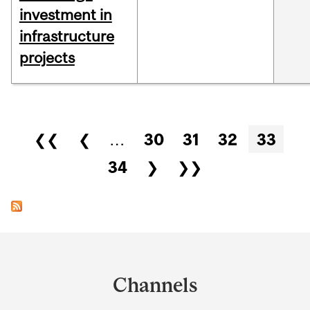
investment in
infrastructure
projects
Pages
❮❮
❮
…
30
31
32
33
34
❯
❯❯
Department
and
Channels
University