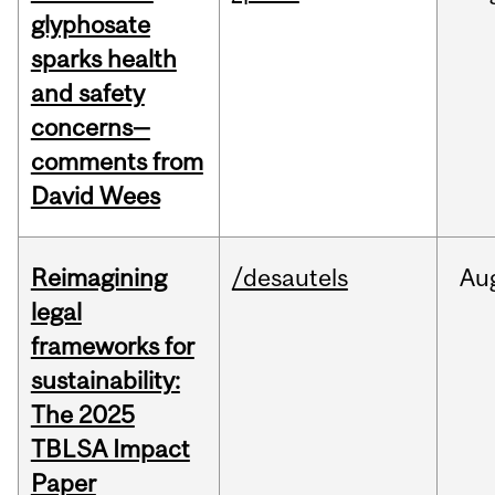
glyphosate
sparks health
and safety
concerns—
comments from
David Wees
Reimagining
/desautels
Au
legal
frameworks for
sustainability:
The 2025
TBLSA Impact
Paper