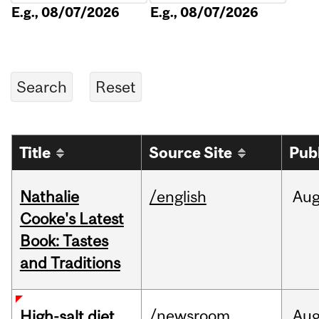
E.g., 08/07/2026
E.g., 08/07/2026
Title
Source Site
Pub
Nathalie
/english
Au
Cooke's Latest
Book: Tastes
and Traditions
/newsroom
Au
High-salt diet