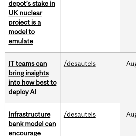
depot’s stake in
UK nuclear
project is a
model to
emulate
IT teams can
/desautels
Au
bring insights
into how best to
deploy AI
Infrastructure
/desautels
Au
bank model can
encourage