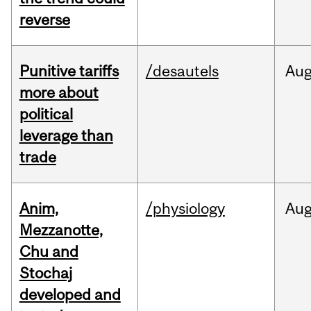
reverse
Punitive tariffs
/desautels
Au
more about
political
leverage than
trade
Anim,
/physiology
Au
Mezzanotte,
Chu and
Stochaj
developed and