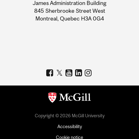
James Administration Building
Information
845 Sherbrooke Street West
Montreal, Quebec H3A 0G4
Copyright © 2026 McGill University
Accessibility
Cookie notice