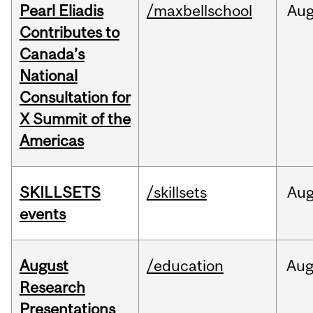
Pearl Eliadis
/maxbellschool
Au
Contributes to
Canada’s
National
Consultation for
X Summit of the
Americas
SKILLSETS
/skillsets
Au
events
August
/education
Au
Research
Presentations