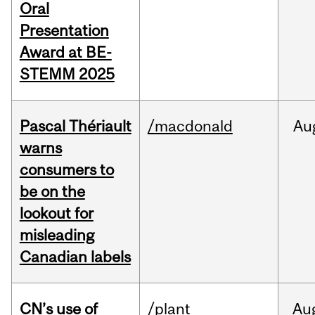
Oral
Presentation
Award at BE-
STEMM 2025
Pascal Thériault
/macdonald
Au
warns
consumers to
be on the
lookout for
misleading
Canadian labels
CN’s use of
/plant
Au