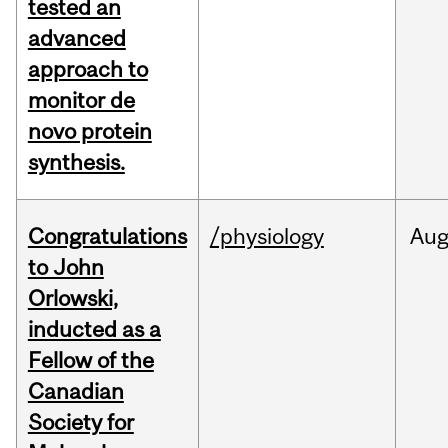
tested an
advanced
approach to
monitor de
novo protein
synthesis.
Congratulations
/physiology
Au
to John
Orlowski,
inducted as a
Fellow of the
Canadian
Society for