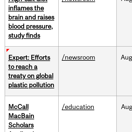
inflames the
brain and raises
blood pressure,
study finds
/newsroom
Au
Expert: Efforts
to reach a
treaty on global
plastic pollution
McCall
/education
Au
MacBain
Scholars