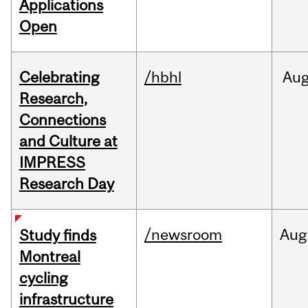
Applications
Open
Celebrating
/hbhl
Au
Research,
Connections
and Culture at
IMPRESS
Research Day
/newsroom
Aug
Study finds
Montreal
cycling
infrastructure