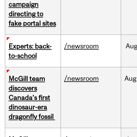
campaign
directing to
fake portal sites
/newsroom
Au
Experts: back-
to-school
/newsroom
Aug
McGill team
discovers
Canada’s first
dinosaur-era
dragonfly fossil