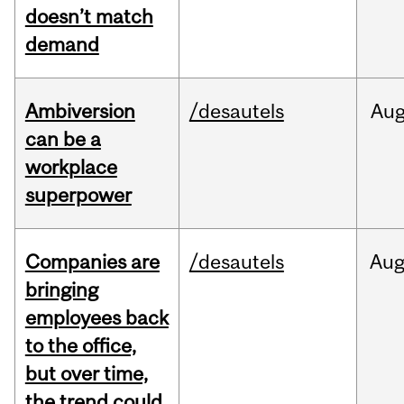
doesn’t match
demand
Ambiversion
/desautels
Au
can be a
workplace
superpower
Companies are
/desautels
Au
bringing
employees back
to the office,
but over time,
the trend could