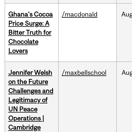
Ghana's Cocoa
/macdonald
Au
Price Surge: A
Bitter Truth for
Chocolate
Lovers
Jennifer Welsh
/maxbellschool
Au
on the Future
Challenges and
Legitimacy of
UN Peace
Operations |
Cambridge