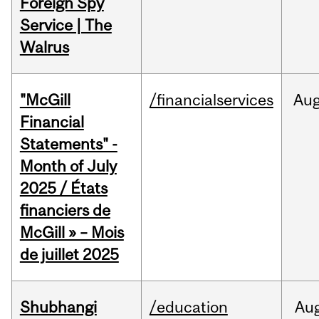
Foreign Spy
Service | The
Walrus
"McGill
/financialservices
Au
Financial
Statements" -
Month of July
2025 / États
financiers de
McGill » – Mois
de juillet 2025
Shubhangi
/education
Au