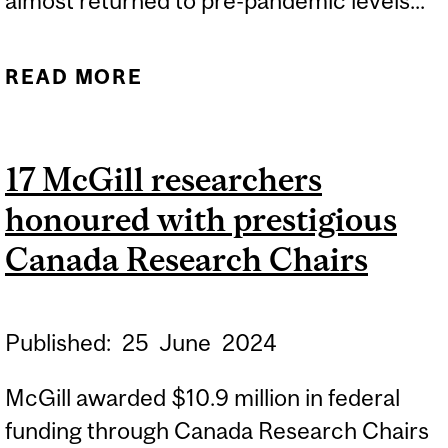
almost returned to pre-pandemic levels...
READ MORE
ABOUT EXPERT:
CANADA’S FIRST-EVER
NATIONAL ORAL HEALTH
17 McGill researchers
SURVEY
honoured with prestigious
Canada Research Chairs
Published:
25
June
2024
McGill awarded $10.9 million in federal
funding through Canada Research Chairs