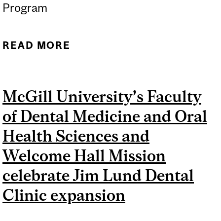
Program
READ MORE
ABOUT 17 MCGILL
RESEARCHERS
HONOURED WITH
McGill University’s Faculty
PRESTIGIOUS CANADA
of Dental Medicine and Oral
RESEARCH CHAIRS
Health Sciences and
Welcome Hall Mission
celebrate Jim Lund Dental
Clinic expansion