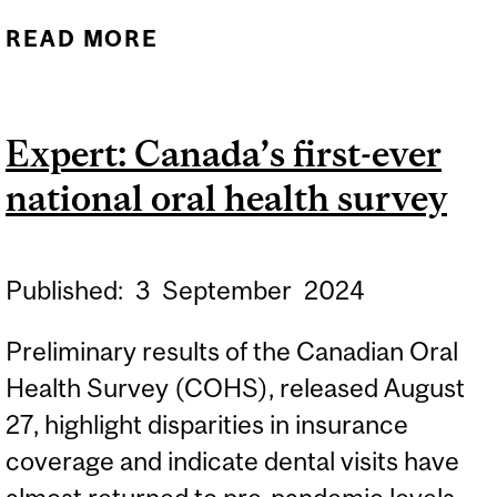
READ MORE
ABOUT RESEARCH DAY
2025
Expert: Canada’s first-ever
national oral health survey
Published:
3
September
2024
Preliminary results of the Canadian Oral
Health Survey (COHS), released August
27, highlight disparities in insurance
coverage and indicate dental visits have