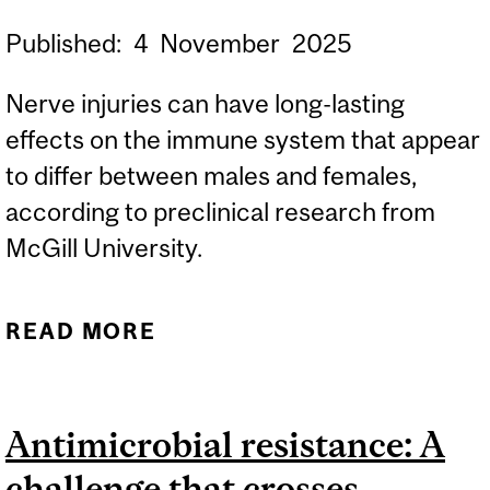
Published:
4
November
2025
Nerve injuries can have long-lasting
effects on the immune system that appear
to differ between males and females,
according to preclinical research from
McGill University.
READ MORE
ABOUT NERVE INJURIES
CAN AFFECT THE ENTIRE
IMMUNE SYSTEM, STUDY
Antimicrobial resistance: A
FINDS
challenge that crosses