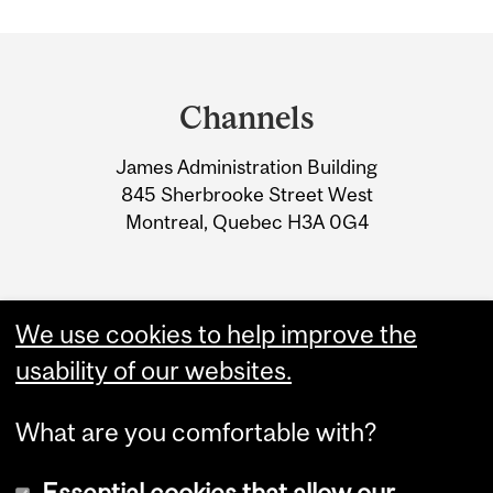
HALL MISSION
Department
CELEBRATE JIM LUND
and
DENTAL CLINIC
Channels
University
EXPANSION
James Administration Building
Information
845 Sherbrooke Street West
Montreal, Quebec H3A 0G4
We use cookies to help improve the
usability of our websites.
What are you comfortable with?
Essential cookies that allow our