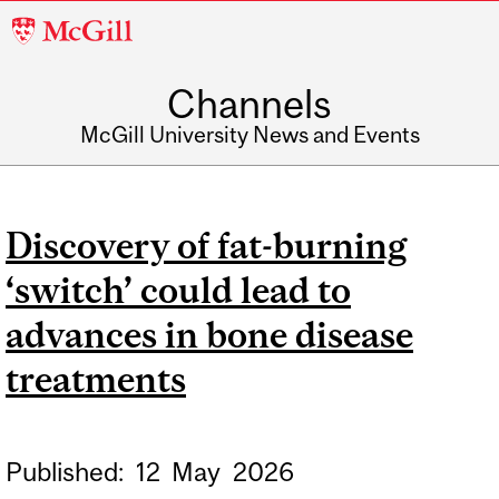
McGill
University
Channels
McGill University News and Events
Discovery of fat-burning
‘switch’ could lead to
advances in bone disease
treatments
Published:
12
May
2026