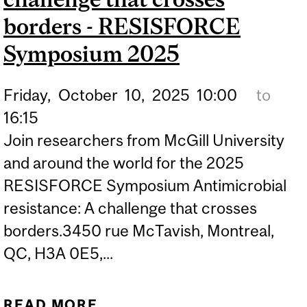
borders - RESISFORCE
Symposium 2025
Friday,
October
10,
2025
10:00
to
16:15
Join researchers from McGill University
and around the world for the 2025
RESISFORCE Symposium Antimicrobial
resistance: A challenge that crosses
borders.3450 rue McTavish, Montreal,
QC, H3A 0E5,...
READ MORE
ABOUT ANTIMICROBIAL