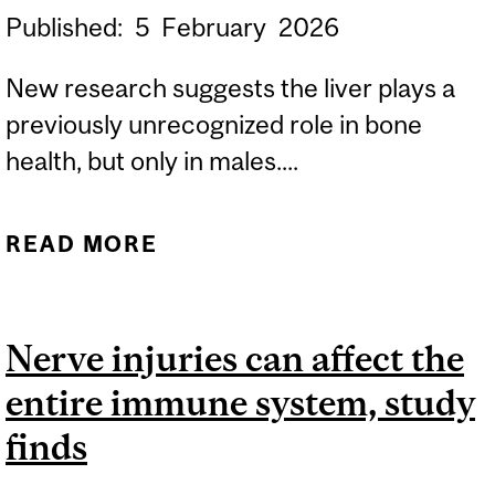
Published:
5
February
2026
New research suggests the liver plays a
previously unrecognized role in bone
health, but only in males....
READ MORE
ABOUT STUDY SUGGESTS
PROTEIN MADE IN THE
LIVER IS A KEY FACTOR IN
Nerve injuries can affect the
MEN’S BONE HEALTH
entire immune system, study
finds