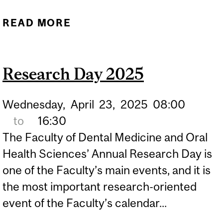
READ MORE
ABOUT TINNITUS
SEVERITY LINKED TO
MOOD, SLEEP AND
Research Day 2025
PERSONALITY TRAITS
Wednesday,
April
23,
2025
08:00
to
16:30
The Faculty of Dental Medicine and Oral
Health Sciences’ Annual Research Day is
one of the Faculty’s main events, and it is
the most important research-oriented
event of the Faculty’s calendar...