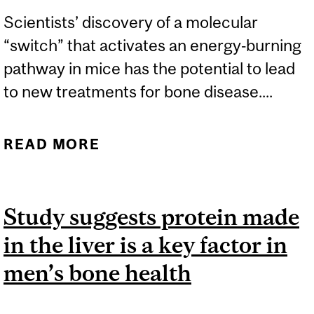
Scientists’ discovery of a molecular
“switch” that activates an energy‑burning
pathway in mice has the potential to lead
to new treatments for bone disease....
READ MORE
ABOUT DISCOVERY OF
FAT-BURNING ‘SWITCH’
COULD LEAD TO
Study suggests protein made
ADVANCES IN BONE
in the liver is a key factor in
DISEASE TREATMENTS
men’s bone health