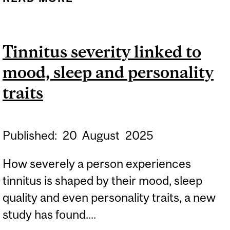
RESISTANCE: A
CHALLENGE THAT
Tinnitus severity linked to
CROSSES BORDERS -
mood, sleep and personality
RESISFORCE SYMPOSIUM
2025
traits
Published:
20
August
2025
How severely a person experiences
tinnitus is shaped by their mood, sleep
quality and even personality traits, a new
study has found....