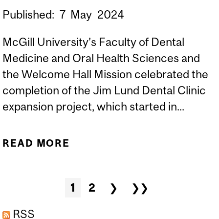
Published:
7
May
2024
McGill University’s Faculty of Dental
Medicine and Oral Health Sciences and
the Welcome Hall Mission celebrated the
completion of the Jim Lund Dental Clinic
expansion project, which started in...
READ MORE
ABOUT MCGILL
UNIVERSITY’S FACULTY
OF DENTAL MEDICINE
Pages
1
2
❯
❯❯
AND ORAL HEALTH
SCIENCES AND WELCOME
RSS