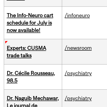
The Info-Neuro cart
/infoneuro
schedule for July is
now available!
/newsroom
Experts: CUSMA
trade talks
Dr. Cécile Rousseau,
/psychiatry
98.5
Dr. Naguib Mechawar,
/psychiatry
Le journal de