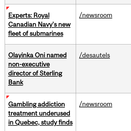
/newsroom
Experts: Royal
Canadian Navy's new
fleet of submarines
Olayinka Oni named
/desautels
non-executive
director of Sterling
Bank
/newsroom
Gambling addiction
treatment underused
in Quebec, study finds