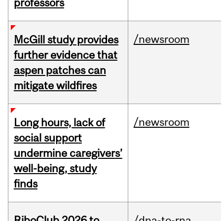
professors
/newsroom
McGill study provides
further evidence that
aspen patches can
mitigate wildfires
/newsroom
Long hours, lack of
social support
undermine caregivers’
well-being, study
finds
RiboClub 2026 to
/dna-to-rna