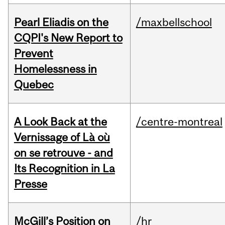
Pearl Eliadis on the
/maxbellschool
CQPI's New Report to
Prevent
Homelessness in
Quebec
A Look Back at the
/centre-montreal
Vernissage of Là où
on se retrouve - and
Its Recognition in La
Presse
McGill’s Position on
/hr