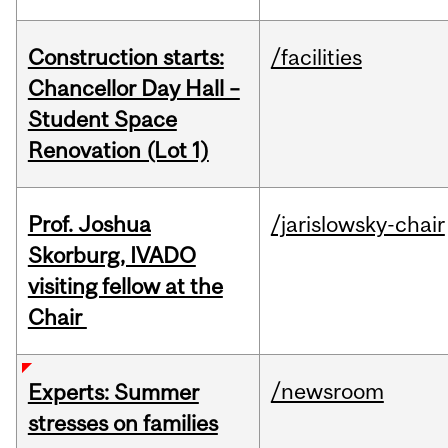
Construction starts:
/facilities
Chancellor Day Hall –
Student Space
Renovation (Lot 1)
Prof. Joshua
/jarislowsky-chair
Skorburg, IVADO
visiting fellow at the
Chair
/newsroom
Experts: Summer
stresses on families