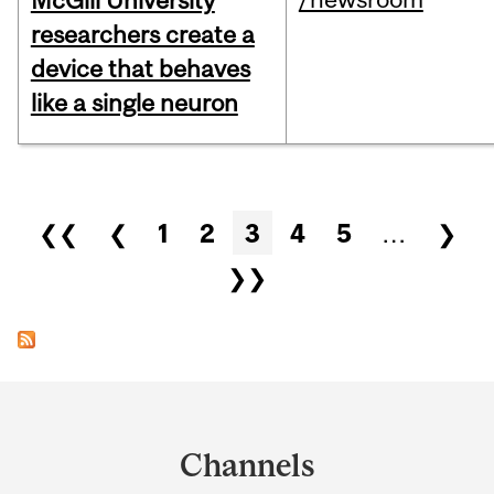
McGill University
researchers create a
device that behaves
like a single neuron
Pages
❮❮
❮
1
2
3
4
5
…
❯
❯❯
Department
and
Channels
University