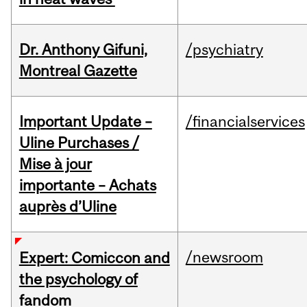
Dr. Anthony Gifuni,
/psychiatry
Montreal Gazette
Important Update –
/financialservices
Uline Purchases /
Mise à jour
importante – Achats
auprès d’Uline
/newsroom
Expert: Comiccon and
the psychology of
fandom