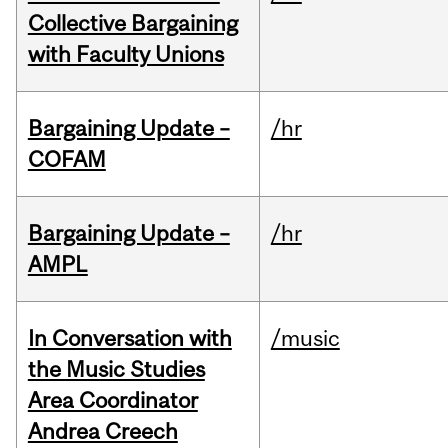
Collective Bargaining
with Faculty Unions
Bargaining Update –
/hr
COFAM
Bargaining Update –
/hr
AMPL
In Conversation with
/music
the Music Studies
Area Coordinator
Andrea Creech