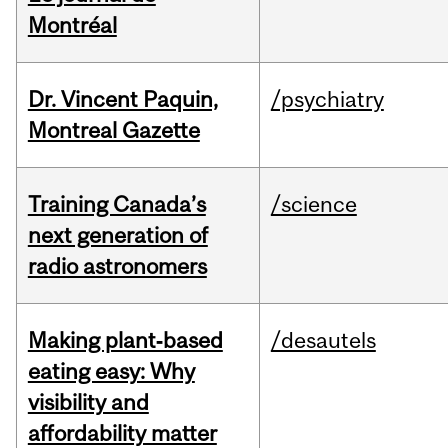
Montréal
Dr. Vincent Paquin,
/psychiatry
Montreal Gazette
Training Canada’s
/science
next generation of
radio astronomers
Making plant‑based
/desautels
eating easy: Why
visibility and
affordability matter