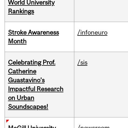
World University
Rankings
Stroke Awareness
/infoneuro
Month
Celebrating Prof.
/sis
Catherine
Guastavino’s
Impactful Research
on Urban
Soundscapes!
/newsroom