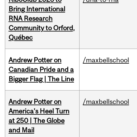
Bring International
RNA Research
Community to Orford,
Québec
Andrew Potter on
/maxbellschool
Canadian Pride and a
Bigger Flag | The Line
Andrew Potter on
/maxbellschool
America's Heel Turn
at 250 | The Globe
and Mail