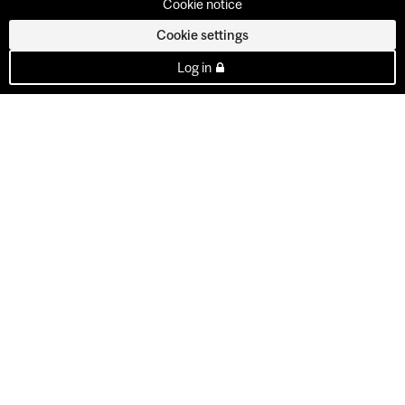
Cookie notice
Cookie settings
Log in