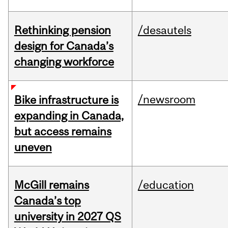
Rethinking pension
/desautels
design for Canada’s
changing workforce
/newsroom
Bike infrastructure is
expanding in Canada,
but access remains
uneven
McGill remains
/education
Canada’s top
university in 2027 QS