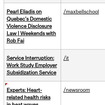
Pearl Eliadis on
/maxbellschool
Quebec's Domestic
Violence Disclosure
Law | Weekends with
Rob Fai
Service Interruption:
/it
Work Study Employer
Subsidization Service
/newsroom
Experts: Heart-
related health risks
in heat waves