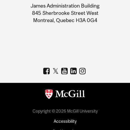
James Administration Building
Information
845 Sherbrooke Street West
Montreal, Quebec H3A 0G4
Copyright © 2026 McGill University
Accessibility