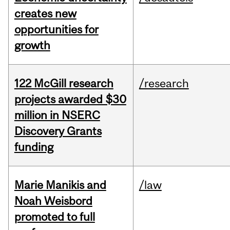
creates new
opportunities for
growth
122 McGill research
/research
projects awarded $30
million in NSERC
Discovery Grants
funding
Marie Manikis and
/law
Noah Weisbord
promoted to full