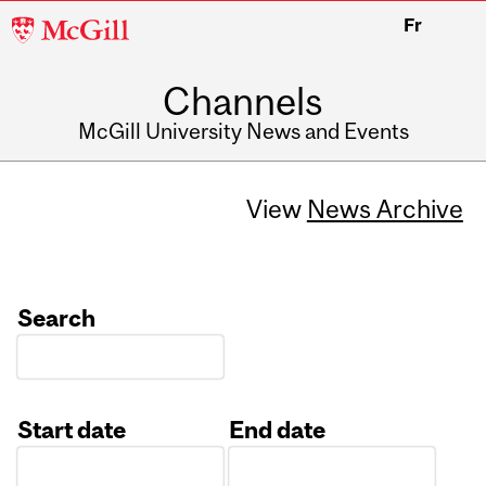
McGill
Fr
University
Channels
McGill University News and Events
View
News Archive
Search
Start date
End date
Date
Date