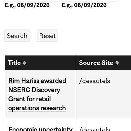
E.g., 08/09/2026
E.g., 08/09/2026
Title
Source Site
Rim Hariss awarded
/desautels
NSERC Discovery
Grant for retail
operations research
Economic uncertainty
/desautels