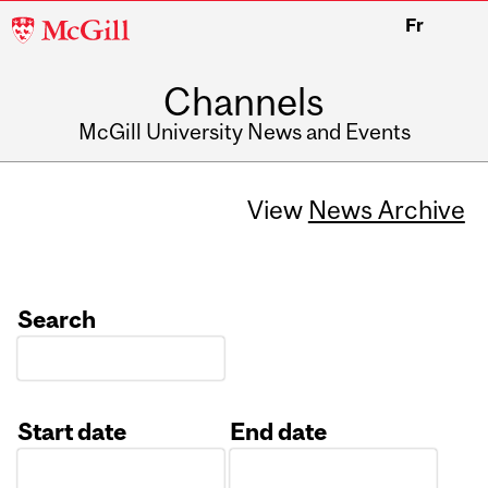
McGill
Fr
University
Channels
McGill University News and Events
View
News Archive
Search
Start date
End date
Date
Date