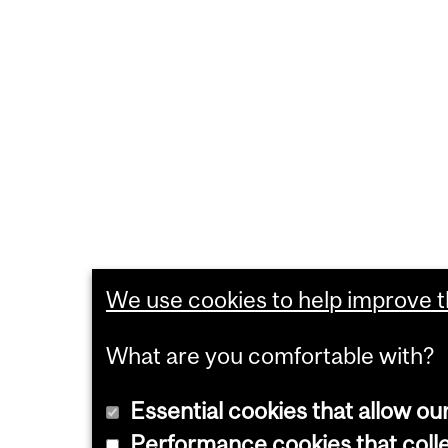
We use cookies to help improve th
What are you comfortable with?
Essential cookies that allow ou
Performance cookies that collec