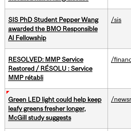
SIS PhD Student Pepper Wang
/sis
awarded the BMO Responsible
AI Fellowship
RESOLVED: MMP Service
/financ
Restored / RÉSOLU : Service
MMP rétabli
/news
Green LED light could help keep
leafy greens fresher longer,
McGill study suggests