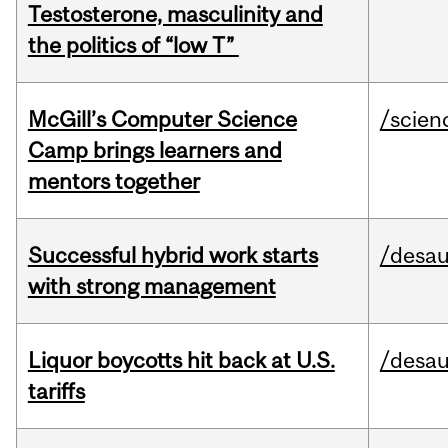
Testosterone, masculinity and
the politics of “low T”
McGill’s Computer Science
/scien
Camp brings learners and
mentors together
Successful hybrid work starts
/desau
with strong management
Liquor boycotts hit back at U.S.
/desau
tariffs