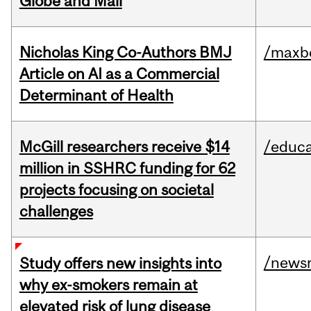
Globe and Mail
Nicholas King Co-Authors BMJ
/maxbe
Article on AI as a Commercial
Determinant of Health
McGill researchers receive $14
/educa
million in SSHRC funding for 62
projects focusing on societal
challenges
/news
Study offers new insights into
why ex-smokers remain at
elevated risk of lung disease