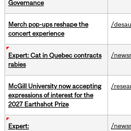
Governance
Merch pop-ups reshape the
/desau
concert experience
/news
Expert: Cat in Quebec contracts
rabies
McGill University now accepting
/resea
expressions of interest for the
2027 Earthshot Prize
/news
Expert: