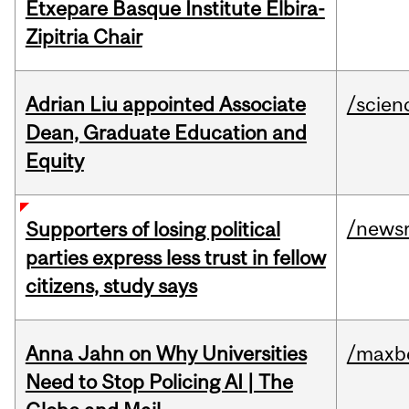
Etxepare Basque Institute Elbira-
Zipitria Chair
Adrian Liu appointed Associate
/scien
Dean, Graduate Education and
Equity
/news
Supporters of losing political
parties express less trust in fellow
citizens, study says
Anna Jahn on Why Universities
/maxbe
Need to Stop Policing AI | The