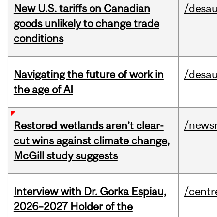
New U.S. tariffs on Canadian
/desau
goods unlikely to change trade
conditions
Navigating the future of work in
/desau
the age of AI
/news
Restored wetlands aren’t clear-
cut wins against climate change,
McGill study suggests
Interview with Dr. Gorka Espiau,
/centr
2026–2027 Holder of the