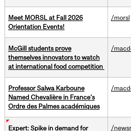
Meet MORSL at Fall 2026
/morsl
Orientation Events!
McGill students prove
/macd
themselves innovators to watch
at international food competition
Professor Salwa Karboune
/macd
Named Chevalière in France's
Ordre des Palmes académiques
/news
Expert: Spike in demand for