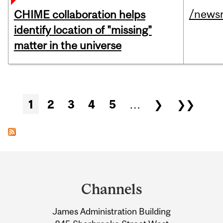
/news
CHIME collaboration helps
identify location of "missing"
matter in the universe
Pages
1
2
3
4
5
…
❯
❯❯
Department
and
Channels
University
James Administration Building
Information