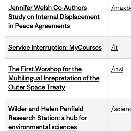
Jennifer Welsh Co-Authors
/maxbe
Study on Internal Displacement
in Peace Agreements
Service Interruption: MyCourses
/it
The First Worshop for the
/iasl
Multilingual Inrepretation of the
Outer Space Treaty
Wilder and Helen Penfield
/scien
Research Station: a hub for
environmental sciences