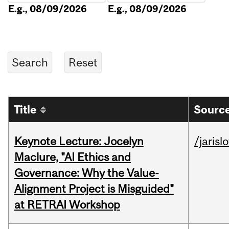
E.g., 08/09/2026
E.g., 08/09/2026
Title
Source
Keynote Lecture: Jocelyn
/jarisl
Maclure, "AI Ethics and
Governance: Why the Value-
Alignment Project is Misguided"
at RETRAI Workshop