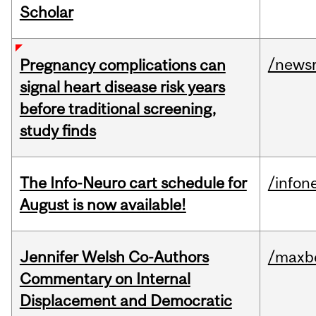
Scholar
/news
Pregnancy complications can
signal heart disease risk years
before traditional screening,
study finds
The Info-Neuro cart schedule for
/infon
August is now available!
Jennifer Welsh Co-Authors
/maxbe
Commentary on Internal
Displacement and Democratic