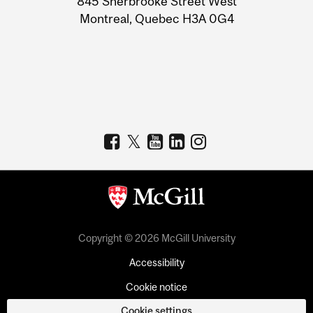
845 Sherbrooke Street West
Montreal, Quebec H3A 0G4
Copyright © 2026 McGill University
Accessibility
Cookie notice
Cookie settings