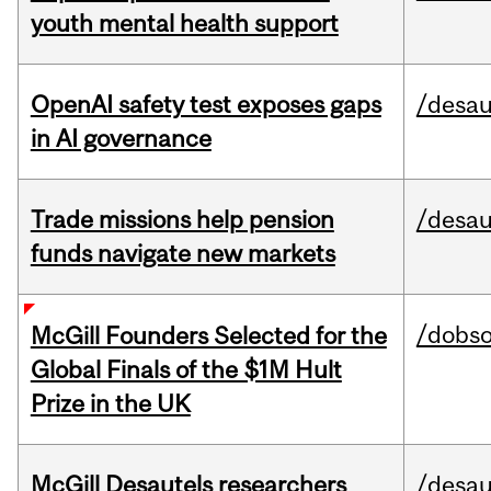
youth mental health support
OpenAI safety test exposes gaps
/desau
in AI governance
Trade missions help pension
/desau
funds navigate new markets
/dobs
McGill Founders Selected for the
Global Finals of the $1M Hult
Prize in the UK
McGill Desautels researchers
/desau