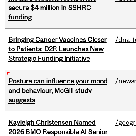
secure $4 million in SSHRC
funding
Bringing Cancer Vaccines Closer
/dna-t
to Patients: D2R Launches New
Strategic Funding Initiative
/news
Posture can influence your mood
and behaviour, McGill study
suggests
Kayleigh Christensen Named
/geog
2026 BMO Responsible AI Senior