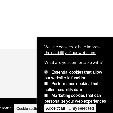
CANADIAN UNIVERSITIES?
NITIES AND CHALLENGES OF BLACK PEOPLE IN RNA
RESEARCH
We use cookies to help improve
the usability of our websites.
What are you comfortable with?
Essential cookies that allow
our website to function
Performance cookies that
collect usability data
Marketing cookies that can
personalize your web experiences
Accept all
Only selected
 notice
Cookie settings
Log in