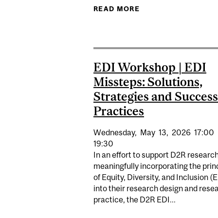
READ MORE
ABOUT EDI INTERNS
EDI Workshop | EDI
Missteps: Solutions,
Strategies and Success
Practices
Wednesday,
May
13,
2026
17:00
19:30
In an effort to support D2R research
meaningfully incorporating the prin
of Equity, Diversity, and Inclusion (
into their research design and rese
practice, the D2R EDI...