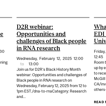
P | EDI MISSTEPS: SOLUTIONS, STRATEGIES AND SUC
D2R webinar:
What
re
Opportunities and
EDI 
challenges of Black people
Univ
in RNA research
:30
Friday,
12:45
Wednesday,
February
12,
2025
12:00
nning
Room t
to
13:00
up by 
Join us for D2R’s Black History Month
to rece
webinar: Opportunities and challenges of
McGill 
Black people in RNA research on
TH IMPACT: CITIZENSHIP AND CULTURE FOR EMERGING
CA/inv
Wednesday, February 12, 2025 from 12 to
others—
1pm EST./dna-to-rnaCategory: Research
and...
READ