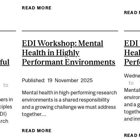
HIP OPPORTUNITY – FALL 2026
READ MORE
ABOUT EDI LUNCH & LEARN | ACCE
READ
EDI Workshop: Mental
EDI
Health in Highly
Heal
ful
Performant Environments
Per
Wedne
Published:
19
November
2025
to
to
Mental
Mental health in high-performing research
environ
ers in
environments is a shared responsibility
and a 
ciples
and a growing challenge we must address
togeth
EDI)
together....
and in
arch
READ MORE
ABOUT EDI WORKSHOP: MENTAL H
READ