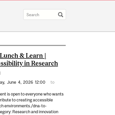
Lunch & Learn |
ssibility in Research
s
ay,
June
4,
2026
12:00
to
vent is open to everyone who wants
ribute to creating accessible
ch environments./dna-to-
egory: Research and innovation