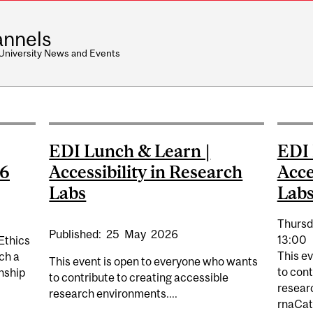
nnels
 University News and Events
EDI Lunch & Learn |
EDI 
26
Accessibility in Research
Acce
Labs
Lab
Thursd
Published:
25
May
2026
13:00
Ethics
This e
ch a
This event is open to everyone who wants
to cont
rnship
to contribute to creating accessible
resear
research environments....
rnaCat