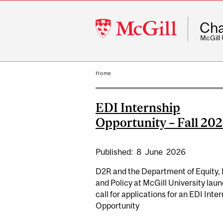
McGill
Cha
University
McGill
Home
EDI Internship
Opportunity – Fall 20
Published:
8
June
2026
D2R and the Department of Equity, 
and Policy at McGill University laun
call for applications for an EDI Inte
Opportunity