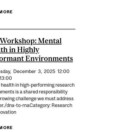
SSIBILITY IN RESEARCH LABS
 MORE
ABOUT EDI LUNCH & LEARN | ACCESSIBILITY IN
RESEARCH LABS
 Workshop: Mental
th in Highly
formant Environments
sday,
December
3,
2025
12:00
13:00
 health in high-performing research
ments is a shared responsibility
growing challenge we must address
er./dna-to-rnaCategory: Research
novation
EALTH IN HIGHLY PERFORMANT ENVIRONMENTS
 MORE
ABOUT EDI WORKSHOP: MENTAL HEALTH IN