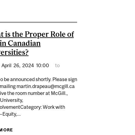
HIGHLY PERFORMANT ENVIRONMENTS
CESSFUL PRACTICES
 is the Proper Role of
in Canadian
ersities?
April
26,
2024
10:00
to
o be announced shortly. Please sign
emailing martin.drapeau@mcgill.ca
ive the room number at McGill.,
University,
 LEADERS
olvementCategory: Work with
Equity,...
 MORE
ABOUT WHAT IS THE PROPER ROLE OF EDI IN