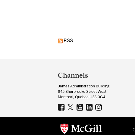
Pages
RSS
Department
and
Channels
University
James Administration Building
Information
845 Sherbrooke Street West
Montreal, Quebec H3A 0G4
C