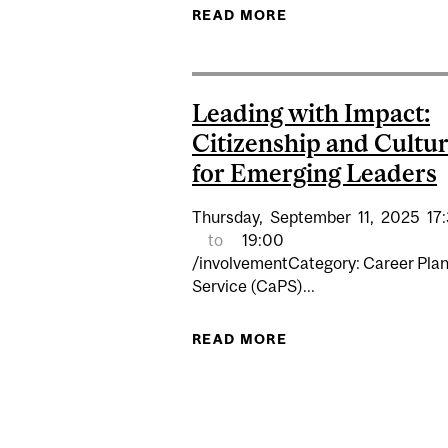
READ MORE
ABOUT EDI WORKSHO
Leading with Impact:
Citizenship and Cultu
for Emerging Leaders
Thursday,
September
11,
2025
17
to
19:00
/involvementCategory: Career Pla
Service (CaPS)...
READ MORE
ABOUT LEADING WI