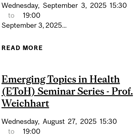
Wednesday,
September
3,
2025
15:30
to
19:00
September 3, 2025...
READ MORE
ABOUT EMERGING TOPICS
IN HEALTH (ETOH)
SEMINAR SERIES - PROF.
Emerging Topics in Health
GRACHEVA
(EToH) Seminar Series - Prof.
Weichhart
Wednesday,
August
27,
2025
15:30
to
19:00