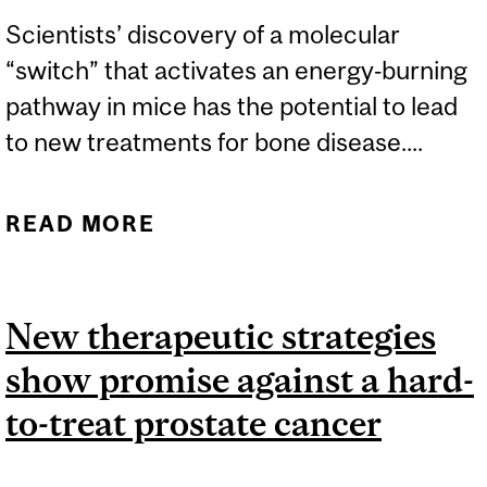
Scientists’ discovery of a molecular
“switch” that activates an energy‑burning
pathway in mice has the potential to lead
to new treatments for bone disease....
READ MORE
ABOUT DISCOVERY OF
FAT-BURNING ‘SWITCH’
COULD LEAD TO
New therapeutic strategies
ADVANCES IN BONE
show promise against a hard-
DISEASE TREATMENTS
to-treat prostate cancer