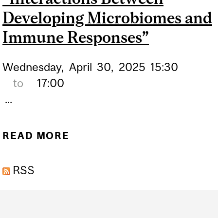
Developing Microbiomes and
Immune Responses”
Wednesday,
April
30,
2025
15:30
to
17:00
...
READ MORE
ABOUT EMERGING TOPICS
IN HEALTH (ETOH)
RSS
SEMINAR SERIES
“INTERACTIONS BETWEEN
Department
DEVELOPING