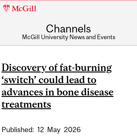
McGill
University
Channels
McGill University News and Events
Discovery of fat-burning
‘switch’ could lead to
advances in bone disease
treatments
Published:
12
May
2026