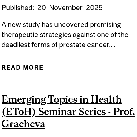
Published:
20
November
2025
A new study has uncovered promising
therapeutic strategies against one of the
deadliest forms of prostate cancer....
READ MORE
ABOUT NEW
THERAPEUTIC
STRATEGIES SHOW
Emerging Topics in Health
PROMISE AGAINST A
(EToH) Seminar Series - Prof.
HARD-TO-TREAT
PROSTATE CANCER
Gracheva