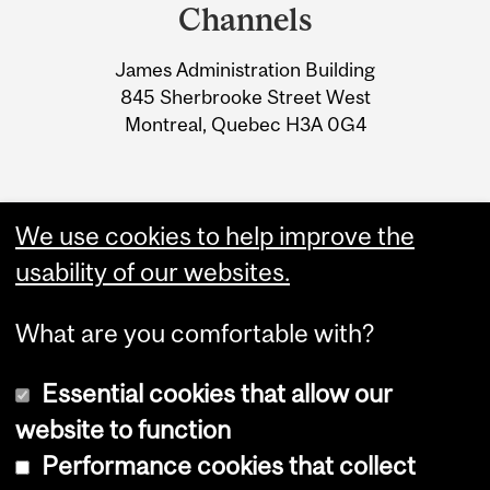
and
MICROBIOMES AND
Channels
University
IMMUNE RESPONSES”
James Administration Building
Information
845 Sherbrooke Street West
Montreal, Quebec H3A 0G4
We use cookies to help improve the
usability of our websites.
What are you comfortable with?
Essential cookies that allow our
website to function
Performance cookies that collect
Copyright © 2026 McGill University