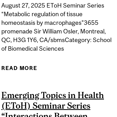
August 27, 2025 EToH Seminar Series
“Metabolic regulation of tissue
homeostasis by macrophages”3655
promenade Sir William Osler, Montreal,
QC, H3G 1Y6, CA/sbmsCategory: School
of Biomedical Sciences
READ MORE
ABOUT EMERGING TOPICS
IN HEALTH (ETOH)
SEMINAR SERIES - PROF.
Emerging Topics in Health
WEICHHART
(EToH) Seminar Series
“Interactions Between