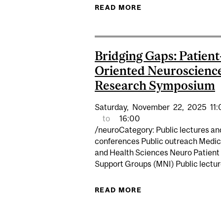
READ MORE
ABOUT EDI WORKSHO
Bridging Gaps: Patient
Oriented Neuroscienc
Research Symposium
Saturday,
November
22,
2025
11
to
16:00
/neuroCategory: Public lectures an
conferences Public outreach Medic
and Health Sciences Neuro Patient
Support Groups (MNI) Public lectu
READ MORE
ABOUT BRIDGING G