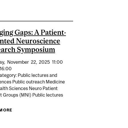
HIGHLY PERFORMANT ENVIRONMENTS
CESSFUL PRACTICES
ging Gaps: A Patient-
nted Neuroscience
earch Symposium
ay,
November
22,
2025
11:00
16:00
ategory: Public lectures and
ences Public outreach Medicine
alth Sciences Neuro Patient
t Groups (MNI) Public lectures
TERNSHIP SUPERVISORS
MPOSIUM
 MORE
ABOUT BRIDGING GAPS: A PATIENT-ORIENTED
NEUROSCIENCE RESEARCH SYMPOSIUM