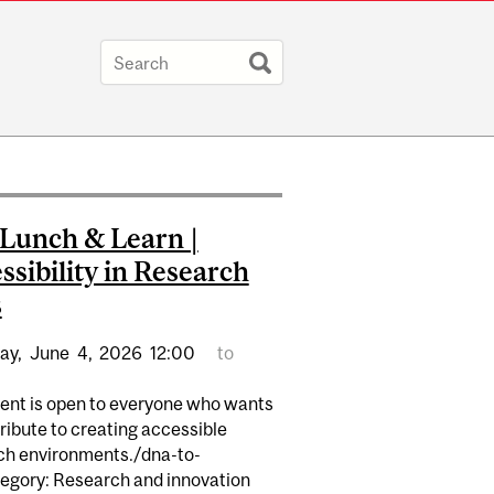
Lunch & Learn |
ssibility in Research
s
ay,
June
4,
2026
12:00
to
vent is open to everyone who wants
ribute to creating accessible
ch environments./dna-to-
egory: Research and innovation