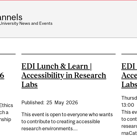
nnels
 University News and Events
EDI Lunch & Learn |
EDI 
26
Accessibility in Research
Acce
Labs
Lab
Thursd
Published:
25
May
2026
13:00
Ethics
This e
ch a
This event is open to everyone who wants
to cont
rnship
to contribute to creating accessible
resear
research environments....
rnaCat