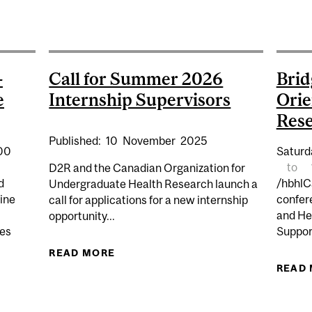
P | EDI MISSTEPS: SOLUTIONS, STRATEGIES AND SUC
-
Call for Summer 2026
Brid
e
Internship Supervisors
Orie
Res
Published:
10
November
2025
:00
Saturd
to
D2R and the Canadian Organization for
d
/hbhlC
Undergraduate Health Research launch a
ine
confer
call for applications for a new internship
and He
opportunity...
res
Suppor
READ MORE
ABOUT CALL FOR SUMMER 2026 IN
APS: PATIENT-ORIENTED NEUROSCIENCE RESEARCH SY
READ