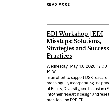
READ MORE
ABOUT EDI INTERNS
EDI Workshop | EDI
Missteps: Solutions,
Strategies and Success
Practices
Wednesday,
May
13,
2026
17:00
19:30
In an effort to support D2R research
meaningfully incorporating the prin
of Equity, Diversity, and Inclusion (
into their research design and rese
practice, the D2R EDI...