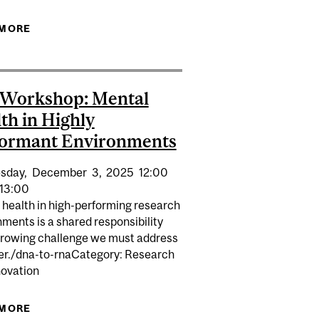
SSIBILITY IN RESEARCH LABS
 MORE
ABOUT EDI LUNCH & LEARN | ACCESSIBILITY IN
RESEARCH LABS
 Workshop: Mental
th in Highly
formant Environments
sday,
December
3,
2025
12:00
13:00
 health in high-performing research
ments is a shared responsibility
growing challenge we must address
er./dna-to-rnaCategory: Research
novation
EALTH IN HIGHLY PERFORMANT ENVIRONMENTS
 MORE
ABOUT EDI WORKSHOP: MENTAL HEALTH IN