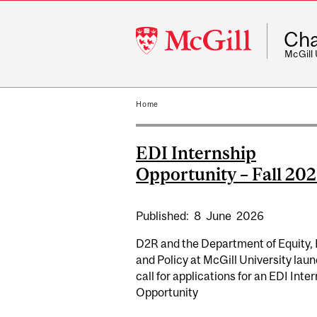
McGill
Cha
University
McGill
Home
EDI Internship
Opportunity – Fall 20
Published:
8
June
2026
D2R and the Department of Equity, 
and Policy at McGill University laun
call for applications for an EDI Inte
Opportunity