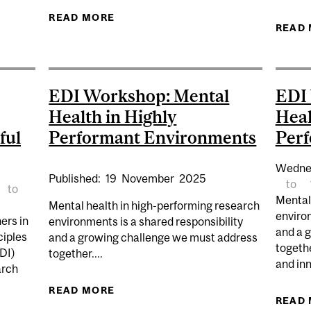
HIP OPPORTUNITY – FALL 2026
READ MORE
ABOUT EDI LUNCH & LEARN | ACCE
READ
EDI Workshop: Mental
EDI
Health in Highly
Heal
ful
Performant Environments
Per
Wedne
Published:
19
November
2025
to
to
Mental
Mental health in high-performing research
environ
ers in
environments is a shared responsibility
and a 
ciples
and a growing challenge we must address
togeth
EDI)
together....
and in
arch
READ MORE
ABOUT EDI WORKSHOP: MENTAL H
READ