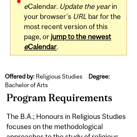
e
Calendar.
Update the year
in
your browser's
URL
bar for the
most recent version of this
page, or
jump to the newest
e
Calendar
.
Offered by:
Religious Studies
Degree:
Bachelor of Arts
Program Requirements
The B.A.; Honours in Religious Studies
focuses on the methodological
approaches to the study of religious