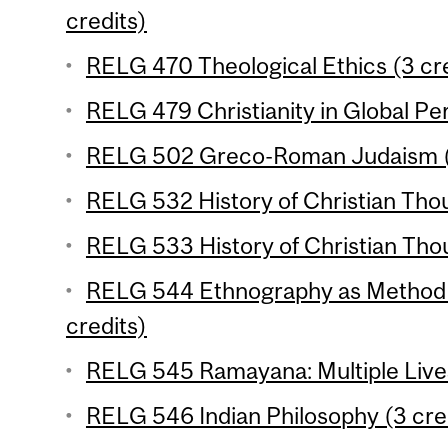
credits)
RELG 470 Theological Ethics (3 cre
RELG 479 Christianity in Global Per
RELG 502 Greco-Roman Judaism (3
RELG 532 History of Christian Thou
RELG 533 History of Christian Thou
RELG 544 Ethnography as Method in
credits)
RELG 545 Ramayana: Multiple Lives
RELG 546 Indian Philosophy (3 cre