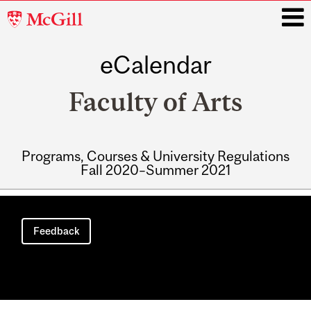
McGill
University
eCalendar
i
Faculty of Arts
Programs, Courses & University Regulations
Fall 2020–Summer 2021
Main
navigation
Feedback