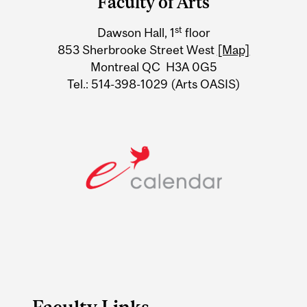
Faculty of Arts
University
st
Dawson Hall, 1
floor
Information
853 Sherbrooke Street West
[Map]
Montreal QC H3A 0G5
Tel.: 514-398-1029 (Arts OASIS)
Faculty Links