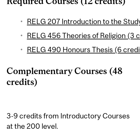
Required Courses (12 credits)
RELG 207 Introduction to the Study 
RELG 456 Theories of Religion (3 c
RELG 490 Honours Thesis (6 credi
Complementary Courses (48
credits)
3-9 credits from Introductory Courses
at the 200 level.