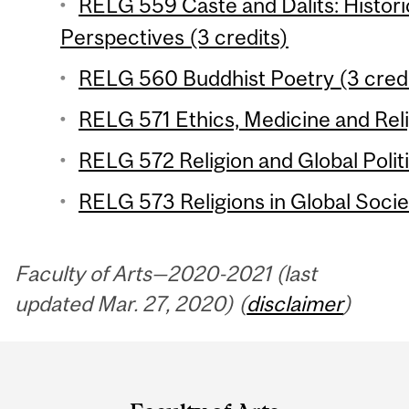
RELG 559 Caste and Dalits: Historic
Perspectives (3 credits)
RELG 560 Buddhist Poetry (3 credi
RELG 571 Ethics, Medicine and Reli
RELG 572 Religion and Global Politi
RELG 573 Religions in Global Societ
Faculty of Arts—2020-2021 (last
updated Mar. 27, 2020) (
disclaimer
)
Department
and