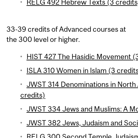
RELG 492 Hebrew Texts (3 credits
33-39 credits of Advanced courses at
the 300 level or higher.
HIST 427 The Hasidic Movement (3
ISLA 310 Women in Islam (3 credit
JWST 314 Denominations in North
credits)
JWST 334 Jews and Muslims: A Mod
JWST 382 Jews, Judaism and Social
RELG 300 Second Temple Judaism 