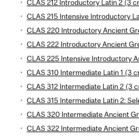
CLAS 212 Introductory Latin 2 (3 cr
CLAS 215 Intensive Introductory Lat
CLAS 220 Introductory Ancient Gre
CLAS 222 Introductory Ancient Gre
CLAS 225 Intensive Introductory A
CLAS 310 Intermediate Latin 1 (3 c
CLAS 312 Intermediate Latin 2 (3 c
CLAS 315 Intermediate Latin 2: Sele
CLAS 320 Intermediate Ancient Gre
CLAS 322 Intermediate Ancient Gre