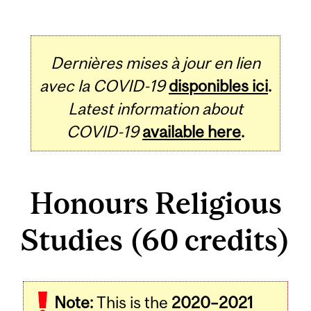
Dernières mises à jour en lien
avec la COVID-19
disponibles ici
.
Latest information about
COVID-19
available here
.
Honours Religious
Studies (60 credits)
Note:
This is the
2020–2021