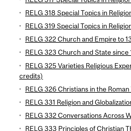
RELG 318 Special Topics in Religion
RELG 319 Special Topics in Religion
RELG 322 Church and Empire to 13
RELG 323 Church and State since 1
RELG 325 Varieties Religious Experi
credits)
RELG 326 Christians in the Roman 
RELG 331 Religion and Globalization
RELG 332 Conversations Across Wor
RELG 333 Principles of Christian Th