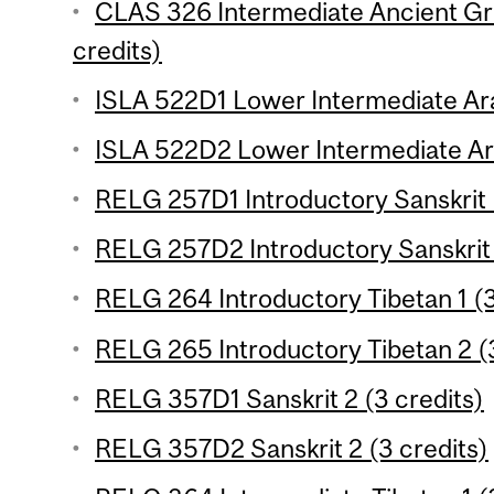
CLAS 326 Intermediate Ancient Gre
credits)
ISLA 522D1 Lower Intermediate Ara
ISLA 522D2 Lower Intermediate Ara
RELG 257D1 Introductory Sanskrit 
RELG 257D2 Introductory Sanskrit 
RELG 264 Introductory Tibetan 1 (3
RELG 265 Introductory Tibetan 2 (3
RELG 357D1 Sanskrit 2 (3 credits)
RELG 357D2 Sanskrit 2 (3 credits)