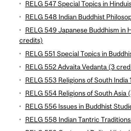
RELG 547 Special Topics in Hinduis
RELG 548 Indian Buddhist Philosop
RELG 549 Japanese Buddhism in Hi
credits)
RELG 551 Special Topics in Buddhi
RELG 552 Advaita Vedanta (3 credi
RELG 553 Religions of South India 1
RELG 554 Religions of South Asia (
RELG 556 Issues in Buddhist Studie
RELG 558 Indian Tantric Traditions 