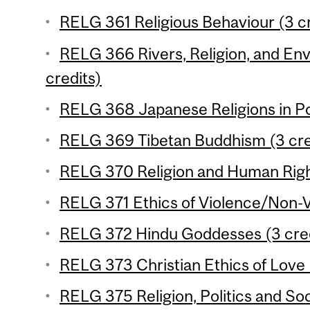
RELG 361 Religious Behaviour (3 cr
RELG 366 Rivers, Religion, and Env
credits)
RELG 368 Japanese Religions in Po
RELG 369 Tibetan Buddhism (3 cre
RELG 370 Religion and Human Right
RELG 371 Ethics of Violence/Non-V
RELG 372 Hindu Goddesses (3 cred
RELG 373 Christian Ethics of Love 
RELG 375 Religion, Politics and Soc