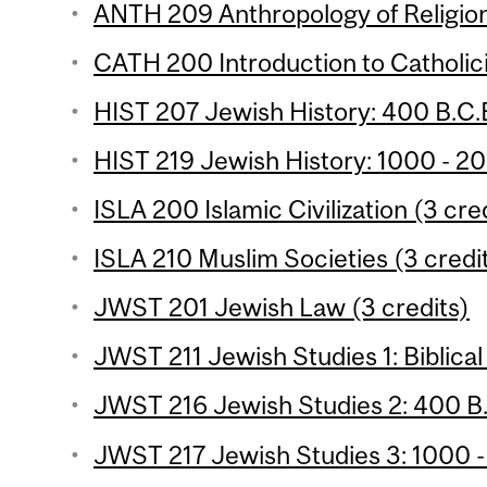
ANTH 209 Anthropology of Religion
CATH 200 Introduction to Catholici
HIST 207 Jewish History: 400 B.C.E
HIST 219 Jewish History: 1000 - 20
ISLA 200 Islamic Civilization (3 cre
ISLA 210 Muslim Societies (3 credi
JWST 201 Jewish Law (3 credits)
JWST 211 Jewish Studies 1: Biblical
JWST 216 Jewish Studies 2: 400 B.C
JWST 217 Jewish Studies 3: 1000 -