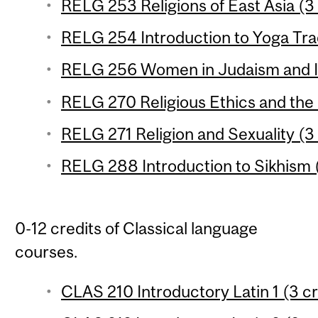
RELG 253 Religions of East Asia (3 
RELG 254 Introduction to Yoga Trad
RELG 256 Women in Judaism and Is
RELG 270 Religious Ethics and the
RELG 271 Religion and Sexuality (3 
RELG 288 Introduction to Sikhism (
0-12 credits of Classical language
courses.
CLAS 210 Introductory Latin 1 (3 cr