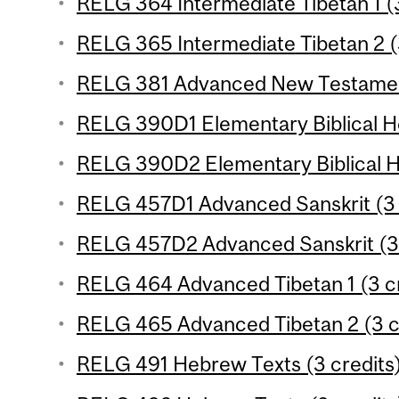
RELG 364 Intermediate Tibetan 1 (3
RELG 365 Intermediate Tibetan 2 (
RELG 381 Advanced New Testament
RELG 390D1 Elementary Biblical H
RELG 390D2 Elementary Biblical H
RELG 457D1 Advanced Sanskrit (3 
RELG 457D2 Advanced Sanskrit (3 
RELG 464 Advanced Tibetan 1 (3 cr
RELG 465 Advanced Tibetan 2 (3 c
RELG 491 Hebrew Texts (3 credits