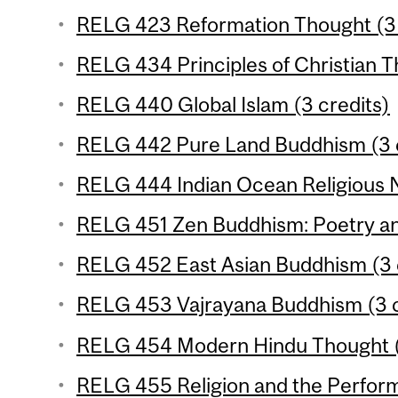
RELG 423 Reformation Thought (3 
RELG 434 Principles of Christian T
RELG 440 Global Islam (3 credits)
RELG 442 Pure Land Buddhism (3 c
RELG 444 Indian Ocean Religious N
RELG 451 Zen Buddhism: Poetry and
RELG 452 East Asian Buddhism (3 
RELG 453 Vajrayana Buddhism (3 c
RELG 454 Modern Hindu Thought (
RELG 455 Religion and the Performi