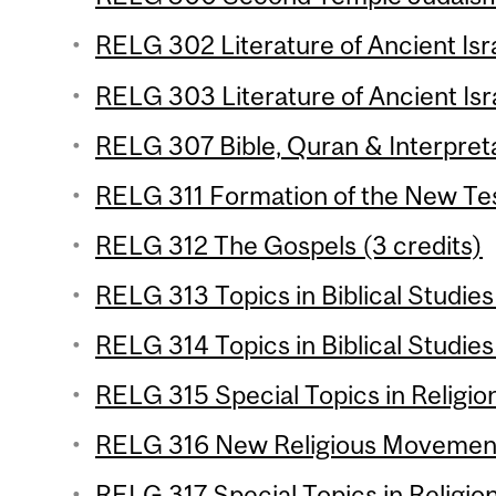
RELG 302 Literature of Ancient Isra
RELG 303 Literature of Ancient Isra
RELG 307 Bible, Quran & Interpreta
RELG 311 Formation of the New Tes
RELG 312 The Gospels (3 credits)
RELG 313 Topics in Biblical Studies 
RELG 314 Topics in Biblical Studies 
RELG 315 Special Topics in Religion
RELG 316 New Religious Movements
RELG 317 Special Topics in Religion