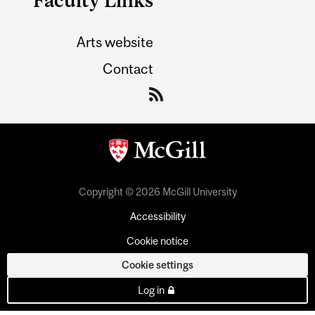
Arts website
Contact
Copyright © 2026 McGill University
Accessibility
Cookie notice
Cookie settings
Log in