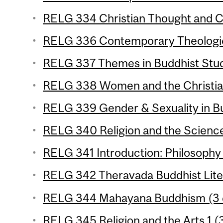
RELG 334 Christian Thought and Cu
RELG 336 Contemporary Theologica
RELG 337 Themes in Buddhist Studi
RELG 338 Women and the Christian 
RELG 339 Gender & Sexuality in Bu
RELG 340 Religion and the Science
RELG 341 Introduction: Philosophy o
RELG 342 Theravada Buddhist Liter
RELG 344 Mahayana Buddhism (3 c
RELG 345 Religion and the Arts 1 (3