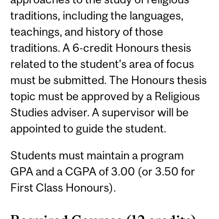
traditions, including the languages,
teachings, and history of those
traditions. A 6-credit Honours thesis
related to the student’s area of focus
must be submitted. The Honours thesis
topic must be approved by a Religious
Studies adviser. A supervisor will be
appointed to guide the student.
Students must maintain a program
GPA and a CGPA of 3.00 (or 3.50 for
First Class Honours).