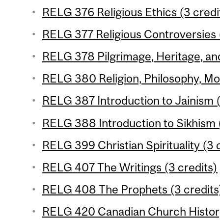
RELG 376 Religious Ethics (3 credi
RELG 377 Religious Controversies (
RELG 378 Pilgrimage, Heritage, and
RELG 380 Religion, Philosophy, Mod
RELG 387 Introduction to Jainism (
RELG 388 Introduction to Sikhism (
RELG 399 Christian Spirituality (3 
RELG 407 The Writings (3 credits)
RELG 408 The Prophets (3 credits
RELG 420 Canadian Church History