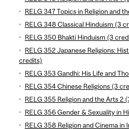
RELG 347 Topics in Religion and the
RELG 348 Classical Hinduism (3 cr
RELG 350 Bhakti Hinduism (3 credi
RELG 352 Japanese Religions: Hist
credits)
RELG 353 Gandhi: His Life and Tho
RELG 354 Chinese Religions (3 cre
RELG 355 Religion and the Arts 2 (
RELG 356 Gender & Sexuality in Hi
RELG 358 Religion and Cinema in In