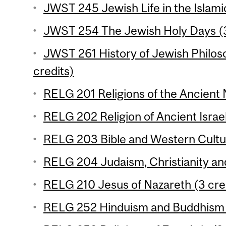
JWST 245 Jewish Life in the Islami
JWST 254 The Jewish Holy Days (3
JWST 261 History of Jewish Philos
credits)
RELG 201 Religions of the Ancient 
RELG 202 Religion of Ancient Israel
RELG 203 Bible and Western Cultur
RELG 204 Judaism, Christianity and
RELG 210 Jesus of Nazareth (3 cre
RELG 252 Hinduism and Buddhism (