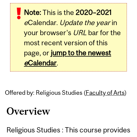
Related
Note:
This is the
2020–2021
Content
e
Calendar.
Update the year
in
your browser's
URL
bar for the
most recent version of this
page, or
jump to the newest
e
Calendar
.
Offered by: Religious Studies (
Faculty of Arts
)
Overview
Religious Studies : This course provides