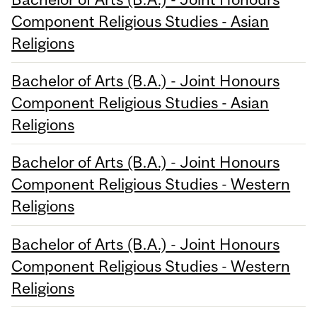
Component Religious Studies - Asian
Religions
Bachelor of Arts (B.A.) - Joint Honours
Component Religious Studies - Asian
Religions
Bachelor of Arts (B.A.) - Joint Honours
Component Religious Studies - Western
Religions
Bachelor of Arts (B.A.) - Joint Honours
Component Religious Studies - Western
Religions