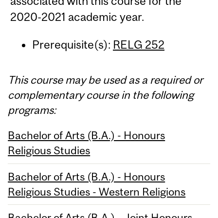
associated with this course for the
2020-2021 academic year.
Prerequisite(s):
RELG 252
This course may be used as a required or
complementary course in the following
programs:
Bachelor of Arts (B.A.) - Honours
Religious Studies
Bachelor of Arts (B.A.) - Honours
Religious Studies - Western Religions
Bachelor of Arts (B.A.) - Joint Honours