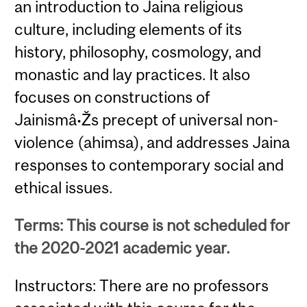
an introduction to Jaina religious
culture, including elements of its
history, philosophy, cosmology, and
monastic and lay practices. It also
focuses on constructions of
Jainismâ•Žs precept of universal non-
violence (ahimsa), and addresses Jaina
responses to contemporary social and
ethical issues.
Terms: This course is not scheduled for
the 2020-2021 academic year.
Instructors: There are no professors