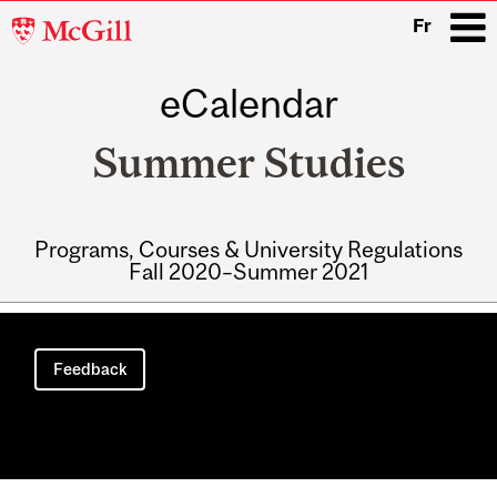
McGill
Fr
University
eCalendar
i
Summer Studies
Programs, Courses & University Regulations
Fall 2020–Summer 2021
Main
navigation
Feedback