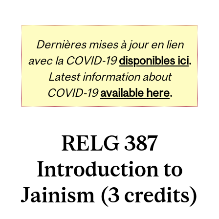
Dernières mises à jour en lien
avec la COVID-19
disponibles ici
.
Latest information about
COVID-19
available here
.
RELG 387
Introduction to
Jainism (3 credits)