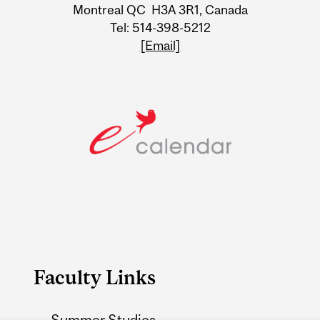
Information
Montreal QC H3A 3R1, Canada
Tel: 514-398-5212
[Email]
Faculty Links
Summer Studies