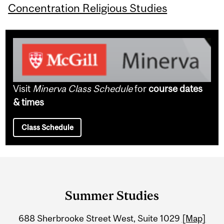
Concentration Religious Studies
Visit
Minerva Class Schedule
for
course dates
& times
Class Schedule
Department
and
Summer Studies
University
688 Sherbrooke Street West, Suite 1029
[Map]