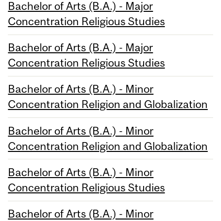
Bachelor of Arts (B.A.) - Major
Concentration Religious Studies
Bachelor of Arts (B.A.) - Major
Concentration Religious Studies
Bachelor of Arts (B.A.) - Minor
Concentration Religion and Globalization
Bachelor of Arts (B.A.) - Minor
Concentration Religion and Globalization
Bachelor of Arts (B.A.) - Minor
Concentration Religious Studies
Bachelor of Arts (B.A.) - Minor