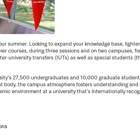
 your summer. Looking to expand your knowledge base, lighte
r courses, during three sessions and on two campuses, for c
er-university transfers (IUTs) as well as special students (
ersity’s 27,500 undergraduates and 10,000 graduate student
dent body, the campus atmosphere fosters understanding and
emic environment at a university that’s internationally reco
ons