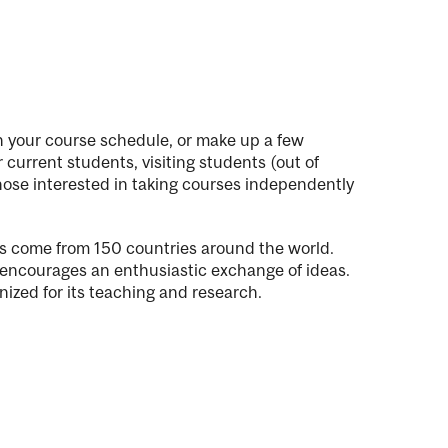
n your course schedule, or make up a few
urrent students, visiting students (out of
those interested in taking courses independently
s come from 150 countries around the world.
 encourages an enthusiastic exchange of ideas.
gnized for its teaching and research.