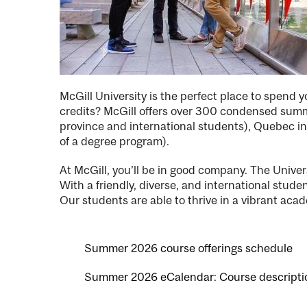
McGill University is the perfect place to spend
credits? McGill offers over 300 condensed summe
province and international students), Quebec int
of a degree program).
At McGill, you’ll be in good company. The Univ
With a friendly, diverse, and international stu
Our students are able to thrive in a vibrant acad
Summer 2026 course offerings schedule
Summer 2026 eCalendar: Course descripti