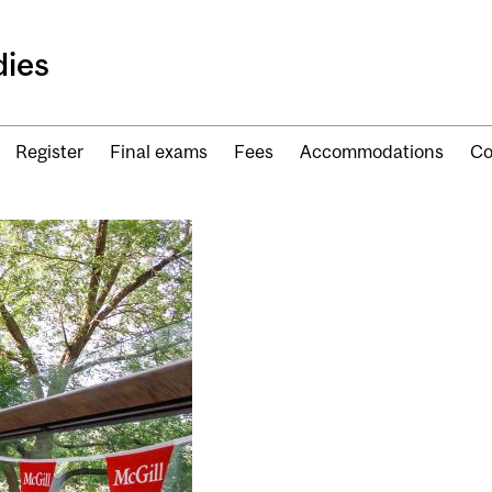
ies
Register
Final exams
Fees
Accommodations
Co