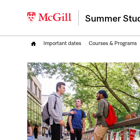
Summer Stud
Important dates
Courses & Programs
Image