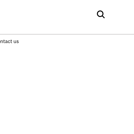
ntact us