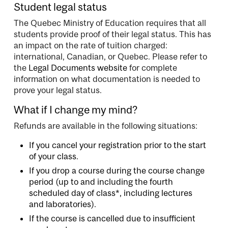
Student legal status
The Quebec Ministry of Education requires that all
students provide proof of their legal status. This has
an impact on the rate of tuition charged:
international, Canadian, or Quebec. Please refer to
the
Legal Documents website
for complete
information on what documentation is needed to
prove your legal status.
What if I change my mind?
Refunds are available in the following situations:
If you cancel your registration prior to the start
of your class.
If you drop a course during the course change
period (up to and including the fourth
scheduled day of class*, including lectures
and laboratories).
If the course is cancelled due to insufficient