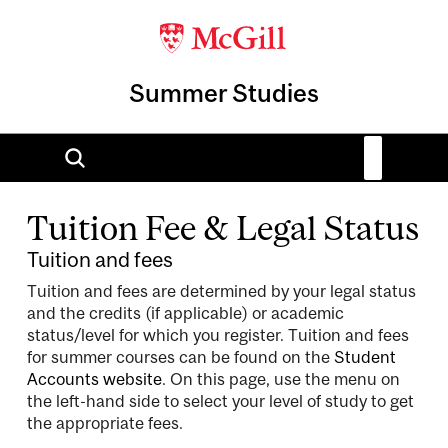
Summer Studies
Tuition Fee & Legal Status
Tuition and fees
Tuition and fees are determined by your legal status
and the credits (if applicable) or academic
status/level for which you register. Tuition and fees
for summer courses can be found on the
Student
Accounts website
. On this page, use the menu on
the left-hand side to select your level of study to get
the appropriate fees.