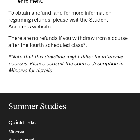
enrolment.
To obtain a refund, and for more information
regarding refunds, please visit the
Student
Accounts
website.
There are no refunds if you withdraw from a course
after the fourth scheduled class*.
*Note that this deadline might differ for intensive
courses. Please consult the
course description
in
Minerva for details.
Summer Studies
Quick Links
Minerva
Service Point