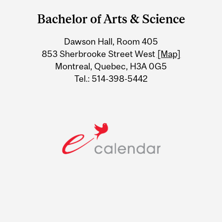
and
Bachelor of Arts & Science
University
Dawson Hall, Room 405
Information
853 Sherbrooke Street West
[Map]
Montreal, Quebec, H3A 0G5
Tel.: 514-398-5442