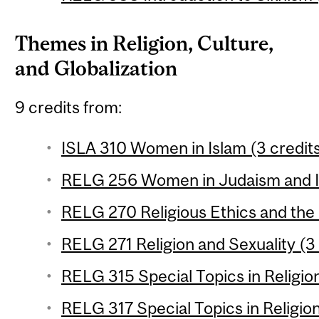
Themes in Religion, Culture,
and Globalization
9 credits from:
ISLA 310 Women in Islam (3 credit
RELG 256 Women in Judaism and Is
RELG 270 Religious Ethics and the
RELG 271 Religion and Sexuality (3 
RELG 315 Special Topics in Religion
RELG 317 Special Topics in Religion