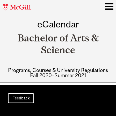
McGill
University
eCalendar
i
Bachelor of Arts &
Science
Programs, Courses & University Regulations
Fall 2020–Summer 2021
Main
navigation
Feedback