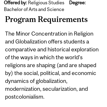
Offered by:
Religious Studies
Degree:
Bachelor of Arts and Science
Program Requirements
The Minor Concentration in Religion
and Globalization offers students a
comparative and historical exploration
of the ways in which the world's
religions are shaping (and are shaped
by) the social, political, and economic
dynamics of globalization,
modernization, secularization, and
postcolonialism.