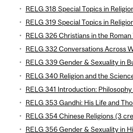
RELG 318 Special Topics in Religion
RELG 319 Special Topics in Religion
RELG 326 Christians in the Roman 
RELG 332 Conversations Across Wor
RELG 339 Gender & Sexuality in Bu
RELG 340 Religion and the Science
RELG 341 Introduction: Philosophy o
RELG 353 Gandhi: His Life and Tho
RELG 354 Chinese Religions (3 cre
RELG 356 Gender & Sexuality in Hi