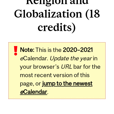
Religion and
Globalization (18
credits)
Note:
This is the
2020–2021
e
Calendar.
Update the year
in
your browser's
URL
bar for the
most recent version of this
page, or
jump to the newest
e
Calendar
.