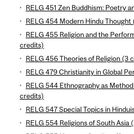
RELG 451 Zen Buddhism: Poetry and
RELG 454 Modern Hindu Thought (
RELG 455 Religion and the Performi
credits)
RELG 456 Theories of Religion (3 c
RELG 479 Christianity in Global Per
RELG 544 Ethnography as Method in
credits)
RELG 547 Special Topics in Hinduis
RELG 554 Religions of South Asia (