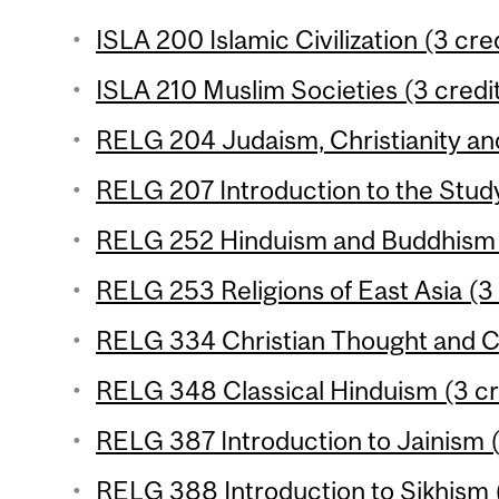
ISLA 200 Islamic Civilization (3 cre
ISLA 210 Muslim Societies (3 credi
RELG 204 Judaism, Christianity and
RELG 207 Introduction to the Study 
RELG 252 Hinduism and Buddhism (
RELG 253 Religions of East Asia (3 
RELG 334 Christian Thought and Cu
RELG 348 Classical Hinduism (3 cr
RELG 387 Introduction to Jainism (
RELG 388 Introduction to Sikhism (