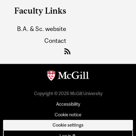
Faculty Links
B.A. & Sc. website
Contact
Copyright © 2026 McGill University
Accessibility
Cookie notice
Cookie settings
Log in