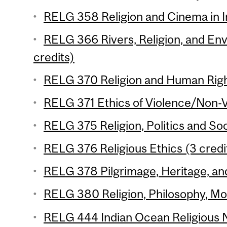
RELG 358 Religion and Cinema in In
RELG 366 Rivers, Religion, and Env
credits)
RELG 370 Religion and Human Right
RELG 371 Ethics of Violence/Non-V
RELG 375 Religion, Politics and Soc
RELG 376 Religious Ethics (3 credi
RELG 378 Pilgrimage, Heritage, and
RELG 380 Religion, Philosophy, Mod
RELG 444 Indian Ocean Religious N