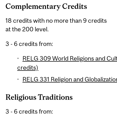
Complementary Credits
18 credits with no more than 9 credits
at the 200 level.
3 - 6 credits from:
RELG 309 World Religions and Cul
credits)
RELG 331 Religion and Globalization
Religious Traditions
3 - 6 credits from: