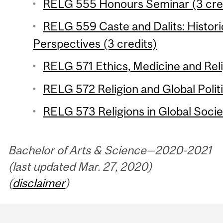
RELG 555 Honours Seminar (3 cre
RELG 559 Caste and Dalits: Historic
Perspectives (3 credits)
RELG 571 Ethics, Medicine and Reli
RELG 572 Religion and Global Politi
RELG 573 Religions in Global Societ
Bachelor of Arts & Science—2020-2021
(last updated Mar. 27, 2020)
(
disclaimer
)
Department