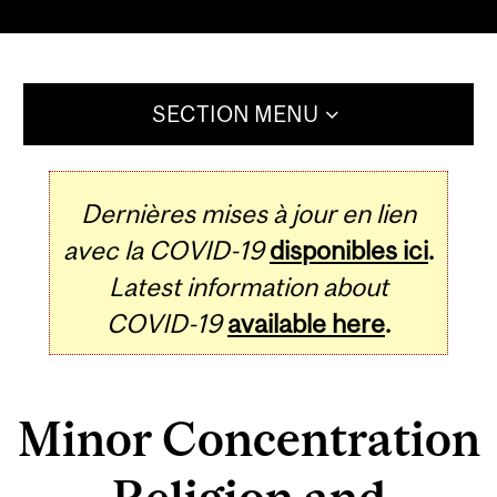
SECTION MENU
Dernières mises à jour en lien
avec la COVID-19
disponibles ici
.
Latest information about
COVID-19
available here
.
Minor Concentration