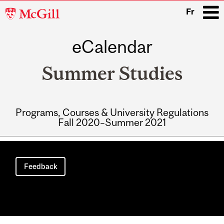
McGill
Fr
University
eCalendar
i
Summer Studies
Programs, Courses & University Regulations
Fall 2020–Summer 2021
Main
navigation
Feedback