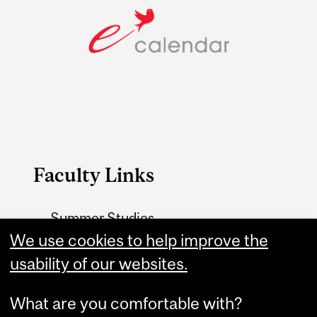
Faculty Links
Summer Studies
website
We use cookies to help improve the
usability of our websites.
Contact
What are you comfortable with?