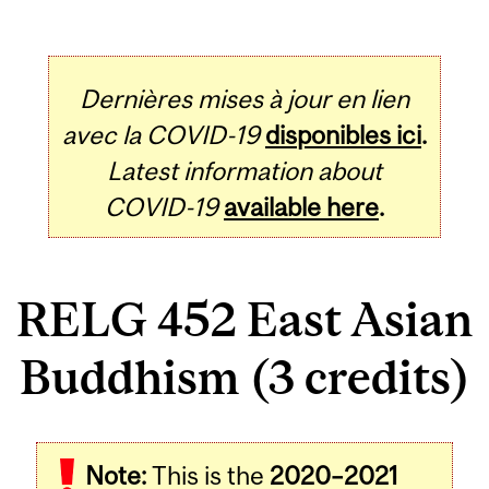
Dernières mises à jour en lien
avec la COVID-19
disponibles ici
.
Latest information about
COVID-19
available here
.
RELG 452 East Asian
Buddhism (3 credits)
Related
Note:
This is the
2020–2021
Content