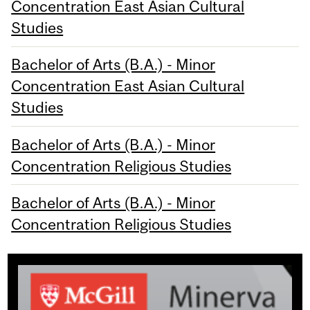
Concentration East Asian Cultural
Studies
Bachelor of Arts (B.A.) - Minor
Concentration East Asian Cultural
Studies
Bachelor of Arts (B.A.) - Minor
Concentration Religious Studies
Bachelor of Arts (B.A.) - Minor
Concentration Religious Studies