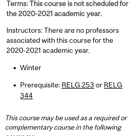
Terms: This course is not scheduled for
the 2020-2021 academic year.
Instructors: There are no professors
associated with this course for the
2020-2021 academic year.
Winter
Prerequisite:
RELG 253
or
RELG
344
This course may be used as a required or
complementary course in the following