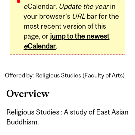
e
Calendar.
Update the year
in
your browser's
URL
bar for the
most recent version of this
page, or
jump to the newest
e
Calendar
.
Offered by: Religious Studies (
Faculty of Arts
)
Overview
Religious Studies : A study of East Asian
Buddhism.