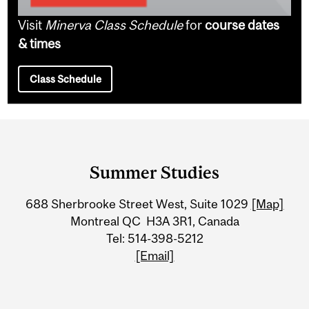
Visit
Minerva Class Schedule
for
course dates
& times
Class Schedule
Department
and
Summer Studies
University
688 Sherbrooke Street West, Suite 1029
[Map]
Information
Montreal QC H3A 3R1, Canada
Tel: 514-398-5212
[Email]