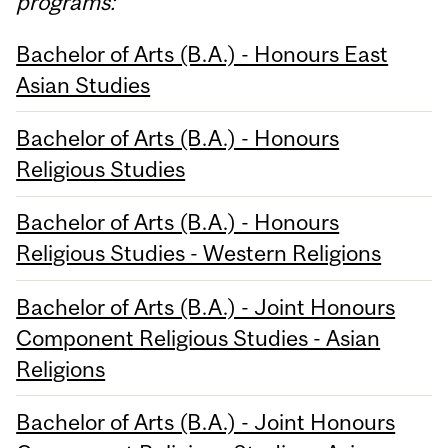
programs:
Bachelor of Arts (B.A.) - Honours East
Asian Studies
Bachelor of Arts (B.A.) - Honours
Religious Studies
Bachelor of Arts (B.A.) - Honours
Religious Studies - Western Religions
Bachelor of Arts (B.A.) - Joint Honours
Component Religious Studies - Asian
Religions
Bachelor of Arts (B.A.) - Joint Honours