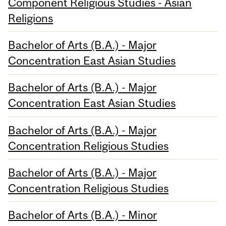
Component Religious Studies - Asian
Religions
Bachelor of Arts (B.A.) - Major
Concentration East Asian Studies
Bachelor of Arts (B.A.) - Major
Concentration East Asian Studies
Bachelor of Arts (B.A.) - Major
Concentration Religious Studies
Bachelor of Arts (B.A.) - Major
Concentration Religious Studies
Bachelor of Arts (B.A.) - Minor