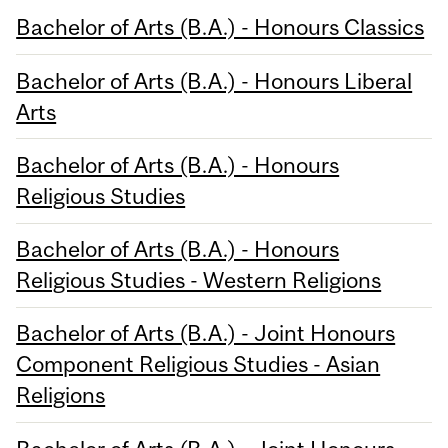
Bachelor of Arts (B.A.) - Honours Classics
Bachelor of Arts (B.A.) - Honours Liberal
Arts
Bachelor of Arts (B.A.) - Honours
Religious Studies
Bachelor of Arts (B.A.) - Honours
Religious Studies - Western Religions
Bachelor of Arts (B.A.) - Joint Honours
Component Religious Studies - Asian
Religions