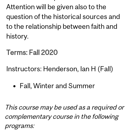
Attention will be given also to the
question of the historical sources and
to the relationship between faith and
history.
Terms: Fall 2020
Instructors: Henderson, Ian H (Fall)
Fall, Winter and Summer
This course may be used as a required or
complementary course in the following
programs: