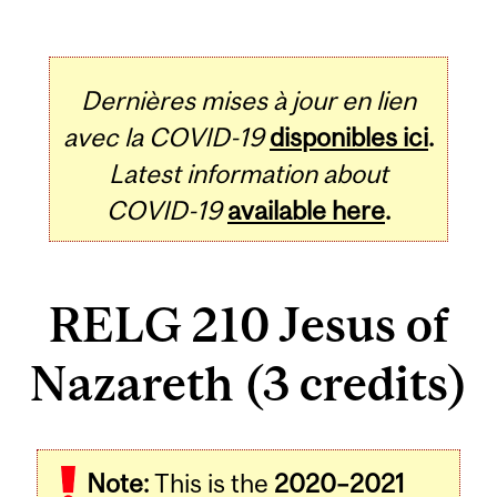
Dernières mises à jour en lien
avec la COVID-19
disponibles ici
.
Latest information about
COVID-19
available here
.
RELG 210 Jesus of
Nazareth (3 credits)
Related
Note:
This is the
2020–2021
Content