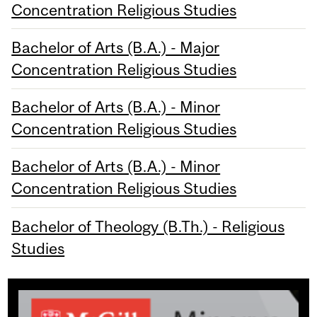
Concentration Religious Studies
Bachelor of Arts (B.A.) - Major
Concentration Religious Studies
Bachelor of Arts (B.A.) - Minor
Concentration Religious Studies
Bachelor of Arts (B.A.) - Minor
Concentration Religious Studies
Bachelor of Theology (B.Th.) - Religious
Studies