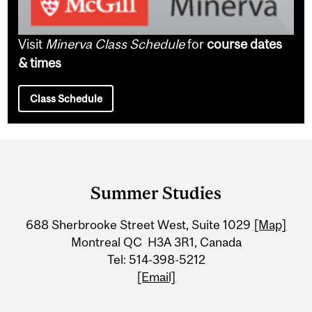
Visit
Minerva Class Schedule
for
course dates
& times
Class Schedule
Department
and
Summer Studies
University
688 Sherbrooke Street West, Suite 1029
[Map]
Information
Montreal QC H3A 3R1, Canada
Tel: 514-398-5212
[Email]