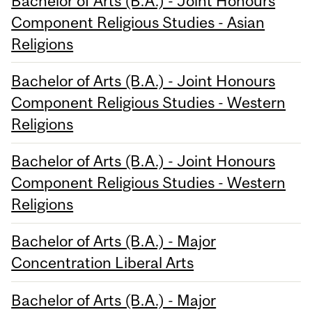
Bachelor of Arts (B.A.) - Joint Honours
Component Religious Studies - Asian
Religions
Bachelor of Arts (B.A.) - Joint Honours
Component Religious Studies - Western
Religions
Bachelor of Arts (B.A.) - Joint Honours
Component Religious Studies - Western
Religions
Bachelor of Arts (B.A.) - Major
Concentration Liberal Arts
Bachelor of Arts (B.A.) - Major