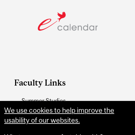
Faculty Links
Summer Studies
We use cookies to help improve the
website
usability of our websites.
Contact