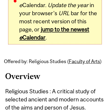
e
Calendar.
Update the year
in
your browser's
URL
bar for the
most recent version of this
page, or
jump to the newest
e
Calendar
.
Offered by: Religious Studies (
Faculty of Arts
)
Overview
Religious Studies : A critical study of
selected ancient and modern accounts
of the aims and person of Jesus.