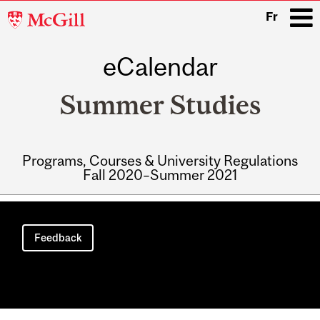
McGill
Fr
University
eCalendar
i
Summer Studies
Programs, Courses & University Regulations
Fall 2020–Summer 2021
Main
navigation
Feedback