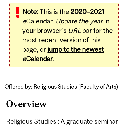
Related
Note:
This is the
2020–2021
Content
e
Calendar.
Update the year
in
your browser's
URL
bar for the
most recent version of this
page, or
jump to the newest
e
Calendar
.
Offered by: Religious Studies (
Faculty of Arts
)
Overview
Religious Studies : A graduate seminar