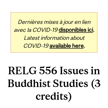
Dernières mises à jour en lien
avec la COVID-19
disponibles ici
.
Latest information about
COVID-19
available here
.
RELG 556 Issues in
Buddhist Studies (3
credits)