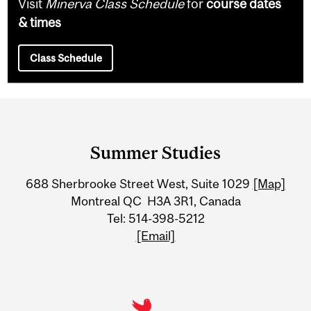
Visit
Minerva Class Schedule
for
course dates
& times
Class Schedule
Department
and
Summer Studies
University
688 Sherbrooke Street West, Suite 1029
[Map]
Information
Montreal QC H3A 3R1, Canada
Tel: 514-398-5212
[Email]