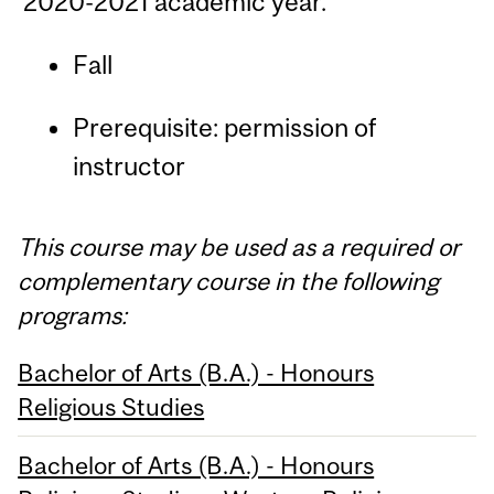
2020-2021 academic year.
Fall
Prerequisite: permission of
instructor
This course may be used as a required or
complementary course in the following
programs:
Bachelor of Arts (B.A.) - Honours
Religious Studies
Bachelor of Arts (B.A.) - Honours