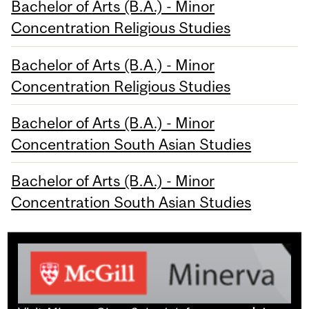
Bachelor of Arts (B.A.) - Minor
Concentration Religious Studies
Bachelor of Arts (B.A.) - Minor
Concentration Religious Studies
Bachelor of Arts (B.A.) - Minor
Concentration South Asian Studies
Bachelor of Arts (B.A.) - Minor
Concentration South Asian Studies