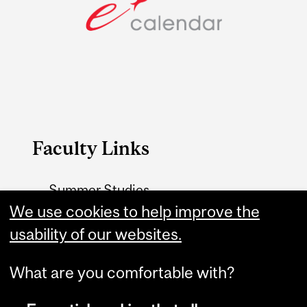
Faculty Links
Summer Studies
website
We use cookies to help improve the
usability of our websites.
Contact
What are you comfortable with?