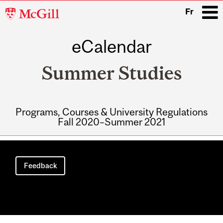
McGill
Fr
University
eCalendar
i
Summer Studies
Programs, Courses & University Regulations
Fall 2020–Summer 2021
Main
navigation
Feedback