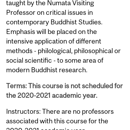
taught by the Numata Visiting
Professor on critical issues in
contemporary Buddhist Studies.
Emphasis will be placed on the
intensive application of different
methods - philological, philosophical or
social scientific - to some area of
modern Buddhist research.
Terms: This course is not scheduled for
the 2020-2021 academic year.
Instructors: There are no professors
associated with this course for the