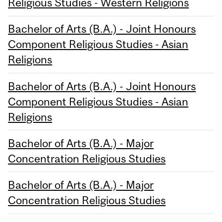
Religious Studies - Western Religions
Bachelor of Arts (B.A.) - Joint Honours
Component Religious Studies - Asian
Religions
Bachelor of Arts (B.A.) - Joint Honours
Component Religious Studies - Asian
Religions
Bachelor of Arts (B.A.) - Major
Concentration Religious Studies
Bachelor of Arts (B.A.) - Major
Concentration Religious Studies