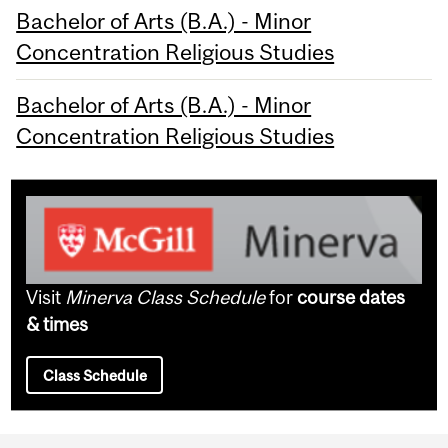
Bachelor of Arts (B.A.) - Minor
Concentration Religious Studies
Bachelor of Arts (B.A.) - Minor
Concentration Religious Studies
Visit
Minerva Class Schedule
for
course dates
& times
Class Schedule