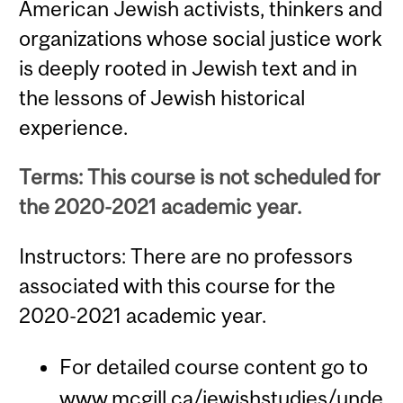
American Jewish activists, thinkers and
organizations whose social justice work
is deeply rooted in Jewish text and in
the lessons of Jewish historical
experience.
Terms: This course is not scheduled for
the 2020-2021 academic year.
Instructors: There are no professors
associated with this course for the
2020-2021 academic year.
For detailed course content go to
www.mcgill.ca/jewishstudies/unde