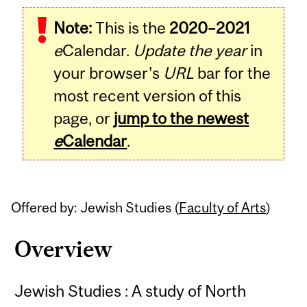
Related
Note:
This is the
2020–2021
Content
e
Calendar.
Update the year
in
your browser's
URL
bar for the
most recent version of this
page, or
jump to the newest
e
Calendar
.
Offered by: Jewish Studies (
Faculty of Arts
)
Overview
Jewish Studies : A study of North