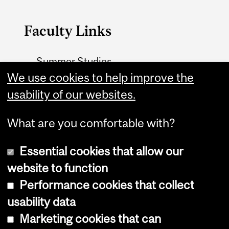
Faculty Links
Summer Studies
website
We use cookies to help improve the
usability of our websites.
Contact
What are you comfortable with?
Essential cookies that allow our
website to function
Performance cookies that collect
Copyright © 2026 McGill University
usability data
Accessibility
Marketing cookies that can
Cookie notice