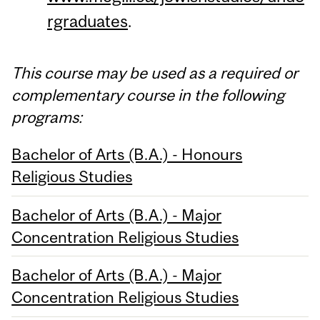
rgraduates
.
This course may be used as a required or
complementary course in the following
programs:
Bachelor of Arts (B.A.) - Honours
Religious Studies
Bachelor of Arts (B.A.) - Major
Concentration Religious Studies
Bachelor of Arts (B.A.) - Major
Concentration Religious Studies