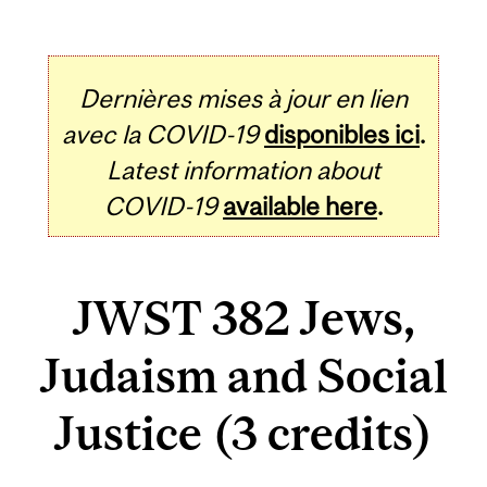
Dernières mises à jour en lien
avec la COVID-19
disponibles ici
.
Latest information about
COVID-19
available here
.
JWST 382 Jews,
Judaism and Social
Justice (3 credits)