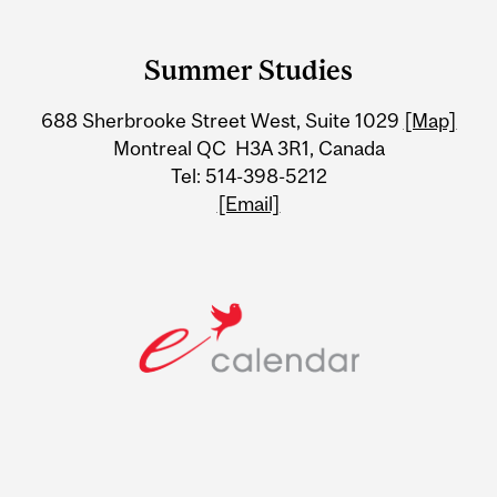
Department
and
Summer Studies
University
688 Sherbrooke Street West, Suite 1029
[Map]
Information
Montreal QC H3A 3R1, Canada
Tel: 514-398-5212
[Email]