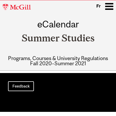
McGill
Fr
University
eCalendar
i
Summer Studies
Programs, Courses & University Regulations
Fall 2020–Summer 2021
Main
navigation
Feedback