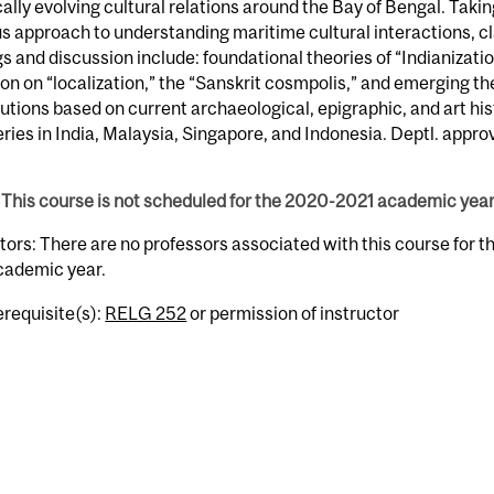
cally evolving cultural relations around the Bay of Bengal. Takin
us approach to understanding maritime cultural interactions, c
s and discussion include: foundational theories of “Indianizatio
ion on “localization,” the “Sanskrit cosmpolis,” and emerging th
utions based on current archaeological, epigraphic, and art his
ries in India, Malaysia, Singapore, and Indonesia. Deptl. approv
This course is not scheduled for the 2020-2021 academic year
tors: There are no professors associated with this course for 
cademic year.
erequisite(s):
RELG 252
or permission of instructor