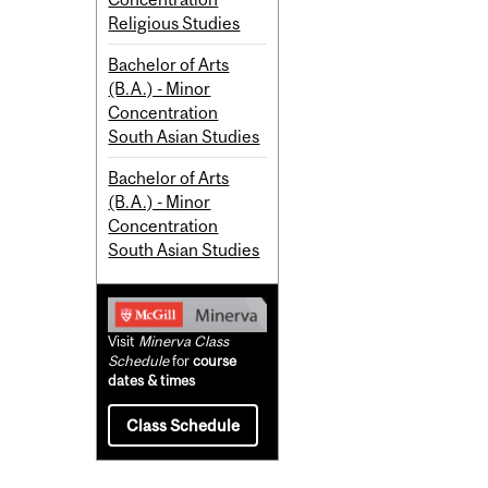
Religious Studies
Bachelor of Arts
(B.A.) - Minor
Concentration
South Asian Studies
Bachelor of Arts
(B.A.) - Minor
Concentration
South Asian Studies
Visit
Minerva Class
Schedule
for
course
dates & times
Class Schedule