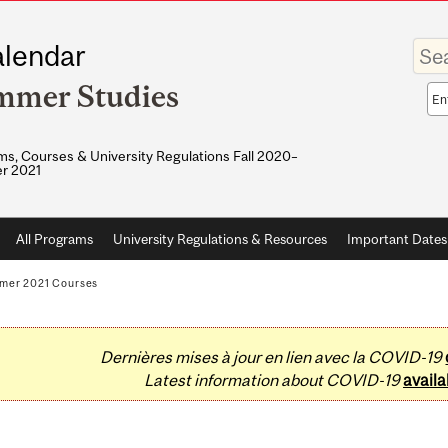
Enter
lendar
your
keywo
mmer Studies
Sea
sco
s, Courses & University Regulations Fall 2020–
r 2021
All Programs
University Regulations & Resources
Important Dates
mer 2021 Courses
Dernières mises à jour en lien avec la COVID-19
Latest information about COVID-19
availa