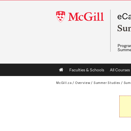
McGill
eCa
University
Su
Program
Summe
Main
Faculties & Schools
All Courses
navigation
McGill.ca
/
Overview
/
Summer Studies
/
Sum