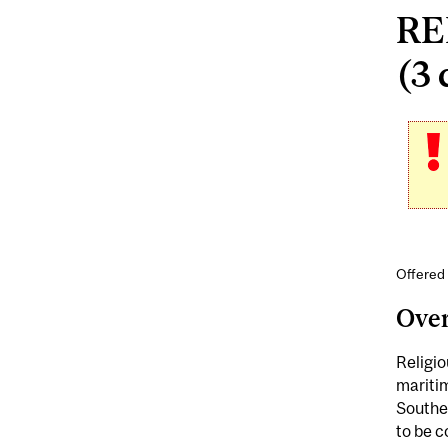
RE
(3 
Offered 
Ove
Religio
maritim
Southe
to be c