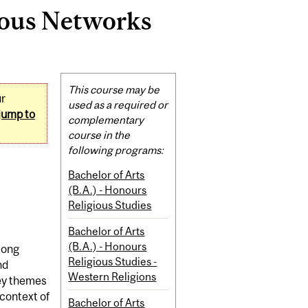
ious Networks
Related
This course may be
ur
Content
used as a required or
jump to
complementary
course in the
following programs:
Bachelor of Arts
(B.A.) - Honours
Religious Studies
Bachelor of Arts
(B.A.) - Honours
mong
Religious Studies -
nd
Western Religions
Key themes
 context of
Bachelor of Arts