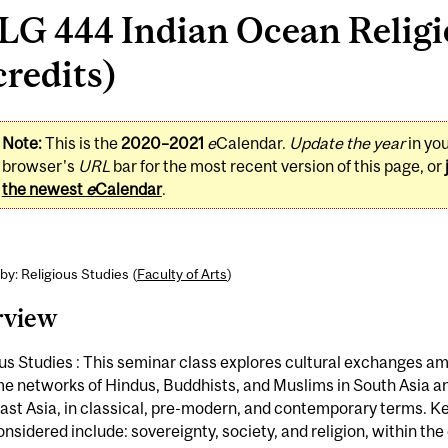
LG 444 Indian Ocean Relig
credits)
Note:
This is the
2020–2021
e
Calendar.
Update the year
in yo
browser's
URL
bar for the most recent version of this page, or
the newest
e
Calendar
.
by: Religious Studies (
Faculty of Arts
)
rview
us Studies : This seminar class explores cultural exchanges a
e networks of Hindus, Buddhists, and Muslims in South Asia a
ast Asia, in classical, pre-modern, and contemporary terms. 
onsidered include: sovereignty, society, and religion, within the