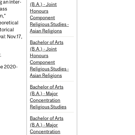
g an inter-
(B.A.) - Joint
lass
Honours
n,”
Component
eoretical
Religious Studies -
torical
Asian Religions
al: Nov.17,
Bachelor of Arts
(B.A.) - Joint
.
Honours
Component
the 2020-
Religious Studies -
Asian Religions
Bachelor of Arts
(B.A.) - Major
Concentration
Religious Studies
Bachelor of Arts
(B.A.) - Major
Concentration