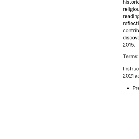
histori
religio
reading
reflect
contrib
discove
2015.
Terms: 
Instruc
2021 a
Pr