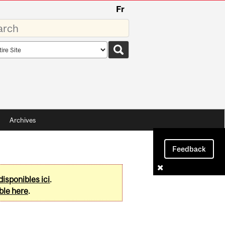
Fr
rds
rch
pe
Archives
Feedback
disponibles ici
.
ble here
.