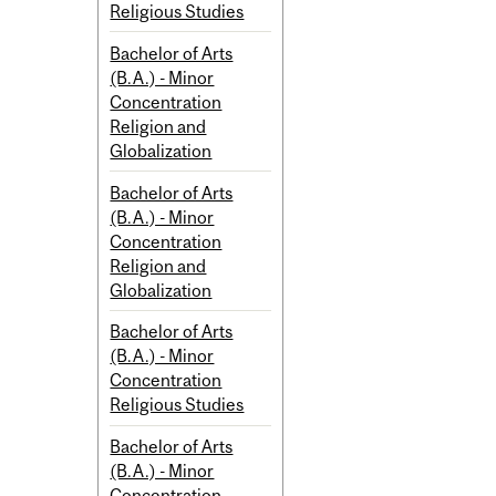
Religious Studies
Bachelor of Arts
(B.A.) - Minor
Concentration
Religion and
Globalization
Bachelor of Arts
(B.A.) - Minor
Concentration
Religion and
Globalization
Bachelor of Arts
(B.A.) - Minor
Concentration
Religious Studies
Bachelor of Arts
(B.A.) - Minor
Concentration