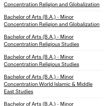
Concentration Religion and Globalization
Bachelor of Arts (B.A.) - Minor
Concentration Religion and Globalization
Bachelor of Arts (B.A.) - Minor
Concentration Religious Studies
Bachelor of Arts (B.A.) - Minor
Concentration Religious Studies
Bachelor of Arts (B.A.) - Minor
Concentration World Islamic & Middle
East Studies
Bachelor of Arts (B.A.) - Minor