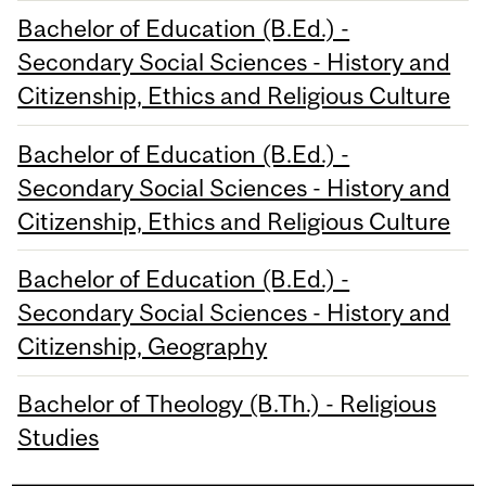
Bachelor of Education (B.Ed.) -
Secondary Social Sciences - History and
Citizenship, Ethics and Religious Culture
Bachelor of Education (B.Ed.) -
Secondary Social Sciences - History and
Citizenship, Ethics and Religious Culture
Bachelor of Education (B.Ed.) -
Secondary Social Sciences - History and
Citizenship, Geography
Bachelor of Theology (B.Th.) - Religious
Studies