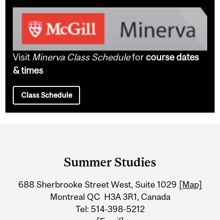
Visit
Minerva Class Schedule
for
course dates
& times
Class Schedule
Department
and
Summer Studies
University
688 Sherbrooke Street West, Suite 1029
[Map]
Information
Montreal QC H3A 3R1, Canada
Tel: 514-398-5212