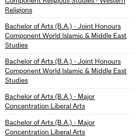
Component Religious Studies - Western
Religions
Bachelor of Arts (B.A.) - Joint Honours
Component World Islamic & Middle East
Studies
Bachelor of Arts (B.A.) - Joint Honours
Component World Islamic & Middle East
Studies
Bachelor of Arts (B.A.) - Major
Concentration Liberal Arts
Bachelor of Arts (B.A.) - Major
Concentration Liberal Arts