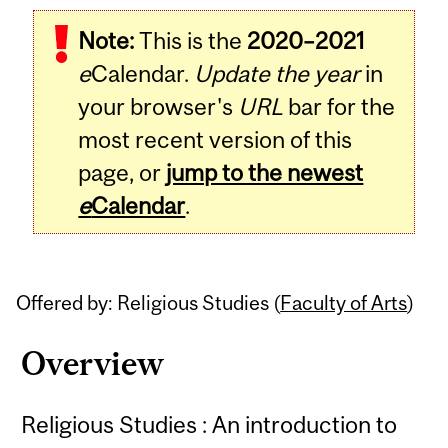
Related
Note:
This is the
2020–2021
Content
e
Calendar.
Update the year
in
your browser's
URL
bar for the
most recent version of this
page, or
jump to the newest
e
Calendar
.
Offered by: Religious Studies (
Faculty of Arts
)
Overview
Religious Studies : An introduction to