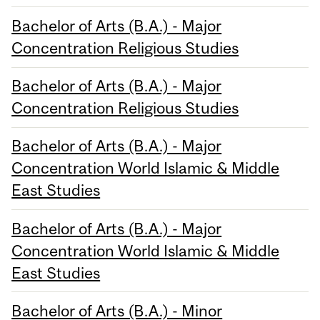
Bachelor of Arts (B.A.) - Major
Concentration Religious Studies
Bachelor of Arts (B.A.) - Major
Concentration Religious Studies
Bachelor of Arts (B.A.) - Major
Concentration World Islamic & Middle
East Studies
Bachelor of Arts (B.A.) - Major
Concentration World Islamic & Middle
East Studies
Bachelor of Arts (B.A.) - Minor