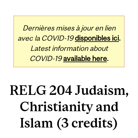
Dernières mises à jour en lien
avec la COVID-19
disponibles ici
.
Latest information about
COVID-19
available here
.
RELG 204 Judaism,
Christianity and
Islam (3 credits)