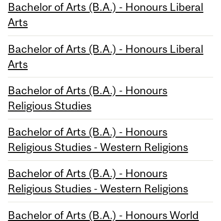
Bachelor of Arts (B.A.) - Honours Liberal
Arts
Bachelor of Arts (B.A.) - Honours Liberal
Arts
Bachelor of Arts (B.A.) - Honours
Religious Studies
Bachelor of Arts (B.A.) - Honours
Religious Studies - Western Religions
Bachelor of Arts (B.A.) - Honours
Religious Studies - Western Religions
Bachelor of Arts (B.A.) - Honours World