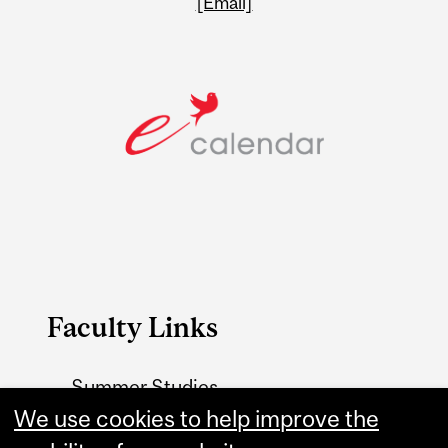
[Email]
Faculty Links
Summer Studies
website
We use cookies to help improve the