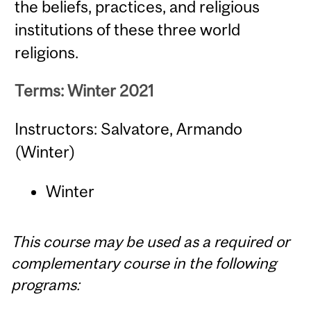
the beliefs, practices, and religious
institutions of these three world
religions.
Terms: Winter 2021
Instructors: Salvatore, Armando
(Winter)
Winter
This course may be used as a required or
complementary course in the following
programs: