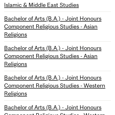
Islamic & Middle East Studies
Bachelor of Arts (B.A.) - Joint Honours
Component Religious Studies - Asian
Religions
Bachelor of Arts (B.A.) - Joint Honours
Component Religious Studies - Asian
Religions
Bachelor of Arts (B.A.) - Joint Honours
Component Religious Studies - Western
Religions
Bachelor of Arts (B.A.) - Joint Honours