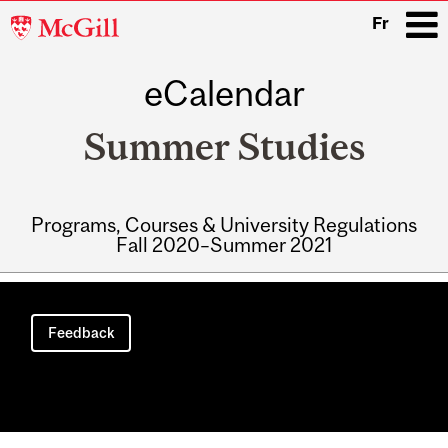
McGill
Fr
University
eCalendar
i
Summer Studies
Programs, Courses & University Regulations
Fall 2020–Summer 2021
Main
navigation
Feedback