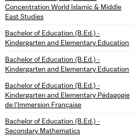
Concentration World Islamic & Middle
East Studies
Bachelor of Education (B.Ed.) -
Kindergarten and Elementary Education
Bachelor of Education (B.Ed.) -
Kindergarten and Elementary Education
Bachelor of Education (B.Ed.) -
Kindergarten and Elementary Pédagogie
de l'Immersion Française
Bachelor of Education (B.Ed.) -
Secondary Mathematics