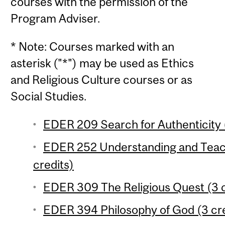
courses with the permission of the
Program Adviser.
* Note: Courses marked with an
asterisk ("*") may be used as Ethics
and Religious Culture courses or as
Social Studies.
EDER 209 Search for Authenticity (
EDER 252 Understanding and Teach
credits)
EDER 309 The Religious Quest (3 c
EDER 394 Philosophy of God (3 cre