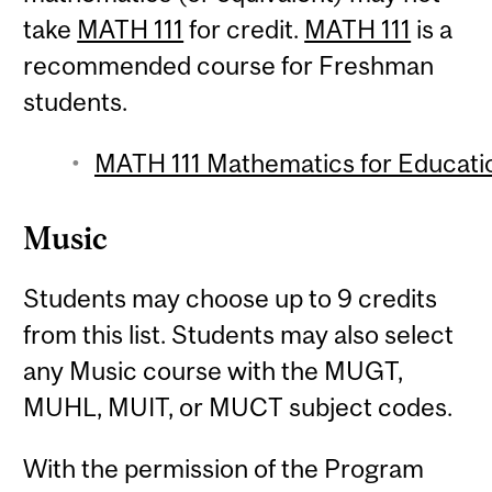
take
MATH 111
for credit.
MATH 111
is a
recommended course for Freshman
students.
MATH 111 Mathematics for Educatio
Music
Students may choose up to 9 credits
from this list. Students may also select
any Music course with the MUGT,
MUHL, MUIT, or MUCT subject codes.
With the permission of the Program