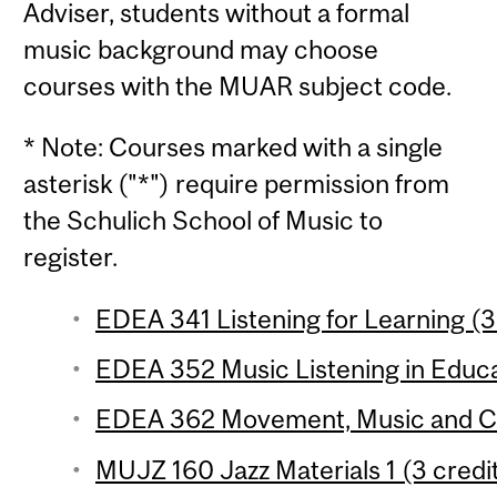
Adviser, students without a formal
music background may choose
courses with the MUAR subject code.
* Note: Courses marked with a single
asterisk ("*") require permission from
the Schulich School of Music to
register.
EDEA 341 Listening for Learning (3
EDEA 352 Music Listening in Educat
EDEA 362 Movement, Music and Co
MUJZ 160 Jazz Materials 1 (3 credit