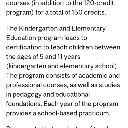
courses (in addition to the 120-credit
program) for a total of 150 credits.
The Kindergarten and Elementary
Education program leads to
certification to teach children between
the ages of 5 and 11 years
(kindergarten and elementary school).
The program consists of academic and
professional courses, as well as studies
in pedagogy and educational
foundations. Each year of the program
provides a school-based practicum.