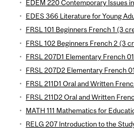
EDEM 220 Contemporary Issues in 
EDES 366 Literature for Young Adul
FRSL 101 Beginners French 1 (3 cre
FRSL 102 Beginners French 2 (3 cr
FRSL 207D1 Elementary French 01 
FRSL 207D2 Elementary French 01 
FRSL 211D1 Oral and Written French
FRSL 211D2 Oral and Written French
MATH 111 Mathematics for Educatio
RELG 207 Introduction to the Study 