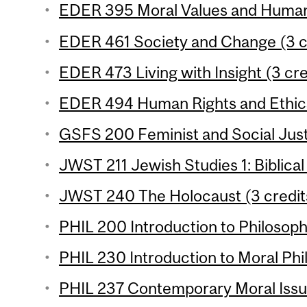
EDER 395 Moral Values and Human 
EDER 461 Society and Change (3 c
EDER 473 Living with Insight (3 cre
EDER 494 Human Rights and Ethics 
GSFS 200 Feminist and Social Justi
JWST 211 Jewish Studies 1: Biblical
JWST 240 The Holocaust (3 credit
PHIL 200 Introduction to Philosophy
PHIL 230 Introduction to Moral Phil
PHIL 237 Contemporary Moral Issue