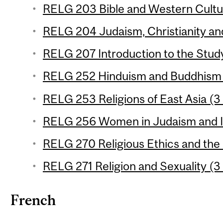
RELG 203 Bible and Western Cultur
RELG 204 Judaism, Christianity and
RELG 207 Introduction to the Study 
RELG 252 Hinduism and Buddhism (
RELG 253 Religions of East Asia (3 
RELG 256 Women in Judaism and Is
RELG 270 Religious Ethics and the
RELG 271 Religion and Sexuality (3 
French