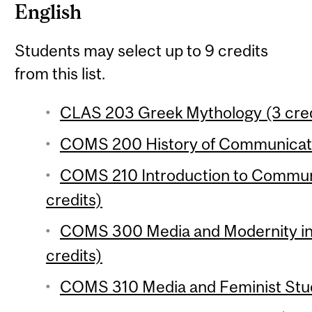
English
Students may select up to 9 credits
from this list.
CLAS 203 Greek Mythology (3 cred
COMS 200 History of Communicatio
COMS 210 Introduction to Communi
credits)
COMS 300 Media and Modernity in 
credits)
COMS 310 Media and Feminist Studi