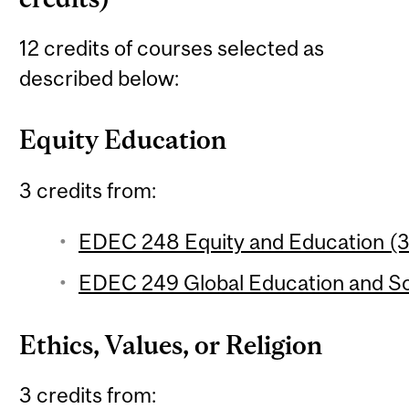
12 credits of courses selected as
described below:
Equity Education
3 credits from:
EDEC 248 Equity and Education (3 
EDEC 249 Global Education and Soc
Ethics, Values, or Religion
3 credits from: