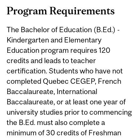
Program Requirements
The Bachelor of Education (B.Ed.) -
Kindergarten and Elementary
Education program requires 120
credits and leads to teacher
certification. Students who have not
completed Quebec CEGEP, French
Baccalaureate, International
Baccalaureate, or at least one year of
university studies prior to commencing
the B.Ed. must also complete a
minimum of 30 credits of Freshman