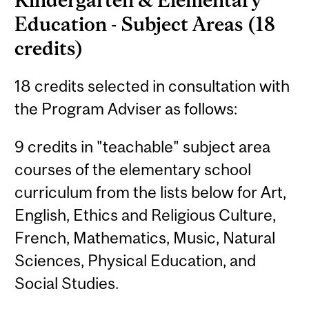
Education - Subject Areas (18
credits)
18 credits selected in consultation with
the Program Adviser as follows:
9 credits in "teachable" subject area
courses of the elementary school
curriculum from the lists below for Art,
English, Ethics and Religious Culture,
French, Mathematics, Music, Natural
Sciences, Physical Education, and
Social Studies.