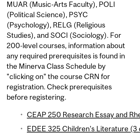
MUAR (Music-Arts Faculty), POLI
(Political Science), PSYC
(Psychology), RELG (Religious
Studies), and SOCI (Sociology). For
200-level courses, information about
any required prerequisites is found in
the Minerva Class Schedule by
"clicking on" the course CRN for
registration. Check prerequisites
before registering.
CEAP 250 Research Essay and Rhet
EDEE 325 Children's Literature (3 