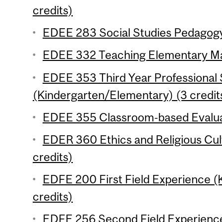
credits)
EDEE 283 Social Studies Pedagogy
EDEE 332 Teaching Elementary Mat
EDEE 353 Third Year Professional
(Kindergarten/Elementary) (3 credit
EDEE 355 Classroom-based Evaluat
EDER 360 Ethics and Religious Cul
credits)
EDFE 200 First Field Experience 
credits)
EDFE 256 Second Field Experienc