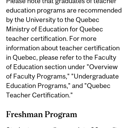
Please note that graduates of teacher
education programs are recommended
by the University to the Quebec
Ministry of Education for Quebec
teacher certification. For more
information about teacher certification
in Quebec, please refer to the Faculty
of Education section under "Overview
of Faculty Programs," "Undergraduate
Education Programs," and "Quebec
Teacher Certification."
Freshman Program