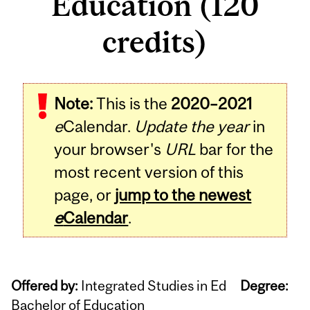
Education (120
credits)
Note:
This is the
2020–2021
e
Calendar.
Update the year
in
your browser's
URL
bar for the
most recent version of this
page, or
jump to the newest
e
Calendar
.
Offered by:
Integrated Studies in Ed
Degree:
Bachelor of Education