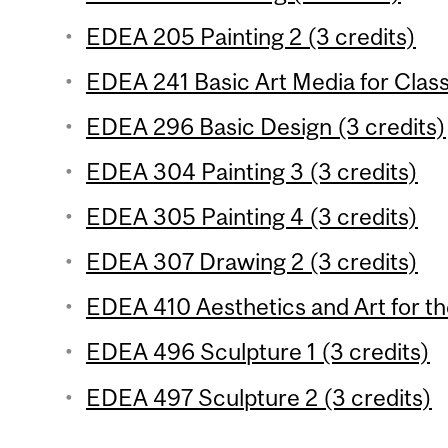
EDEA 205 Painting 2 (3 credits)
EDEA 241 Basic Art Media for Clas
EDEA 296 Basic Design (3 credits)
EDEA 304 Painting 3 (3 credits)
EDEA 305 Painting 4 (3 credits)
EDEA 307 Drawing 2 (3 credits)
EDEA 410 Aesthetics and Art for th
EDEA 496 Sculpture 1 (3 credits)
EDEA 497 Sculpture 2 (3 credits)