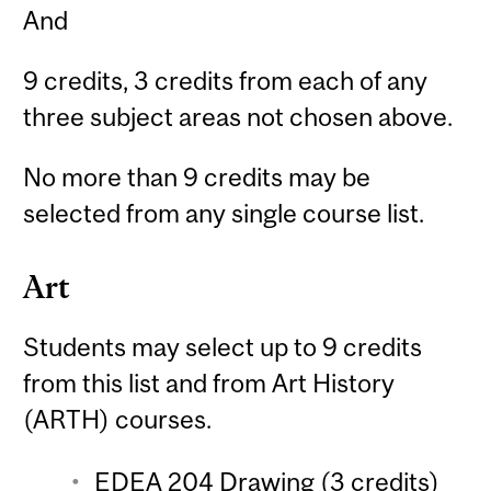
And
9 credits, 3 credits from each of any
three subject areas not chosen above.
No more than 9 credits may be
selected from any single course list.
Art
Students may select up to 9 credits
from this list and from Art History
(ARTH) courses.
EDEA 204 Drawing (3 credits)