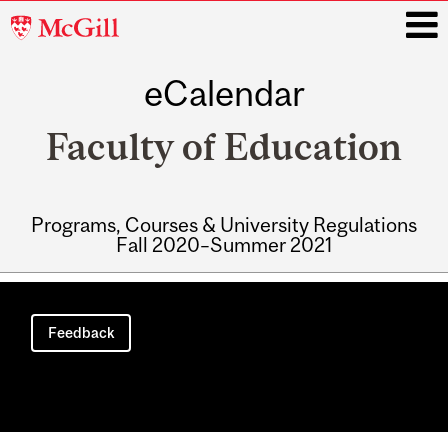
McGill
University
eCalendar
i
Faculty of Education
Programs, Courses & University Regulations
Fall 2020–Summer 2021
Main
navigation
Feedback