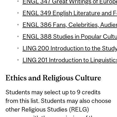
ENGL 347 Great Writings of Europe 
ENGL 349 English Literature and Fol
ENGL 386 Fans, Celebrities, Audien
ENGL 388 Studies in Popular Cultur
LING 200 Introduction to the Study
LING 201 Introduction to Linguistic
Ethics and Religious Culture
Students may select up to 9 credits
from this list. Students may also choose
other Religious Studies (RELG)