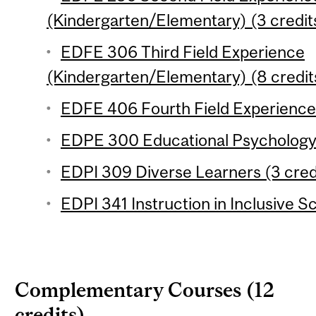
(Kindergarten/Elementary) (3 credit
EDFE 306 Third Field Experience
(Kindergarten/Elementary) (8 credit
EDFE 406 Fourth Field Experience 
EDPE 300 Educational Psychology 
EDPI 309 Diverse Learners (3 cred
EDPI 341 Instruction in Inclusive S
Complementary Courses (12
credits)