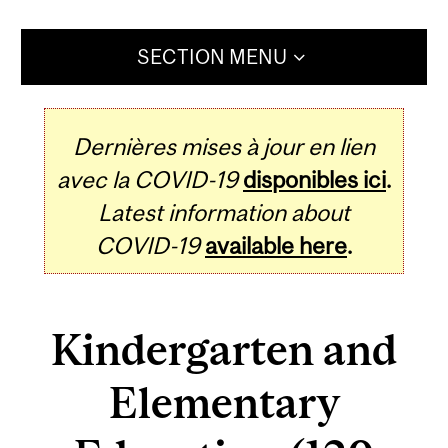
SECTION MENU
Dernières mises à jour en lien
avec la COVID-19
disponibles ici
.
Latest information about
COVID-19
available here
.
Kindergarten and
Elementary