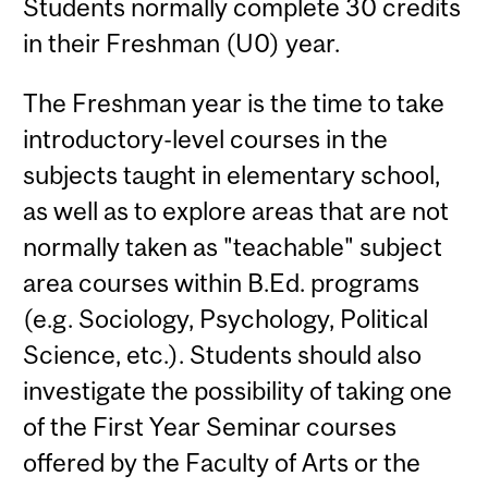
Students normally complete 30 credits
in their Freshman (U0) year.
The Freshman year is the time to take
introductory-level courses in the
subjects taught in elementary school,
as well as to explore areas that are not
normally taken as "teachable" subject
area courses within B.Ed. programs
(e.g. Sociology, Psychology, Political
Science, etc.). Students should also
investigate the possibility of taking one
of the First Year Seminar courses
offered by the Faculty of Arts or the