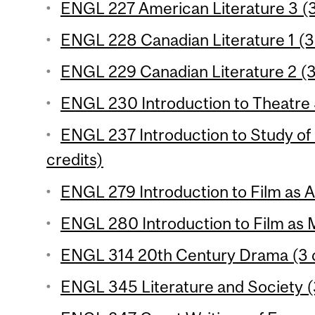
ENGL 227 American Literature 3 (3
ENGL 228 Canadian Literature 1 (3 
ENGL 229 Canadian Literature 2 (3
ENGL 230 Introduction to Theatre S
ENGL 237 Introduction to Study of 
credits)
ENGL 279 Introduction to Film as Ar
ENGL 280 Introduction to Film as 
ENGL 314 20th Century Drama (3 c
ENGL 345 Literature and Society (