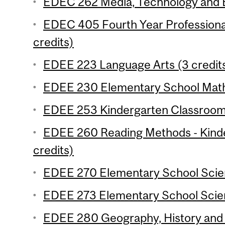
EDEC 262 Media, Technology and E
EDEC 405 Fourth Year Professiona
credits)
EDEE 223 Language Arts (3 credit
EDEE 230 Elementary School Mathe
EDEE 253 Kindergarten Classroom 
EDEE 260 Reading Methods - Kind
credits)
EDEE 270 Elementary School Scien
EDEE 273 Elementary School Scien
EDEE 280 Geography, History and C