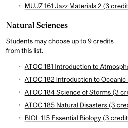
MUJZ 161 Jazz Materials 2 (3 credit
Natural Sciences
Students may choose up to 9 credits
from this list.
ATOC 181 Introduction to Atmosphe
ATOC 182 Introduction to Oceanic 
ATOC 184 Science of Storms (3 cre
ATOC 185 Natural Disasters (3 cred
BIOL 115 Essential Biology (3 credit