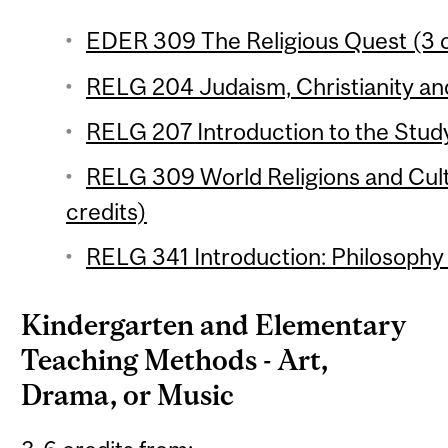
EDER 309 The Religious Quest (3 c
RELG 204 Judaism, Christianity and
RELG 207 Introduction to the Study 
RELG 309 World Religions and Cul
credits)
RELG 341 Introduction: Philosophy o
Kindergarten and Elementary
Teaching Methods - Art,
Drama, or Music