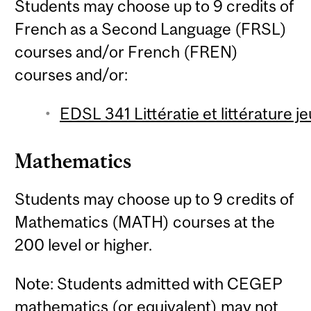
Students may choose up to 9 credits of
French as a Second Language (FRSL)
courses and/or French (FREN)
courses and/or:
EDSL 341 Littératie et littérature 
Mathematics
Students may choose up to 9 credits of
Mathematics (MATH) courses at the
200 level or higher.
Note: Students admitted with CEGEP
mathematics (or equivalent) may not