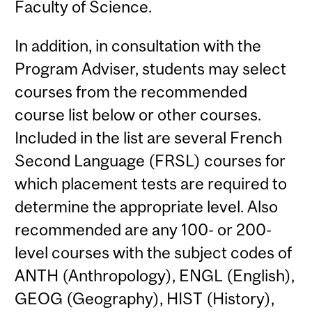
Faculty of Science.
In addition, in consultation with the
Program Adviser, students may select
courses from the recommended
course list below or other courses.
Included in the list are several French
Second Language (FRSL) courses for
which placement tests are required to
determine the appropriate level. Also
recommended are any 100- or 200-
level courses with the subject codes of
ANTH (Anthropology), ENGL (English),
GEOG (Geography), HIST (History),