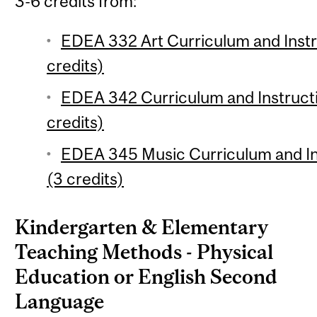
3-6 credits from:
EDEA 332 Art Curriculum and Instr
credits)
EDEA 342 Curriculum and Instruct
credits)
EDEA 345 Music Curriculum and Ins
(3 credits)
Kindergarten & Elementary
Teaching Methods - Physical
Education or English Second
Language