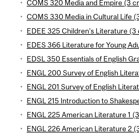
COMS 320 Media and Empire (3 cr
COMS 330 Media in Cultural Life (3
EDEE 325 Children's Literature (3 c
EDES 366 Literature for Young Adul
EDSL 350 Essentials of English Gr
ENGL 200 Survey of English Literat
ENGL 201 Survey of English Literat
ENGL 215 Introduction to Shakespe
ENGL 225 American Literature 1 (3
ENGL 226 American Literature 2 (3