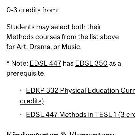
0-3 credits from:
Students may select both their
Methods courses from the list above
for Art, Drama, or Music.
* Note:
EDSL 447
has
EDSL 350
as a
prerequisite.
EDKP 332 Physical Education Curri
credits)
EDSL 447 Methods in TESL 1 (3 cre
Kindergarten & Elementary