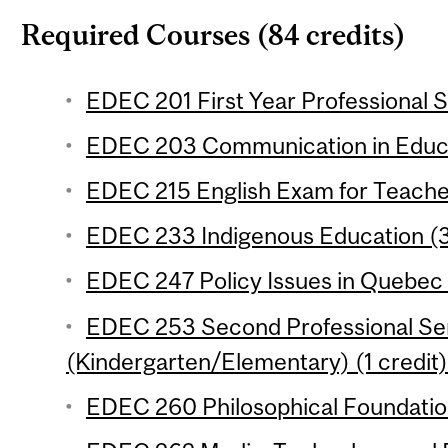
Required Courses (84 credits)
EDEC 201 First Year Professional S
EDEC 203 Communication in Educat
EDEC 215 English Exam for Teacher
EDEC 233 Indigenous Education (3
EDEC 247 Policy Issues in Quebec 
EDEC 253 Second Professional Se
(Kindergarten/Elementary) (1 credit)
EDEC 260 Philosophical Foundation